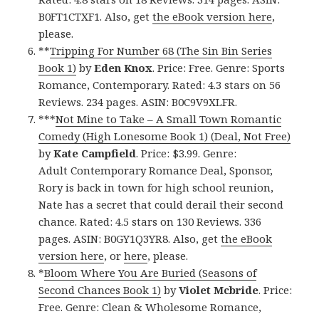
B0FT1CTXF1. Also, get
the eBook version here
,
please.
**
Tripping For Number 68 (The Sin Bin Series
Book 1)
by
Eden Knox
. Price: Free. Genre: Sports
Romance, Contemporary. Rated: 4.3 stars on 56
Reviews. 234 pages. ASIN: B0C9V9XLFR.
***
Not Mine to Take – A Small Town Romantic
Comedy (High Lonesome Book 1) (Deal, Not Free)
by
Kate Campfield
. Price: $3.99. Genre:
Adult Contemporary Romance Deal, Sponsor,
Rory is back in town for high school reunion,
Nate has a secret that could derail their second
chance. Rated: 4.5 stars on 130 Reviews. 336
pages. ASIN: B0GY1Q3YR8. Also, get
the eBook
version here
, or
here
, please.
*
Bloom Where You Are Buried (Seasons of
Second Chances Book 1)
by
Violet Mcbride
. Price:
Free. Genre: Clean & Wholesome Romance,