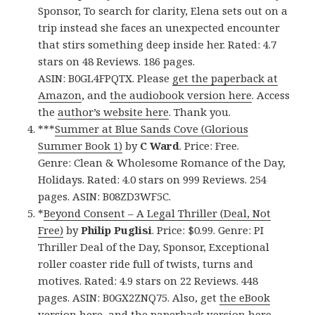
Sponsor, To search for clarity, Elena sets out on a
trip instead she faces an unexpected encounter
that stirs something deep inside her. Rated: 4.7
stars on 48 Reviews. 186 pages.
ASIN: B0GL4FPQTX. Please
get the paperback at
Amazon
, and
the audiobook version here
. Access
the
author’s website here
. Thank you.
***
Summer at Blue Sands Cove (Glorious
Summer Book 1)
by
C Ward
. Price: Free.
Genre: Clean & Wholesome Romance of the Day,
Holidays. Rated: 4.0 stars on 999 Reviews. 254
pages. ASIN: B08ZD3WF5C.
*
Beyond Consent – A Legal Thriller (Deal, Not
Free)
by
Philip Puglisi
. Price: $0.99. Genre: PI
Thriller Deal of the Day, Sponsor, Exceptional
roller coaster ride full of twists, turns and
motives. Rated: 4.9 stars on 22 Reviews. 448
pages. ASIN: B0GX2ZNQ75. Also, get
the eBook
version here
, and
the paperback version here
,