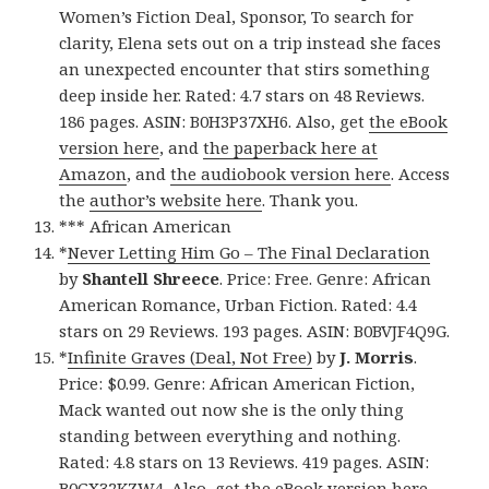
Women’s Fiction Deal, Sponsor, To search for
clarity, Elena sets out on a trip instead she faces
an unexpected encounter that stirs something
deep inside her. Rated: 4.7 stars on 48 Reviews.
186 pages. ASIN: B0H3P37XH6. Also, get
the eBook
version here
, and
the paperback here at
Amazon
, and
the audiobook version here
. Access
the
author’s website here
. Thank you.
*** African American
*
Never Letting Him Go – The Final Declaration
by
Shantell Shreece
. Price: Free. Genre: African
American Romance, Urban Fiction. Rated: 4.4
stars on 29 Reviews. 193 pages. ASIN: B0BVJF4Q9G.
*
Infinite Graves (Deal, Not Free)
by
J. Morris
.
Price: $0.99. Genre: African American Fiction,
Mack wanted out now she is the only thing
standing between everything and nothing.
Rated: 4.8 stars on 13 Reviews. 419 pages. ASIN:
B0GX32KZW4. Also, get
the eBook version here
,