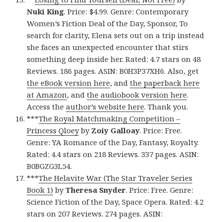
Nuki King
. Price: $4.99. Genre: Contemporary
Women’s Fiction Deal of the Day, Sponsor, To
search for clarity, Elena sets out on a trip instead
she faces an unexpected encounter that stirs
something deep inside her. Rated: 4.7 stars on 48
Reviews. 186 pages. ASIN: B0H3P37XH6. Also, get
the eBook version here
, and
the paperback here
at Amazon
, and
the audiobook version here
.
Access the
author’s website here
. Thank you.
***
The Royal Matchmaking Competition –
Princess Qloey
by
Zoiy Galloay
. Price: Free.
Genre: YA Romance of the Day, Fantasy, Royalty.
Rated: 4.4 stars on 218 Reviews. 337 pages. ASIN:
B0BGZG3L54.
***
The Helavite War (The Star Traveler Series
Book 1)
by
Theresa Snyder
. Price: Free. Genre:
Science Fiction of the Day, Space Opera. Rated: 4.2
stars on 207 Reviews. 274 pages. ASIN: