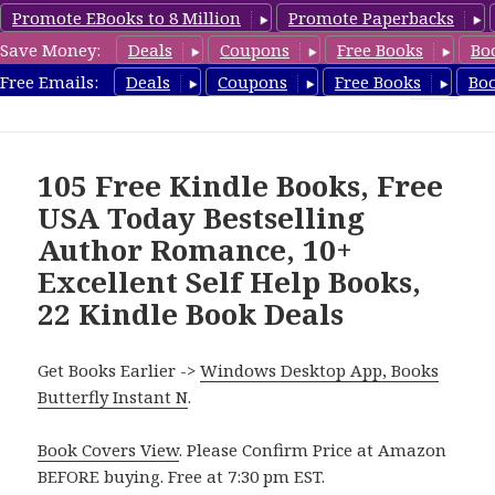
Promote EBooks to 8 Million
Promote Paperbacks
Save Money:
Deals
Coupons
Free Books
Bo
FreeBoxSet.com
Free Emails:
Deals
Coupons
Free Books
Bo
MENU
AND
WIDGETS
105 Free Kindle Books, Free
USA Today Bestselling
Author Romance, 10+
Excellent Self Help Books,
22 Kindle Book Deals
Get Books Earlier ->
Windows Desktop App, Books
Butterfly Instant N
.
Book Covers View
. Please Confirm Price at Amazon
BEFORE buying. Free at 7:30 pm EST.