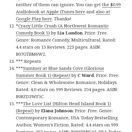
neither of them can ignore. You can get
the $0.99
Audiobook at Apple iTunes here
and
also at
Google Play here
. Thanks!
*
Crazy Little Crush (A Northwest Romantic
Comedy Book 5)
by
Lia London
. Price: Free.
Genre: Romance Comedy, Multicultural. Rated:
4.4 stars on 15 Reviews. 223 pages. ASIN:
B07GTBM6W2.
*** Repeats
***
Summer at Blue Sands Cove (Glorious
Summer Book 1) (Repeat)
by
C Ward
. Price: Free.
Genre: Clean & Wholesome Romance, Holidays.
Rated: 4.0 stars on 999 Reviews. 254 pages. ASIN:
B08ZD3WF5C.
***
The Love List (Hilton Head Island Book 1)
(Repeat)
by
Elana Johnson
. Price: Free. Genre:
Contemporary Romance, USA Today Bestselling
Author, Women’s Fiction. Rated: 4.4 stars on 999
Reviews. 263 pages. ASIN: B096T8NC42. USA Today