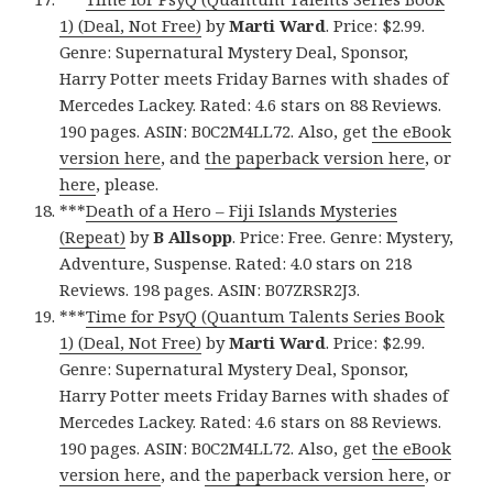
1) (Deal, Not Free)
by
Marti Ward
. Price: $2.99.
Genre: Supernatural Mystery Deal, Sponsor,
Harry Potter meets Friday Barnes with shades of
Mercedes Lackey. Rated: 4.6 stars on 88 Reviews.
190 pages. ASIN: B0C2M4LL72. Also, get
the eBook
version here
, and
the paperback version here
, or
here
, please.
***
Death of a Hero – Fiji Islands Mysteries
(Repeat)
by
B Allsopp
. Price: Free. Genre: Mystery,
Adventure, Suspense. Rated: 4.0 stars on 218
Reviews. 198 pages. ASIN: B07ZRSR2J3.
***
Time for PsyQ (Quantum Talents Series Book
1) (Deal, Not Free)
by
Marti Ward
. Price: $2.99.
Genre: Supernatural Mystery Deal, Sponsor,
Harry Potter meets Friday Barnes with shades of
Mercedes Lackey. Rated: 4.6 stars on 88 Reviews.
190 pages. ASIN: B0C2M4LL72. Also, get
the eBook
version here
, and
the paperback version here
, or