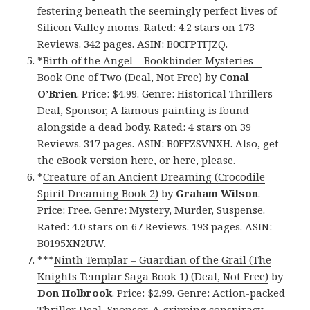
festering beneath the seemingly perfect lives of
Silicon Valley moms. Rated: 4.2 stars on 173
Reviews. 342 pages. ASIN: B0CFPTFJZQ.
*
Birth of the Angel – Bookbinder Mysteries –
Book One of Two (Deal, Not Free)
by
Conal
O’Brien
. Price: $4.99. Genre: Historical Thrillers
Deal, Sponsor, A famous painting is found
alongside a dead body. Rated: 4 stars on 39
Reviews. 317 pages. ASIN: B0FFZSVNXH. Also, get
the eBook version here
, or
here
, please.
*
Creature of an Ancient Dreaming (Crocodile
Spirit Dreaming Book 2)
by
Graham Wilson
.
Price: Free. Genre: Mystery, Murder, Suspense.
Rated: 4.0 stars on 67 Reviews. 193 pages. ASIN:
B0195XN2UW.
***
Ninth Templar – Guardian of the Grail (The
Knights Templar Saga Book 1) (Deal, Not Free)
by
Don Holbrook
. Price: $2.99. Genre: Action-packed
Thriller Deal, Sponsor, A gripping conspiracy