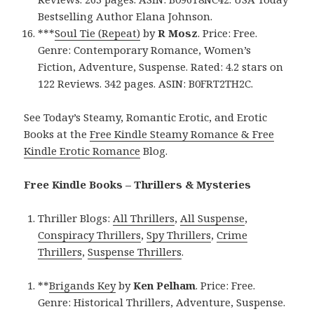
Bestselling Author Elana Johnson.
***
Soul Tie (Repeat)
by
R Mosz
. Price: Free.
Genre: Contemporary Romance, Women’s
Fiction, Adventure, Suspense. Rated: 4.2 stars on
122 Reviews. 342 pages. ASIN: B0FRT2TH2C.
See Today’s Steamy, Romantic Erotic, and Erotic
Books at the
Free Kindle Steamy Romance & Free
Kindle Erotic Romance
Blog.
Free Kindle Books – Thrillers & Mysteries
Thriller Blogs:
All Thrillers
,
All Suspense
,
Conspiracy Thrillers
,
Spy Thrillers
,
Crime
Thrillers
,
Suspense Thrillers
.
**
Brigands Key
by
Ken Pelham
. Price: Free.
Genre: Historical Thrillers, Adventure, Suspense.