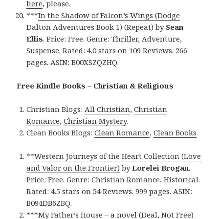
here
, please.
***
In the Shadow of Falcon’s Wings (Dodge
Dalton Adventures Book 1) (Repeat)
by
Sean
Ellis
. Price: Free. Genre: Thriller, Adventure,
Suspense. Rated: 4.0 stars on 109 Reviews. 266
pages. ASIN: B00XSZQZHQ.
Free Kindle Books – Christian & Religious
Christian Blogs:
All Christian
,
Christian
Romance
,
Christian Mystery
.
Clean Books Blogs:
Clean Romance
,
Clean Books
.
**
Western Journeys of the Heart Collection (Love
and Valor on the Frontier)
by
Lorelei Brogan
.
Price: Free. Genre: Christian Romance, Historical.
Rated: 4.5 stars on 54 Reviews. 999 pages. ASIN:
B094DB6ZBQ.
***
My Father’s House – a novel (Deal, Not Free)