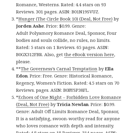
Romance, Westerns. Rated: 4.4 stars on 93
Reviews. 301 pages. ASIN: B01N19SVUZ.
*
Hunger (The Circle Book 10) (Deal, Not Free)
by
Jorden Ashe
. Price: $0.99. Genre:
Adult Polyamory Romance Deal, Sponsor, Four
bodies and souls collide, no rules, no limits.
Rated: 5 stars on 1 Reviews. 65 pages. ASIN:
B0GX312FBR. Also, get
the eBook version here
,
please.
**
The Governess’s Carnal Temptation
by
Ella
Edon
. Price: Free. Genre: Historical Romance,
Regency, Women’s Fiction. Rated: 4.5 stars on 70
Reviews. pages. ASIN: B0BYSP38FL.
*
Echoes of One Night – Forbidden Love Romance
(Deal, Not Free)
by
Tricia Newlan
. Price: $0.99.
Genre: Adult Off Limits Romance Deal, Sponsor,
It is a satisfying, swoon-worthy read for anyone
who loves romance with depth and intensity.
Rated: 4.8 stars on 18 Reviews. 314 pages. ASIN: