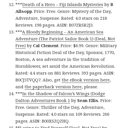
***
Death of a Hero – Fiji Islands Mysteries
by
B
Allsopp
. Price: Free. Genre: Mystery of the Day,
Adventure, Suspense. Rated: 4.0 stars on 218
Reviews. 198 pages. ASIN: B07ZRSR2J3.
***
A Bloody Beginning – An American Sea
Adventure (The Patriot Sailor Book 1) (Deal, Not
Free)
by
Cal Clement
. Price: $6.99. Genre: Military
Historical Fiction Deal of the Day, Sponsor, 1770,
Boston, A sea adventure in the tradition of
Hornblower, set amid the American Revolution.
Rated: 4.4 stars on 881 Reviews. 393 pages. ASIN:
B0CJ5TVQQ7. Also, get
the eBook version here
,
and
the paperback version here
, please.
***
In the Shadow of Falcon’s Wings (Dodge
Dalton Adventures Book 1
by
Sean Ellis
. Price:
Free. Genre: Thriller of the Day, Adventure,
Suspense. Rated: 4.0 stars on 109 Reviews. 266
pages. ASIN: B00XSZQZHQ.
**
Losing to Find Yourself (Deal, Not Free)
by