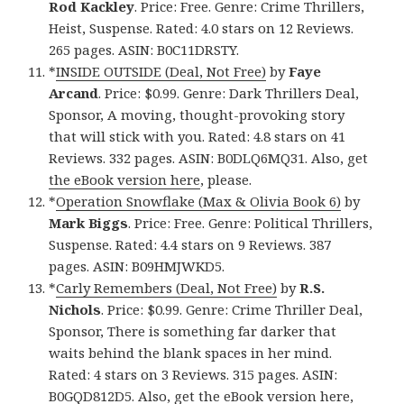
Rod Kackley
. Price: Free. Genre: Crime Thrillers,
Heist, Suspense. Rated: 4.0 stars on 12 Reviews.
265 pages. ASIN: B0C11DRSTY.
*
INSIDE OUTSIDE (Deal, Not Free)
by
Faye
Arcand
. Price: $0.99. Genre: Dark Thrillers Deal,
Sponsor, A moving, thought-provoking story
that will stick with you. Rated: 4.8 stars on 41
Reviews. 332 pages. ASIN: B0DLQ6MQ31. Also, get
the eBook version here
, please.
*
Operation Snowflake (Max & Olivia Book 6)
by
Mark Biggs
. Price: Free. Genre: Political Thrillers,
Suspense. Rated: 4.4 stars on 9 Reviews. 387
pages. ASIN: B09HMJWKD5.
*
Carly Remembers (Deal, Not Free)
by
R.S.
Nichols
. Price: $0.99. Genre: Crime Thriller Deal,
Sponsor, There is something far darker that
waits behind the blank spaces in her mind.
Rated: 4 stars on 3 Reviews. 315 pages. ASIN:
B0GQD812D5. Also, get
the eBook version here
,