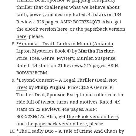
thriller that challenges what we believe about
faith, power, and destiny. Rated: 4.5 stars on 134
Reviews. 326 pages. ASIN: B0GBZS4QY3. Also, get
the eBook version here
, or
the paperback version
here
, please.
*
Amanda – Death Lurks in Miami (Amanda
Lipton Mysteries Book 4)
by
Martha Fischer
.
Price: Free. Genre: Mystery, Murder, Suspense.
Rated: 4.4 stars on 21 Reviews. 217 pages. ASIN:
B0DW93BCBM.
*
Beyond Consent – A Legal Thriller (Deal, Not
Free)
by
Philip Puglisi
. Price: $0.99. Genre: PI
Thriller Deal, Sponsor, Exceptional roller coaster
ride full of twists, turns and motives. Rated: 4.9
stars on 22 Reviews. 448 pages. ASIN:
B0GX2ZNQ75. Also, get
the eBook version here
,
and
the paperback version here
, please.
*
The Deadly Duo – A Tale of Crime And Chaos
by