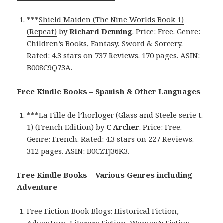
***
Shield Maiden (The Nine Worlds Book 1)
(Repeat)
by
Richard Denning
. Price: Free. Genre:
Children’s Books, Fantasy, Sword & Sorcery.
Rated: 4.3 stars on 737 Reviews. 170 pages. ASIN:
B008C9Q73A.
Free Kindle Books – Spanish & Other Languages
***
La Fille de l’horloger (Glass and Steele serie t.
1) (French Edition)
by
C Archer
. Price: Free.
Genre: French. Rated: 4.3 stars on 227 Reviews.
312 pages. ASIN: B0CZTJ36K3.
Free Kindle Books – Various Genres including
Adventure
Free Fiction Book Blogs:
Historical Fiction
,
Adventure
,
Literary Fiction
,
Women’s Fiction
,