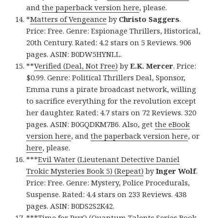
and
the paperback version here
, please.
*
Matters of Vengeance
by
Christo Saggers
.
Price: Free. Genre: Espionage Thrillers, Historical,
20th Century. Rated: 4.2 stars on 5 Reviews. 906
pages. ASIN: B0DW5HYNLL.
**
Verified (Deal, Not Free)
by
E.K. Mercer
. Price:
$0.99. Genre: Political Thrillers Deal, Sponsor,
Emma runs a pirate broadcast network, willing
to sacrifice everything for the revolution except
her daughter. Rated: 4.7 stars on 72 Reviews. 320
pages. ASIN: B0GQDKM7B6. Also, get
the eBook
version here
, and
the paperback version here
, or
here
, please.
***
Evil Water (Lieutenant Detective Daniel
Trokic Mysteries Book 5) (Repeat)
by
Inger Wolf
.
Price: Free. Genre: Mystery, Police Procedurals,
Suspense. Rated: 4.4 stars on 233 Reviews. 438
pages. ASIN: B0DS2S2K42.
***
Time for PsyQ (Quantum Talents Series Book