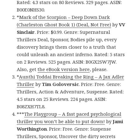
Rated: 4.3 stars on 80 Reviews. 329 pages. ASIN:
B00E0NHS30.
*
Mark of the Scorpion – Deep Down Dark
(Charleston Ghost Book 1) (Deal, Not Free)
by
VV
Sinclair
. Price: $0.99. Genre: Supernatural
Thrillers Deal, Sponsor, Bodies pile up, every
discovery brings them closer to a truth that
could unleash an ancient inferno. Rated: 5 stars
on 2 Reviews. 525 pages. ASIN: B0GX2SW7JW.
Also, get
the eBook version here
, please.
*
Aunthi Toddai Breaking the Ring – A Jax Adler
Thriller
by
Tim Goloversic
. Price: Free. Genre:
Thrillers, Action & Adventure, Suspense. Rated:
4.5 stars on 25 Reviews. 224 pages. ASIN:
B08ZXH7TL8.
***
The Playgroup – A fast paced psychological
thriller you won’t be able to put down!
by
Jami
Worthington
. Price: Free. Genre: Suspense
Thrillers, Sponsor, Uncover the dirty secrets