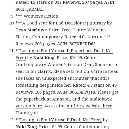
Rated: 4.3 stars on 312 Reviews. 207 pages. ASIN:
B0CFQKRMXF.
*** Women’s Fiction
***
A Good Year for Bad Decisions: Janurary
by
Tess Marlowe
. Price: Free. Genre: Women’s
Fiction, Contemporary. Rated: 4.0 stars on 113
Reviews. 206 pages. ASIN: B0FNBCRD65.
**
Losing to Find Yourself (Paperback Deal, Not
Free)
by
Nuki King
. Price: $16.99. Genre:
Contemporary Women’s Fiction Deal, Sponsor, To
search for clarity, Elena sets out on a trip instead
she faces an unexpected encounter that stirs
something deep inside her. Rated: 4.7 stars on 48
Reviews. 186 pages. ASIN: B0GL4FPQTX. Please
get
the paperback at Amazon
, and
the audiobook
version here
. Access the
author’s website here
.
Thank you.
**
Losing to Find Yourself (Deal, Not Free)
by
Nuki King
. Price: $4.99. Genre: Contemporary