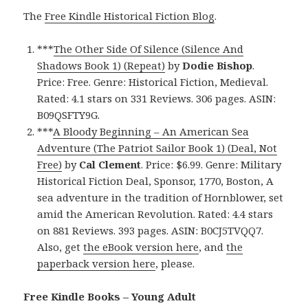
The
Free Kindle Historical Fiction Blog
.
***
The Other Side Of Silence (Silence And
Shadows Book 1) (Repeat)
by
Dodie Bishop
.
Price: Free. Genre: Historical Fiction, Medieval.
Rated: 4.1 stars on 331 Reviews. 306 pages. ASIN:
B09QSFTY9G.
***
A Bloody Beginning – An American Sea
Adventure (The Patriot Sailor Book 1) (Deal, Not
Free)
by
Cal Clement
. Price: $6.99. Genre: Military
Historical Fiction Deal, Sponsor, 1770, Boston, A
sea adventure in the tradition of Hornblower, set
amid the American Revolution. Rated: 4.4 stars
on 881 Reviews. 393 pages. ASIN: B0CJ5TVQQ7.
Also, get
the eBook version here
, and
the
paperback version here
, please.
Free Kindle Books – Young Adult