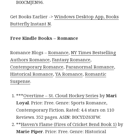
B00CMJEN96.
Get Books Earlier ->
Windows Desktop App, Books
Butterfly Instant N
.
Free Kindle Books – Romance
Romance Blogs –
Romance
,
NY Times Bestselling
Authors Romance
,
Fantasy Romance
,
Contemporary Romance
,
Paranormal Romance
,
Historical Romance
,
YA Romance
,
Romantic
Suspense
.
***
Overtime – St. Cloud Hockey Series
by
Mari
Loyal
. Price: Free. Genre: Sports Romance,
Contemporary Fiction. Rated: 4.4 stars on 110
Reviews. 352 pages. ASIN: B0CYDZ63FW.
**
Haven’s Flame (Fires of Cricket Bend Book 1)
by
Marie Piper
. Price: Free. Genre: Historical