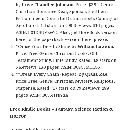
by
Rose Chandler Johnson
. Price: $2.99. Genre:
Christian Romance Deal, Sponsor, Southern
Fiction meets Domestic Drama meets Coming of
Age. Rated: 4.5 stars on 999 Reviews. 316 pages.
ASIN: B01DBUV8WO. Also, get
the eBook version
here
, or
the paperback version here
, please.
*
Cause Your Face to Shine
by
William Lawson
.
Price: Free. Genre: Christian Books, Old
Testament Study, Bible Study. Rated: 4.8 stars on
5 Reviews. 130 pages. ASIN: B08C5MTLC6.
**
Break Every Chain (Repeat)
by
Qiana Rae
.
Price: Free. Genre: Christian Mystery, Religious,
Suspense. Rated: 4.7 stars on 79 Reviews. 289
pages. ASIN: B095HTBYX4.
Free Kindle Books – Fantasy, Science Fiction &
Horror
Free Kindle Horror Blog
.