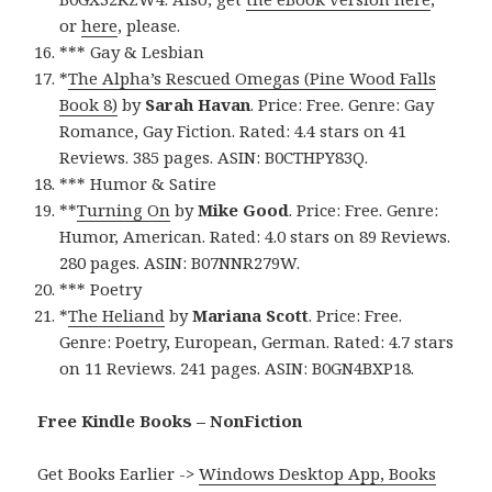
or
here
, please.
*** Gay & Lesbian
*
The Alpha’s Rescued Omegas (Pine Wood Falls
Book 8)
by
Sarah Havan
. Price: Free. Genre: Gay
Romance, Gay Fiction. Rated: 4.4 stars on 41
Reviews. 385 pages. ASIN: B0CTHPY83Q.
*** Humor & Satire
**
Turning On
by
Mike Good
. Price: Free. Genre:
Humor, American. Rated: 4.0 stars on 89 Reviews.
280 pages. ASIN: B07NNR279W.
*** Poetry
*
The Heliand
by
Mariana Scott
. Price: Free.
Genre: Poetry, European, German. Rated: 4.7 stars
on 11 Reviews. 241 pages. ASIN: B0GN4BXP18.
Free Kindle Books – NonFiction
Get Books Earlier ->
Windows Desktop App, Books