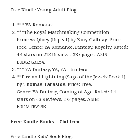
Free Kindle Young Adult Blog
.
*** YA Romance
***
The Royal Matchmaking Competition –
Princess Qloey (Repeat)
by
Zoiy Galloay
. Price:
Free. Genre: YA Romance, Fantasy, Royalty. Rated:
4.4 stars on 218 Reviews. 337 pages. ASIN:
B0BGZG3L54.
*** YA Fantasy, YA, YA Thrillers
**
Fire and Lightning (Saga of the Jewels Book 1)
by
Thomas Tarasios
. Price: Free.
Genre: YA Fantasy, Coming of Age. Rated: 4.4
stars on 63 Reviews. 273 pages. ASIN:
B0DMTBV29K.
Free Kindle Books – Children
Free Kindle Kids’ Book Blog
.