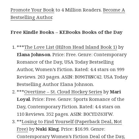
Promote Your Book
to 4 Million Readers.
Become A
Bestselling Author
.
Free Kindle Books – KEBooks Books of the Day
***
The Love List (Hilton Head Island Book 1)
by
Elana Johnson
. Price: Free. Genre: Contemporary
Romance of the Day, USA Today Bestselling
Author, Women’s Fiction. Rated: 4.4 stars on 999
Reviews. 263 pages. ASIN: B096T8NC42. USA Today
Bestselling Author Elana Johnson.
***
Overtime – St. Cloud Hockey Series
by
Mari
Loyal
. Price: Free. Genre: Sports Romance of the
Day, Contemporary Fiction. Rated: 4.4 stars on
110 Reviews. 352 pages. ASIN: B0CYDZ63FW.
**
Losing to Find Yourself (Paperback Deal, Not
Free)
by
Nuki King
. Price: $16.99. Genre:
Contemporary Women’s Fiction Deal of the Day,