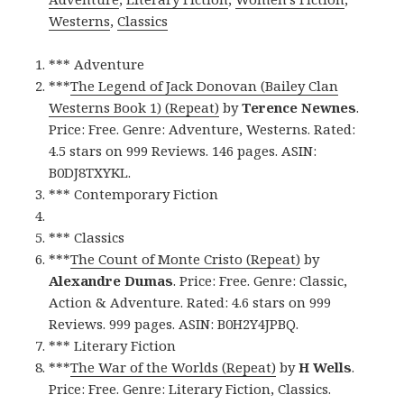
Westerns
,
Classics
*** Adventure
***
The Legend of Jack Donovan (Bailey Clan
Westerns Book 1) (Repeat)
by
Terence Newnes
.
Price: Free. Genre: Adventure, Westerns. Rated:
4.5 stars on 999 Reviews. 146 pages. ASIN:
B0DJ8TXYKL.
*** Contemporary Fiction
*** Classics
***
The Count of Monte Cristo (Repeat)
by
Alexandre Dumas
. Price: Free. Genre: Classic,
Action & Adventure. Rated: 4.6 stars on 999
Reviews. 999 pages. ASIN: B0H2Y4JPBQ.
*** Literary Fiction
***
The War of the Worlds (Repeat)
by
H Wells
.
Price: Free. Genre: Literary Fiction, Classics.