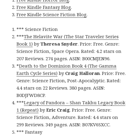
Free Kindle Fantasy Blog
.
Free Kindle Science Fiction Blog
.
*** Science Fiction
***
The Helavite War (The Star Traveler Series
Book 1)
by
Theresa Snyder
. Price: Free. Genre:
Science Fiction, Space Opera. Rated: 4.2 stars on
207 Reviews. 274 pages. ASIN: B00CMJEN96.
*
Death to the Dominion Book 4 (The Gamma
Earth Cycle Series)
by
Craig Halloran
. Price: Free.
Genre: Science Fiction, Post-Apocalyptic. Rated:
4.4 stars on 22 Reviews. 380 pages. ASIN:
B0DJFWD8CP.
***
Legacy of Pandora – Shan Takhu Legacy Book
1 (Repeat)
by
Eric Craig
. Price: Free. Genre:
Science Fiction, Adventure. Rated: 4.4 stars on
299 Reviews. 349 pages. ASIN: B07KV6SXCC.
*** Fantasy