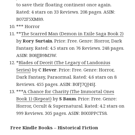
to save their floating continent once again.
Rated: 4 stars on 33 Reviews. 208 pages. ASIN:
B072F5XM89.
*** Horror
**
The Scarred Man (Demon in Exile Saga Book 2)
by
Rory Surtain
. Price: Free. Genre: Horror, Dark
Fantasy. Rated: 4.5 stars on 76 Reviews. 248 pages.
ASIN: B08JJB9M3W.
*
Blades of Deceit (The Legacy of Landonius
Series)
by
C Hever
. Price: Free. Genre: Horror,
Dark Fantasy, Paraormal. Rated: 4.6 stars on 8
Reviews. 455 pages. ASIN: B0FJ7QJ4SJ.
***
A Chance for Charity (The Immortal Ones
Book 1) (Repeat)
by
S Baum
. Price: Free. Genre:
Horror, Occult & Supernatural. Rated: 4.2 stars on
999 Reviews. 305 pages. ASIN: B003PPCTS8.
Free Kindle Books – Historical Fiction