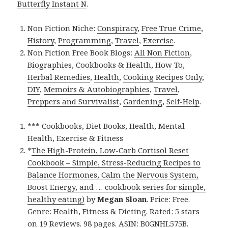
Butterfly Instant N
.
Non Fiction Niche:
Conspiracy
,
Free True Crime
,
History
,
Programming
,
Travel
,
Exercise
.
Non Fiction Free Book Blogs:
All Non Fiction
,
Biographies
,
Cookbooks & Health
,
How To
,
Herbal Remedies
,
Health
,
Cooking Recipes Only
,
DIY
,
Memoirs & Autobiographies
,
Travel
,
Preppers and Survivalist
,
Gardening
,
Self-Help
.
*** Cookbooks, Diet Books, Health, Mental
Health, Exercise & Fitness
*
The High-Protein, Low-Carb Cortisol Reset
Cookbook – Simple, Stress-Reducing Recipes to
Balance Hormones, Calm the Nervous System,
Boost Energy, and … cookbook series for simple,
healthy eating)
by
Megan Sloan
. Price: Free.
Genre: Health, Fitness & Dieting. Rated: 5 stars
on 19 Reviews. 98 pages. ASIN: B0GNHL575B.