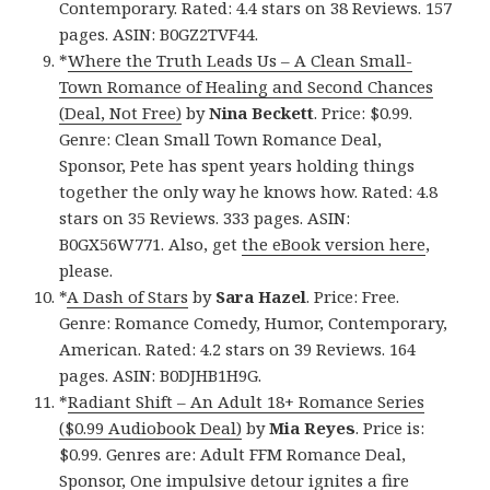
Contemporary. Rated: 4.4 stars on 38 Reviews. 157
pages. ASIN: B0GZ2TVF44.
*
Where the Truth Leads Us – A Clean Small-
Town Romance of Healing and Second Chances
(Deal, Not Free)
by
Nina Beckett
. Price: $0.99.
Genre: Clean Small Town Romance Deal,
Sponsor, Pete has spent years holding things
together the only way he knows how. Rated: 4.8
stars on 35 Reviews. 333 pages. ASIN:
B0GX56W771. Also, get
the eBook version here
,
please.
*
A Dash of Stars
by
Sara Hazel
. Price: Free.
Genre: Romance Comedy, Humor, Contemporary,
American. Rated: 4.2 stars on 39 Reviews. 164
pages. ASIN: B0DJHB1H9G.
*
Radiant Shift – An Adult 18+ Romance Series
($0.99 Audiobook Deal)
by
Mia Reyes
. Price is:
$0.99. Genres are: Adult FFM Romance Deal,
Sponsor, One impulsive detour ignites a fire