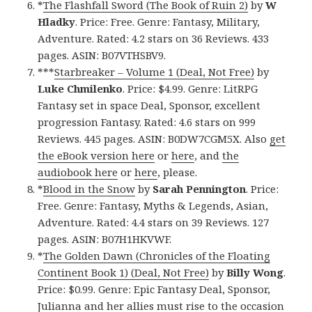
*
The Flashfall Sword (The Book of Ruin 2)
by
W
Hladky
. Price: Free. Genre: Fantasy, Military,
Adventure. Rated: 4.2 stars on 36 Reviews. 433
pages. ASIN: B07VTHSBV9.
***
Starbreaker – Volume 1 (Deal, Not Free)
by
Luke Chmilenko
. Price: $4.99. Genre: LitRPG
Fantasy set in space Deal, Sponsor, excellent
progression Fantasy. Rated: 4.6 stars on 999
Reviews. 445 pages. ASIN: B0DW7CGM5X. Also
get
the eBook version here
or
here
, and
the
audiobook here
or
here
, please.
*
Blood in the Snow
by
Sarah Pennington
. Price:
Free. Genre: Fantasy, Myths & Legends, Asian,
Adventure. Rated: 4.4 stars on 39 Reviews. 127
pages. ASIN: B07H1HKVWF.
*
The Golden Dawn (Chronicles of the Floating
Continent Book 1) (Deal, Not Free)
by
Billy Wong
.
Price: $0.99. Genre: Epic Fantasy Deal, Sponsor,
Julianna and her allies must rise to the occasion