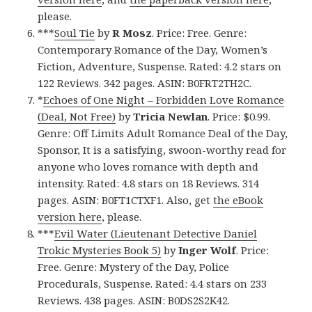
please.
***
Soul Tie
by
R Mosz
. Price: Free. Genre:
Contemporary Romance of the Day, Women’s
Fiction, Adventure, Suspense. Rated: 4.2 stars on
122 Reviews. 342 pages. ASIN: B0FRT2TH2C.
*
Echoes of One Night – Forbidden Love Romance
(Deal, Not Free)
by
Tricia Newlan
. Price: $0.99.
Genre: Off Limits Adult Romance Deal of the Day,
Sponsor, It is a satisfying, swoon-worthy read for
anyone who loves romance with depth and
intensity. Rated: 4.8 stars on 18 Reviews. 314
pages. ASIN: B0FT1CTXF1. Also, get
the eBook
version here
, please.
***
Evil Water (Lieutenant Detective Daniel
Trokic Mysteries Book 5)
by
Inger Wolf
. Price:
Free. Genre: Mystery of the Day, Police
Procedurals, Suspense. Rated: 4.4 stars on 233
Reviews. 438 pages. ASIN: B0DS2S2K42.