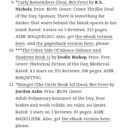
*
Carly Remembers (Deal, Not Free)
by
R.S.
Nichols
. Price: $0.99. Genre: Crime Thriller Deal
of the Day, Sponsor, There is something far
darker that waits behind the blank spaces in her
mind. Rated: 4 stars on 3 Reviews. 315 pages.
ASIN: B0GQD812D5. Also, get
the eBook version
here
, and
the paperback version here
, please.
***
The Other Side Of Silence (Silence And
Shadows Book 1)
by
Dodie Bishop
. Price: Free.
Genre: Historical Fiction of the Day, Medieval.
Rated: 4.1 stars on 331 Reviews. 306 pages. ASIN:
B09QSFTY9G.
*
Hunger (The Circle Book 10) (Deal, Not Free)
by
Jorden Ashe
. Price: $0.99. Genre:
Adult Polyamory Romance of the Day, Four
bodies and souls collide, no rules, no limits.
Rated: 5 stars on 1 Reviews. 65 pages. ASIN:
B0GX312FBR. Also, get
the eBook version here
,
please.