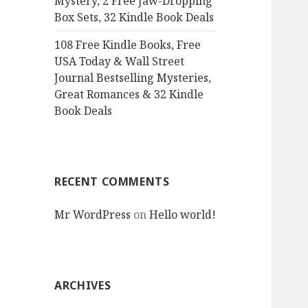
Mystery, 2 Free Jaw-Dropping
Box Sets, 32 Kindle Book Deals
108 Free Kindle Books, Free
USA Today & Wall Street
Journal Bestselling Mysteries,
Great Romances & 32 Kindle
Book Deals
RECENT COMMENTS
Mr WordPress
on
Hello world!
ARCHIVES