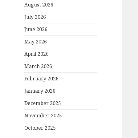
August 2026
July 2026
June 2026
May 2026
April 2026
March 2026
February 2026
January 2026
December 2025
November 2025
October 2025