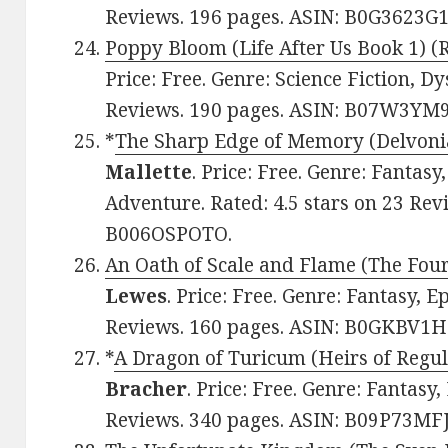
Reviews. 196 pages. ASIN: B0G3623G1
Poppy Bloom (Life After Us Book 1) (
Price: Free. Genre: Science Fiction, Dy
Reviews. 190 pages. ASIN: B07W3YM
*
The Sharp Edge of Memory (Delvoni
Mallette
. Price: Free. Genre: Fantasy
Adventure. Rated: 4.5 stars on 23 Rev
B006OSPOTO.
An Oath of Scale and Flame (The Fou
Lewes
. Price: Free. Genre: Fantasy, Ep
Reviews. 160 pages. ASIN: B0GKBV1H
*
A Dragon of Turicum (Heirs of Regul
Bracher
. Price: Free. Genre: Fantasy,
Reviews. 340 pages. ASIN: B09P73MFJ