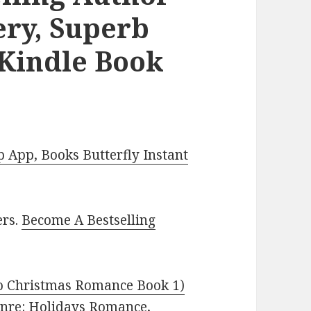
ry, Superb
 Kindle Book
App, Books Butterfly Instant
ers.
Become A Bestselling
o Christmas Romance Book 1)
Genre: Holidays Romance,