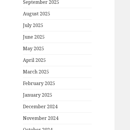
September 2025
August 2025
July 2025
June 2025
May 2025
April 2025
March 2025
February 2025
January 2025
December 2024
November 2024
October 2024