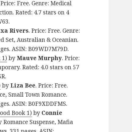
. Price: Free. Genre: Medical
on. Rated: 4.7 stars on 4
W63.
xa Rivers
. Price: Free. Genre:
Set, Australian & Oceanian.
 pages. ASIN: B09WD7M79D.
 1)
by
Mauve Murphy
. Price:
porary. Rated: 4.0 stars on 57
SR.
)
by
Liza Bee
. Price: Free.
nce, Small Town Romance.
pages. ASIN: B0F9XDDFMS.
hood Book 1)
by
Connie
amy Romance Suspense, Mafia
ws. 331 pages. ASIN: