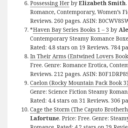
Possessing Her
by
Elizabeth Smith
Romance, Contemporary, Women’s Ficti
Reviews. 260 pages. ASIN: B0CWV8S
*
Haven Bay Series Books 1 – 3
by
Ale
Contemporary Steamy Romance Boxed 
Rated: 4.8 stars on 19 Reviews. 784
In Their Arms (Entwined Lovers Book
Free. Genre: Romance Erotica, Contem
Reviews. 212 pages. ASIN: B0F1DRP8
Caelon (Rocky Mountain Pack Book 3
Genre: Science Fiction Steamy Roma
Rated: 4.4 stars on 31 Reviews. 306 
Cage the Storm (The Caputo Brother
Lafortune
. Price: Free. Genre: Ste
Romance. Rated: 4.2 stars on 29 Revie