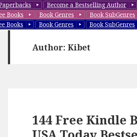
Paperbacks
Become a Bestselling Author
ee Books
Book Genres
Book SubGenres
ee Books
Book Genres
Book SubGenres
Author:
Kibet
144 Free Kindle 
USA Today Bestse