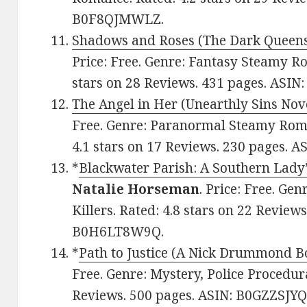
B0F8QJMWLZ.
Shadows and Roses (The Dark Queens
Price: Free. Genre: Fantasy Steamy R
stars on 28 Reviews. 431 pages. ASI
The Angel in Her (Unearthly Sins Nov
Free. Genre: Paranormal Steamy Roman
4.1 stars on 17 Reviews. 230 pages. 
*
Blackwater Parish: A Southern Lady’
Natalie Horseman
. Price: Free. Gen
Killers. Rated: 4.8 stars on 22 Review
B0H6LT8W9Q.
*
Path to Justice (A Nick Drummond B
Free. Genre: Mystery, Police Procedura
Reviews. 500 pages. ASIN: B0GZZSJYQ