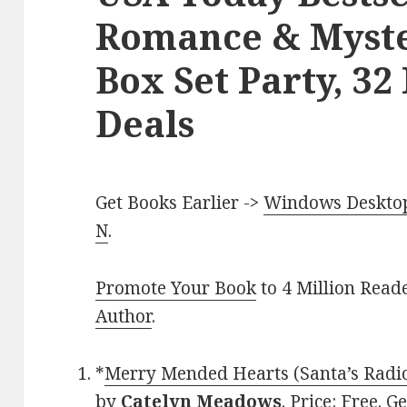
Romance & Myste
Box Set Party, 32
Deals
Get Books Earlier ->
Windows Desktop 
N
.
Promote Your Book
to 4 Million Read
Author
.
*
Merry Mended Hearts (Santa’s Radi
by
Catelyn Meadows
. Price: Free. 