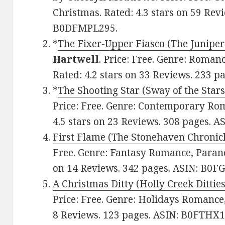
Christmas. Rated: 4.3 stars on 59 Rev
B0DFMPL295.
*
The Fixer-Upper Fiasco (The Juniper
Hartwell
. Price: Free. Genre: Roma
Rated: 4.2 stars on 33 Reviews. 233 
*
The Shooting Star (Sway of the Star
Price: Free. Genre: Contemporary Ro
4.5 stars on 23 Reviews. 308 pages. 
First Flame (The Stonehaven Chronic
Free. Genre: Fantasy Romance, Parano
on 14 Reviews. 342 pages. ASIN: B0F
A Christmas Ditty (Holly Creek Dittie
Price: Free. Genre: Holidays Romance,
8 Reviews. 123 pages. ASIN: B0FTHX1