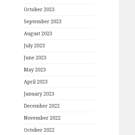
October 2023
September 2023
August 2023
July 2023
June 2023
May 2023
April 2023
January 2023
December 2022
November 2022
October 2022