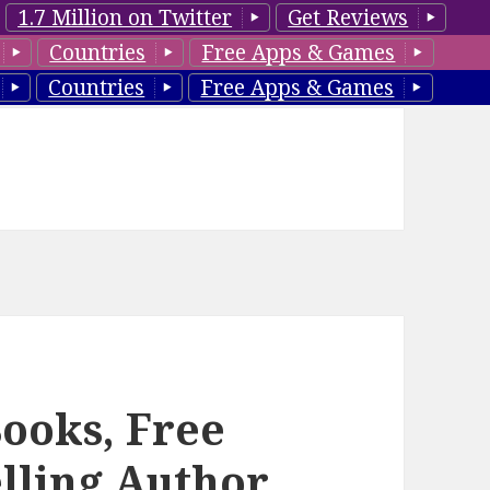
1.7 Million on Twitter
Get Reviews
Countries
Free Apps & Games
Countries
Free Apps & Games
Books, Free
lling Author