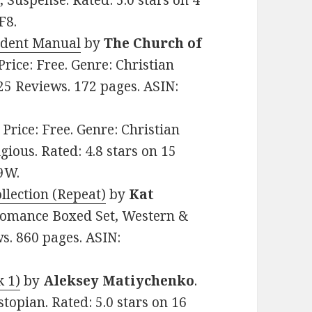
, Suspense. Rated: 5.0 stars on 4
F8.
tudent Manual
by
The Church of
 Price: Free. Genre: Christian
 25 Reviews. 172 pages. ASIN:
. Price: Free. Genre: Christian
gious. Rated: 4.8 stars on 15
9W.
ollection (Repeat)
by
Kat
n Romance Boxed Set, Western &
ws. 860 pages. ASIN:
k 1)
by
Aleksey Matiychenko
.
stopian. Rated: 5.0 stars on 16