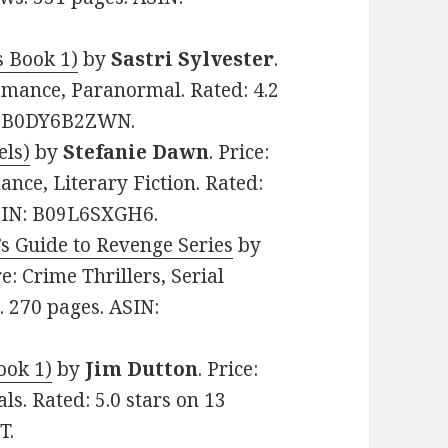
 Book 1)
by
Sastri Sylvester
.
omance, Paranormal. Rated: 4.2
N: B0DY6B2ZWN.
els)
by
Stefanie Dawn
. Price:
ce, Literary Fiction. Rated:
ASIN: B09L6SXGH6.
s Guide to Revenge Series
by
re: Crime Thrillers, Serial
s. 270 pages. ASIN:
ook 1)
by
Jim Dutton
. Price:
ls. Rated: 5.0 stars on 13
T.