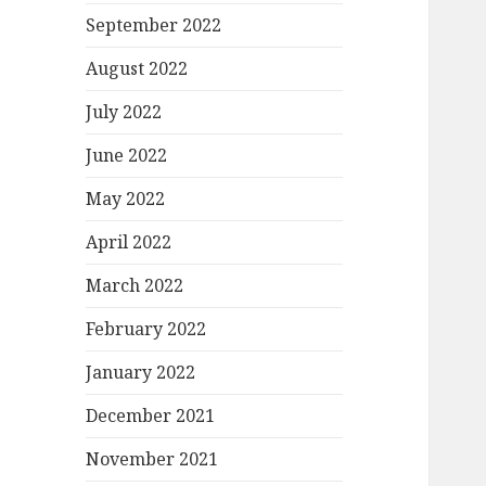
September 2022
August 2022
July 2022
June 2022
May 2022
April 2022
March 2022
February 2022
January 2022
December 2021
November 2021