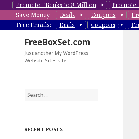
Promote EBooks to 8 Million
Promote 
Save Money:
Deals
Coupons
Fr
Free Emails:
Deals
Coupons
Fr
FreeBoxSet.com
Just another My WordPress
Website Sites site
S
e
a
r
c
RECENT POSTS
h
f