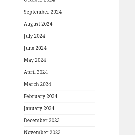
September 2024
August 2024
July 2024
June 2024
May 2024
April 2024
March 2024
February 2024
January 2024
December 2023
November 2023