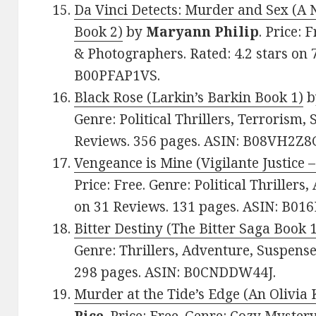
Da Vinci Detects: Murder and Sex (A 
Book 2)
by
Maryann Philip
. Price: 
& Photographers. Rated: 4.2 stars on 
B00PFAP1VS.
Black Rose (Larkin’s Barkin Book 1)
b
Genre: Political Thrillers, Terrorism, 
Reviews. 356 pages. ASIN: B08VH2Z8
Vengeance is Mine (Vigilante Justice 
Price: Free. Genre: Political Thrillers,
on 31 Reviews. 131 pages. ASIN: B01
Bitter Destiny (The Bitter Saga Book 
Genre: Thrillers, Adventure, Suspense.
298 pages. ASIN: B0CNDDW44J.
Murder at the Tide’s Edge (An Olivia