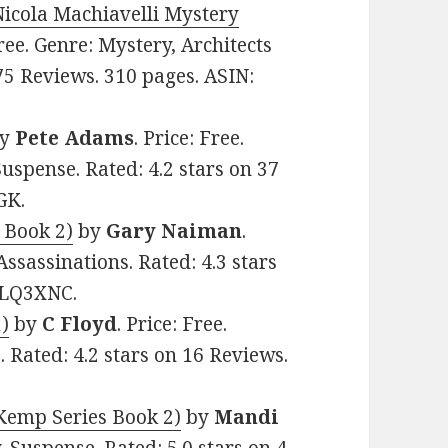
Nicola Machiavelli Mystery
Free. Genre: Mystery, Architects
75 Reviews. 310 pages. ASIN:
y
Pete Adams
. Price: Free.
Suspense. Rated: 4.2 stars on 37
GK.
– Book 2)
by
Gary Naiman
.
 Assassinations. Rated: 4.3 stars
6LQ3XNC.
1)
by
C Floyd
. Price: Free.
 Rated: 4.2 stars on 16 Reviews.
 Kemp Series Book 2)
by
Mandi