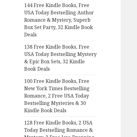
144 Free Kindle Books, Free
o
USA Today Bestselling Author
r
Romance & Mystery, Superb
:
Box Set Party, 32 Kindle Book
Deals
138 Free Kindle Books, Free
USA Today Bestselling Mystery
& Epic Box Sets, 32 Kindle
Book Deals
100 Free Kindle Books, Free
New York Times Bestselling
Romance, 2 Free USA Today
Bestselling Mysteries & 30
Kindle Book Deals
128 Free Kindle Books, 2 USA
Today Bestselling Romance &