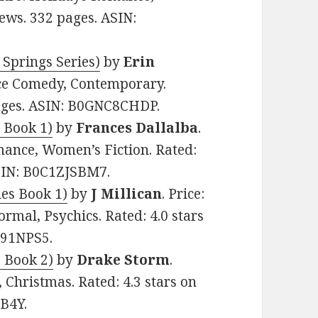
iews. 332 pages. ASIN:
 Springs Series)
by
Erin
nce Comedy, Contemporary.
pages. ASIN: B0GNC8CHDP.
s Book 1)
by
Frances Dallalba
.
mance, Women’s Fiction. Rated:
ASIN: B0C1ZJSBM7.
les Book 1)
by
J Millican
. Price:
rmal, Psychics. Rated: 4.0 stars
G91NPS5.
s Book 2)
by
Drake Storm
.
 Christmas. Rated: 4.3 stars on
B4Y.