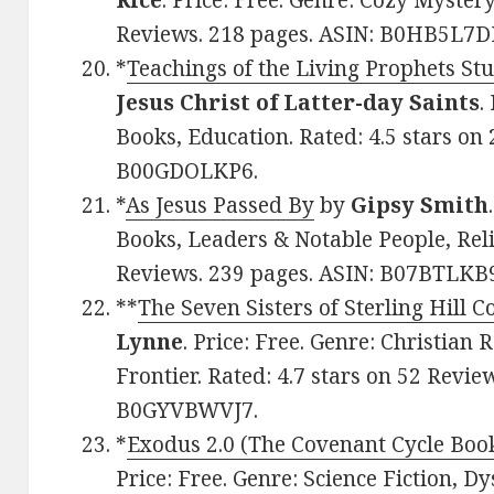
Rice
. Price: Free. Genre: Cozy Mystery
Reviews. 218 pages. ASIN: B0HB5L7D
*
Teachings of the Living Prophets S
Jesus Christ of Latter-day Saints
.
Books, Education. Rated: 4.5 stars on
B00GDOLKP6.
*
As Jesus Passed By
by
Gipsy Smith
Books, Leaders & Notable People, Reli
Reviews. 239 pages. ASIN: B07BTLKB
**
The Seven Sisters of Sterling Hill C
Lynne
. Price: Free. Genre: Christia
Frontier. Rated: 4.7 stars on 52 Revie
B0GYVBWVJ7.
*
Exodus 2.0 (The Covenant Cycle Boo
Price: Free. Genre: Science Fiction, Dy