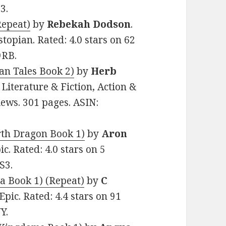
3.
Repeat)
by
Rebekah Dodson
.
stopian. Rated: 4.0 stars on 62
9RB.
an Tales Book 2)
by
Herb
, Literature & Fiction, Action &
iews. 301 pages. ASIN:
rth Dragon Book 1)
by
Aron
ic. Rated: 4.0 stars on 5
S3.
a Book 1) (Repeat)
by
C
 Epic. Rated: 4.4 stars on 91
Y.