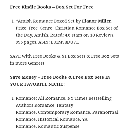
Free Kindle Books – Box Set For Free
*
Amish Romance Boxed Set
by
Elanor Miller
.
Price: Free. Genre: Christian Romance Box Set of
the Day, Amish. Rated: 4.6 stars on 10 Reviews.
995 pages. ASIN: B01M98DU7T.
SAVE with Free Books & $1 Box Sets & Free Box Sets
in more Genres!
Save Money – Free Books & Free Box Sets IN
YOUR FAVORITE NICHE!
Romance:
All Romance
,
NY Times Bestselling
Authors Romance
,
Fantasy
Romance
,
Contemporary Romance
,
Paranormal
Romance
,
Historical Romance
,
YA
Romance
,
Romantic Suspense
.