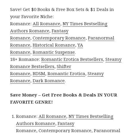
Save! Get $0 Books & Free Box Sets & $1 Deals in
your Favorite Niche:
Romance:
All Romance
,
NY Times Bestselling
Authors Romance
,
Fantasy
Romance
,
Contemporary Romance
,
Paranormal
Romance
,
Historical Romance
,
YA
Romance
,
Romantic Suspense
.
18+ Romance:
Romantic Erotica Bestsellers
,
Steamy
Romance Bestsellers
,
Shifter
Romance
,
BDSM
,
Romantic Erotica
,
Steamy
Romance
,
Dark Romance
.
Save Money – Get Free Books & Deals IN YOUR
FAVORITE GENRE!
Romance:
All Romance
,
NY Times Bestselling
Authors Romance
,
Fantasy
Romance
,
Contemporary Romance
,
Paranormal