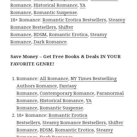
Romance
,
Historical Romance
,
YA
Romance
,
Romantic Suspense
.
18+ Romance:
Romantic Erotica Bestsellers
,
Steamy
Romance Bestsellers
,
Shifter
Romance
,
BDSM
,
Romantic Erotica
,
Steamy
Romance
,
Dark Romance
.
Save Money – Get Free Books & Deals IN YOUR
FAVORITE GENRE!
Romance:
All Romance
,
NY Times Bestselling
Authors Romance
,
Fantasy
Romance
,
Contemporary Romance
,
Paranormal
Romance
,
Historical Romance
,
YA
Romance
,
Romantic Suspense
.
18+ Romance:
Romantic Erotica
Bestsellers
,
Steamy Romance Bestsellers
,
Shifter
Romance
,
BDSM
,
Romantic Erotica
,
Steamy