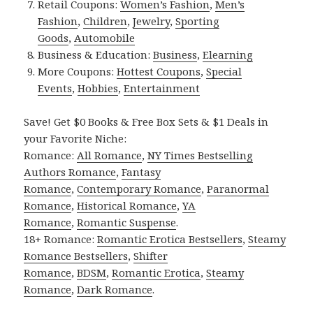
Retail Coupons:
Women’s Fashion
,
Men’s
Fashion
,
Children
,
Jewelry
,
Sporting
Goods
,
Automobile
Business & Education:
Business
,
Elearning
More Coupons:
Hottest Coupons
,
Special
Events
,
Hobbies
,
Entertainment
Save! Get $0 Books & Free Box Sets & $1 Deals in
your Favorite Niche:
Romance:
All Romance
,
NY Times Bestselling
Authors Romance
,
Fantasy
Romance
,
Contemporary Romance
,
Paranormal
Romance
,
Historical Romance
,
YA
Romance
,
Romantic Suspense
.
18+ Romance:
Romantic Erotica Bestsellers
,
Steamy
Romance Bestsellers
,
Shifter
Romance
,
BDSM
,
Romantic Erotica
,
Steamy
Romance
,
Dark Romance
.