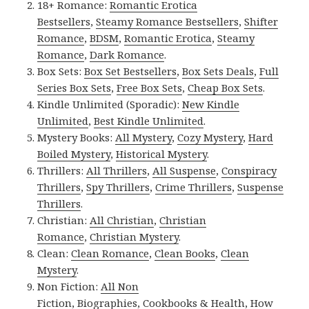
18+ Romance:
Romantic Erotica
Bestsellers
,
Steamy Romance Bestsellers
,
Shifter
Romance
,
BDSM
,
Romantic Erotica
,
Steamy
Romance
,
Dark Romance
.
Box Sets:
Box Set Bestsellers
,
Box Sets Deals
,
Full
Series Box Sets
,
Free Box Sets
,
Cheap Box Sets
.
Kindle Unlimited (Sporadic):
New Kindle
Unlimited
,
Best Kindle Unlimited
.
Mystery Books:
All Mystery
,
Cozy Mystery
,
Hard
Boiled Mystery
,
Historical Mystery
.
Thrillers:
All Thrillers
,
All Suspense
,
Conspiracy
Thrillers
,
Spy Thrillers
,
Crime Thrillers
,
Suspense
Thrillers
.
Christian:
All Christian
,
Christian
Romance
,
Christian Mystery
.
Clean:
Clean Romance
,
Clean Books
,
Clean
Mystery
.
Non Fiction:
All Non
Fiction
,
Biographies
,
Cookbooks & Health
,
How