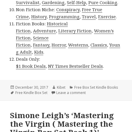
Survivalist
,
Gardening
,
Self-Help
,
Pure Cooking
.
Non Fiction Niche:
Conspiracy
,
Free True
Crime
,
History
,
Programming
,
Travel
,
Exercise
.
Fiction Books:
Historical
Fiction
,
Adventure
,
Literary Fiction
,
Women’s
Fiction
,
Science
Fiction
,
Fantasy,
Horror
,
Westerns
,
Classics
,
Youn
g Adult
,
Kids
.
Deals Only:
$1 Book Deals
,
NY Times Bestseller Deals
.
Posted
December 30, 2017
Author
Kibet
Categories
Free Box Set Kindle Books
on
Tags
Free Kindle Box Set
Leave a comment
on Elanor Miller’s ‘Amish R
Simone Leigh’s ‘Mastering
the Virgin ( Mastering the