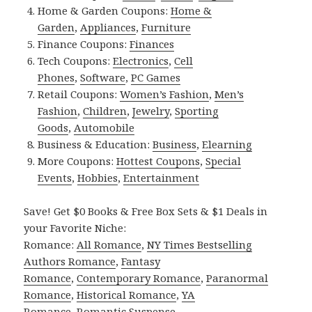
Home & Garden Coupons:
Home &
Garden
,
Appliances
,
Furniture
Finance Coupons:
Finances
Tech Coupons:
Electronics
,
Cell
Phones
,
Software
,
PC Games
Retail Coupons:
Women’s Fashion
,
Men’s
Fashion
,
Children
,
Jewelry
,
Sporting
Goods
,
Automobile
Business & Education:
Business
,
Elearning
More Coupons:
Hottest Coupons
,
Special
Events
,
Hobbies
,
Entertainment
Save! Get $0 Books & Free Box Sets & $1 Deals in
your Favorite Niche:
Romance:
All Romance
,
NY Times Bestselling
Authors Romance
,
Fantasy
Romance
,
Contemporary Romance
,
Paranormal
Romance
,
Historical Romance
,
YA
Romance
,
Romantic Suspense
.