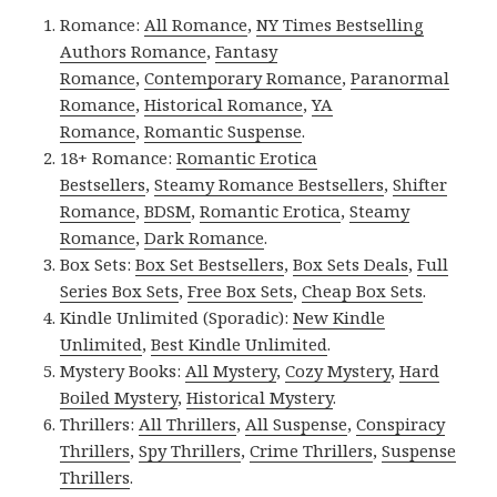
Romance:
All Romance
,
NY Times Bestselling
Authors Romance
,
Fantasy
Romance
,
Contemporary Romance
,
Paranormal
Romance
,
Historical Romance
,
YA
Romance
,
Romantic Suspense
.
18+ Romance:
Romantic Erotica
Bestsellers
,
Steamy Romance Bestsellers
,
Shifter
Romance
,
BDSM
,
Romantic Erotica
,
Steamy
Romance
,
Dark Romance
.
Box Sets:
Box Set Bestsellers
,
Box Sets Deals
,
Full
Series Box Sets
,
Free Box Sets
,
Cheap Box Sets
.
Kindle Unlimited (Sporadic):
New Kindle
Unlimited
,
Best Kindle Unlimited
.
Mystery Books:
All Mystery
,
Cozy Mystery
,
Hard
Boiled Mystery
,
Historical Mystery
.
Thrillers:
All Thrillers
,
All Suspense
,
Conspiracy
Thrillers
,
Spy Thrillers
,
Crime Thrillers
,
Suspense
Thrillers
.