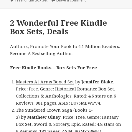
on
Tags
Free Kindle Box Set
Leave a comment
on Simone Leigh’s ‘Mastering
2 Wonderful Free Kindle
Box Sets, Deals
Authors, Promote Your Book to 4.1 Million Readers.
Become A Bestselling Author.
Free Kindle Books – Box Sets For Free
Masters At Arms Boxed Set
by
Jennifer Blake
.
Price: Free. Genre: Historical Romance Box Set,
Collections & Anthologies. Rated: 4.6 stars on 6
Reviews. 981 pages. ASIN: B075MBWPV4.
The Sundered Crown Saga (Books 1-
3)
by
Matthew Olney
. Price: Free. Genre: Fantasy
Box Set, Sword & Sorcery, Epic. Rated: 4.8 stars on
6 Reviews. 182 pages. ASIN: B074Z7BMB7.