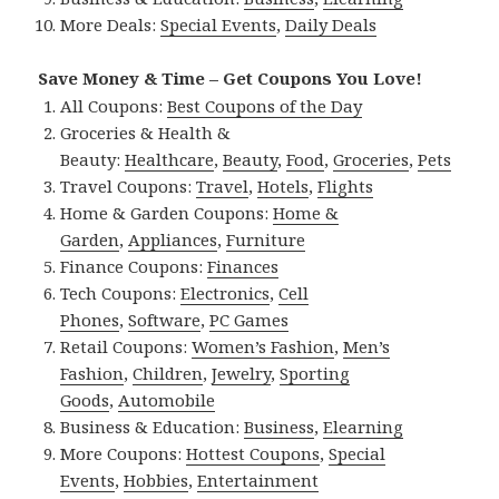
More Deals:
Special Events
,
Daily Deals
Save Money & Time – Get Coupons You Love!
All Coupons:
Best Coupons of the Day
Groceries & Health &
Beauty:
Healthcare
,
Beauty
,
Food
,
Groceries
,
Pets
Travel Coupons:
Travel
,
Hotels
,
Flights
Home & Garden Coupons:
Home &
Garden
,
Appliances
,
Furniture
Finance Coupons:
Finances
Tech Coupons:
Electronics
,
Cell
Phones
,
Software
,
PC Games
Retail Coupons:
Women’s Fashion
,
Men’s
Fashion
,
Children
,
Jewelry
,
Sporting
Goods
,
Automobile
Business & Education:
Business
,
Elearning
More Coupons:
Hottest Coupons
,
Special
Events
,
Hobbies
,
Entertainment