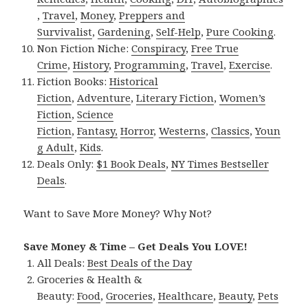
,
Travel
,
Money
,
Preppers and
Survivalist
,
Gardening
,
Self-Help
,
Pure Cooking
.
Non Fiction Niche:
Conspiracy
,
Free True
Crime
,
History
,
Programming
,
Travel
,
Exercise
.
Fiction Books:
Historical
Fiction
,
Adventure
,
Literary Fiction
,
Women’s
Fiction
,
Science
Fiction
,
Fantasy,
Horror
,
Westerns
,
Classics
,
Youn
g Adult
,
Kids
.
Deals Only:
$1 Book Deals
,
NY Times Bestseller
Deals
.
Want to Save More Money? Why Not?
Save Money & Time – Get Deals You LOVE!
All Deals:
Best Deals of the Day
Groceries & Health &
Beauty:
Food
,
Groceries
,
Healthcare
,
Beauty
,
Pets