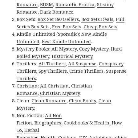
Romance
,
BDSM
,
Romantic Erotica
,
Steamy
Romance
,
Dark Romance
.
Box Sets:
Box Set Bestsellers
,
Box Sets Deals
,
Full
Series Box Sets
,
Free Box Sets
,
Cheap Box Sets
.
Kindle Unlimited (Sporadic):
New Kindle
Unlimited
,
Best Kindle Unlimited
.
Mystery Books:
All Mystery
,
Cozy Mystery
,
Hard
Boiled Mystery
,
Historical Mystery
.
Thrillers:
All Thrillers
,
All Suspense
,
Conspiracy
Thrillers
,
Spy Thrillers
,
Crime Thrillers
,
Suspense
Thrillers
.
Christian:
All Christian
,
Christian
Romance
,
Christian Mystery
.
Clean:
Clean Romance
,
Clean Books
,
Clean
Mystery
.
Non Fiction:
All Non
Fiction
,
Biographies
,
Cookbooks & Health
,
How
To
,
Herbal
Remedies
,
Health
,
Cooking
,
DIY
,
Autobiographies