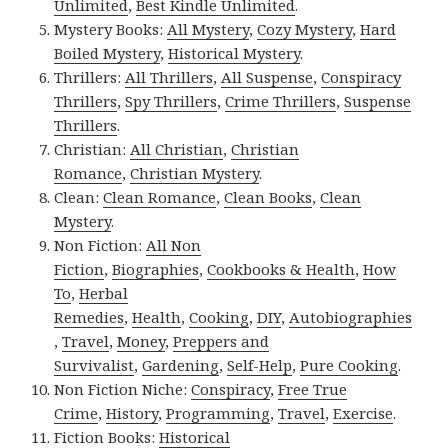
Unlimited
,
Best Kindle Unlimited
.
Mystery Books:
All Mystery
,
Cozy Mystery
,
Hard
Boiled Mystery
,
Historical Mystery
.
Thrillers:
All Thrillers
,
All Suspense
,
Conspiracy
Thrillers
,
Spy Thrillers
,
Crime Thrillers
,
Suspense
Thrillers
.
Christian:
All Christian
,
Christian
Romance
,
Christian Mystery
.
Clean:
Clean Romance
,
Clean Books
,
Clean
Mystery
.
Non Fiction:
All Non
Fiction
,
Biographies
,
Cookbooks & Health
,
How
To
,
Herbal
Remedies
,
Health
,
Cooking
,
DIY
,
Autobiographies
,
Travel
,
Money
,
Preppers and
Survivalist
,
Gardening
,
Self-Help
,
Pure Cooking
.
Non Fiction Niche:
Conspiracy
,
Free True
Crime
,
History
,
Programming
,
Travel
,
Exercise
.
Fiction Books:
Historical