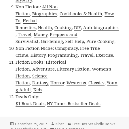
Non Fiction:
All Non
Fiction
,
Biographies
,
Cookbooks & Health
,
How
To
,
Herbal
Remedies
,
Health
,
Cooking
,
DIY
,
Autobiographies
,
Travel
,
Money
,
Preppers and
Survivalist
,
Gardening
,
Self-Help
,
Pure Cooking
.
Non Fiction Niche:
Conspiracy
,
Free True
Crime
,
History
,
Programming
,
Travel
,
Exercise
.
Fiction Books:
Historical
Fiction
,
Adventure
,
Literary Fiction
,
Women’s
Fiction
,
Science
Fiction
,
Fantasy,
Horror
,
Westerns
,
Classics
,
Youn
g Adult
,
Kids
.
Deals Only:
$1 Book Deals
,
NY Times Bestseller Deals
.
Posted
December 29, 2017
Author
Kibet
Categories
Free Box Set Kindle Books