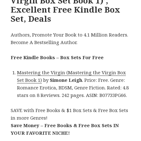
Virgin Box Set Book 1)’,
Excellent Free Kindle Box
Set, Deals
Authors, Promote Your Book to 4.1 Million Readers.
Become A Bestselling Author.
Free Kindle Books – Box Sets For Free
Mastering the Virgin (Mastering the Virgin Box
Set Book 1)
by
Simone Leigh
. Price: Free. Genre:
Romance Erotica, BDSM, Genre Fiction. Rated: 4.8
stars on 8 Reviews. 242 pages. ASIN: B07733PG66.
SAVE with Free Books & $1 Box Sets & Free Box Sets
in more Genres!
Save Money – Free Books & Free Box Sets IN
YOUR FAVORITE NICHE!