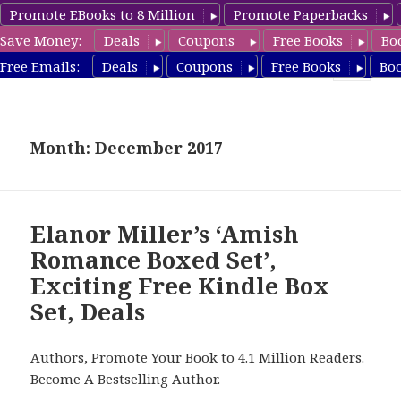
Promote EBooks to 8 Million
Promote Paperbacks
Save Money:
Deals
Coupons
Free Books
Bo
FreeBoxSet.com
Free Emails:
Deals
Coupons
Free Books
Bo
MENU
AND
WIDGETS
Month: December 2017
Elanor Miller’s ‘Amish
Romance Boxed Set’,
Exciting Free Kindle Box
Set, Deals
Authors, Promote Your Book to 4.1 Million Readers.
Become A Bestselling Author.