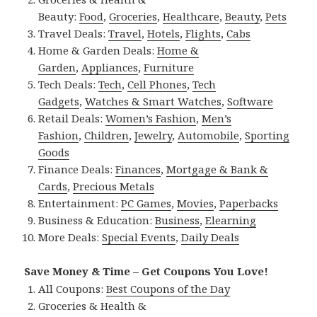
Beauty:
Food
,
Groceries
,
Healthcare
,
Beauty
,
Pets
Travel Deals:
Travel
,
Hotels
,
Flights
,
Cabs
Home & Garden Deals:
Home &
Garden
,
Appliances
,
Furniture
Tech Deals:
Tech
,
Cell Phones
,
Tech
Gadgets
,
Watches & Smart Watches
,
Software
Retail Deals:
Women’s Fashion
,
Men’s
Fashion
,
Children
,
Jewelry
,
Automobile
,
Sporting
Goods
Finance Deals:
Finances
,
Mortgage & Bank &
Cards
,
Precious Metals
Entertainment:
PC Games
,
Movies
,
Paperbacks
Business & Education:
Business
,
Elearning
More Deals:
Special Events
,
Daily Deals
Save Money & Time – Get Coupons You Love!
All Coupons:
Best Coupons of the Day
Groceries & Health &