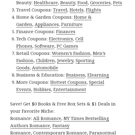
Beauty:
Healthcare
,
Beauty
,
Food
,
Groceries
,
Pets
Travel Coupons:
Travel
,
Hotels
,
Flights
Home & Garden Coupons:
Home &
Garden
,
Appliances
,
Furniture
Finance Coupons:
Finances
Tech Coupons:
Electronics
,
Cell
Phones
,
Software
,
PC Games
Retail Coupons:
Women’s Fashion
,
Men’s
Fashion
,
Children
,
Jewelry
,
Sporting
Goods
,
Automobile
Business & Education:
Business
,
Elearning
More Coupons:
Hottest Coupons
,
Special
Events
,
Hobbies
,
Entertainment
Save! Get $0 Books & Free Box Sets & $1 Deals in
your Favorite Niche:
Romance:
All Romance
,
NY Times Bestselling
Authors Romance
,
Fantasy
Romance
,
Contemporary Romance
,
Paranormal