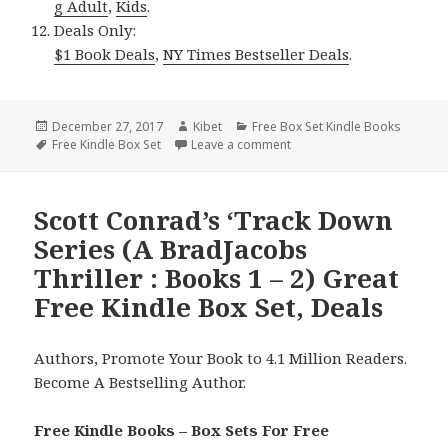
g Adult
,
Kids
.
Deals Only:
$1 Book Deals
,
NY Times Bestseller Deals
.
Posted
December 27, 2017
Author
Kibet
Categories
Free Box Set Kindle Books
on
Tags
Free Kindle Box Set
Leave a comment
on 2 Wonderful Free Kindle
Scott Conrad’s ‘Track Down
Series (A BradJacobs
Thriller : Books 1 – 2) Great
Free Kindle Box Set, Deals
Authors, Promote Your Book to 4.1 Million Readers.
Become A Bestselling Author.
Free Kindle Books – Box Sets For Free