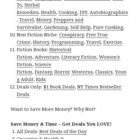
To
,
Herbal
Remedies
,
Health
,
Cooking
,
DIY
,
Autobiographies
,
Travel
,
Money
,
Preppers and
Survivalist
,
Gardening
,
Self-Help
,
Pure Cooking
.
Non Fiction Niche:
Conspiracy
,
Free True
Crime
,
History
,
Programming
,
Travel
,
Exercise
.
Fiction Books:
Historical
Fiction
,
Adventure
,
Literary Fiction
,
Women’s
Fiction
,
Science
Fiction
,
Fantasy,
Horror
,
Westerns
,
Classics
,
Youn
g Adult
,
Kids
.
Deals Only:
$1 Book Deals
,
NY Times Bestseller
Deals
.
Want to Save More Money? Why Not?
Save Money & Time – Get Deals You LOVE!
All Deals:
Best Deals of the Day
Groceries & Health &