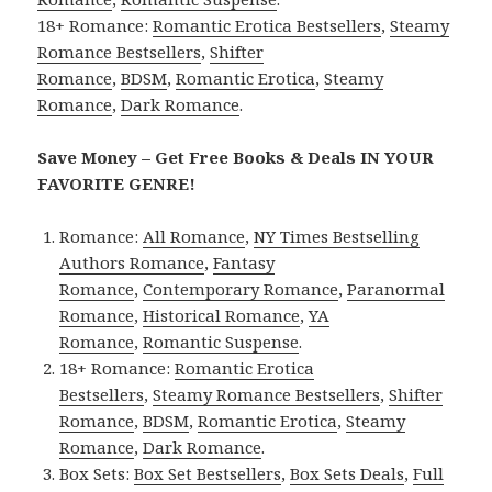
18+ Romance:
Romantic Erotica Bestsellers
,
Steamy
Romance Bestsellers
,
Shifter
Romance
,
BDSM
,
Romantic Erotica
,
Steamy
Romance
,
Dark Romance
.
Save Money – Get Free Books & Deals IN YOUR
FAVORITE GENRE!
Romance:
All Romance
,
NY Times Bestselling
Authors Romance
,
Fantasy
Romance
,
Contemporary Romance
,
Paranormal
Romance
,
Historical Romance
,
YA
Romance
,
Romantic Suspense
.
18+ Romance:
Romantic Erotica
Bestsellers
,
Steamy Romance Bestsellers
,
Shifter
Romance
,
BDSM
,
Romantic Erotica
,
Steamy
Romance
,
Dark Romance
.
Box Sets:
Box Set Bestsellers
,
Box Sets Deals
,
Full