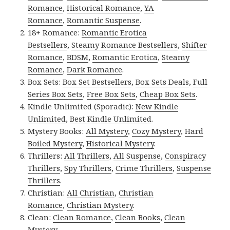
Romance
,
Historical Romance
,
YA
Romance
,
Romantic Suspense
.
18+ Romance:
Romantic Erotica
Bestsellers
,
Steamy Romance Bestsellers
,
Shifter
Romance
,
BDSM
,
Romantic Erotica
,
Steamy
Romance
,
Dark Romance
.
Box Sets:
Box Set Bestsellers
,
Box Sets Deals
,
Full
Series Box Sets
,
Free Box Sets
,
Cheap Box Sets
.
Kindle Unlimited (Sporadic):
New Kindle
Unlimited
,
Best Kindle Unlimited
.
Mystery Books:
All Mystery
,
Cozy Mystery
,
Hard
Boiled Mystery
,
Historical Mystery
.
Thrillers:
All Thrillers
,
All Suspense
,
Conspiracy
Thrillers
,
Spy Thrillers
,
Crime Thrillers
,
Suspense
Thrillers
.
Christian:
All Christian
,
Christian
Romance
,
Christian Mystery
.
Clean:
Clean Romance
,
Clean Books
,
Clean
Mystery
.