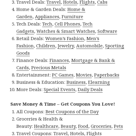
Travel Deals:
Travel
,
Hotels
,
Flights
,
Cabs
Home & Garden Deals:
Home &
Garden
,
Appliances
,
Furniture
Tech Deals:
Tech
,
Cell Phones
,
Tech
Gadgets
,
Watches & Smart Watches
,
Software
Retail Deals:
Women’s Fashion
,
Men’s
Fashion
,
Children
,
Jewelry
,
Automobile
,
Sporting
Goods
Finance Deals:
Finances
,
Mortgage & Bank &
Cards
,
Precious Metals
Entertainment:
PC Games
,
Movies
,
Paperbacks
Business & Education:
Business
,
Elearning
More Deals:
Special Events
,
Daily Deals
Save Money & Time – Get Coupons You Love!
All Coupons:
Best Coupons of the Day
Groceries & Health &
Beauty:
Healthcare
,
Beauty
,
Food
,
Groceries
,
Pets
Travel Coupons:
Travel
,
Hotels
,
Flights