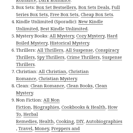
Romance
,
Dark Romance
.
Box Sets:
Box Set Bestsellers
,
Box Sets Deals
,
Full
Series Box Sets
,
Free Box Sets
,
Cheap Box Sets
.
Kindle Unlimited (Sporadic):
New Kindle
Unlimited
,
Best Kindle Unlimited
.
Mystery Books:
All Mystery
,
Cozy Mystery
,
Hard
Boiled Mystery
,
Historical Mystery
.
Thrillers:
All Thrillers
,
All Suspense
,
Conspiracy
Thrillers
,
Spy Thrillers
,
Crime Thrillers
,
Suspense
Thrillers
.
Christian:
All Christian
,
Christian
Romance
,
Christian Mystery
.
Clean:
Clean Romance
,
Clean Books
,
Clean
Mystery
.
Non Fiction:
All Non
Fiction
,
Biographies
,
Cookbooks & Health
,
How
To
,
Herbal
Remedies
,
Health
,
Cooking
,
DIY
,
Autobiographies
,
Travel
,
Money
,
Preppers and