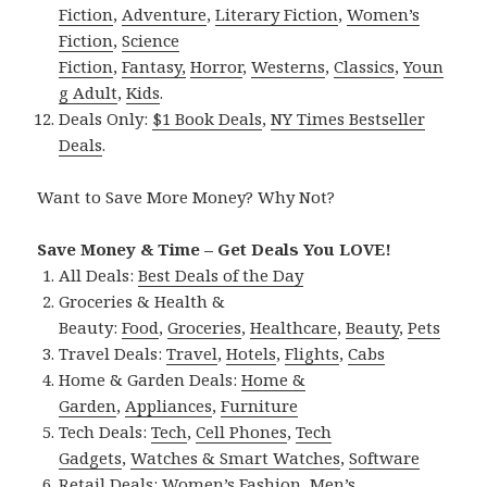
Fiction
,
Adventure
,
Literary Fiction
,
Women’s
Fiction
,
Science
Fiction
,
Fantasy,
Horror
,
Westerns
,
Classics
,
Youn
g Adult
,
Kids
.
Deals Only:
$1 Book Deals
,
NY Times Bestseller
Deals
.
Want to Save More Money? Why Not?
Save Money & Time – Get Deals You LOVE!
All Deals:
Best Deals of the Day
Groceries & Health &
Beauty:
Food
,
Groceries
,
Healthcare
,
Beauty
,
Pets
Travel Deals:
Travel
,
Hotels
,
Flights
,
Cabs
Home & Garden Deals:
Home &
Garden
,
Appliances
,
Furniture
Tech Deals:
Tech
,
Cell Phones
,
Tech
Gadgets
,
Watches & Smart Watches
,
Software
Retail Deals:
Women’s Fashion
,
Men’s