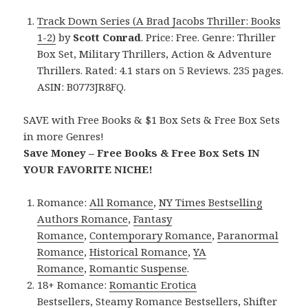
Track Down Series (A Brad Jacobs Thriller: Books
1-2)
by
Scott Conrad
. Price: Free. Genre: Thriller
Box Set, Military Thrillers, Action & Adventure
Thrillers. Rated: 4.1 stars on 5 Reviews. 235 pages.
ASIN: B0773JR8FQ.
SAVE with Free Books & $1 Box Sets & Free Box Sets
in more Genres!
Save Money – Free Books & Free Box Sets IN
YOUR FAVORITE NICHE!
Romance:
All Romance
,
NY Times Bestselling
Authors Romance
,
Fantasy
Romance
,
Contemporary Romance
,
Paranormal
Romance
,
Historical Romance
,
YA
Romance
,
Romantic Suspense
.
18+ Romance:
Romantic Erotica
Bestsellers
,
Steamy Romance Bestsellers
,
Shifter