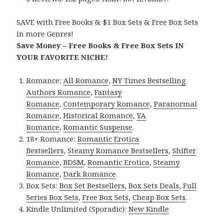
SAVE with Free Books & $1 Box Sets & Free Box Sets
in more Genres!
Save Money – Free Books & Free Box Sets IN
YOUR FAVORITE NICHE!
Romance:
All Romance
,
NY Times Bestselling
Authors Romance
,
Fantasy
Romance
,
Contemporary Romance
,
Paranormal
Romance
,
Historical Romance
,
YA
Romance
,
Romantic Suspense
.
18+ Romance:
Romantic Erotica
Bestsellers
,
Steamy Romance Bestsellers
,
Shifter
Romance
,
BDSM
,
Romantic Erotica
,
Steamy
Romance
,
Dark Romance
.
Box Sets:
Box Set Bestsellers
,
Box Sets Deals
,
Full
Series Box Sets
,
Free Box Sets
,
Cheap Box Sets
.
Kindle Unlimited (Sporadic):
New Kindle