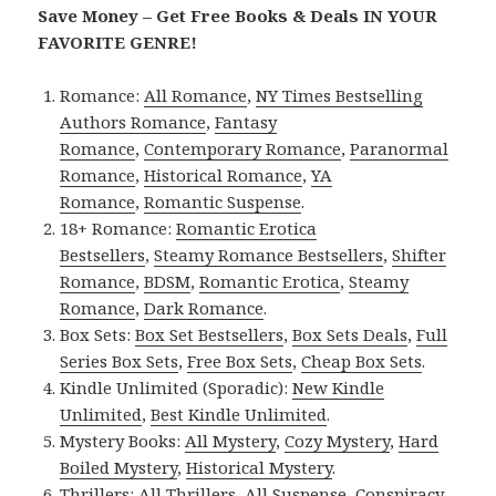
Save Money – Get Free Books & Deals IN YOUR
FAVORITE GENRE!
Romance:
All Romance
,
NY Times Bestselling
Authors Romance
,
Fantasy
Romance
,
Contemporary Romance
,
Paranormal
Romance
,
Historical Romance
,
YA
Romance
,
Romantic Suspense
.
18+ Romance:
Romantic Erotica
Bestsellers
,
Steamy Romance Bestsellers
,
Shifter
Romance
,
BDSM
,
Romantic Erotica
,
Steamy
Romance
,
Dark Romance
.
Box Sets:
Box Set Bestsellers
,
Box Sets Deals
,
Full
Series Box Sets
,
Free Box Sets
,
Cheap Box Sets
.
Kindle Unlimited (Sporadic):
New Kindle
Unlimited
,
Best Kindle Unlimited
.
Mystery Books:
All Mystery
,
Cozy Mystery
,
Hard
Boiled Mystery
,
Historical Mystery
.
Thrillers:
All Thrillers
,
All Suspense
,
Conspiracy