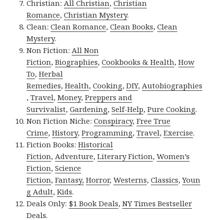
Christian:
All Christian
,
Christian
Romance
,
Christian Mystery
.
Clean:
Clean Romance
,
Clean Books
,
Clean
Mystery
.
Non Fiction:
All Non
Fiction
,
Biographies
,
Cookbooks & Health
,
How
To
,
Herbal
Remedies
,
Health
,
Cooking
,
DIY
,
Autobiographies
,
Travel
,
Money
,
Preppers and
Survivalist
,
Gardening
,
Self-Help
,
Pure Cooking
.
Non Fiction Niche:
Conspiracy
,
Free True
Crime
,
History
,
Programming
,
Travel
,
Exercise
.
Fiction Books:
Historical
Fiction
,
Adventure
,
Literary Fiction
,
Women’s
Fiction
,
Science
Fiction
,
Fantasy,
Horror
,
Westerns
,
Classics
,
Youn
g Adult
,
Kids
.
Deals Only:
$1 Book Deals
,
NY Times Bestseller
Deals
.