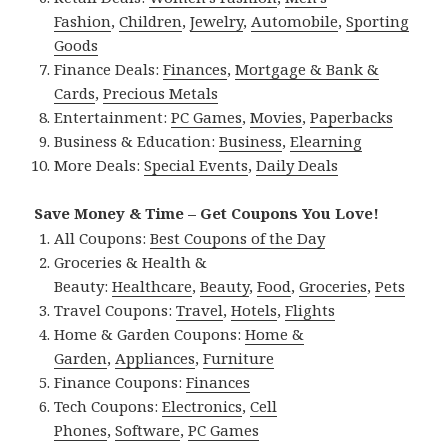
Fashion
,
Children
,
Jewelry
,
Automobile
,
Sporting
Goods
Finance Deals:
Finances
,
Mortgage & Bank &
Cards
,
Precious Metals
Entertainment:
PC Games
,
Movies
,
Paperbacks
Business & Education:
Business
,
Elearning
More Deals:
Special Events
,
Daily Deals
Save Money & Time – Get Coupons You Love!
All Coupons:
Best Coupons of the Day
Groceries & Health &
Beauty:
Healthcare
,
Beauty
,
Food
,
Groceries
,
Pets
Travel Coupons:
Travel
,
Hotels
,
Flights
Home & Garden Coupons:
Home &
Garden
,
Appliances
,
Furniture
Finance Coupons:
Finances
Tech Coupons:
Electronics
,
Cell
Phones
,
Software
,
PC Games