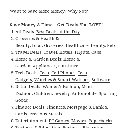
Want to Save More Money? Why Not?
Save Money & Time – Get Deals You LOVE!
All Deals:
Best Deals of the Day
Groceries & Health &
Beauty:
Food
,
Groceries
,
Healthcare
,
Beauty
,
Pets
Travel Deals:
Travel
,
Hotels
,
Flights
,
Cabs
Home & Garden Deals:
Home &
Garden
,
Appliances
,
Furniture
Tech Deals:
Tech
,
Cell Phones
,
Tech
Gadgets
,
Watches & Smart Watches
,
Software
Retail Deals:
Women’s Fashion
,
Men’s
Fashion
,
Children
,
Jewelry
,
Automobile
,
Sporting
Goods
Finance Deals:
Finances
,
Mortgage & Bank &
Cards
,
Precious Metals
Entertainment:
PC Games
,
Movies
,
Paperbacks
Business & Education:
Business
,
Elearning