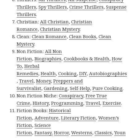
Thrillers
,
Spy Thrillers
,
Crime Thrillers
,
Suspense
Thrillers
.
Christian:
All Christian
,
Christian
Romance
,
Christian Mystery
.
Clean:
Clean Romance
,
Clean Books
,
Clean
Mystery
.
Non Fiction:
All Non
Fiction
,
Biographies
,
Cookbooks & Health
,
How
To
,
Herbal
Remedies
,
Health
,
Cooking
,
DIY
,
Autobiographies
,
Travel
,
Money
,
Preppers and
Survivalist
,
Gardening
,
Self-Help
,
Pure Cooking
.
Non Fiction Niche:
Conspiracy
,
Free True
Crime
,
History
,
Programming
,
Travel
,
Exercise
.
Fiction Books:
Historical
Fiction
,
Adventure
,
Literary Fiction
,
Women’s
Fiction
,
Science
Fiction
,
Fantasy,
Horror
,
Westerns
,
Classics
,
Youn