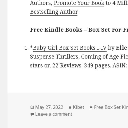
Authors,
Promote Your Book
to 4 Mil
Bestselling Author
.
Free Kindle Books – Box Set For F
*
Baby Girl Box Set Books I-IV
by
Elle
Suspense Thrillers, Coming of Age Fic
stars on 22 Reviews. 349 pages. ASIN
Posted
May 27, 2022
Author
Kibet
Categories
Free Box Set Ki
on
Leave a comment
on Elle Klass’ ‘Baby Girl 