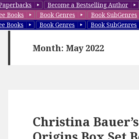
Paperbacks
Become a Bestselling Author
ee Books
Book Genres
Book SubGenres
ee Books
Book Genres
Book SubGenres
Month: May 2022
Christina Bauer’
Origins Box Set B