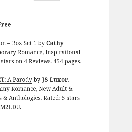
Free
on – Box Set 1
by
Cathy
mporary Romance, Inspirational
stars on 4 Reviews. 454 pages.
T: A Parody
by
JS Luxor
.
teamy Romance, New Adult &
 & Anthologies. Rated: 5 stars
K7M2LDU.