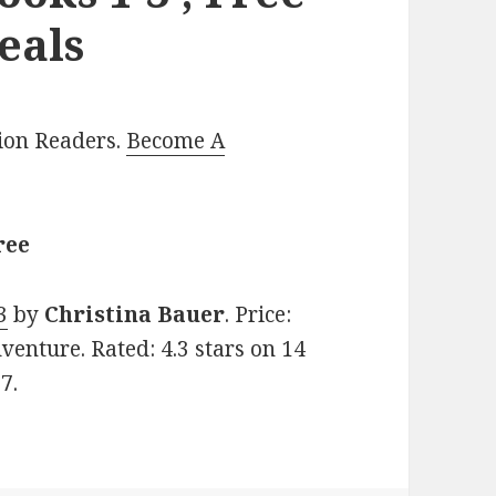
eals
lion Readers.
Become A
ree
3
by
Christina Bauer
. Price:
venture. Rated: 4.3 stars on 14
7.