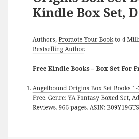
Kindle Box Set, D
Authors,
Promote Your Book
to 4 Mil
Bestselling Author
.
Free Kindle Books – Box Set For F
Angelbound Origins Box Set Books 1-
Free. Genre: YA Fantasy Boxed Set, Ad
Reviews. 966 pages. ASIN: B09Y19GTS