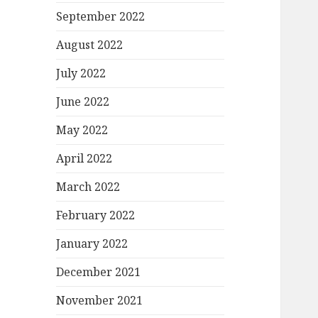
September 2022
August 2022
July 2022
June 2022
May 2022
April 2022
March 2022
February 2022
January 2022
December 2021
November 2021