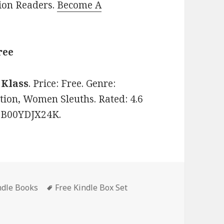
lion Readers.
Become A
ree
 Klass
. Price: Free. Genre:
tion, Women Sleuths. Rated: 4.6
: B00YDJX24K.
ndle Books
Tags
Free Kindle Box Set
Box Set Books I-IV’, Good Free Kindle Box Set, Deals