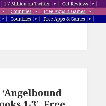
1.7 Million on Twitter
Get Reviews
Countries
Free Apps & Games
Countries
Free Apps & Games
s ‘Angelbound
ooks 1-3’, Free