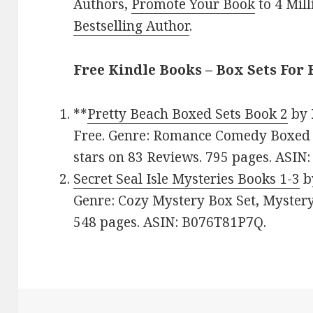
Authors,
Promote Your Book
to 4 Mil
Bestselling Author
.
Free Kindle Books – Box Sets For 
**
Pretty Beach Boxed Sets Book 2
by
Free. Genre: Romance Comedy Boxed S
stars on 83 Reviews. 795 pages. ASI
Secret Seal Isle Mysteries Books 1-3
b
Genre: Cozy Mystery Box Set, Mystery.
548 pages. ASIN: B076T81P7Q.