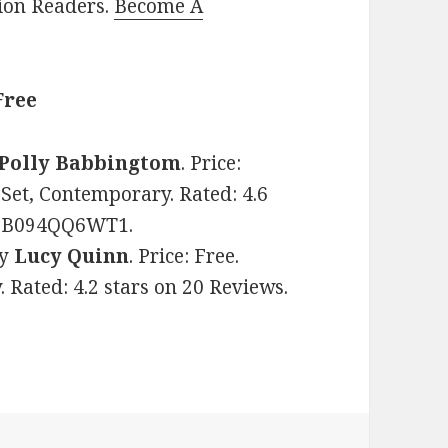
lion Readers.
Become A
Free
Polly Babbingtom
. Price:
et, Contemporary. Rated: 4.6
N: B094QQ6WT1.
y
Lucy Quinn
. Price: Free.
 Rated: 4.2 stars on 20 Reviews.