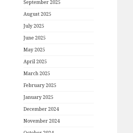
September 2025
August 2025
July 2025
June 2025
May 2025
April 2025
March 2025
February 2025
January 2025
December 2024
November 2024
October 2024