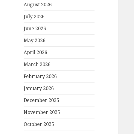
August 2026
July 2026
June 2026
May 2026
April 2026
March 2026
February 2026
January 2026
December 2025
November 2025
October 2025