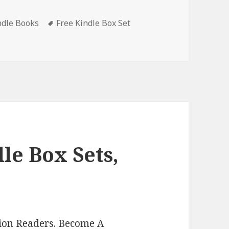
ndle Books
Tags
Free Kindle Box Set
elbound Origins Box Set Books 1-3’, Free Kindle Box Set, Dea
le Box Sets,
lion Readers.
Become A