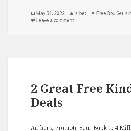
Posted
May 31, 2022
Author
Kibet
Categories
Free Box Set Ki
on
Leave a comment
on Christina Bauer’s ‘Ang
2 Great Free Kind
Deals
Authors,
Promote Your Book
to 4 Mil