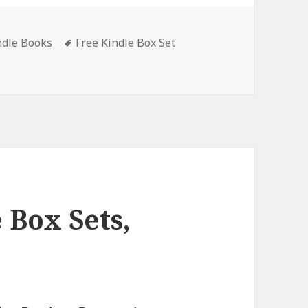
ndle Books
Tags
Free Kindle Box Set
x Sets, Deals
 Box Sets,