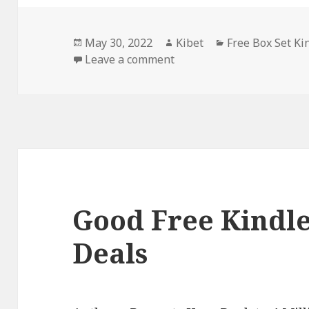
Posted
May 30, 2022
Author
Kibet
Categories
Free Box Set Ki
on
Leave a comment
on 2 Great Free Kindle Bo
Good Free Kindle
Deals