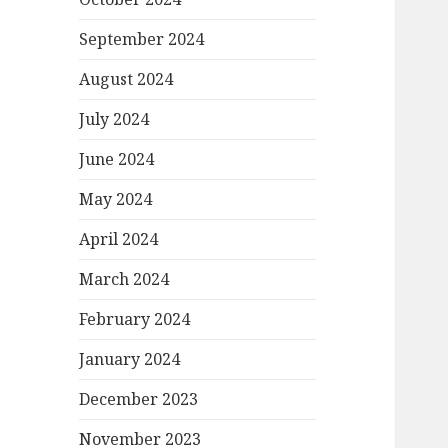
September 2024
August 2024
July 2024
June 2024
May 2024
April 2024
March 2024
February 2024
January 2024
December 2023
November 2023