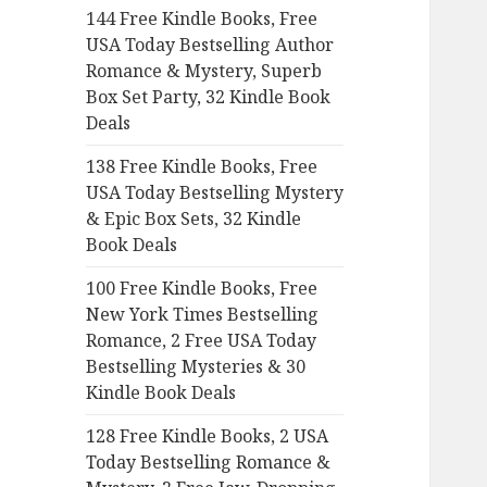
144 Free Kindle Books, Free
o
USA Today Bestselling Author
r
Romance & Mystery, Superb
:
Box Set Party, 32 Kindle Book
Deals
138 Free Kindle Books, Free
USA Today Bestselling Mystery
& Epic Box Sets, 32 Kindle
Book Deals
100 Free Kindle Books, Free
New York Times Bestselling
Romance, 2 Free USA Today
Bestselling Mysteries & 30
Kindle Book Deals
128 Free Kindle Books, 2 USA
Today Bestselling Romance &