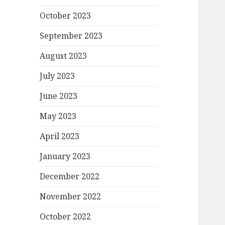
October 2023
September 2023
August 2023
July 2023
June 2023
May 2023
April 2023
January 2023
December 2022
November 2022
October 2022