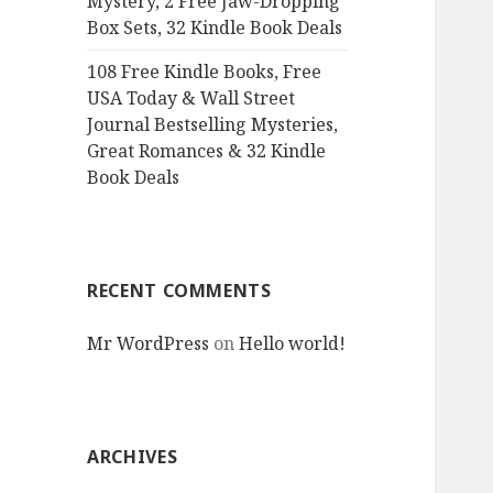
Mystery, 2 Free Jaw-Dropping
Box Sets, 32 Kindle Book Deals
108 Free Kindle Books, Free
USA Today & Wall Street
Journal Bestselling Mysteries,
Great Romances & 32 Kindle
Book Deals
RECENT COMMENTS
Mr WordPress
on
Hello world!
ARCHIVES