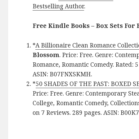
Bestselling Author
.
Free Kindle Books – Box Sets For 
*
A Billionaire Clean Romance Collecti
Blossom
. Price: Free. Genre: Conte
Romance, Romantic Comedy. Rated: 5 
ASIN: B07FNXSKMH.
*
50 SHADES OF THE PAST: BOXED SE
Price: Free. Genre: Contemporary S
College, Romantic Comedy, Collections
on 7 Reviews. 289 pages. ASIN: B00