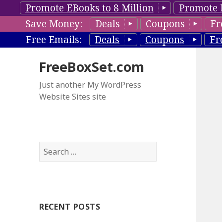
Promote EBooks to 8 Million
Promote 
Save Money:
Deals
Coupons
Fr
Free Emails:
Deals
Coupons
Fr
FreeBoxSet.com
Just another My WordPress
Website Sites site
S
e
a
r
c
RECENT POSTS
h
f