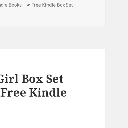
ndle Books
Tags
Free Kindle Box Set
ets, Deals
Girl Box Set
 Free Kindle