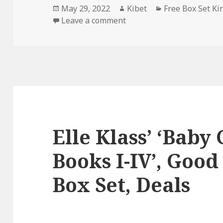
Posted
May 29, 2022
Author
Kibet
Categories
Free Box Set Ki
on
Leave a comment
on Good Free Kindle Box S
Elle Klass’ ‘Baby 
Books I-IV’, Good
Box Set, Deals