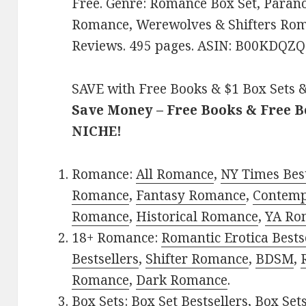
Free. Genre: Romance Box Set, Para
Romance, Werewolves & Shifters Roma
Reviews. 495 pages. ASIN: B00KDQZ
SAVE with Free Books & $1 Box Sets &
Save Money – Free Books & Free 
NICHE!
Romance:
All Romance
,
NY Times Best
Romance
,
Fantasy Romance
,
Contem
Romance
,
Historical Romance
,
YA Ro
18+ Romance:
Romantic Erotica Bests
Bestsellers
,
Shifter Romance
,
BDSM
,
Romance
,
Dark Romance
.
Box Sets:
Box Set Bestsellers
,
Box Set