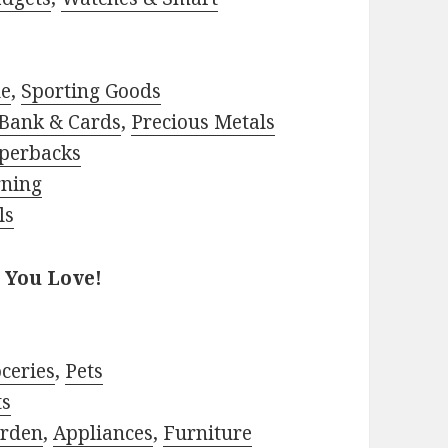
le
,
Sporting Goods
Bank & Cards
,
Precious Metals
perbacks
rning
ls
 You Love!
ceries
,
Pets
ts
rden
,
Appliances
,
Furniture