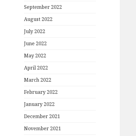
September 2022
August 2022
July 2022
June 2022
May 2022
April 2022
March 2022
February 2022
January 2022
December 2021
November 2021