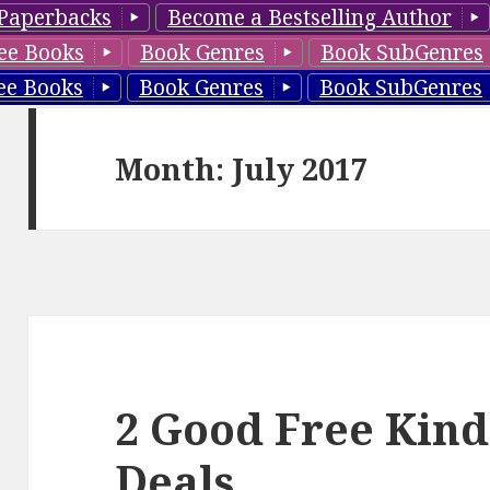
Paperbacks
Become a Bestselling Author
ee Books
Book Genres
Book SubGenres
ee Books
Book Genres
Book SubGenres
Month: July 2017
2 Good Free Kind
Deals