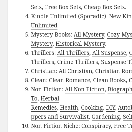
Sets
,
Free Box Sets
,
Cheap Box Sets
.
Kindle Unlimited (Sporadic):
New Kin
Unlimited
.
Mystery Books:
All Mystery
,
Cozy Mys
Mystery
,
Historical Mystery
.
Thrillers:
All Thrillers
,
All Suspense
,
C
Thrillers
,
Crime Thrillers
,
Suspense Th
Christian:
All Christian
,
Christian Ro
Clean:
Clean Romance
,
Clean Books
,
C
Non Fiction:
All Non Fiction
,
Biograph
To
,
Herbal
Remedies
,
Health
,
Cooking
,
DIY
,
Auto
ppers and Survivalist
,
Gardening
,
Sel
Non Fiction Niche:
Conspiracy
,
Free T