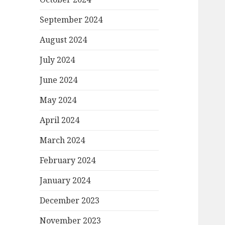
September 2024
August 2024
July 2024
June 2024
May 2024
April 2024
March 2024
February 2024
January 2024
December 2023
November 2023