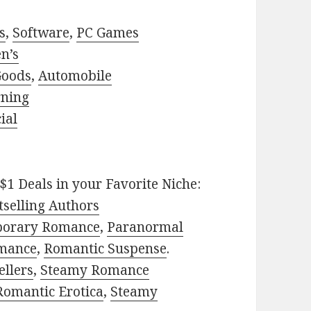
s
,
Software
,
PC Games
n’s
Goods
,
Automobile
rning
ial
$1 Deals in your Favorite Niche:
selling Authors
porary Romance
,
Paranormal
mance
,
Romantic Suspense
.
ellers
,
Steamy Romance
Romantic Erotica
,
Steamy