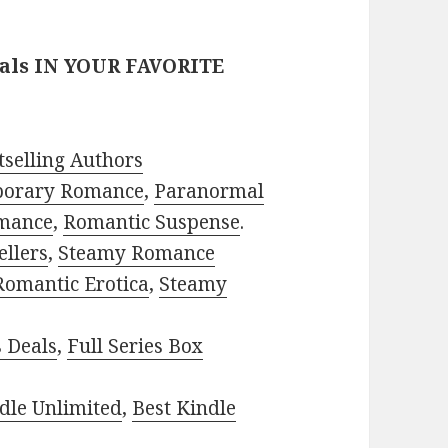
eals IN YOUR FAVORITE
selling Authors
porary Romance
,
Paranormal
mance
,
Romantic Suspense
.
ellers
,
Steamy Romance
Romantic Erotica
,
Steamy
s Deals
,
Full Series Box
dle Unlimited
,
Best Kindle