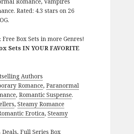
normal Romance, Vampires
nce. Rated: 4.3 stars on 26
QOG.
 Free Box Sets in more Genres!
Box Sets IN YOUR FAVORITE
selling Authors
porary Romance
,
Paranormal
mance
,
Romantic Suspense
.
ellers
,
Steamy Romance
Romantic Erotica
,
Steamy
s Deals
,
Full Series Box