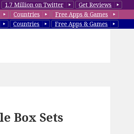
1.7 Million on Twitter
Get Reviews
Countries
Free Apps & Games
Countries
Free Apps & Games
le Box Sets