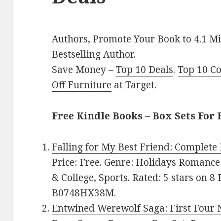
Authors, Promote Your Book to 4.1 Mi
Bestselling Author.
Save Money –
Top 10 Deals
.
Top 10 C
Off Furniture
at Target.
Free Kindle Books – Box Sets For 
Falling for My Best Friend: Complete
Price: Free. Genre: Holidays Romance
& College, Sports. Rated: 5 stars on 8
B0748HX38M.
Entwined Werewolf Saga: First Four 