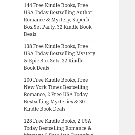
144 Free Kindle Books, Free
o
USA Today Bestselling Author
r
Romance & Mystery, Superb
:
Box Set Party, 32 Kindle Book
Deals
138 Free Kindle Books, Free
USA Today Bestselling Mystery
& Epic Box Sets, 32 Kindle
Book Deals
100 Free Kindle Books, Free
New York Times Bestselling
Romance, 2 Free USA Today
Bestselling Mysteries & 30
Kindle Book Deals
128 Free Kindle Books, 2 USA
Today Bestselling Romance &