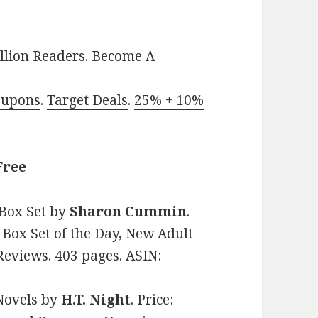
llion Readers. Become A
oupons
.
Target Deals
.
25% + 10%
Free
 Box Set
by
Sharon Cummin
.
 Box Set of the Day, New Adult
 Reviews. 403 pages. ASIN:
Novels
by
H.T. Night
. Price: