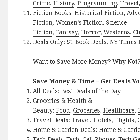
Crime
,
History
,
Programming
,
Travel
Fiction Books:
Historical Fiction
,
Adv
Fiction
,
Women’s Fiction
,
Science
Fiction
,
Fantasy,
Horror
,
Westerns
,
Cl
Deals Only:
$1 Book Deals
,
NY Times B
Want to Save More Money? Why Not
Save Money & Time – Get Deals Y
All Deals:
Best Deals of the Day
Groceries & Health &
Beauty:
Food
,
Groceries
,
Healthcare
,
Travel Deals:
Travel
,
Hotels
,
Flights
,
Home & Garden Deals:
Home & Gard
Tech Deals:
Tech
,
Cell Phones
,
Tech G