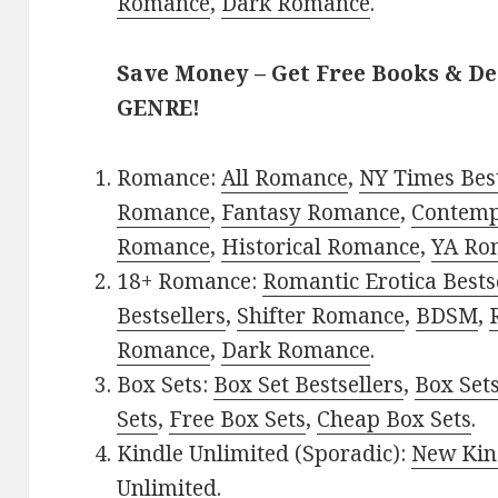
Romance
,
Dark Romance
.
Save Money – Get Free Books & D
GENRE!
Romance:
All Romance
,
NY Times Best
Romance
,
Fantasy Romance
,
Contem
Romance
,
Historical Romance
,
YA Ro
18+ Romance:
Romantic Erotica Bests
Bestsellers
,
Shifter Romance
,
BDSM
,
Romance
,
Dark Romance
.
Box Sets:
Box Set Bestsellers
,
Box Set
Sets
,
Free Box Sets
,
Cheap Box Sets
.
Kindle Unlimited (Sporadic):
New Kin
Unlimited
.