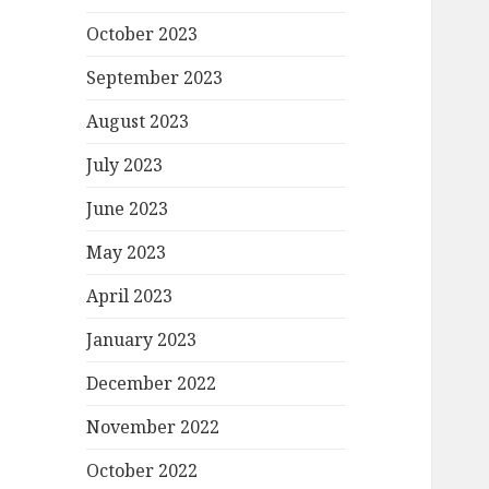
October 2023
September 2023
August 2023
July 2023
June 2023
May 2023
April 2023
January 2023
December 2022
November 2022
October 2022