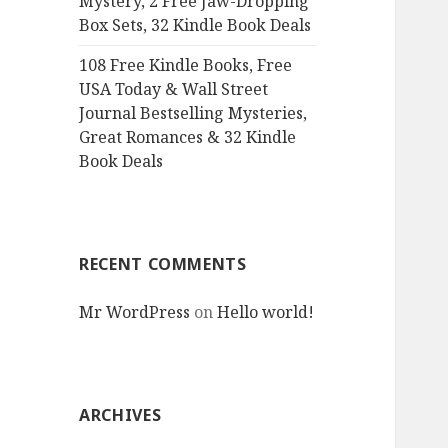
Mystery, 2 Free Jaw-Dropping
Box Sets, 32 Kindle Book Deals
108 Free Kindle Books, Free
USA Today & Wall Street
Journal Bestselling Mysteries,
Great Romances & 32 Kindle
Book Deals
RECENT COMMENTS
Mr WordPress
on
Hello world!
ARCHIVES