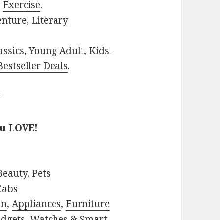
,
Exercise
.
enture
,
Literary
assics
,
Young Adult
,
Kids
.
estseller Deals
.
?
ou LOVE!
Beauty
,
Pets
Cabs
en
,
Appliances
,
Furniture
adgets
,
Watches & Smart