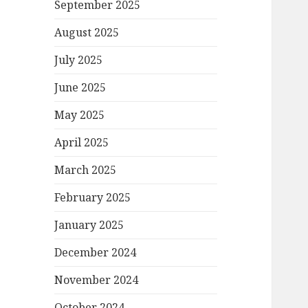
September 2025
August 2025
July 2025
June 2025
May 2025
April 2025
March 2025
February 2025
January 2025
December 2024
November 2024
October 2024