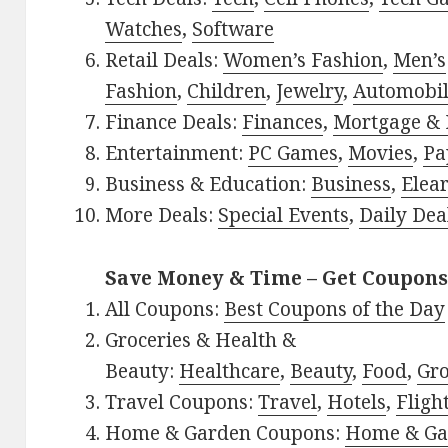
Watches
,
Software
Retail Deals:
Women’s Fashion
,
Men’s
Fashion
,
Children
,
Jewelry
,
Automobi
Finance Deals:
Finances
,
Mortgage & 
Entertainment:
PC Games
,
Movies
,
Pa
Business & Education:
Business
,
Elea
More Deals:
Special Events
,
Daily Dea
Save Money & Time – Get Coupons
All Coupons:
Best Coupons of the Day
Groceries & Health &
Beauty:
Healthcare
,
Beauty
,
Food
,
Gro
Travel Coupons:
Travel
,
Hotels
,
Fligh
Home & Garden Coupons:
Home & Ga