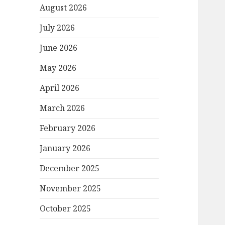
August 2026
July 2026
June 2026
May 2026
April 2026
March 2026
February 2026
January 2026
December 2025
November 2025
October 2025