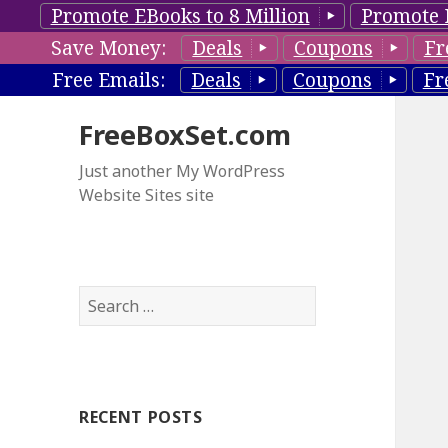
Promote EBooks to 8 Million
Promote 
Save Money:
Deals
Coupons
Fr
Free Emails:
Deals
Coupons
Fr
FreeBoxSet.com
Just another My WordPress
Website Sites site
S
e
a
r
c
RECENT POSTS
h
f