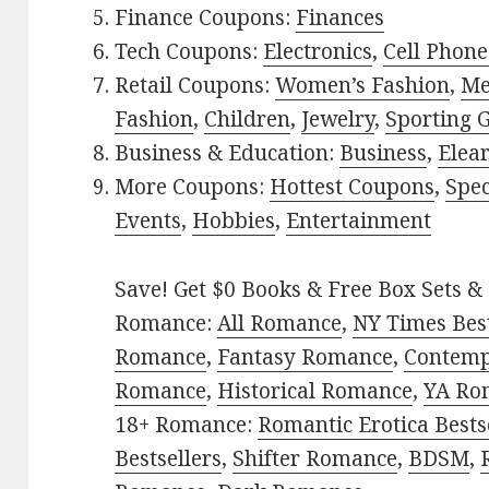
Finance Coupons:
Finances
Tech Coupons:
Electronics
,
Cell Phone
Retail Coupons:
Women’s Fashion
,
Me
Fashion
,
Children
,
Jewelry
,
Sporting 
Business & Education:
Business
,
Elea
More Coupons:
Hottest Coupons
,
Spec
Events
,
Hobbies
,
Entertainment
Save! Get $0 Books & Free Box Sets & 
Romance:
All Romance
,
NY Times Best
Romance
,
Fantasy Romance
,
Contem
Romance
,
Historical Romance
,
YA Ro
18+ Romance:
Romantic Erotica Bests
Bestsellers
,
Shifter Romance
,
BDSM
,