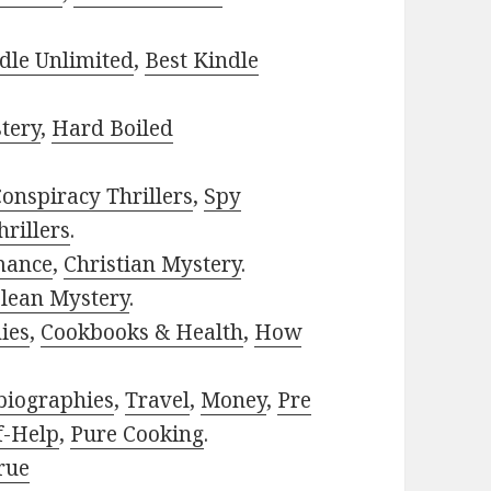
dle Unlimited
,
Best Kindle
tery
,
Hard Boiled
onspiracy Thrillers
,
Spy
rillers
.
mance
,
Christian Mystery
.
lean Mystery
.
ies
,
Cookbooks & Health
,
How
biographies
,
Travel
,
Money
,
Pre
f-Help
,
Pure Cooking
.
rue