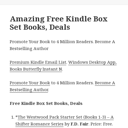
Amazing Free Kindle Box
Set Books, Deals
Promote Your Book to 4 Million Readers. Become A
Bestselling Author
Premium Kindle Email List
.
Windows Desktop App,
Books Butterfly Instant N
.
Promote Your Book
to 4 Million Readers.
Become A
Bestselling Author
.
Free Kindle Box Set Books, Deals
*
The Westwood Pack Starter Set (Books 1-3) – A
Shifter Romance Series
by
F.D. Fair
. Price: Free.