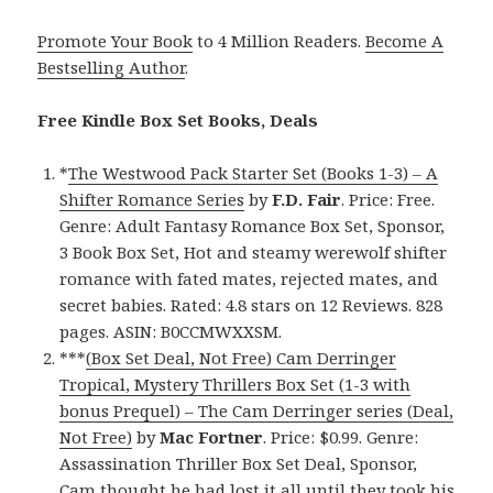
Promote Your Book
to 4 Million Readers.
Become A
Bestselling Author
.
Free Kindle Box Set Books, Deals
*
The Westwood Pack Starter Set (Books 1-3) – A
Shifter Romance Series
by
F.D. Fair
. Price: Free.
Genre: Adult Fantasy Romance Box Set, Sponsor,
3 Book Box Set, Hot and steamy werewolf shifter
romance with fated mates, rejected mates, and
secret babies. Rated: 4.8 stars on 12 Reviews. 828
pages. ASIN: B0CCMWXXSM.
***
(Box Set Deal, Not Free) Cam Derringer
Tropical, Mystery Thrillers Box Set (1-3 with
bonus Prequel) – The Cam Derringer series (Deal,
Not Free)
by
Mac Fortner
. Price: $0.99. Genre:
Assassination Thriller Box Set Deal, Sponsor,
Cam thought he had lost it all until they took his