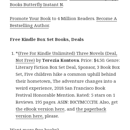
Books Butterfly Instant N
.
Promote Your Book
to 4 Million Readers.
Become A
Bestselling Author
.
Free Kindle Box Set Books, Deals
*
(Free For Kindle Unlimited) Three Novels (Deal,
Not Free)
by
Terezia Kontova
. Price: $4.50. Genre:
Literary Fiction Box Set Deal, Sponsor, 3 Book Box
Set, Five children hike a common uphill behind
their hometown, The adventure changes into a
weird experience, 2018 San Francisco Book
Festival Honorable Mention. Rated: 5 stars on 1
Reviews. 195 pages. ASIN: B0CYMCCCFH. Also, get
the eBook version here
, and
the paperback
version here,
please.
Want more free books?