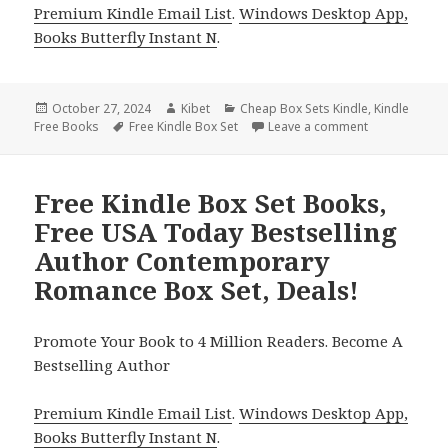
Premium Kindle Email List
.
Windows Desktop App,
Books Butterfly Instant N
.
Posted
October 27, 2024
Author
Kibet
Categories
Cheap Box Sets Kindle
,
Kindle
Free Books
on
Tags
Free Kindle Box Set
Leave a comment
on Amazing Fr
Free Kindle Box Set Books,
Free USA Today Bestselling
Author Contemporary
Romance Box Set, Deals!
Promote Your Book to 4 Million Readers. Become A
Bestselling Author
Premium Kindle Email List
.
Windows Desktop App,
Books Butterfly Instant N
.