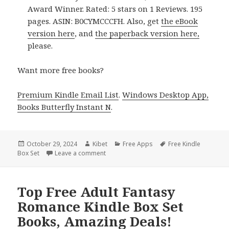
Award Winner. Rated: 5 stars on 1 Reviews. 195
pages. ASIN: B0CYMCCCFH. Also, get
the eBook
version here
, and
the paperback version here,
please.
Want more free books?
Premium Kindle Email List
.
Windows Desktop App,
Books Butterfly Instant N
.
Posted
October 29, 2024
Author
Kibet
Categories
Free Apps
Tags
Free Kindle
Box Set
on
Leave a comment
on Amazing Free Kindle Box Set Books, D
Top Free Adult Fantasy
Romance Kindle Box Set
Books, Amazing Deals!