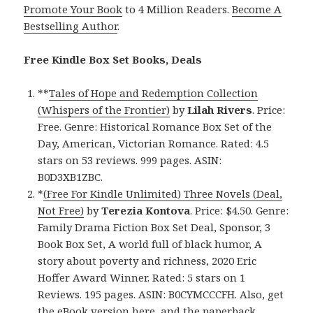
Promote Your Book
to 4 Million Readers.
Become A
Bestselling Author
.
Free Kindle Box Set Books, Deals
**
Tales of Hope and Redemption Collection
(Whispers of the Frontier)
by
Lilah Rivers
. Price:
Free. Genre: Historical Romance Box Set of the
Day, American, Victorian Romance. Rated: 4.5
stars on 53 reviews. 999 pages. ASIN:
B0D3XB1ZBC.
*
(Free For Kindle Unlimited) Three Novels (Deal,
Not Free)
by
Terezia Kontova
. Price: $4.50. Genre:
Family Drama Fiction Box Set Deal, Sponsor, 3
Book Box Set, A world full of black humor, A
story about poverty and richness, 2020 Eric
Hoffer Award Winner. Rated: 5 stars on 1
Reviews. 195 pages. ASIN: B0CYMCCCFH. Also, get
the eBook version here
, and
the paperback