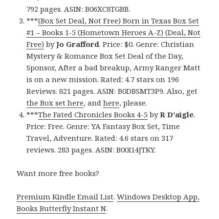
792 pages. ASIN: B06XC8TGBB.
***
(Box Set Deal, Not Free) Born in Texas Box Set
#1 – Books 1-5 (Hometown Heroes A-Z) (Deal, Not
Free)
by
Jo Grafford
. Price: $0. Genre: Christian
Mystery & Romance Box Set Deal of the Day,
Sponsor, After a bad breakup, Army Ranger Matt
is on a new mission. Rated: 4.7 stars on 196
Reviews. 821 pages. ASIN: B0DBSMT3P9. Also, get
the Box set here
, and
here
, please.
***
The Fated Chronicles Books 4-5
by
R D’aigle
.
Price: Free. Genre: YA Fantasy Box Set, Time
Travel, Adventure. Rated: 4.6 stars on 317
reviews. 283 pages. ASIN: B00I14JTKY.
Want more free books?
Premium Kindle Email List
.
Windows Desktop App,
Books Butterfly Instant N
.