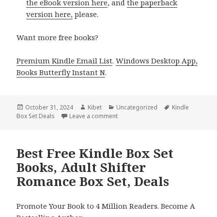
the eBook version here
, and
the paperback
version here,
please.
Want more free books?
Premium Kindle Email List
.
Windows Desktop App,
Books Butterfly Instant N
.
Posted
October 31, 2024
Author
Kibet
Categories
Uncategorized
Tags
Kindle
Box Set Deals
on
Leave a comment
on Free Kindle Box Sets, Exclusive 
Best Free Kindle Box Set
Books, Adult Shifter
Romance Box Set, Deals
Promote Your Book to 4 Million Readers. Become A