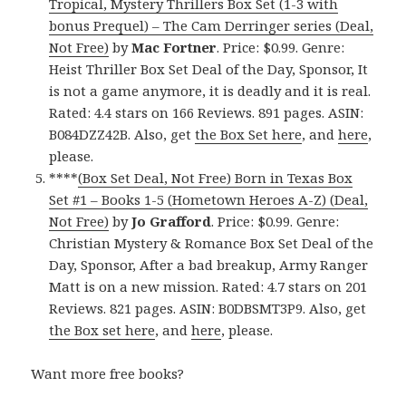
Tropical, Mystery Thrillers Box Set (1-3 with
bonus Prequel) – The Cam Derringer series (Deal,
Not Free)
by
Mac Fortner
. Price: $0.99. Genre:
Heist Thriller Box Set Deal of the Day, Sponsor, It
is not a game anymore, it is deadly and it is real.
Rated: 4.4 stars on 166 Reviews. 891 pages. ASIN:
B084DZZ42B. Also, get
the Box Set here
, and
here
,
please.
****
(Box Set Deal, Not Free) Born in Texas Box
Set #1 – Books 1-5 (Hometown Heroes A-Z) (Deal,
Not Free)
by
Jo Grafford
. Price: $0.99. Genre:
Christian Mystery & Romance Box Set Deal of the
Day, Sponsor, After a bad breakup, Army Ranger
Matt is on a new mission. Rated: 4.7 stars on 201
Reviews. 821 pages. ASIN: B0DBSMT3P9. Also, get
the Box set here
, and
here
, please.
Want more free books?