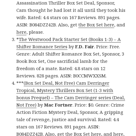
Assassination Thriller Box Set Deal, Sponsor,
Cam thought he had lost it all until they took his
wife. Rated: 4.4 stars on 167 Reviews. 891 pages.
ASIN: B084DZZ42B. Also, get
the Box Set here
, and
here
, please.
*
The Westwood Pack Starter Set (Books 1-3) – A
Shifter Romance Series
by
F.D. Fair
. Price: Free.
Genre: Adult Shifter Romance Box Set, Sponsor, 3
Book Box Set, One sacrificial lamb for the
freedom of a mate. Rated: 4.8 stars on 12
Reviews. 828 pages. ASIN: B0CCMWXXSM.
***
(Box Set Deal, Not Free) Cam Derringer
Tropical, Mystery Thrillers Box Set (1-3 with
bonus Prequel) – The Cam Derringer series (Deal,
Not Free)
by
Mac Fortner
. Price: $0. Genre: Crime
Action Fiction Mystery Deal, Sponsor, A gripping
tale of revenge, justice and survival. Rated: 4.4
stars on 167 Reviews. 891 pages. ASIN:
B084DZZ42B. Also, get
the Box Set here
, and
here
,