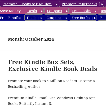
Promote EBooks to 8 Million
Promote Paperbacks
Save Money:
Deals
Coupons
Free Books
Bo
FreeBoxSet.com
Free Emails:
Deals
Coupons
Free Books
Bo
MENU
AND
WIDGETS
Month: October 2024
Free Kindle Box Sets,
Exclusive Kindle Book Deals
Promote Your Book to 4 Million Readers. Become A
Bestselling Author
Premium Kindle Email List
.
Windows Desktop App,
Books Butterfly Instant N
.