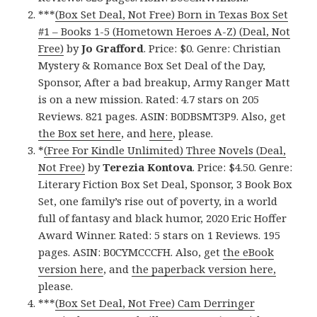
***
(Box Set Deal, Not Free) Born in Texas Box Set
#1 – Books 1-5 (Hometown Heroes A-Z) (Deal, Not
Free)
by
Jo Grafford
. Price: $0. Genre: Christian
Mystery & Romance Box Set Deal of the Day,
Sponsor, After a bad breakup, Army Ranger Matt
is on a new mission. Rated: 4.7 stars on 205
Reviews. 821 pages. ASIN: B0DBSMT3P9. Also, get
the Box set here
, and
here
, please.
*
(Free For Kindle Unlimited) Three Novels (Deal,
Not Free)
by
Terezia Kontova
. Price: $4.50. Genre:
Literary Fiction Box Set Deal, Sponsor, 3 Book Box
Set, one family’s rise out of poverty, in a world
full of fantasy and black humor, 2020 Eric Hoffer
Award Winner. Rated: 5 stars on 1 Reviews. 195
pages. ASIN: B0CYMCCCFH. Also, get
the eBook
version here
, and
the paperback version here,
please.
***
(Box Set Deal, Not Free) Cam Derringer