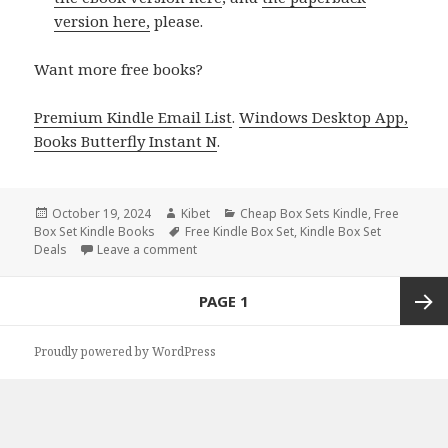
version here,
please.
Want more free books?
Premium Kindle Email List
.
Windows Desktop App,
Books Butterfly Instant N
.
Posted
October 19, 2024
Author
Kibet
Categories
Cheap Box Sets Kindle
,
Free
Box Set Kindle Books
on
Tags
Free Kindle Box Set
,
Kindle Box Set
Deals
Leave a comment
on Incredible Free Kindle Box Sets Books De
Posts
PAGE
1
navigation
Next
Proudly powered by WordPress
page