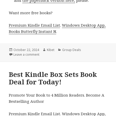
and
the paperback version here,
please.
Want more free books?
Premium Kindle Email List
.
Windows Desktop App,
Books Butterfly Instant N
.
Posted
October 22, 2024
Author
Kibet
Categories
Group Deals
on
Leave a comment
on Best Free Kindle Box Sets Books Deals!
Best Kindle Box Sets Book
Deal for Today!
Promote Your Book to 4 Million Readers. Become A
Bestselling Author
Premium Kindle Email List
.
Windows Desktop App,