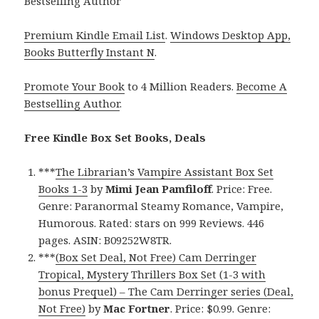
Bestselling Author
Premium Kindle Email List
.
Windows Desktop App,
Books Butterfly Instant N
.
Promote Your Book
to 4 Million Readers.
Become A
Bestselling Author
.
Free Kindle Box Set Books, Deals
***
The Librarian’s Vampire Assistant Box Set
Books 1-3
by
Mimi Jean Pamfiloff
. Price: Free.
Genre: Paranormal Steamy Romance, Vampire,
Humorous. Rated: stars on 999 Reviews. 446
pages. ASIN: B09252W8TR.
***
(Box Set Deal, Not Free) Cam Derringer
Tropical, Mystery Thrillers Box Set (1-3 with
bonus Prequel) – The Cam Derringer series (Deal,
Not Free)
by
Mac Fortner
. Price: $0.99. Genre: