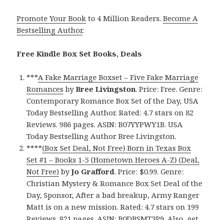
Promote Your Book
to 4 Million Readers.
Become A
Bestselling Author
.
Free Kindle Box Set Books, Deals
***
A Fake Marriage Boxset – Five Fake Marriage
Romances
by
Bree Livingston
. Price: Free. Genre:
Contemporary Romance Box Set of the Day, USA
Today Bestselling Author. Rated: 4.7 stars on 82
Reviews. 986 pages. ASIN: B07YYPWY1B. USA
Today Bestselling Author Bree Livingston.
****
(Box Set Deal, Not Free) Born in Texas Box
Set #1 – Books 1-5 (Hometown Heroes A-Z) (Deal,
Not Free)
by
Jo Grafford
. Price: $0.99. Genre:
Christian Mystery & Romance Box Set Deal of the
Day, Sponsor, After a bad breakup, Army Ranger
Matt is on a new mission. Rated: 4.7 stars on 199
Reviews. 821 pages. ASIN: B0DBSMT3P9. Also, get