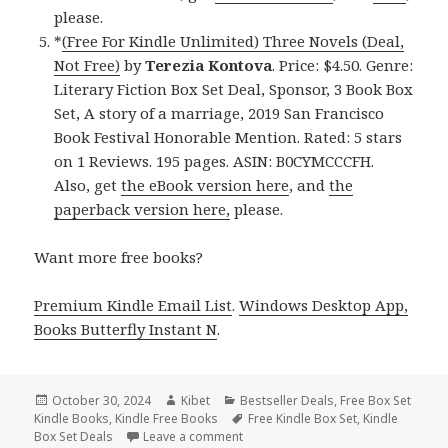
please.
*
(Free For Kindle Unlimited) Three Novels (Deal,
Not Free)
by
Terezia Kontova
. Price: $4.50. Genre:
Literary Fiction Box Set Deal, Sponsor, 3 Book Box
Set, A story of a marriage, 2019 San Francisco
Book Festival Honorable Mention. Rated: 5 stars
on 1 Reviews. 195 pages. ASIN: B0CYMCCCFH.
Also, get
the eBook version here
, and
the
paperback version here,
please.
Want more free books?
Premium Kindle Email List
.
Windows Desktop App,
Books Butterfly Instant N
.
Posted
October 30, 2024
Author
Kibet
Categories
Bestseller Deals
,
Free Box Set
Kindle Books
on
,
Kindle Free Books
Tags
Free Kindle Box Set
,
Kindle
Box Set Deals
Leave a comment
on Best Free Kindle Box Set Books, 