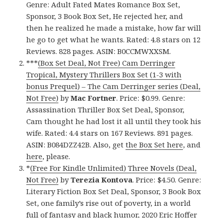
Genre: Adult Fated Mates Romance Box Set,
Sponsor, 3 Book Box Set, He rejected her, and
then he realized he made a mistake, how far will
he go to get what he wants. Rated: 4.8 stars on 12
Reviews. 828 pages. ASIN: B0CCMWXXSM.
***
(Box Set Deal, Not Free) Cam Derringer
Tropical, Mystery Thrillers Box Set (1-3 with
bonus Prequel) – The Cam Derringer series (Deal,
Not Free)
by
Mac Fortner
. Price: $0.99. Genre:
Assassination Thriller Box Set Deal, Sponsor,
Cam thought he had lost it all until they took his
wife. Rated: 4.4 stars on 167 Reviews. 891 pages.
ASIN: B084DZZ42B. Also, get
the Box Set here
, and
here
, please.
*
(Free For Kindle Unlimited) Three Novels (Deal,
Not Free)
by
Terezia Kontova
. Price: $4.50. Genre:
Literary Fiction Box Set Deal, Sponsor, 3 Book Box
Set, one family’s rise out of poverty, in a world
full of fantasy and black humor, 2020 Eric Hoffer