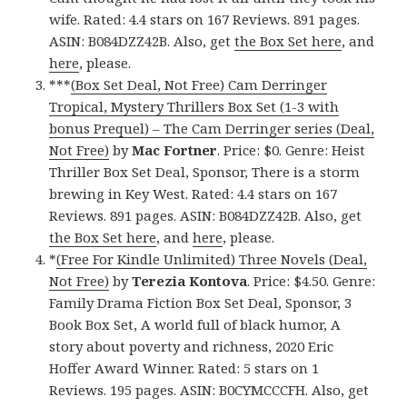
wife. Rated: 4.4 stars on 167 Reviews. 891 pages.
ASIN: B084DZZ42B. Also, get
the Box Set here
, and
here
, please.
***
(Box Set Deal, Not Free) Cam Derringer
Tropical, Mystery Thrillers Box Set (1-3 with
bonus Prequel) – The Cam Derringer series (Deal,
Not Free)
by
Mac Fortner
. Price: $0. Genre: Heist
Thriller Box Set Deal, Sponsor, There is a storm
brewing in Key West. Rated: 4.4 stars on 167
Reviews. 891 pages. ASIN: B084DZZ42B. Also, get
the Box Set here
, and
here
, please.
*
(Free For Kindle Unlimited) Three Novels (Deal,
Not Free)
by
Terezia Kontova
. Price: $4.50. Genre:
Family Drama Fiction Box Set Deal, Sponsor, 3
Book Box Set, A world full of black humor, A
story about poverty and richness, 2020 Eric
Hoffer Award Winner. Rated: 5 stars on 1
Reviews. 195 pages. ASIN: B0CYMCCCFH. Also, get