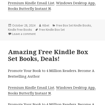
Premium Kindle Email List
.
Windows Desktop App,
Books Butterfly Instant N
.
Posted
October 28, 2024
Author
Kibet
Categories
Free Box Set Kindle Books
,
Kindle Free Books
on
Tags
Free Kindle Box Set
Leave a comment
on Top Free Adult Fantasy Romance Kindle Box Set
Amazing Free Kindle Box
Set Books, Deals!
Promote Your Book to 4 Million Readers. Become A
Bestselling Author
Premium Kindle Email List
.
Windows Desktop App,
Books Butterfly Instant N
.
Promote Your Book
to 4 Million Readers.
Become A