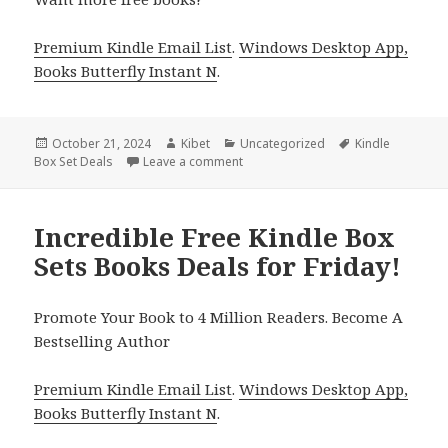
Premium Kindle Email List
.
Windows Desktop App,
Books Butterfly Instant N
.
Posted
October 21, 2024
Author
Kibet
Categories
Uncategorized
Tags
Kindle
Box Set Deals
on
Leave a comment
on Best Kindle Box Sets Book Deal 
Incredible Free Kindle Box
Sets Books Deals for Friday!
Promote Your Book to 4 Million Readers. Become A
Bestselling Author
Premium Kindle Email List
.
Windows Desktop App,
Books Butterfly Instant N
.