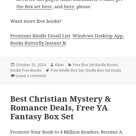
the Box set here
, and
here
, please.
Want more free books?
Premium Kindle Email List
.
Windows Desktop App,
Books Butterfly Instant N
.
Posted
October 25, 2024
Author
Kibet
Categories
Free Box Set Kindle Books
,
Kindle Free Books
on
Tags
Free Kindle Box Set
,
Kindle Box Set Deals
Leave a comment
on Free Kindle Box Set Books, Free USA Today Bes
Best Christian Mystery &
Romance Deals, Free YA
Fantasy Box Set
Promote Your Book to 4 Million Readers. Become A