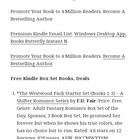
Promote Your Book to 4 Million Readers. Become A
Bestselling Author
Premium Kindle Email List
.
Windows Desktop App,
Books Butterfly Instant N
.
Promote Your Book
to 4 Million Readers.
Become A
Bestselling Author
.
Free Kindle Box Set Books, Deals
*
The Westwood Pack Starter Set (Books 1-3) – A
Shifter Romance Series
by
F.D. Fair
. Price: Free.
Genre: Adult Fantasy Romance Box Set of the
Day, Sponsor, 3 Book Box Set, He promised her
forever but when he shows his true colors, she
has no choice but to run. Rated: 4.8 stars on 12
Reviews. 828 pages. ASIN: B0CCMWXXSM.