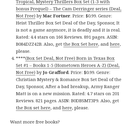
Tropical, Mystery Thrillers Box Set (1-3 with
bonus Prequel) – The Cam Derringer series (Deal,
Not Free)
by
Mac Fortner
. Price: $0.99. Genre:
Heist Thriller Box Set Deal of the Day, Sponsor, It
is not a game anymore, it is deadly and it is real.
Rated: 4.4 stars on 166 Reviews. 891 pages. ASIN:
B084DZZ42B. Also, get
the Box Set here
, and
here
,
please.
****
(Box Set Deal, Not Free) Born in Texas Box
Set #1 – Books 1-5 (Hometown Heroes A-Z) (Deal,
Not Free)
by
Jo Grafford
. Price: $0.99. Genre:
Christian Mystery & Romance Box Set Deal of the
Day, Sponsor, After a bad breakup, Army Ranger
Matt is on a new mission. Rated: 4.7 stars on 201
Reviews. 821 pages. ASIN: B0DBSMT3P9. Also, get
the Box set here
, and
here
, please.
Want more free books?