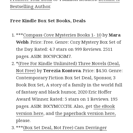
Bestselling Author
.
Free Kindle Box Set Books, Deals
***
Compass Cove Mysteries Books 1- 10
by
Mara
Webb
. Price: Free. Genre: Cozy Mystery Box Set of
the Day. Rated: 4.7 stars on 999 Reviews. 2511
pages. ASIN: B0C9PCK5M7.
*
(Free For Kindle Unlimited) Three Novels (Deal,
Not Free)
by
Terezia Kontova
. Price: $4.50. Genre:
Contemporary Fiction Box Set Deal, Sponsor, 3
Book Box Set, A story of a family in the world full
of fantasy and black humor, 2020 Eric Hoffer
Award Winner. Rated: 5 stars on 1 Reviews. 195
pages. ASIN: B0CYMCCCFH. Also, get
the eBook
version here
, and
the paperback version here,
please.
***
(Box Set Deal, Not Free) Cam Derringer