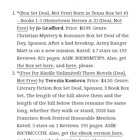
*
(Box Set Deal, Not Free) Born in Texas Box Set #1
– Books 1-5 (Hometown Heroes A-Z) (Deal, Not
Free)
by
Jo Grafford
. Price: $0.99. Genre:
Christian Mystery & Romance Box Set Deal of the
Day, Sponsor, After a bad breakup, Army Ranger
Matt is on a new mission. Rated: 4.7 stars on 193
Reviews. 821 pages. ASIN: B0DBSMT3P9. Also, get
the Box set here
, and
here
, please.
*
(Free For Kindle Unlimited) Three Novels (Deal,
Not Free)
by
Terezia Kontova
. Price: $4.50. Genre:
Literary Fiction Box Set Deal, Sponsor, 3 Book Box
Set, The length of the hill above them and the
length of the hill below them remains the same
long, whether they walk or stand, 2018 San
Francisco Book Festival Honorable Mention.
Rated: 5 stars on 1 Reviews. 195 pages. ASIN:
B0CYMCCCFH. Also, get
the eBook version here
,