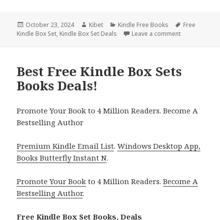
Posted
October 23, 2024
Author
Kibet
Categories
Kindle Free Books
Tags
Free
Kindle Box Set
on
,
Kindle Box Set Deals
Leave a comment
on Best Chris
Best Free Kindle Box Sets
Books Deals!
Promote Your Book to 4 Million Readers. Become A
Bestselling Author
Premium Kindle Email List
.
Windows Desktop App,
Books Butterfly Instant N
.
Promote Your Book
to 4 Million Readers.
Become A
Bestselling Author
.
Free Kindle Box Set Books, Deals