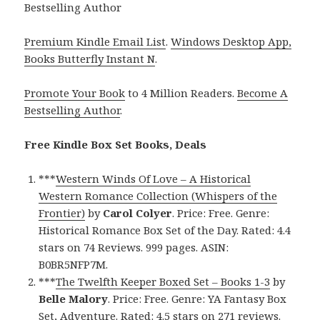
Bestselling Author
Premium Kindle Email List
.
Windows Desktop App,
Books Butterfly Instant N
.
Promote Your Book
to 4 Million Readers.
Become A
Bestselling Author
.
Free Kindle Box Set Books, Deals
***
Western Winds Of Love – A Historical
Western Romance Collection (Whispers of the
Frontier)
by
Carol Colyer
. Price: Free. Genre:
Historical Romance Box Set of the Day. Rated: 4.4
stars on 74 Reviews. 999 pages. ASIN:
B0BR5NFP7M.
***
The Twelfth Keeper Boxed Set – Books 1-3
by
Belle Malory
. Price: Free. Genre: YA Fantasy Box
Set, Adventure. Rated: 4.5 stars on 271 reviews.