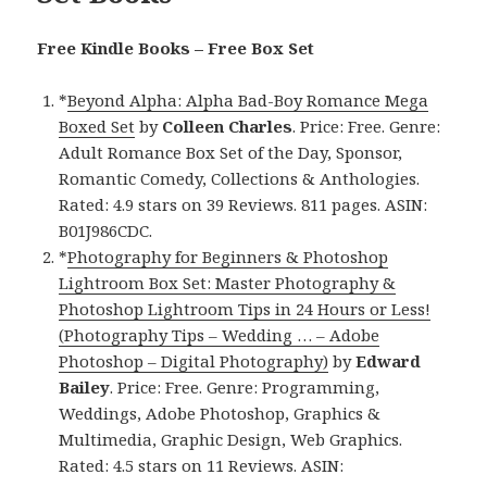
Free Kindle Books – Free Box Set
*
Beyond Alpha: Alpha Bad-Boy Romance Mega
Boxed Set
by
Colleen Charles
. Price: Free. Genre:
Adult Romance Box Set of the Day, Sponsor,
Romantic Comedy, Collections & Anthologies.
Rated: 4.9 stars on 39 Reviews. 811 pages. ASIN:
B01J986CDC.
*
Photography for Beginners & Photoshop
Lightroom Box Set: Master Photography &
Photoshop Lightroom Tips in 24 Hours or Less!
(Photography Tips – Wedding … – Adobe
Photoshop – Digital Photography)
by
Edward
Bailey
. Price: Free. Genre: Programming,
Weddings, Adobe Photoshop, Graphics &
Multimedia, Graphic Design, Web Graphics.
Rated: 4.5 stars on 11 Reviews. ASIN: