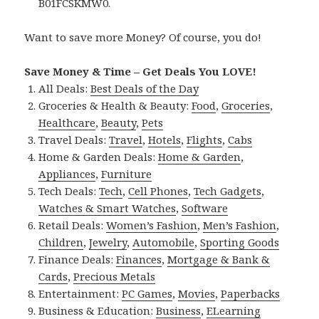
B01FCSKMW0.
Want to save more Money? Of course, you do!
Save Money & Time – Get Deals You LOVE!
All Deals:
Best Deals of the Day
Groceries & Health & Beauty:
Food
,
Groceries
,
Healthcare
,
Beauty
,
Pets
Travel Deals:
Travel
,
Hotels
,
Flights
,
Cabs
Home & Garden Deals:
Home & Garden
,
Appliances
,
Furniture
Tech Deals:
Tech
,
Cell Phones
,
Tech Gadgets
,
Watches & Smart Watches
,
Software
Retail Deals:
Women’s Fashion
,
Men’s Fashion
,
Children
,
Jewelry
,
Automobile
,
Sporting Goods
Finance Deals:
Finances
,
Mortgage & Bank &
Cards
,
Precious Metals
Entertainment:
PC Games
,
Movies
,
Paperbacks
Business & Education:
Business
,
ELearning