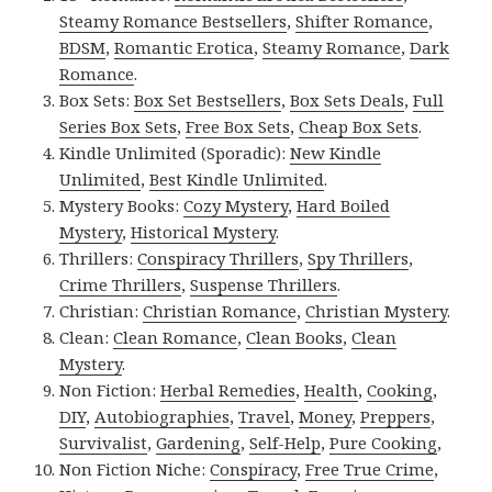
Steamy Romance Bestsellers
,
Shifter Romance
,
BDSM
,
Romantic Erotica
,
Steamy Romance
,
Dark
Romance
.
Box Sets:
Box Set Bestsellers
,
Box Sets Deals
,
Full
Series Box Sets
,
Free Box Sets
,
Cheap Box Sets
.
Kindle Unlimited (Sporadic):
New Kindle
Unlimited
,
Best Kindle Unlimited
.
Mystery Books:
Cozy Mystery
,
Hard Boiled
Mystery
,
Historical Mystery
.
Thrillers:
Conspiracy Thrillers
,
Spy Thrillers
,
Crime Thrillers
,
Suspense Thrillers
.
Christian:
Christian Romance
,
Christian Mystery
.
Clean:
Clean Romance
,
Clean Books
,
Clean
Mystery
.
Non Fiction:
Herbal Remedies
,
Health
,
Cooking
,
DIY
,
Autobiographies
,
Travel
,
Money
,
Preppers
,
Survivalist
,
Gardening
,
Self-Help
,
Pure Cooking
,
Non Fiction Niche:
Conspiracy
,
Free True Crime
,