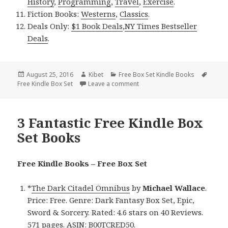
History
,
Programming
,
Travel
,
Exercise
.
Fiction Books:
Westerns
,
Classics
.
Deals Only:
$1 Book Deals
,
NY Times Bestseller
Deals
.
Posted
August 25, 2016
Author
Kibet
Categories
Free Box Set Kindle Books
Tags
Free Kindle Box Set
on
Leave a comment
on 3 Fantastic Free Kindle Box
3 Fantastic Free Kindle Box
Set Books
Free Kindle Books – Free Box Set
*
The Dark Citadel Omnibus
by
Michael Wallace
.
Price: Free. Genre: Dark Fantasy Box Set, Epic,
Sword & Sorcery. Rated: 4.6 stars on 40 Reviews.
571 pages. ASIN: B00TCRED50.