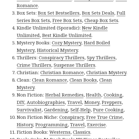
Romance
.
Box Sets:
Box Set Bestsellers
,
Box Sets Deals
,
Full
Series Box Sets
,
Free Box Sets
,
Cheap Box Sets
.
Kindle Unlimited (Sporadic):
New Kindle
Unlimited
,
Best Kindle Unlimited
.
Mystery Books:
Cozy Mystery
,
Hard Boiled
Mystery
,
Historical Mystery
.
Thrillers:
Conspiracy Thrillers
,
Spy Thrillers
,
Crime Thrillers
,
Suspense Thrillers
.
Christian:
Christian Romance
,
Christian Mystery
.
Clean:
Clean Romance
,
Clean Books
,
Clean
Mystery
.
Non Fiction:
Herbal Remedies
,
Health
,
Cooking
,
DIY
,
Autobiographies
,
Travel
,
Money
,
Preppers
,
Survivalist
,
Gardening
,
Self-Help
,
Pure Cooking
,
Non Fiction Niche:
Conspiracy
,
Free True Crime
,
History
,
Programming
,
Travel
,
Exercise
.
Fiction Books:
Westerns
,
Classics
.