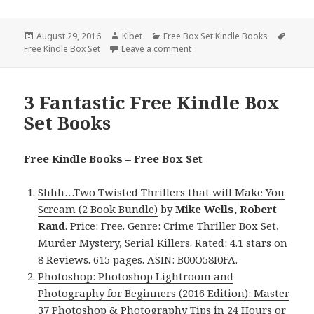
Posted
August 29, 2016
Author
Kibet
Categories
Free Box Set Kindle Books
Tags
Free Kindle Box Set
on
Leave a comment
on Javascript Programming Box
3 Fantastic Free Kindle Box
Set Books
Free Kindle Books – Free Box Set
Shhh…Two Twisted Thrillers that will Make You
Scream (2 Book Bundle)
by
Mike Wells, Robert
Rand
. Price: Free. Genre: Crime Thriller Box Set,
Murder Mystery, Serial Killers. Rated: 4.1 stars on
8 Reviews. 615 pages. ASIN: B00O58I0FA.
Photoshop: Photoshop Lightroom and
Photography for Beginners (2016 Edition): Master
37 Photoshop & Photography Tips in 24 Hours or