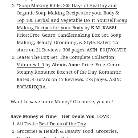
*
Soap Making Bible: 365 Days of Healthy and
Organic Soap Making Recipes for your Body &
Top 100 Herbal and Vegetable Do-It-Yourself Soap
Making Recipes for your Body
by
K.M. KASSI
.
Price: Free. Genre: Candlemaking Box Set, Soap
Making, Beauty, Grooming, & Style. Rated: 4.5
stars on 21 Reviews. 306 pages. ASIN: B01JV01VDE.
Tease: The Box Set: The Complete Collection:
Volumes 1-5
by
Alexis Anne
. Price: Free. Genre:
Steamy Romance Box set of the Day, Romantic.
Rated: 4.6 stars on 17 Reviews. 278 pages. ASIN:
B00MRIZQRA.
Want to save more Money? Of course, you do!
Save Money & Time – Get Deals You LOVE!
All Deals:
Best Deals of the Day
Groceries & Health & Beauty:
Food
,
Groceries
,