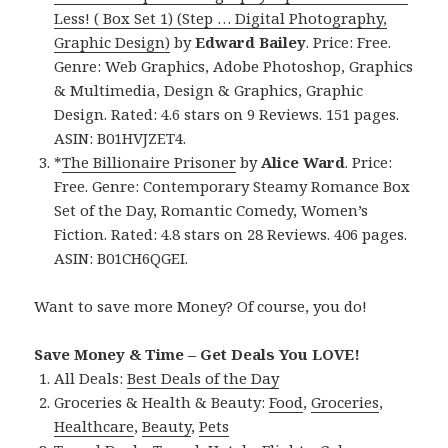
Less! ( Box Set 1) (Step … Digital Photography,
Graphic Design)
by
Edward Bailey
. Price: Free.
Genre: Web Graphics, Adobe Photoshop, Graphics
& Multimedia, Design & Graphics, Graphic
Design. Rated: 4.6 stars on 9 Reviews. 151 pages.
ASIN: B01HVJZET4.
*
The Billionaire Prisoner
by
Alice Ward
. Price:
Free. Genre: Contemporary Steamy Romance Box
Set of the Day, Romantic Comedy, Women’s
Fiction. Rated: 4.8 stars on 28 Reviews. 406 pages.
ASIN: B01CH6QGEI.
Want to save more Money? Of course, you do!
Save Money & Time – Get Deals You LOVE!
All Deals:
Best Deals of the Day
Groceries & Health & Beauty:
Food
,
Groceries
,
Healthcare
,
Beauty
,
Pets