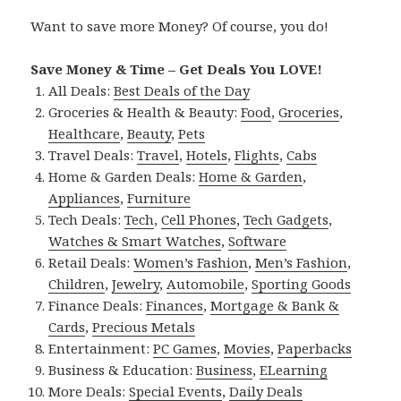
Want to save more Money? Of course, you do!
Save Money & Time – Get Deals You LOVE!
All Deals:
Best Deals of the Day
Groceries & Health & Beauty:
Food
,
Groceries
,
Healthcare
,
Beauty
,
Pets
Travel Deals:
Travel
,
Hotels
,
Flights
,
Cabs
Home & Garden Deals:
Home & Garden
,
Appliances
,
Furniture
Tech Deals:
Tech
,
Cell Phones
,
Tech Gadgets
,
Watches & Smart Watches
,
Software
Retail Deals:
Women’s Fashion
,
Men’s Fashion
,
Children
,
Jewelry
,
Automobile
,
Sporting Goods
Finance Deals:
Finances
,
Mortgage & Bank &
Cards
,
Precious Metals
Entertainment:
PC Games
,
Movies
,
Paperbacks
Business & Education:
Business
,
ELearning
More Deals:
Special Events
,
Daily Deals