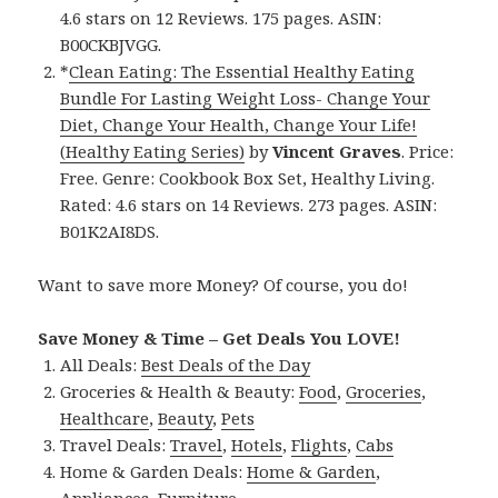
4.6 stars on 12 Reviews. 175 pages. ASIN:
B00CKBJVGG.
*
Clean Eating: The Essential Healthy Eating
Bundle For Lasting Weight Loss- Change Your
Diet, Change Your Health, Change Your Life!
(Healthy Eating Series)
by
Vincent Graves
. Price:
Free. Genre: Cookbook Box Set, Healthy Living.
Rated: 4.6 stars on 14 Reviews. 273 pages. ASIN:
B01K2AI8DS.
Want to save more Money? Of course, you do!
Save Money & Time – Get Deals You LOVE!
All Deals:
Best Deals of the Day
Groceries & Health & Beauty:
Food
,
Groceries
,
Healthcare
,
Beauty
,
Pets
Travel Deals:
Travel
,
Hotels
,
Flights
,
Cabs
Home & Garden Deals:
Home & Garden
,