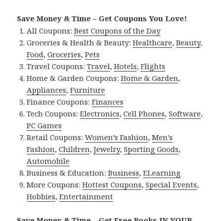
Save Money & Time – Get Coupons You Love!
All Coupons:
Best Coupons of the Day
Groceries & Health & Beauty:
Healthcare
,
Beauty
,
Food
,
Groceries
,
Pets
Travel Coupons:
Travel
,
Hotels
,
Flights
Home & Garden Coupons:
Home & Garden
,
Appliances
,
Furniture
Finance Coupons:
Finances
Tech Coupons:
Electronics
,
Cell Phones
,
Software
,
PC Games
Retail Coupons:
Women’s Fashion
,
Men’s
Fashion
,
Children
,
Jewelry
,
Sporting Goods
,
Automobile
Business & Education:
Business
,
ELearning
More Coupons:
Hottest Coupons
,
Special Events
,
Hobbies
,
Entertainment
Save Money & Time – Get Free Books IN YOUR