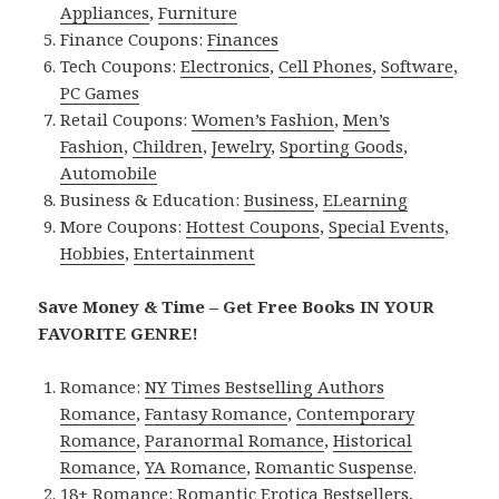
Appliances
,
Furniture
Finance Coupons:
Finances
Tech Coupons:
Electronics
,
Cell Phones
,
Software
,
PC Games
Retail Coupons:
Women’s Fashion
,
Men’s
Fashion
,
Children
,
Jewelry
,
Sporting Goods
,
Automobile
Business & Education:
Business
,
ELearning
More Coupons:
Hottest Coupons
,
Special Events
,
Hobbies
,
Entertainment
Save Money & Time – Get Free Books IN YOUR
FAVORITE GENRE!
Romance:
NY Times Bestselling Authors
Romance
,
Fantasy Romance
,
Contemporary
Romance
,
Paranormal Romance
,
Historical
Romance
,
YA Romance
,
Romantic Suspense
.
18+ Romance:
Romantic Erotica Bestsellers
,