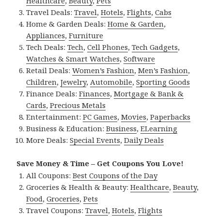
Healthcare
,
Beauty
,
Pets
Travel Deals:
Travel
,
Hotels
,
Flights
,
Cabs
Home & Garden Deals:
Home & Garden
,
Appliances
,
Furniture
Tech Deals:
Tech
,
Cell Phones
,
Tech Gadgets
,
Watches & Smart Watches
,
Software
Retail Deals:
Women’s Fashion
,
Men’s Fashion
,
Children
,
Jewelry
,
Automobile
,
Sporting Goods
Finance Deals:
Finances
,
Mortgage & Bank &
Cards
,
Precious Metals
Entertainment:
PC Games
,
Movies
,
Paperbacks
Business & Education:
Business
,
ELearning
More Deals:
Special Events
,
Daily Deals
Save Money & Time – Get Coupons You Love!
All Coupons:
Best Coupons of the Day
Groceries & Health & Beauty:
Healthcare
,
Beauty
,
Food
,
Groceries
,
Pets
Travel Coupons:
Travel
,
Hotels
,
Flights