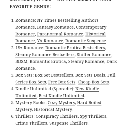
FAVORITE GENRE!
Romance:
NY Times Bestselling Authors
Romance
,
Fantasy Romance
,
Contemporary
Romance
,
Paranormal Romance
,
Historical
Romance
,
YA Romance
,
Romantic Suspense
.
18+ Romance:
Romantic Erotica Bestsellers
,
Steamy Romance Bestsellers
,
Shifter Romance
,
BDSM
,
Romantic Erotica
,
Steamy Romance
,
Dark
Romance
.
Box Sets:
Box Set Bestsellers
,
Box Sets Deals
,
Full
Series Box Sets
,
Free Box Sets
,
Cheap Box Sets
.
Kindle Unlimited (Sporadic):
New Kindle
Unlimited
,
Best Kindle Unlimited
.
Mystery Books:
Cozy Mystery
,
Hard Boiled
Mystery
,
Historical Mystery
.
Thrillers:
Conspiracy Thrillers
,
Spy Thrillers
,
Crime Thrillers
,
Suspense Thrillers
.