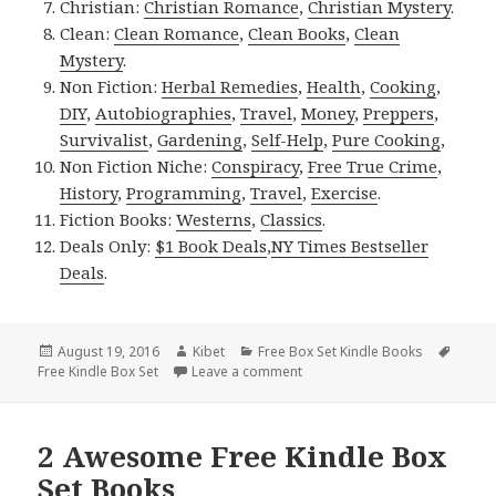
Christian:
Christian Romance
,
Christian Mystery
.
Clean:
Clean Romance
,
Clean Books
,
Clean
Mystery
.
Non Fiction:
Herbal Remedies
,
Health
,
Cooking
,
DIY
,
Autobiographies
,
Travel
,
Money
,
Preppers
,
Survivalist
,
Gardening
,
Self-Help
,
Pure Cooking
,
Non Fiction Niche:
Conspiracy
,
Free True Crime
,
History
,
Programming
,
Travel
,
Exercise
.
Fiction Books:
Westerns
,
Classics
.
Deals Only:
$1 Book Deals
,
NY Times Bestseller
Deals
.
Posted
August 19, 2016
Author
Kibet
Categories
Free Box Set Kindle Books
Tags
Free Kindle Box Set
on
Leave a comment
on Free Steamy Romance Box Se
2 Awesome Free Kindle Box
Set Books