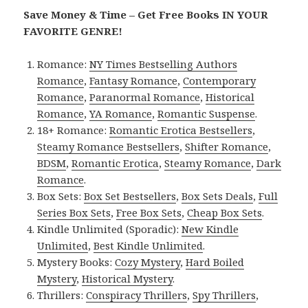
Save Money & Time – Get Free Books IN YOUR
FAVORITE GENRE!
Romance:
NY Times Bestselling Authors
Romance
,
Fantasy Romance
,
Contemporary
Romance
,
Paranormal Romance
,
Historical
Romance
,
YA Romance
,
Romantic Suspense
.
18+ Romance:
Romantic Erotica Bestsellers
,
Steamy Romance Bestsellers
,
Shifter Romance
,
BDSM
,
Romantic Erotica
,
Steamy Romance
,
Dark
Romance
.
Box Sets:
Box Set Bestsellers
,
Box Sets Deals
,
Full
Series Box Sets
,
Free Box Sets
,
Cheap Box Sets
.
Kindle Unlimited (Sporadic):
New Kindle
Unlimited
,
Best Kindle Unlimited
.
Mystery Books:
Cozy Mystery
,
Hard Boiled
Mystery
,
Historical Mystery
.
Thrillers:
Conspiracy Thrillers
,
Spy Thrillers
,