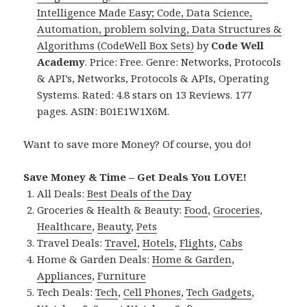
Intelligence Made Easy; Code, Data Science,
Automation, problem solving, Data Structures &
Algorithms (CodeWell Box Sets)
by
Code Well
Academy
. Price: Free. Genre: Networks, Protocols
& API’s, Networks, Protocols & APIs, Operating
Systems. Rated: 4.8 stars on 13 Reviews. 177
pages. ASIN: B01E1W1X6M.
Want to save more Money? Of course, you do!
Save Money & Time – Get Deals You LOVE!
All Deals:
Best Deals of the Day
Groceries & Health & Beauty:
Food
,
Groceries
,
Healthcare
,
Beauty
,
Pets
Travel Deals:
Travel
,
Hotels
,
Flights
,
Cabs
Home & Garden Deals:
Home & Garden
,
Appliances
,
Furniture
Tech Deals:
Tech
,
Cell Phones
,
Tech Gadgets
,