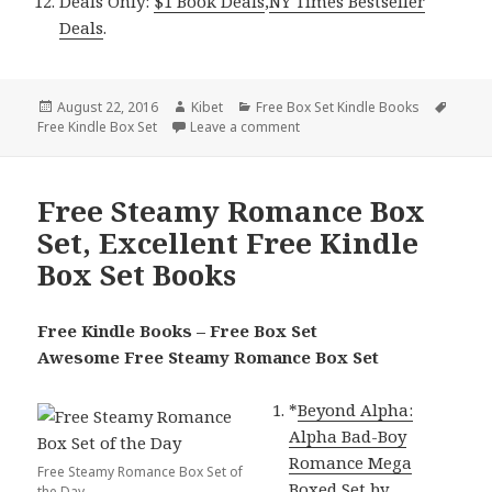
Deals Only:
$1 Book Deals
,
NY Times Bestseller
Deals
.
Posted
August 22, 2016
Author
Kibet
Categories
Free Box Set Kindle Books
Tags
Free Kindle Box Set
on
Leave a comment
on 2 Excellent Free Kindle Box
Free Steamy Romance Box
Set, Excellent Free Kindle
Box Set Books
Free Kindle Books – Free Box Set
Awesome Free Steamy Romance Box Set
*
Beyond Alpha:
Alpha Bad-Boy
Romance Mega
Free Steamy Romance Box Set of
Boxed Set
by
the Day