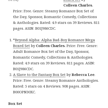
Colleen Charles
.
Price: Free. Genre: Steamy Romance Box Set of
the Day, Sponsor, Romantic Comedy, Collections
& Anthologies. Rated: 4.9 stars on 39 Reviews. 811
pages. ASIN: B01J986CDC.
*
Beyond Alpha: Alpha Bad-Boy Romance Mega
Boxed Set
by
Colleen Charles
. Price: Free. Genre:
Adult Romance Box Set of the Day, Sponsor,
Romantic Comedy, Collections & Anthologies.
Rated: 4.9 stars on 39 Reviews. 811 pages. ASIN:
B01J986CDC.
A Slave to the Fantasy Box Set
by
Rebecca Lee
.
Price: Free. Genre: Steamy Romance Anthologies.
Rated: 5 stars on 4 Reviews. 908 pages. ASIN:
B00OPN30XC.
Box Set