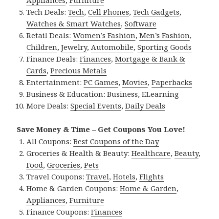
Appliances
,
Furniture
Tech Deals:
Tech
,
Cell Phones
,
Tech Gadgets
,
Watches & Smart Watches
,
Software
Retail Deals:
Women’s Fashion
,
Men’s Fashion
,
Children
,
Jewelry
,
Automobile
,
Sporting Goods
Finance Deals:
Finances
,
Mortgage & Bank &
Cards
,
Precious Metals
Entertainment:
PC Games
,
Movies
,
Paperbacks
Business & Education:
Business
,
ELearning
More Deals:
Special Events
,
Daily Deals
Save Money & Time – Get Coupons You Love!
All Coupons:
Best Coupons of the Day
Groceries & Health & Beauty:
Healthcare
,
Beauty
,
Food
,
Groceries
,
Pets
Travel Coupons:
Travel
,
Hotels
,
Flights
Home & Garden Coupons:
Home & Garden
,
Appliances
,
Furniture
Finance Coupons:
Finances