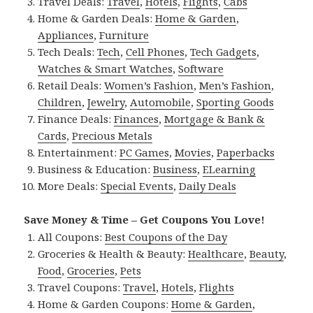
Travel Deals:
Travel
,
Hotels
,
Flights
,
Cabs
Home & Garden Deals:
Home & Garden
,
Appliances
,
Furniture
Tech Deals:
Tech
,
Cell Phones
,
Tech Gadgets
,
Watches & Smart Watches
,
Software
Retail Deals:
Women’s Fashion
,
Men’s Fashion
,
Children
,
Jewelry
,
Automobile
,
Sporting Goods
Finance Deals:
Finances
,
Mortgage & Bank &
Cards
,
Precious Metals
Entertainment:
PC Games
,
Movies
,
Paperbacks
Business & Education:
Business
,
ELearning
More Deals:
Special Events
,
Daily Deals
Save Money & Time – Get Coupons You Love!
All Coupons:
Best Coupons of the Day
Groceries & Health & Beauty:
Healthcare
,
Beauty
,
Food
,
Groceries
,
Pets
Travel Coupons:
Travel
,
Hotels
,
Flights
Home & Garden Coupons:
Home & Garden
,