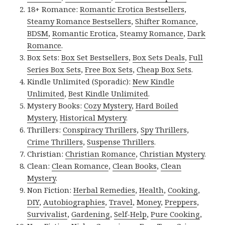
18+ Romance:
Romantic Erotica Bestsellers
,
Steamy Romance Bestsellers
,
Shifter Romance
,
BDSM
,
Romantic Erotica
,
Steamy Romance
,
Dark
Romance
.
Box Sets:
Box Set Bestsellers
,
Box Sets Deals
,
Full
Series Box Sets
,
Free Box Sets
,
Cheap Box Sets
.
Kindle Unlimited (Sporadic):
New Kindle
Unlimited
,
Best Kindle Unlimited
.
Mystery Books:
Cozy Mystery
,
Hard Boiled
Mystery
,
Historical Mystery
.
Thrillers:
Conspiracy Thrillers
,
Spy Thrillers
,
Crime Thrillers
,
Suspense Thrillers
.
Christian:
Christian Romance
,
Christian Mystery
.
Clean:
Clean Romance
,
Clean Books
,
Clean
Mystery
.
Non Fiction:
Herbal Remedies
,
Health
,
Cooking
,
DIY
,
Autobiographies
,
Travel
,
Money
,
Preppers
,
Survivalist
,
Gardening
,
Self-Help
,
Pure Cooking
,