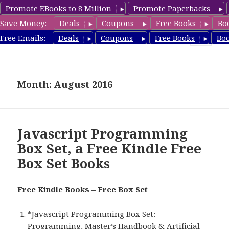
Promote EBooks to 8 Million
Promote Paperbacks
Save Money:
Deals
Coupons
Free Books
Bo
FreeBoxSet.com
Free Emails:
Deals
Coupons
Free Books
Bo
MENU
AND
WIDGETS
Month: August 2016
Javascript Programming
Box Set, a Free Kindle Free
Box Set Books
Free Kindle Books – Free Box Set
*
Javascript Programming Box Set:
Programming, Master’s Handbook & Artificial