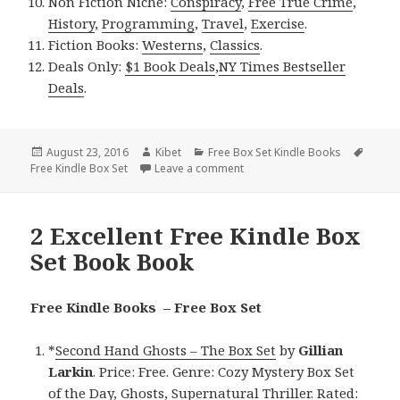
Non Fiction Niche:
Conspiracy
,
Free True Crime
,
History
,
Programming
,
Travel
,
Exercise
.
Fiction Books:
Westerns
,
Classics
.
Deals Only:
$1 Book Deals
,
NY Times Bestseller
Deals
.
Posted
August 23, 2016
Author
Kibet
Categories
Free Box Set Kindle Books
Tags
Free Kindle Box Set
on
Leave a comment
on 3 Fantastic Free Kindle Box
2 Excellent Free Kindle Box
Set Book Book
Free Kindle Books – Free Box Set
*
Second Hand Ghosts – The Box Set
by
Gillian
Larkin
. Price: Free. Genre: Cozy Mystery Box Set
of the Day, Ghosts, Supernatural Thriller. Rated: