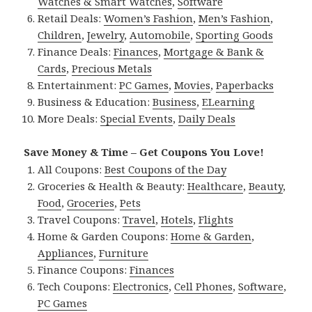
Watches & Smart Watches
,
Software
Retail Deals:
Women’s Fashion
,
Men’s Fashion
,
Children
,
Jewelry
,
Automobile
,
Sporting Goods
Finance Deals:
Finances
,
Mortgage & Bank &
Cards
,
Precious Metals
Entertainment:
PC Games
,
Movies
,
Paperbacks
Business & Education:
Business
,
ELearning
More Deals:
Special Events
,
Daily Deals
Save Money & Time – Get Coupons You Love!
All Coupons:
Best Coupons of the Day
Groceries & Health & Beauty:
Healthcare
,
Beauty
,
Food
,
Groceries
,
Pets
Travel Coupons:
Travel
,
Hotels
,
Flights
Home & Garden Coupons:
Home & Garden
,
Appliances
,
Furniture
Finance Coupons:
Finances
Tech Coupons:
Electronics
,
Cell Phones
,
Software
,
PC Games