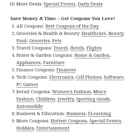
More Deals:
Special Events
,
Daily Deals
Save Money & Time – Get Coupons You Love!
All Coupons:
Best Coupons of the Day
Groceries & Health & Beauty:
Healthcare
,
Beauty
,
Food
,
Groceries
,
Pets
Travel Coupons:
Travel
,
Hotels
,
Flights
Home & Garden Coupons:
Home & Garden
,
Appliances
,
Furniture
Finance Coupons:
Finances
Tech Coupons:
Electronics
,
Cell Phones
,
Software
,
PC Games
Retail Coupons:
Women’s Fashion
,
Men’s
Fashion
,
Children
,
Jewelry
,
Sporting Goods
,
Automobile
Business & Education:
Business
,
ELearning
More Coupons:
Hottest Coupons
,
Special Events
,
Hobbies
,
Entertainment