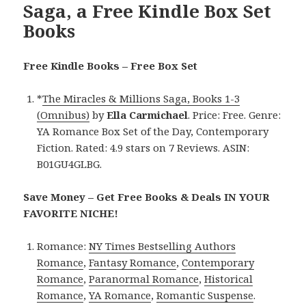
Saga, a Free Kindle Box Set
Books
Free Kindle Books – Free Box Set
*
The Miracles & Millions Saga, Books 1-3
(Omnibus)
by
Ella Carmichael
. Price: Free. Genre:
YA Romance Box Set of the Day, Contemporary
Fiction. Rated: 4.9 stars on 7 Reviews. ASIN:
B01GU4GLBG.
Save Money – Get Free Books & Deals IN YOUR
FAVORITE NICHE!
Romance:
NY Times Bestselling Authors
Romance
,
Fantasy Romance
,
Contemporary
Romance
,
Paranormal Romance
,
Historical
Romance
,
YA Romance
,
Romantic Suspense
.