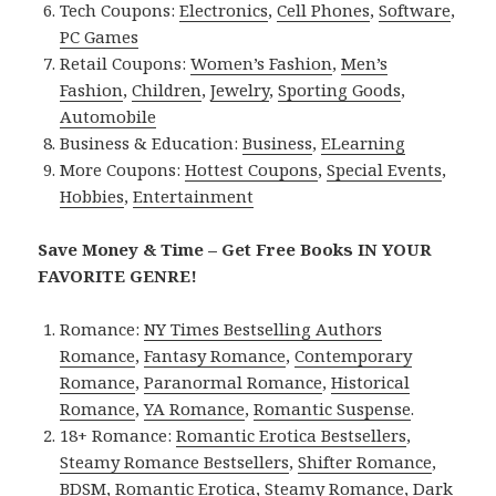
Tech Coupons:
Electronics
,
Cell Phones
,
Software
,
PC Games
Retail Coupons:
Women’s Fashion
,
Men’s
Fashion
,
Children
,
Jewelry
,
Sporting Goods
,
Automobile
Business & Education:
Business
,
ELearning
More Coupons:
Hottest Coupons
,
Special Events
,
Hobbies
,
Entertainment
Save Money & Time – Get Free Books IN YOUR
FAVORITE GENRE!
Romance:
NY Times Bestselling Authors
Romance
,
Fantasy Romance
,
Contemporary
Romance
,
Paranormal Romance
,
Historical
Romance
,
YA Romance
,
Romantic Suspense
.
18+ Romance:
Romantic Erotica Bestsellers
,
Steamy Romance Bestsellers
,
Shifter Romance
,
BDSM
,
Romantic Erotica
,
Steamy Romance
,
Dark