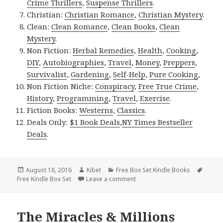
Crime Thrillers
,
Suspense Thrillers
.
Christian:
Christian Romance
,
Christian Mystery
.
Clean:
Clean Romance
,
Clean Books
,
Clean
Mystery
.
Non Fiction:
Herbal Remedies
,
Health
,
Cooking
,
DIY
,
Autobiographies
,
Travel
,
Money
,
Preppers
,
Survivalist
,
Gardening
,
Self-Help
,
Pure Cooking
,
Non Fiction Niche:
Conspiracy
,
Free True Crime
,
History
,
Programming
,
Travel
,
Exercise
.
Fiction Books:
Westerns
,
Classics
.
Deals Only:
$1 Book Deals
,
NY Times Bestseller
Deals
.
Posted
August 18, 2016
Author
Kibet
Categories
Free Box Set Kindle Books
Tags
Free Kindle Box Set
on
Leave a comment
on 2 Awesome Free Kindle Bo
The Miracles & Millions