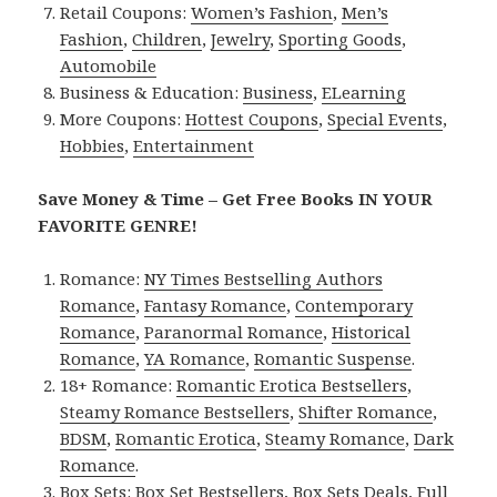
Retail Coupons:
Women’s Fashion
,
Men’s
Fashion
,
Children
,
Jewelry
,
Sporting Goods
,
Automobile
Business & Education:
Business
,
ELearning
More Coupons:
Hottest Coupons
,
Special Events
,
Hobbies
,
Entertainment
Save Money & Time – Get Free Books IN YOUR
FAVORITE GENRE!
Romance:
NY Times Bestselling Authors
Romance
,
Fantasy Romance
,
Contemporary
Romance
,
Paranormal Romance
,
Historical
Romance
,
YA Romance
,
Romantic Suspense
.
18+ Romance:
Romantic Erotica Bestsellers
,
Steamy Romance Bestsellers
,
Shifter Romance
,
BDSM
,
Romantic Erotica
,
Steamy Romance
,
Dark
Romance
.
Box Sets:
Box Set Bestsellers
,
Box Sets Deals
,
Full