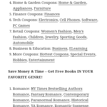
Home & Garden Coupons:
Home & Garden
,
Appliances
,
Furniture
Finance Coupons:
Finances
Tech Coupons:
Electronics
,
Cell Phones
,
Software
,
PC Games
Retail Coupons:
Women’s Fashion
,
Men’s
Fashion
,
Children
,
Jewelry
,
Sporting Goods
,
Automobile
Business & Education:
Business
,
ELearning
More Coupons:
Hottest Coupons
,
Special Events
,
Hobbies
,
Entertainment
Save Money & Time – Get Free Books IN YOUR
FAVORITE GENRE!
Romance:
NY Times Bestselling Authors
Romance
,
Fantasy Romance
,
Contemporary
Romance
,
Paranormal Romance
,
Historical
Romance
,
YA Romance
,
Romantic Suspense
.