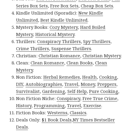
Series Box Sets
,
Free Box Sets
,
Cheap Box Sets
.
Kindle Unlimited (Sporadic):
New Kindle
Unlimited
,
Best Kindle Unlimited
.
Mystery Books:
Cozy Mystery
,
Hard Boiled
Mystery
,
Historical Mystery
.
Thrillers:
Conspiracy Thrillers
,
Spy Thrillers
,
Crime Thrillers
,
Suspense Thrillers
.
Christian:
Christian Romance
,
Christian Mystery
.
Clean:
Clean Romance
,
Clean Books
,
Clean
Mystery
.
Non Fiction:
Herbal Remedies
,
Health
,
Cooking
,
DIY
,
Autobiographies
,
Travel
,
Money
,
Preppers
,
Survivalist
,
Gardening
,
Self-Help
,
Pure Cooking
,
Non Fiction Niche:
Conspiracy
,
Free True Crime
,
History
,
Programming
,
Travel
,
Exercise
.
Fiction Books:
Westerns
,
Classics
.
Deals Only:
$1 Book Deals
,
NY Times Bestseller
Deals
.