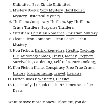
Unlimited
,
Best Kindle Unlimited
.
Mystery Books:
Cozy Mystery
,
Hard Boiled
Mystery
,
Historical Mystery
.
Thrillers:
Conspiracy Thrillers
,
Spy Thrillers
,
Crime Thrillers
,
Suspense Thrillers
.
Christian:
Christian Romance
,
Christian Mystery
.
Clean:
Clean Romance
,
Clean Books
,
Clean
Mystery
.
Non Fiction:
Herbal Remedies
,
Health
,
Cooking
,
DIY
,
Autobiographies
,
Travel
,
Money
,
Preppers
,
Survivalist
,
Gardening
,
Self-Help
,
Pure Cooking
,
Non Fiction Niche:
Conspiracy
,
Free True Crime
,
History
,
Programming
,
Travel
,
Exercise
.
Fiction Books:
Westerns
,
Classics
.
Deals Only:
$1 Book Deals
,
NY Times Bestseller
Deals
.
Want to save more Money? Of course, you do!