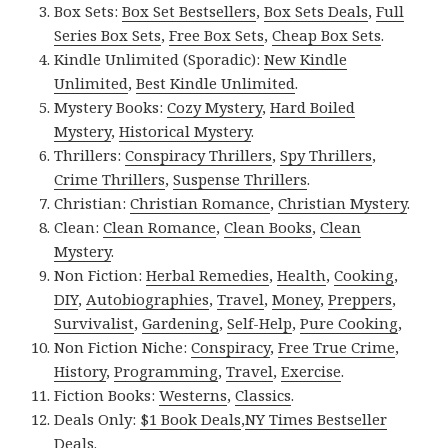
Box Sets:
Box Set Bestsellers
,
Box Sets Deals
,
Full
Series Box Sets
,
Free Box Sets
,
Cheap Box Sets
.
Kindle Unlimited (Sporadic):
New Kindle
Unlimited
,
Best Kindle Unlimited
.
Mystery Books:
Cozy Mystery
,
Hard Boiled
Mystery
,
Historical Mystery
.
Thrillers:
Conspiracy Thrillers
,
Spy Thrillers
,
Crime Thrillers
,
Suspense Thrillers
.
Christian:
Christian Romance
,
Christian Mystery
.
Clean:
Clean Romance
,
Clean Books
,
Clean
Mystery
.
Non Fiction:
Herbal Remedies
,
Health
,
Cooking
,
DIY
,
Autobiographies
,
Travel
,
Money
,
Preppers
,
Survivalist
,
Gardening
,
Self-Help
,
Pure Cooking
,
Non Fiction Niche:
Conspiracy
,
Free True Crime
,
History
,
Programming
,
Travel
,
Exercise
.
Fiction Books:
Westerns
,
Classics
.
Deals Only:
$1 Book Deals
,
NY Times Bestseller
Deals
.