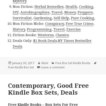
Mystery
.
Non Fiction:
Herbal Remedies
,
Health
,
Cooking
,
DIY
,
Autobiographies
,
Travel
,
Money
,
Preppers
,
Survivalist
,
Gardening
,
Self-Help
,
Pure Cooking
,
Non Fiction Niche:
Conspiracy
,
Free True Crime
,
History
,
Programming
,
Travel
,
Exercise
.
Fiction Books:
Westerns
,
Classics
.
Deals Only:
$1 Book Deals
,
NY Times Bestseller
Deals
.
Posted
January 30, 2017
Author
Kibet
Categories
Free Box Set Kindle Books
Tags
Free Kindle Box Set
on
Leave a comment
on Good Free Kindle Box Sets,
Contemporary, Good Free
Kindle Box Sets, Deals
Free Kindle Books – Box Sets For Free