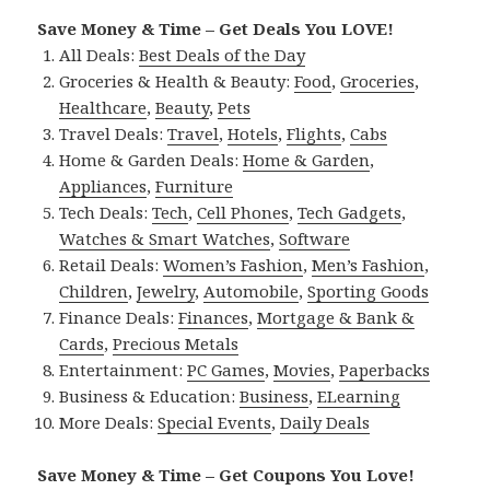
Save Money & Time – Get Deals You LOVE!
All Deals:
Best Deals of the Day
Groceries & Health & Beauty:
Food
,
Groceries
,
Healthcare
,
Beauty
,
Pets
Travel Deals:
Travel
,
Hotels
,
Flights
,
Cabs
Home & Garden Deals:
Home & Garden
,
Appliances
,
Furniture
Tech Deals:
Tech
,
Cell Phones
,
Tech Gadgets
,
Watches & Smart Watches
,
Software
Retail Deals:
Women’s Fashion
,
Men’s Fashion
,
Children
,
Jewelry
,
Automobile
,
Sporting Goods
Finance Deals:
Finances
,
Mortgage & Bank &
Cards
,
Precious Metals
Entertainment:
PC Games
,
Movies
,
Paperbacks
Business & Education:
Business
,
ELearning
More Deals:
Special Events
,
Daily Deals
Save Money & Time – Get Coupons You Love!