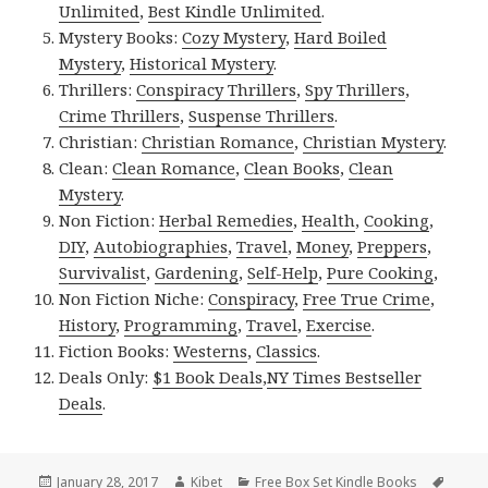
Unlimited
,
Best Kindle Unlimited
.
Mystery Books:
Cozy Mystery
,
Hard Boiled
Mystery
,
Historical Mystery
.
Thrillers:
Conspiracy Thrillers
,
Spy Thrillers
,
Crime Thrillers
,
Suspense Thrillers
.
Christian:
Christian Romance
,
Christian Mystery
.
Clean:
Clean Romance
,
Clean Books
,
Clean
Mystery
.
Non Fiction:
Herbal Remedies
,
Health
,
Cooking
,
DIY
,
Autobiographies
,
Travel
,
Money
,
Preppers
,
Survivalist
,
Gardening
,
Self-Help
,
Pure Cooking
,
Non Fiction Niche:
Conspiracy
,
Free True Crime
,
History
,
Programming
,
Travel
,
Exercise
.
Fiction Books:
Westerns
,
Classics
.
Deals Only:
$1 Book Deals
,
NY Times Bestseller
Deals
.
Posted
January 28, 2017
Author
Kibet
Categories
Free Box Set Kindle Books
Tags