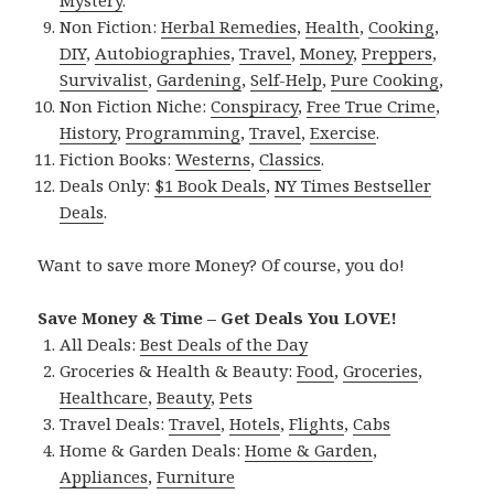
Mystery
.
Non Fiction:
Herbal Remedies
,
Health
,
Cooking
,
DIY
,
Autobiographies
,
Travel
,
Money
,
Preppers
,
Survivalist
,
Gardening
,
Self-Help
,
Pure Cooking
,
Non Fiction Niche:
Conspiracy
,
Free True Crime
,
History
,
Programming
,
Travel
,
Exercise
.
Fiction Books:
Westerns
,
Classics
.
Deals Only:
$1 Book Deals
,
NY Times Bestseller
Deals
.
Want to save more Money? Of course, you do!
Save Money & Time – Get Deals You LOVE!
All Deals:
Best Deals of the Day
Groceries & Health & Beauty:
Food
,
Groceries
,
Healthcare
,
Beauty
,
Pets
Travel Deals:
Travel
,
Hotels
,
Flights
,
Cabs
Home & Garden Deals:
Home & Garden
,
Appliances
,
Furniture