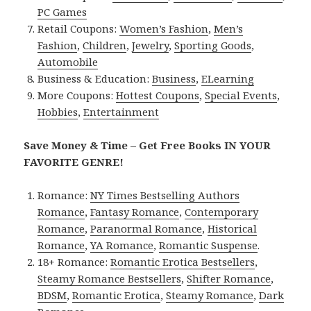
PC Games
Retail Coupons:
Women’s Fashion
,
Men’s
Fashion
,
Children
,
Jewelry
,
Sporting Goods
,
Automobile
Business & Education:
Business
,
ELearning
More Coupons:
Hottest Coupons
,
Special Events
,
Hobbies
,
Entertainment
Save Money & Time – Get Free Books IN YOUR
FAVORITE GENRE!
Romance:
NY Times Bestselling Authors
Romance
,
Fantasy Romance
,
Contemporary
Romance
,
Paranormal Romance
,
Historical
Romance
,
YA Romance
,
Romantic Suspense
.
18+ Romance:
Romantic Erotica Bestsellers
,
Steamy Romance Bestsellers
,
Shifter Romance
,
BDSM
,
Romantic Erotica
,
Steamy Romance
,
Dark