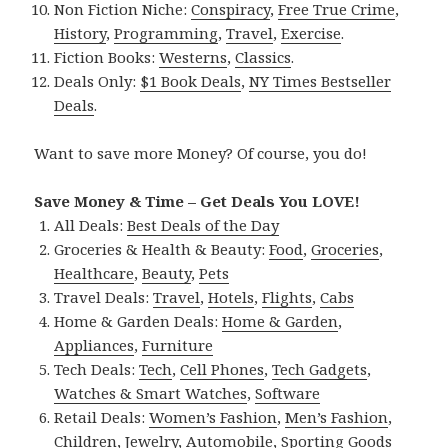
Non Fiction Niche:
Conspiracy
,
Free True Crime
,
History
,
Programming
,
Travel
,
Exercise
.
Fiction Books:
Westerns
,
Classics
.
Deals Only:
$1 Book Deals
,
NY Times Bestseller
Deals
.
Want to save more Money? Of course, you do!
Save Money & Time – Get Deals You LOVE!
All Deals:
Best Deals of the Day
Groceries & Health & Beauty:
Food
,
Groceries
,
Healthcare
,
Beauty
,
Pets
Travel Deals:
Travel
,
Hotels
,
Flights
,
Cabs
Home & Garden Deals:
Home & Garden
,
Appliances
,
Furniture
Tech Deals:
Tech
,
Cell Phones
,
Tech Gadgets
,
Watches & Smart Watches
,
Software
Retail Deals:
Women’s Fashion
,
Men’s Fashion
,
Children
,
Jewelry
,
Automobile
,
Sporting Goods