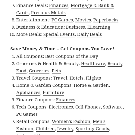
Finance Deals:
Finances
,
Mortgage & Bank &
Cards
,
Precious Metals
Entertainment:
PC Games
,
Movies
,
Paperbacks
Business & Education:
Business
,
ELearning
More Deals:
Special Events
,
Daily Deals
Save Money & Time – Get Coupons You Love!
All Coupons:
Best Coupons of the Day
Groceries & Health & Beauty:
Healthcare
,
Beauty
,
Food
,
Groceries
,
Pets
Travel Coupons:
Travel
,
Hotels
,
Flights
Home & Garden Coupons:
Home & Garden
,
Appliances
,
Furniture
Finance Coupons:
Finances
Tech Coupons:
Electronics
,
Cell Phones
,
Software
,
PC Games
Retail Coupons:
Women’s Fashion
,
Men’s
Fashion
,
Children
,
Jewelry
,
Sporting Goods
,