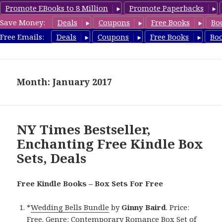
Promote EBooks to 8 Million
Promote Paperbacks
Save Money:
Deals
Coupons
Free Books
Bo
FreeBoxSet.com
Free Emails:
Deals
Coupons
Free Books
Bo
MENU
AND
WIDGETS
Month: January 2017
NY Times Bestseller,
Enchanting Free Kindle Box
Sets, Deals
Free Kindle Books – Box Sets For Free
*
Wedding Bells Bundle
by
Ginny Baird
. Price:
Free. Genre: Contemporary Romance Box Set of