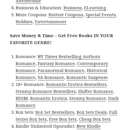
Automobile
Business & Education:
Business
,
ELearning
More Coupons:
Hottest Coupons
,
Special Events
,
Hobbies
,
Entertainment
Save Money & Time – Get Free Books IN YOUR
FAVORITE GENRE!
Romance:
NY Times Bestselling Authors
Romance
,
Fantasy Romance
,
Contemporary
Romance
,
Paranormal Romance
,
Historical
Romance
,
YA Romance
,
Romantic Suspense
.
18+ Romance:
Romantic Erotica Bestsellers
,
Steamy Romance Bestsellers
,
Shifter Romance
,
BDSM
,
Romantic Erotica
,
Steamy Romance
,
Dark
Romance
.
Box Sets:
Box Set Bestsellers
,
Box Sets Deals
,
Full
Series Box Sets
,
Free Box Sets
,
Cheap Box Sets
.
Kindle Unlimited (Sporadic):
New Kindle