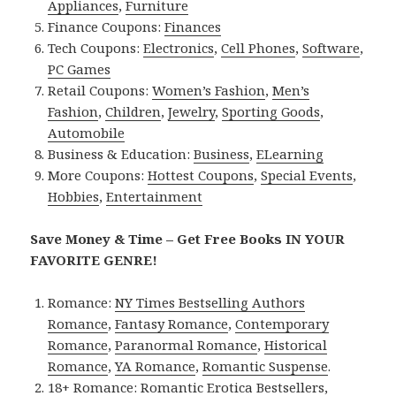
Appliances
,
Furniture
Finance Coupons:
Finances
Tech Coupons:
Electronics
,
Cell Phones
,
Software
,
PC Games
Retail Coupons:
Women’s Fashion
,
Men’s
Fashion
,
Children
,
Jewelry
,
Sporting Goods
,
Automobile
Business & Education:
Business
,
ELearning
More Coupons:
Hottest Coupons
,
Special Events
,
Hobbies
,
Entertainment
Save Money & Time – Get Free Books IN YOUR
FAVORITE GENRE!
Romance:
NY Times Bestselling Authors
Romance
,
Fantasy Romance
,
Contemporary
Romance
,
Paranormal Romance
,
Historical
Romance
,
YA Romance
,
Romantic Suspense
.
18+ Romance:
Romantic Erotica Bestsellers
,