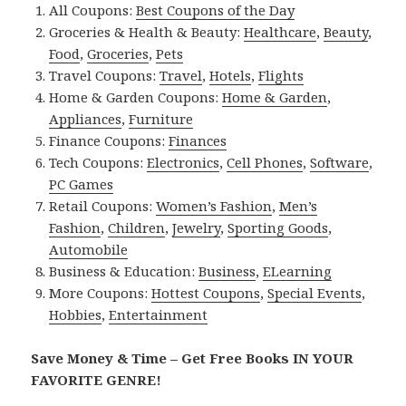
All Coupons:
Best Coupons of the Day
Groceries & Health & Beauty:
Healthcare
,
Beauty
,
Food
,
Groceries
,
Pets
Travel Coupons:
Travel
,
Hotels
,
Flights
Home & Garden Coupons:
Home & Garden
,
Appliances
,
Furniture
Finance Coupons:
Finances
Tech Coupons:
Electronics
,
Cell Phones
,
Software
,
PC Games
Retail Coupons:
Women’s Fashion
,
Men’s
Fashion
,
Children
,
Jewelry
,
Sporting Goods
,
Automobile
Business & Education:
Business
,
ELearning
More Coupons:
Hottest Coupons
,
Special Events
,
Hobbies
,
Entertainment
Save Money & Time – Get Free Books IN YOUR
FAVORITE GENRE!