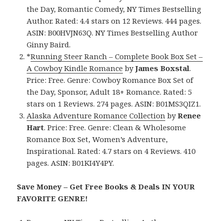
the Day, Romantic Comedy, NY Times Bestselling
Author. Rated: 4.4 stars on 12 Reviews. 444 pages.
ASIN: B00HVJN63Q. NY Times Bestselling Author
Ginny Baird.
*
Running Steer Ranch – Complete Book Box Set –
A Cowboy Kindle Romance
by
James Boxstal
.
Price: Free. Genre: Cowboy Romance Box Set of
the Day, Sponsor, Adult 18+ Romance. Rated: 5
stars on 1 Reviews. 274 pages. ASIN: B01MS3QIZ1.
Alaska Adventure Romance Collection
by
Renee
Hart
. Price: Free. Genre: Clean & Wholesome
Romance Box Set, Women’s Adventure,
Inspirational. Rated: 4.7 stars on 4 Reviews. 410
pages. ASIN: B01KI4Y4PY.
Save Money – Get Free Books & Deals IN YOUR
FAVORITE GENRE!