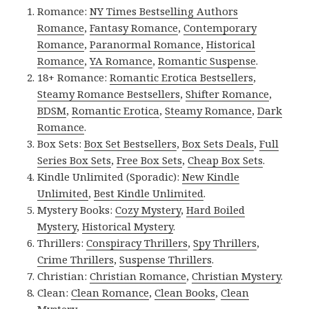
Romance:
NY Times Bestselling Authors
Romance
,
Fantasy Romance
,
Contemporary
Romance
,
Paranormal Romance
,
Historical
Romance
,
YA Romance
,
Romantic Suspense
.
18+ Romance:
Romantic Erotica Bestsellers
,
Steamy Romance Bestsellers
,
Shifter Romance
,
BDSM
,
Romantic Erotica
,
Steamy Romance
,
Dark
Romance
.
Box Sets:
Box Set Bestsellers
,
Box Sets Deals
,
Full
Series Box Sets
,
Free Box Sets
,
Cheap Box Sets
.
Kindle Unlimited (Sporadic):
New Kindle
Unlimited
,
Best Kindle Unlimited
.
Mystery Books:
Cozy Mystery
,
Hard Boiled
Mystery
,
Historical Mystery
.
Thrillers:
Conspiracy Thrillers
,
Spy Thrillers
,
Crime Thrillers
,
Suspense Thrillers
.
Christian:
Christian Romance
,
Christian Mystery
.
Clean:
Clean Romance
,
Clean Books
,
Clean