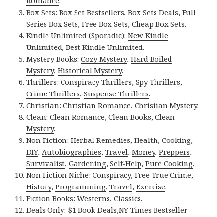
Romance
.
Box Sets:
Box Set Bestsellers
,
Box Sets Deals
,
Full
Series Box Sets
,
Free Box Sets
,
Cheap Box Sets
.
Kindle Unlimited (Sporadic):
New Kindle
Unlimited
,
Best Kindle Unlimited
.
Mystery Books:
Cozy Mystery
,
Hard Boiled
Mystery
,
Historical Mystery
.
Thrillers:
Conspiracy Thrillers
,
Spy Thrillers
,
Crime Thrillers
,
Suspense Thrillers
.
Christian:
Christian Romance
,
Christian Mystery
.
Clean:
Clean Romance
,
Clean Books
,
Clean
Mystery
.
Non Fiction:
Herbal Remedies
,
Health
,
Cooking
,
DIY
,
Autobiographies
,
Travel
,
Money
,
Preppers
,
Survivalist
,
Gardening
,
Self-Help
,
Pure Cooking
,
Non Fiction Niche:
Conspiracy
,
Free True Crime
,
History
,
Programming
,
Travel
,
Exercise
.
Fiction Books:
Westerns
,
Classics
.
Deals Only:
$1 Book Deals
,
NY Times Bestseller