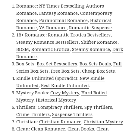
Romance:
NY Times Bestselling Authors
Romance
,
Fantasy Romance
,
Contemporary
Romance
,
Paranormal Romance
,
Historical
Romance
,
YA Romance
,
Romantic Suspense
.
18+ Romance:
Romantic Erotica Bestsellers
,
Steamy Romance Bestsellers
,
Shifter Romance
,
BDSM
,
Romantic Erotica
,
Steamy Romance
,
Dark
Romance
.
Box Sets:
Box Set Bestsellers
,
Box Sets Deals
,
Full
Series Box Sets
,
Free Box Sets
,
Cheap Box Sets
.
Kindle Unlimited (Sporadic):
New Kindle
Unlimited
,
Best Kindle Unlimited
.
Mystery Books:
Cozy Mystery
,
Hard Boiled
Mystery
,
Historical Mystery
.
Thrillers:
Conspiracy Thrillers
,
Spy Thrillers
,
Crime Thrillers
,
Suspense Thrillers
.
Christian:
Christian Romance
,
Christian Mystery
.
Clean:
Clean Romance
,
Clean Books
,
Clean