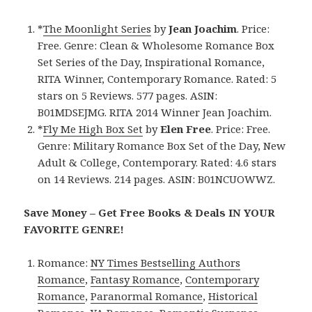
*
The Moonlight Series
by
Jean Joachim
. Price:
Free. Genre: Clean & Wholesome Romance Box
Set Series of the Day, Inspirational Romance,
RITA Winner, Contemporary Romance. Rated: 5
stars on 5 Reviews. 577 pages. ASIN:
B01MDSEJMG. RITA 2014 Winner Jean Joachim.
*
Fly Me High Box Set
by
Elen Free
. Price: Free.
Genre: Military Romance Box Set of the Day, New
Adult & College, Contemporary. Rated: 4.6 stars
on 14 Reviews. 214 pages. ASIN: B01NCUOWWZ.
Save Money – Get Free Books & Deals IN YOUR
FAVORITE GENRE!
Romance:
NY Times Bestselling Authors
Romance
,
Fantasy Romance
,
Contemporary
Romance
,
Paranormal Romance
,
Historical