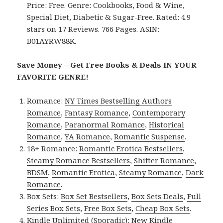
Price: Free. Genre: Cookbooks, Food & Wine,
Special Diet, Diabetic & Sugar-Free. Rated: 4.9
stars on 17 Reviews. 766 Pages. ASIN:
B01AYRW88K.
Save Money – Get Free Books & Deals IN YOUR
FAVORITE GENRE!
Romance:
NY Times Bestselling Authors
Romance
,
Fantasy Romance
,
Contemporary
Romance
,
Paranormal Romance
,
Historical
Romance
,
YA Romance
,
Romantic Suspense
.
18+ Romance:
Romantic Erotica Bestsellers
,
Steamy Romance Bestsellers
,
Shifter Romance
,
BDSM
,
Romantic Erotica
,
Steamy Romance
,
Dark
Romance
.
Box Sets:
Box Set Bestsellers
,
Box Sets Deals
,
Full
Series Box Sets
,
Free Box Sets
,
Cheap Box Sets
.
Kindle Unlimited (Sporadic):
New Kindle