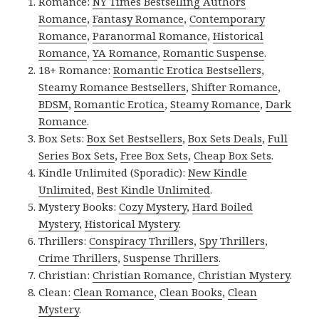
Romance:
NY Times Bestselling Authors
Romance
,
Fantasy Romance
,
Contemporary
Romance
,
Paranormal Romance
,
Historical
Romance
,
YA Romance
,
Romantic Suspense
.
18+ Romance:
Romantic Erotica Bestsellers
,
Steamy Romance Bestsellers
,
Shifter Romance
,
BDSM
,
Romantic Erotica
,
Steamy Romance
,
Dark
Romance
.
Box Sets:
Box Set Bestsellers
,
Box Sets Deals
,
Full
Series Box Sets
,
Free Box Sets
,
Cheap Box Sets
.
Kindle Unlimited (Sporadic):
New Kindle
Unlimited
,
Best Kindle Unlimited
.
Mystery Books:
Cozy Mystery
,
Hard Boiled
Mystery
,
Historical Mystery
.
Thrillers:
Conspiracy Thrillers
,
Spy Thrillers
,
Crime Thrillers
,
Suspense Thrillers
.
Christian:
Christian Romance
,
Christian Mystery
.
Clean:
Clean Romance
,
Clean Books
,
Clean
Mystery
.