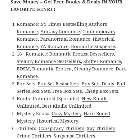
Save Money – Get Free Books & Deals IN YOUR
FAVORITE GENRE!
Romance:
NY Times Bestselling Authors
Romance
,
Fantasy Romance
,
Contemporary
Romance
,
Paranormal Romance
,
Historical
Romance
,
YA Romance
,
Romantic Suspense
.
18+ Romance:
Romantic Erotica Bestsellers
,
Steamy Romance Bestsellers
,
Shifter Romance
,
BDSM
,
Romantic Erotica
,
Steamy Romance
,
Dark
Romance
.
Box Sets:
Box Set Bestsellers
,
Box Sets Deals
,
Full
Series Box Sets
,
Free Box Sets
,
Cheap Box Sets
.
Kindle Unlimited (Sporadic):
New Kindle
Unlimited
,
Best Kindle Unlimited
.
Mystery Books:
Cozy Mystery
,
Hard Boiled
Mystery
,
Historical Mystery
.
Thrillers:
Conspiracy Thrillers
,
Spy Thrillers
,
Crime Thrillers
,
Suspense Thrillers
.