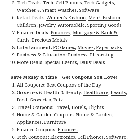
Tech Deals:
Tech
,
Cell Phones
,
Tech Gadgets
,
Watches & Smart Watches
,
Software
Retail Deals:
Women’s Fashion
,
Men’s Fashion
,
Children
,
Jewelry
,
Automobile
,
Sporting Goods
Finance Deals:
Finances
,
Mortgage & Bank &
Cards
,
Precious Metals
Entertainment:
PC Games
,
Movies
,
Paperbacks
Business & Education:
Business
,
ELearning
More Deals:
Special Events
,
Daily Deals
Save Money & Time – Get Coupons You Love!
All Coupons:
Best Coupons of the Day
Groceries & Health & Beauty:
Healthcare
,
Beauty
,
Food
,
Groceries
,
Pets
Travel Coupons:
Travel
,
Hotels
,
Flights
Home & Garden Coupons:
Home & Garden
,
Appliances
,
Furniture
Finance Coupons:
Finances
Tech Coupons:
Electronics
,
Cell Phones
,
Software
,