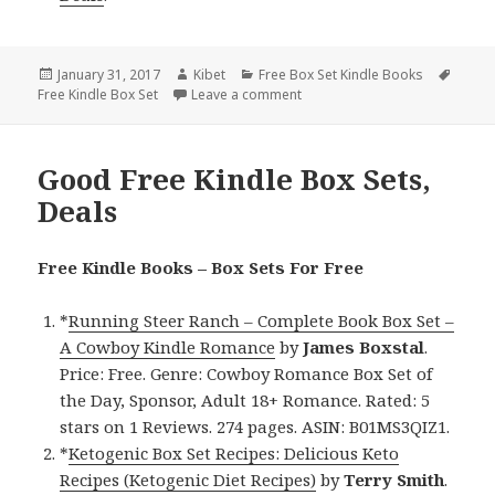
Posted
January 31, 2017
Author
Kibet
Categories
Free Box Set Kindle Books
Tags
Free Kindle Box Set
on
Leave a comment
on NY Times Bestseller, Enchan
Good Free Kindle Box Sets,
Deals
Free Kindle Books – Box Sets For Free
*
Running Steer Ranch – Complete Book Box Set –
A Cowboy Kindle Romance
by
James Boxstal
.
Price: Free. Genre: Cowboy Romance Box Set of
the Day, Sponsor, Adult 18+ Romance. Rated: 5
stars on 1 Reviews. 274 pages. ASIN: B01MS3QIZ1.
*
Ketogenic Box Set Recipes: Delicious Keto
Recipes (Ketogenic Diet Recipes)
by
Terry Smith
.