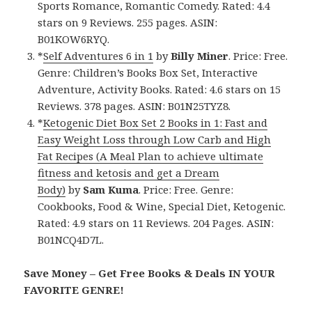
Sports Romance, Romantic Comedy. Rated: 4.4
stars on 9 Reviews. 255 pages. ASIN:
B01KOW6RYQ.
*
Self Adventures 6 in 1
by
Billy Miner
. Price: Free.
Genre: Children’s Books Box Set, Interactive
Adventure, Activity Books. Rated: 4.6 stars on 15
Reviews. 378 pages. ASIN: B01N25TYZ8.
*
Ketogenic Diet Box Set 2 Books in 1: Fast and
Easy Weight Loss through Low Carb and High
Fat Recipes (A Meal Plan to achieve ultimate
fitness and ketosis and get a Dream
Body)
by
Sam Kuma
. Price: Free. Genre:
Cookbooks, Food & Wine, Special Diet, Ketogenic.
Rated: 4.9 stars on 11 Reviews. 204 Pages. ASIN:
B01NCQ4D7L.
Save Money – Get Free Books & Deals IN YOUR
FAVORITE GENRE!