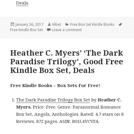
Deals
.
Posted
January 26, 2017
Author
Kibet
Categories
Free Box Set Kindle Books
Tags
Free Kindle Box Set
on
Leave a comment
on Inspirational, Great Free Ki
Heather C. Myers’ ‘The Dark
Paradise Trilogy’, Good Free
Kindle Box Set, Deals
Free Kindle Books – Box Sets For Free!
The Dark Paradise Trilogy Box Set
by
Heather C.
Myers
. Price: Free. Genre: Paranormal Romance
Box Set, Angels, Anthologies. Rated: 4.7 stars on 8
Reviews. 872 pages. ASIN: B01L4VCVFA.