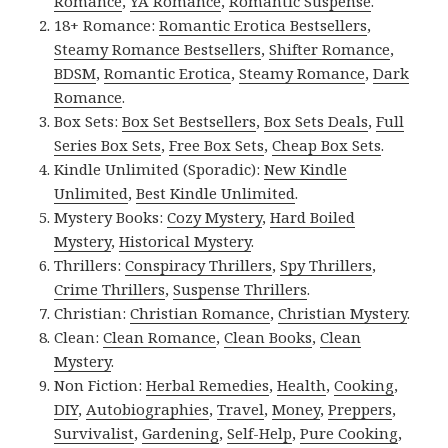
Romance
,
YA Romance
,
Romantic Suspense
.
18+ Romance:
Romantic Erotica Bestsellers
,
Steamy Romance Bestsellers
,
Shifter Romance
,
BDSM
,
Romantic Erotica
,
Steamy Romance
,
Dark
Romance
.
Box Sets:
Box Set Bestsellers
,
Box Sets Deals
,
Full
Series Box Sets
,
Free Box Sets
,
Cheap Box Sets
.
Kindle Unlimited (Sporadic):
New Kindle
Unlimited
,
Best Kindle Unlimited
.
Mystery Books:
Cozy Mystery
,
Hard Boiled
Mystery
,
Historical Mystery
.
Thrillers:
Conspiracy Thrillers
,
Spy Thrillers
,
Crime Thrillers
,
Suspense Thrillers
.
Christian:
Christian Romance
,
Christian Mystery
.
Clean:
Clean Romance
,
Clean Books
,
Clean
Mystery
.
Non Fiction:
Herbal Remedies
,
Health
,
Cooking
,
DIY
,
Autobiographies
,
Travel
,
Money
,
Preppers
,
Survivalist
,
Gardening
,
Self-Help
,
Pure Cooking
,