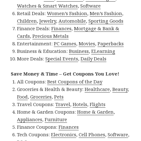
Watches & Smart Watches
,
Software
Retail Deals:
Women’s Fashion
,
Men’s Fashion
,
Children
,
Jewelry
,
Automobile
,
Sporting Goods
Finance Deals:
Finances
,
Mortgage & Bank &
Cards
,
Precious Metals
Entertainment:
PC Games
,
Movies
,
Paperbacks
Business & Education:
Business
,
ELearning
More Deals:
Special Events
,
Daily Deals
Save Money & Time – Get Coupons You Love!
All Coupons:
Best Coupons of the Day
Groceries & Health & Beauty:
Healthcare
,
Beauty
,
Food
,
Groceries
,
Pets
Travel Coupons:
Travel
,
Hotels
,
Flights
Home & Garden Coupons:
Home & Garden
,
Appliances
,
Furniture
Finance Coupons:
Finances
Tech Coupons:
Electronics
,
Cell Phones
,
Software
,