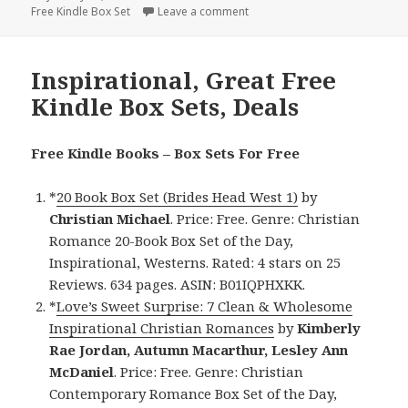
Free Kindle Box Set
on
Leave a comment
on Contemporary, Good Free K
Inspirational, Great Free
Kindle Box Sets, Deals
Free Kindle Books – Box Sets For Free
*
20 Book Box Set (Brides Head West 1)
by
Christian Michael
. Price: Free. Genre: Christian
Romance 20-Book Box Set of the Day,
Inspirational, Westerns. Rated: 4 stars on 25
Reviews. 634 pages. ASIN: B01IQPHXKK.
*
Love’s Sweet Surprise: 7 Clean & Wholesome
Inspirational Christian Romances
by
Kimberly
Rae Jordan, Autumn Macarthur, Lesley Ann
McDaniel
. Price: Free. Genre: Christian
Contemporary Romance Box Set of the Day,