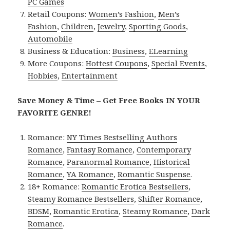
PC Games
Retail Coupons:
Women’s Fashion
,
Men’s
Fashion
,
Children
,
Jewelry
,
Sporting Goods
,
Automobile
Business & Education:
Business
,
ELearning
More Coupons:
Hottest Coupons
,
Special Events
,
Hobbies
,
Entertainment
Save Money & Time – Get Free Books IN YOUR
FAVORITE GENRE!
Romance:
NY Times Bestselling Authors
Romance
,
Fantasy Romance
,
Contemporary
Romance
,
Paranormal Romance
,
Historical
Romance
,
YA Romance
,
Romantic Suspense
.
18+ Romance:
Romantic Erotica Bestsellers
,
Steamy Romance Bestsellers
,
Shifter Romance
,
BDSM
,
Romantic Erotica
,
Steamy Romance
,
Dark
Romance
.