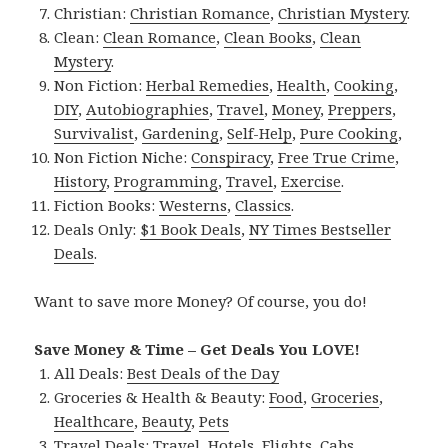
Christian:
Christian Romance
,
Christian Mystery
.
Clean:
Clean Romance
,
Clean Books
,
Clean
Mystery
.
Non Fiction:
Herbal Remedies
,
Health
,
Cooking
,
DIY
,
Autobiographies
,
Travel
,
Money
,
Preppers
,
Survivalist
,
Gardening
,
Self-Help
,
Pure Cooking
,
Non Fiction Niche:
Conspiracy
,
Free True Crime
,
History
,
Programming
,
Travel
,
Exercise
.
Fiction Books:
Westerns
,
Classics
.
Deals Only:
$1 Book Deals
,
NY Times Bestseller
Deals
.
Want to save more Money? Of course, you do!
Save Money & Time – Get Deals You LOVE!
All Deals:
Best Deals of the Day
Groceries & Health & Beauty:
Food
,
Groceries
,
Healthcare
,
Beauty
,
Pets
Travel Deals:
Travel
,
Hotels
,
Flights
,
Cabs