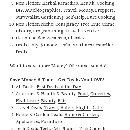
Non Fiction:
Herbal Remedies
,
Health
,
Cooking
,
DIY
,
Autobiographies
,
Travel
,
Money
,
Preppers
,
Survivalist
,
Gardening
,
Self-Help
,
Pure Cooking
,
Non Fiction Niche:
Conspiracy
,
Free True Crime
,
History
,
Programming
,
Travel
,
Exercise
.
Fiction Books:
Westerns
,
Classics
.
Deals Only:
$1 Book Deals
,
NY Times Bestseller
Deals
.
Want to save more Money? Of course, you do!
Save Money & Time – Get Deals You LOVE!
All Deals:
Best Deals of the Day
Groceries & Health & Beauty:
Food
,
Groceries
,
Healthcare
,
Beauty
,
Pets
Travel Deals:
Travel
,
Hotels
,
Flights
,
Cabs
Home & Garden Deals:
Home & Garden
,
Appliances
,
Furniture
Tech Deals:
Tech
,
Cell Phones
,
Tech Gadgets
,