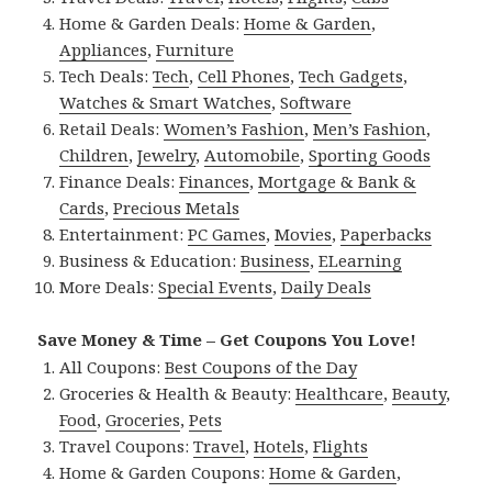
Home & Garden Deals:
Home & Garden
,
Appliances
,
Furniture
Tech Deals:
Tech
,
Cell Phones
,
Tech Gadgets
,
Watches & Smart Watches
,
Software
Retail Deals:
Women’s Fashion
,
Men’s Fashion
,
Children
,
Jewelry
,
Automobile
,
Sporting Goods
Finance Deals:
Finances
,
Mortgage & Bank &
Cards
,
Precious Metals
Entertainment:
PC Games
,
Movies
,
Paperbacks
Business & Education:
Business
,
ELearning
More Deals:
Special Events
,
Daily Deals
Save Money & Time – Get Coupons You Love!
All Coupons:
Best Coupons of the Day
Groceries & Health & Beauty:
Healthcare
,
Beauty
,
Food
,
Groceries
,
Pets
Travel Coupons:
Travel
,
Hotels
,
Flights
Home & Garden Coupons:
Home & Garden
,