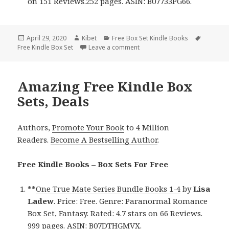
on 151 Reviews.252 pages. ASIN: B07733PG66.
Posted
April 29, 2020
Author
Kibet
Categories
Free Box Set Kindle Books
Tags
Free Kindle Box Set
on
Leave a comment
on Great Free Kindle Box Sets 
Amazing Free Kindle Box
Sets, Deals
Authors,
Promote Your Book
to 4 Million
Readers.
Become A Bestselling Author
.
Free Kindle Books – Box Sets For Free
**
One True Mate Series Bundle Books 1-4
by
Lisa
Ladew
. Price: Free. Genre: Paranormal Romance
Box Set, Fantasy. Rated: 4.7 stars on 66 Reviews.
999 pages. ASIN: B07DTHGMVX.