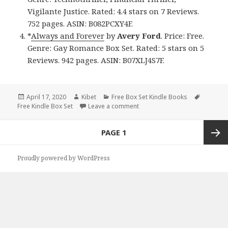
Vigilante Justice. Rated: 4.4 stars on 7 Reviews.
752 pages. ASIN: B082PCXY4F.
*
Always and Forever
by
Avery Ford
. Price: Free.
Genre: Gay Romance Box Set. Rated: 5 stars on 5
Reviews. 942 pages. ASIN: B07XLJ4S7F.
Posted
April 17, 2020
Author
Kibet
Categories
Free Box Set Kindle Books
Tags
Free Kindle Box Set
on
Leave a comment
on 4 Good Free Kindle Box Set
Posts
PAGE
1
navigation
Next
Proudly powered by WordPress
page