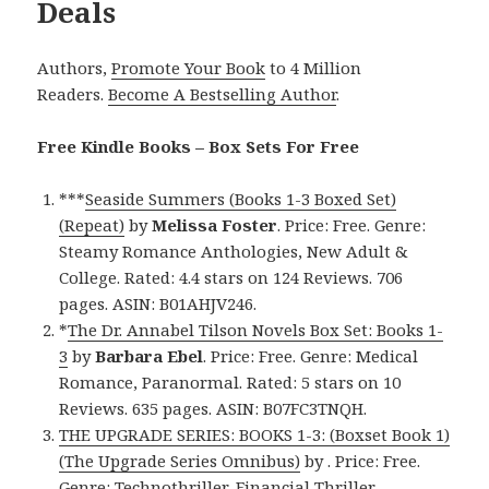
Deals
Authors,
Promote Your Book
to 4 Million
Readers.
Become A Bestselling Author
.
Free Kindle Books – Box Sets For Free
***
Seaside Summers (Books 1-3 Boxed Set)
(Repeat)
by
Melissa Foster
. Price: Free. Genre:
Steamy Romance Anthologies, New Adult &
College. Rated: 4.4 stars on 124 Reviews. 706
pages. ASIN: B01AHJV246.
*
The Dr. Annabel Tilson Novels Box Set: Books 1-
3
by
Barbara Ebel
. Price: Free. Genre: Medical
Romance, Paranormal. Rated: 5 stars on 10
Reviews. 635 pages. ASIN: B07FC3TNQH.
THE UPGRADE SERIES: BOOKS 1-3: (Boxset Book 1)
(The Upgrade Series Omnibus)
by . Price: Free.
Genre: Technothriller, Financial Thriller,