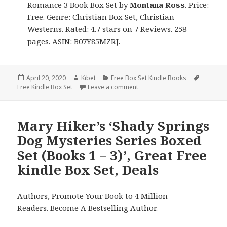
Romance 3 Book Box Set
by
Montana Ross
. Price:
Free. Genre: Christian Box Set, Christian
Westerns. Rated: 4.7 stars on 7 Reviews. 258
pages. ASIN: B07Y85MZRJ.
Posted
April 20, 2020
Author
Kibet
Categories
Free Box Set Kindle Books
Tags
Free Kindle Box Set
on
Leave a comment
on Montana Ross’ ‘Lessons in 
Mary Hiker’s ‘Shady Springs
Dog Mysteries Series Boxed
Set (Books 1 – 3)’, Great Free
kindle Box Set, Deals
Authors,
Promote Your Book
to 4 Million
Readers.
Become A Bestselling Author
.