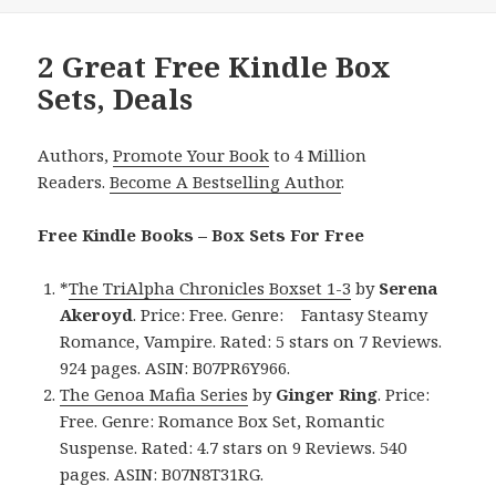
2 Great Free Kindle Box
Sets, Deals
Authors,
Promote Your Book
to 4 Million
Readers.
Become A Bestselling Author
.
Free Kindle Books – Box Sets For Free
*
The TriAlpha Chronicles Boxset 1-3
by
Serena
Akeroyd
. Price: Free. Genre: Fantasy Steamy
Romance, Vampire. Rated: 5 stars on 7 Reviews.
924 pages. ASIN: B07PR6Y966.
The Genoa Mafia Series
by
Ginger Ring
. Price:
Free. Genre: Romance Box Set, Romantic
Suspense. Rated: 4.7 stars on 9 Reviews. 540
pages. ASIN: B07N8T31RG.