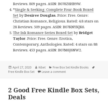
Reviews. 809 pages. ASIN: B078Z8HB9W.
*
Single & Seeking: Complete Four-Book Boxed
Set
by
Desiree Douglas
. Price: Free. Genre:
Christian Romance, Religious. Rated: 4.8 stars on
28 Reviews. 509 pages. ASIN: B07KNYKJK6.
The Ink Romance Series Boxed Set
by
Bridget
Taylor
. Price: Free. Genre: Erotica,
Contemporary, Anthologies. Rated: 4 stars on 88
Reviews. 453 pages. ASIN: B07M6J6NW2.
Posted
April 27, 2020
Author
Kibet
Categories
Free Box Set Kindle Books
Tags
Free Kindle Box Set
on
Leave a comment
on Great Free Kindle Box Sets,
2 Good Free Kindle Box Sets,
Deals