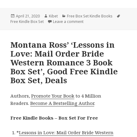
Posted
April 21, 2020
Author
Kibet
Categories
Free Box Set Kindle Books
Tags
Free Kindle Box Set
on
Leave a comment
on 2 Great Free Kindle Box Set
Montana Ross’ ‘Lessons in
Love: Mail Order Bride
Western Romance 3 Book
Box Set’, Good Free Kindle
Box Set, Deals
Authors,
Promote Your Book
to 4 Million
Readers.
Become A Bestselling Author
.
Free Kindle Books – Box Set For Free
*
Lessons in Love: Mail Order Bride Western