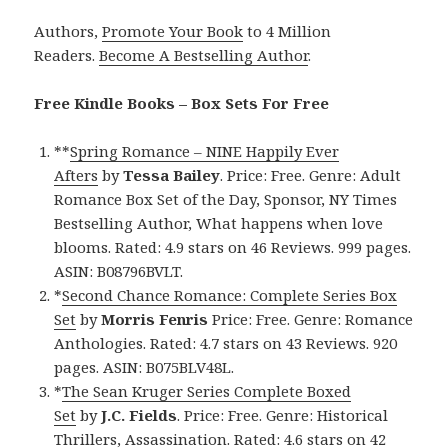
Authors,
Promote Your Book
to 4 Million
Readers.
Become A Bestselling Author
.
Free Kindle Books – Box Sets For Free
**
Spring Romance – NINE Happily Ever
Afters
by
Tessa Bailey
. Price: Free. Genre: Adult
Romance Box Set of the Day, Sponsor, NY Times
Bestselling Author, What happens when love
blooms. Rated: 4.9 stars on 46 Reviews. 999 pages.
ASIN: B08796BVLT.
*
Second Chance Romance: Complete Series Box
Set
by
Morris Fenris
Price: Free. Genre: Romance
Anthologies. Rated: 4.7 stars on 43 Reviews. 920
pages. ASIN: B075BLV48L.
*
The Sean Kruger Series Complete Boxed
Set
by
J.C. Fields
. Price: Free. Genre: Historical
Thrillers, Assassination. Rated: 4.6 stars on 42