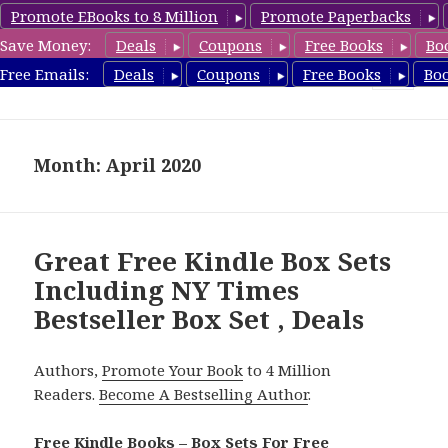
Promote EBooks to 8 Million
Promote Paperbacks
Save Money:
Deals
Coupons
Free Books
Bo
FreeBoxSet.com
Free Emails:
Deals
Coupons
Free Books
Bo
MENU
AND
WIDGETS
Month: April 2020
Great Free Kindle Box Sets
Including NY Times
Bestseller Box Set , Deals
Authors,
Promote Your Book
to 4 Million
Readers.
Become A Bestselling Author
.
Free Kindle Books – Box Sets For Free