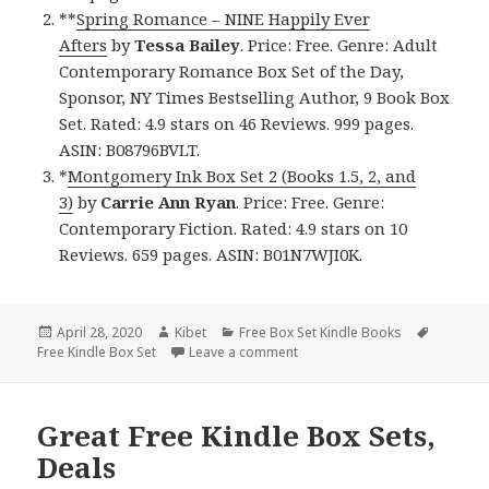
**
Spring Romance – NINE Happily Ever
Afters
by
Tessa Bailey
. Price: Free. Genre: Adult
Contemporary Romance Box Set of the Day,
Sponsor, NY Times Bestselling Author, 9 Book Box
Set. Rated: 4.9 stars on 46 Reviews. 999 pages.
ASIN: B08796BVLT.
*
Montgomery Ink Box Set 2 (Books 1.5, 2, and
3)
by
Carrie Ann Ryan
. Price: Free. Genre:
Contemporary Fiction. Rated: 4.9 stars on 10
Reviews. 659 pages. ASIN: B01N7WJI0K.
Posted
April 28, 2020
Author
Kibet
Categories
Free Box Set Kindle Books
Tags
Free Kindle Box Set
on
Leave a comment
on Amazing Free Kindle Box Se
Great Free Kindle Box Sets,
Deals