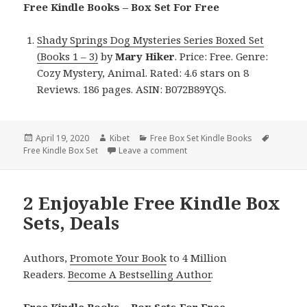
Free Kindle Books – Box Set For Free
Shady Springs Dog Mysteries Series Boxed Set
(Books 1 – 3)
by
Mary Hiker
. Price: Free. Genre:
Cozy Mystery, Animal. Rated: 4.6 stars on 8
Reviews. 186 pages. ASIN: B072B89YQS.
Posted
April 19, 2020
Author
Kibet
Categories
Free Box Set Kindle Books
Tags
Free Kindle Box Set
on
Leave a comment
on Mary Hiker’s ‘Shady Springs
2 Enjoyable Free Kindle Box
Sets, Deals
Authors,
Promote Your Book
to 4 Million
Readers.
Become A Bestselling Author
.