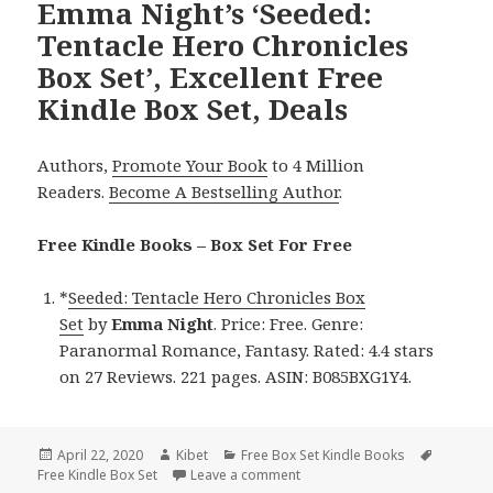
Emma Night’s ‘Seeded:
Tentacle Hero Chronicles
Box Set’, Excellent Free
Kindle Box Set, Deals
Authors,
Promote Your Book
to 4 Million
Readers.
Become A Bestselling Author
.
Free Kindle Books – Box Set For Free
*
Seeded: Tentacle Hero Chronicles Box
Set
by
Emma Night
. Price: Free. Genre:
Paranormal Romance, Fantasy. Rated: 4.4 stars
on 27 Reviews. 221 pages. ASIN: B085BXG1Y4.
Posted
April 22, 2020
Author
Kibet
Categories
Free Box Set Kindle Books
Tags
Free Kindle Box Set
on
Leave a comment
on Emma Night’s ‘Seeded: Tenta