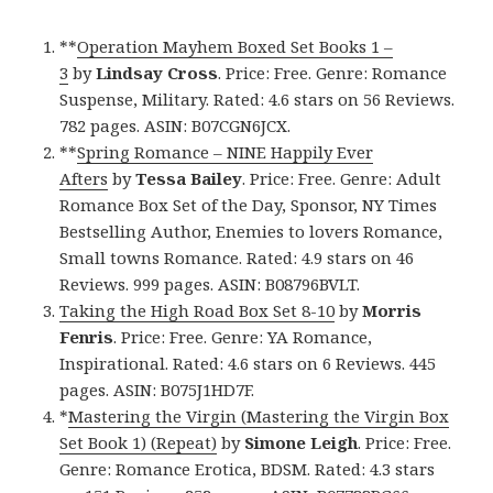
**
Operation Mayhem Boxed Set Books 1 –
3
by
Lindsay
Cross
. Price: Free. Genre: Romance
Suspense, Military. Rated: 4.6 stars on 56 Reviews.
782 pages. ASIN: B07CGN6JCX.
**
Spring Romance – NINE Happily Ever
Afters
by
Tessa Bailey
. Price: Free. Genre: Adult
Romance Box Set of the Day, Sponsor, NY Times
Bestselling Author, Enemies to lovers Romance,
Small towns Romance. Rated: 4.9 stars on 46
Reviews. 999 pages. ASIN: B08796BVLT.
Taking the High Road Box Set 8-10
by
Morris
Fenris
. Price: Free. Genre: YA Romance,
Inspirational. Rated: 4.6 stars on 6 Reviews. 445
pages. ASIN: B075J1HD7F.
*
Mastering the Virgin (Mastering the Virgin Box
Set Book 1) (Repeat)
by
Simone Leigh
. Price: Free.
Genre: Romance Erotica, BDSM. Rated: 4.3 stars