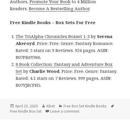
Authors,
Promote Your Book
to 4 Million
Readers.
Become A Bestselling Author
.
Free Kindle Books – Box Sets For Free
The TriAlpha Chronicles Boxset 1-3
by
Serena
Akeroyd
. Price: Free. Genre: Fantasy Romance.
Rated: 5 stars on 9 Reviews. 924 pages. ASIN:
B07PR6Y966.
8 Book Collection: Fantasy and Adventure Box
Set
by
Charlie Wood
. Price: Free. Genre: Fantasy.
Rated: 4.1 stars on 7 Reviews. 999 pages. ASIN:
B07YJBCPH5.
Posted
April 23, 2020
Author
Kibet
Categories
Free Box Set Kindle Books
Tags
Free Kindle Box Set
on
Leave a comment
on 2 Good Free Kindle Box Set