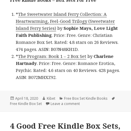
Free Kindle Books – Box Sets For Free
*
The Sweetwater Island Ferry Collection: A
Heartwarming, Feel-Good Trilogy (Sweetwater
Island Ferry Series)
by
Sophie Mays, Love Light
Faith Publishing
. Price: Free. Genre: Christian
Romance Box Set. Rated: 4.8 stars on 26 Reviews.
474 pages. ASIN: B07N48KH1D.
*
The Program: Book 1 – 2 Box Set
by
Charlene
Hartnady
. Price: Free. Genre: Romance Erotica,
Psychic. Rated: 4.6 stars on 40 Reviews. 428 pages.
ASIN: B072MHXZ92.
Posted
April 18, 2020
Author
Kibet
Categories
Free Box Set Kindle Books
Tags
Free Kindle Box Set
on
Leave a comment
on 2 Enjoyable Free Kindle Box
4 Good Free Kindle Box Sets,