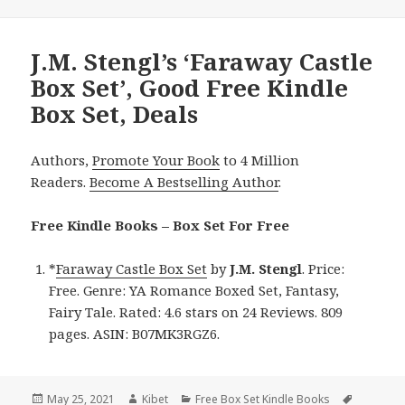
J.M. Stengl’s ‘Faraway Castle
Box Set’, Good Free Kindle
Box Set, Deals
Authors,
Promote Your Book
to 4 Million
Readers.
Become A Bestselling Author
.
Free Kindle Books – Box Set For Free
*
Faraway Castle Box Set
by
J.M. Stengl
. Price:
Free. Genre: YA Romance Boxed Set, Fantasy,
Fairy Tale. Rated: 4.6 stars on 24 Reviews. 809
pages. ASIN: B07MK3RGZ6.
Posted
May 25, 2021
Author
Kibet
Categories
Free Box Set Kindle Books
Tags