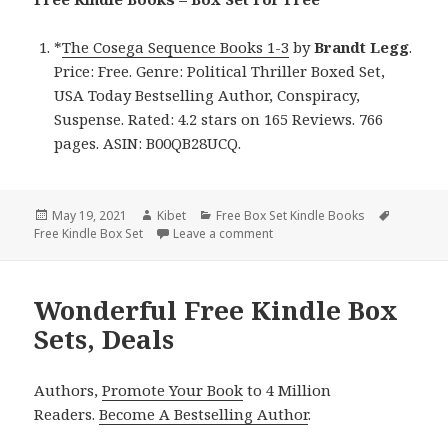
*
The Cosega Sequence Books 1-3
by
Brandt
Legg
.
Price: Free. Genre: Political Thriller Boxed Set,
USA Today Bestselling Author, Conspiracy,
Suspense. Rated: 4.2 stars on 165 Reviews. 766
pages. ASIN: B00QB28UCQ.
Posted
May 19, 2021
Author
Kibet
Categories
Free Box Set Kindle Books
Tags
Free Kindle Box Set
on
Leave a comment
on Brandt Legg’s ‘The Cosega 
Wonderful Free Kindle Box
Sets, Deals
Authors,
Promote Your Book
to 4 Million
Readers.
Become A Bestselling Author
.