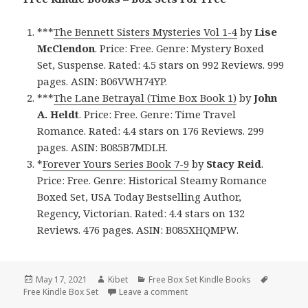
***
The Bennett Sisters Mysteries Vol 1-4
by
Lise
McClendon
. Price: Free. Genre: Mystery Boxed
Set, Suspense. Rated: 4.5 stars on 992 Reviews. 999
pages. ASIN: B06VWH74YP.
***
The Lane Betrayal (Time Box Book 1)
by
John
A. Heldt
. Price: Free. Genre: Time Travel
Romance. Rated: 4.4 stars on 176 Reviews. 299
pages. ASIN: B085B7MDLH.
*
Forever Yours Series Book 7-9
by
Stacy Reid
.
Price: Free. Genre: Historical Steamy Romance
Boxed Set, USA Today Bestselling Author,
Regency, Victorian. Rated: 4.4 stars on 132
Reviews. 476 pages. ASIN: B085XHQMPW.
Posted
May 17, 2021
Author
Kibet
Categories
Free Box Set Kindle Books
Tags
Free Kindle Box Set
on
Leave a comment
on Enchanting Free Kindle Box 