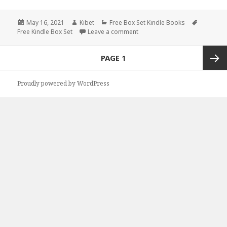
Posted
May 16, 2021
Author
Kibet
Categories
Free Box Set Kindle Books
Tags
Free Kindle Box Set
on
Leave a comment
on Good Free Kindle Box Sets,
Posts
PAGE
1
navigation
Next
Proudly powered by WordPress
page