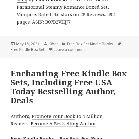
Paranormal Steamy Romance Boxed Set,
Vampire. Rated: 4.6 stars on 28 Reviews. 592
pages. ASIN: B07B2VHJJ7.
Posted
May 18, 2021
Author
Kibet
Categories
Free Box Set Kindle Books
Tags
Free Kindle Box Set
on
Leave a comment
on Wonderful Free Kindle Box 
Enchanting Free Kindle Box
Sets, Including Free USA
Today Bestselling Author,
Deals
Authors,
Promote Your Book
to 4 Million
Readers.
Become A Bestselling Author
.
Free Kindle Books – Box Sets For Free