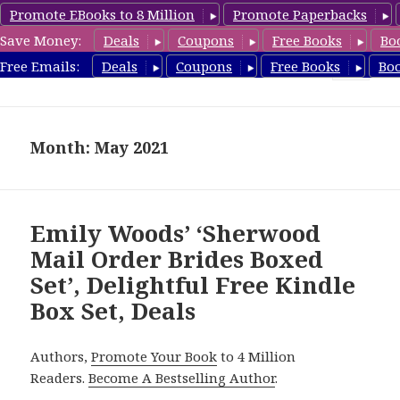
Promote EBooks to 8 Million
Promote Paperbacks
Save Money:
Deals
Coupons
Free Books
Bo
FreeBoxSet.com
Free Emails:
Deals
Coupons
Free Books
Bo
MENU
AND
WIDGETS
Month: May 2021
Emily Woods’ ‘Sherwood
Mail Order Brides Boxed
Set’, Delightful Free Kindle
Box Set, Deals
Authors,
Promote Your Book
to 4 Million
Readers.
Become A Bestselling Author
.