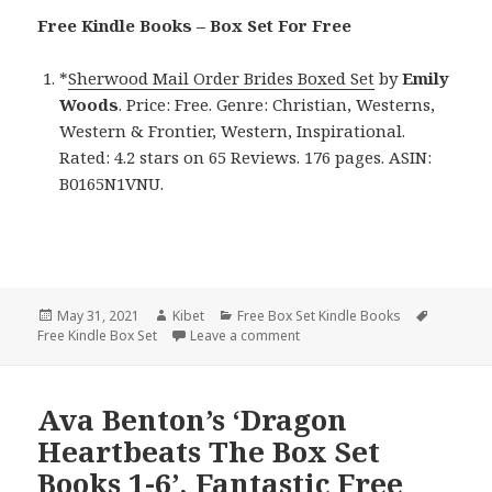
Free Kindle Books – Box Set For Free
*
Sherwood Mail Order Brides Boxed Set
by
Emily
Woods
. Price: Free. Genre: Christian, Westerns,
Western & Frontier, Western, Inspirational.
Rated: 4.2 stars on 65 Reviews. 176 pages. ASIN:
B0165N1VNU.
Posted
May 31, 2021
Author
Kibet
Categories
Free Box Set Kindle Books
Tags
Free Kindle Box Set
on
Leave a comment
on Emily Woods’ ‘Sherwood Mail
Ava Benton’s ‘Dragon
Heartbeats The Box Set
Books 1-6’, Fantastic Free