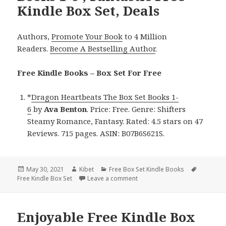
Kindle Box Set, Deals
Authors,
Promote Your Book
to 4 Million
Readers.
Become A Bestselling Author
.
Free Kindle Books – Box Set For Free
*
Dragon Heartbeats The Box Set Books 1-
6
by
Ava Benton
. Price: Free. Genre: Shifters
Steamy Romance, Fantasy. Rated: 4.5 stars on 47
Reviews. 715 pages. ASIN: B07B6S621S.
Posted
May 30, 2021
Author
Kibet
Categories
Free Box Set Kindle Books
Tags
Free Kindle Box Set
on
Leave a comment
on Ava Benton’s ‘Dragon Heartb
Enjoyable Free Kindle Box