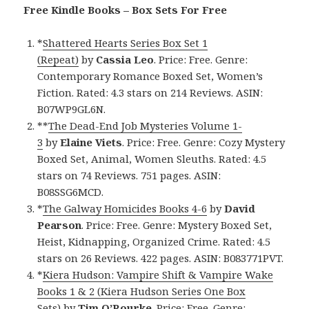
Free Kindle Books – Box Sets For Free
*
Shattered Hearts Series Box Set 1
(Repeat)
by
Cassia Leo
. Price: Free. Genre:
Contemporary Romance Boxed Set, Women’s
Fiction. Rated: 4.3 stars on 214 Reviews. ASIN:
B07WP9GL6N.
**
The Dead-End Job Mysteries Volume 1-
3
by
Elaine Viets
. Price: Free. Genre: Cozy Mystery
Boxed Set, Animal, Women Sleuths. Rated: 4.5
stars on 74 Reviews. 751 pages. ASIN:
B08SSG6MCD.
*
The Galway Homicides Books 4-6
by
David
Pearson
. Price: Free. Genre: Mystery Boxed Set,
Heist, Kidnapping, Organized Crime. Rated: 4.5
stars on 26 Reviews. 422 pages. ASIN: B083771PVT.
*
Kiera Hudson: Vampire Shift & Vampire Wake
Books 1 & 2 (Kiera Hudson Series One Box
Sets)
by
Tim O’Rourke
. Price: Free. Genre: