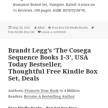
Romance Boxed Set, Vampire. Rated: 4 stars on
11 Reviews. 198 pages. ASIN: B07DYJ1W78.
Posted
May 20, 2021
Author
Kibet
Categories
Free Box Set Kindle Books
Tags
Free Kindle Box Set
on
Leave a comment
on Kennedy Morgan’s ‘Shadowb
Brandt Legg’s ‘The Cosega
Sequence Books 1-3’, USA
Today Bestseller,
Thoughtful Free Kindle Box
Set, Deals
Authors,
Promote Your Book
to 4 Million
Readers.
Become A Bestselling Author
.
Free Kindle Books – Box Set For Free