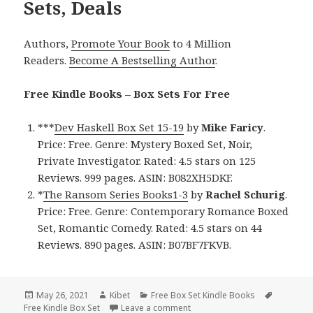
Sets, Deals
Authors,
Promote Your Book
to 4 Million
Readers.
Become A Bestselling Author
.
Free Kindle Books – Box Sets For Free
***
Dev Haskell Box Set 15-19
by
Mike Faricy
.
Price: Free. Genre: Mystery Boxed Set, Noir,
Private Investigator. Rated: 4.5 stars on 125
Reviews. 999 pages. ASIN: B082XH5DKF.
*
The Ransom Series Books1-3
by
Rachel Schurig
.
Price: Free. Genre: Contemporary Romance Boxed
Set, Romantic Comedy. Rated: 4.5 stars on 44
Reviews. 890 pages. ASIN: B07BF7FKVB.
Posted
May 26, 2021
Author
Kibet
Categories
Free Box Set Kindle Books
Tags
Free Kindle Box Set
on
Leave a comment
on Enjoyable Free Kindle Box S