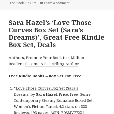
Free Kindle Box Set
on
Leave a comment
on J.M. Stengl’s ‘Faraway Castl
Sara Hazel’s ‘Love Those
Curves Box Set (Sara’s
Dreams)’, Great Free Kindle
Box Set, Deals
Authors,
Promote Your Book
to 4 Million
Readers.
Become A Bestselling Author
.
Free Kindle Books – Box Set For Free
*
Love Those Curves Box Set (Sara’s
Dreams)
by
Sara Hazel
. Price: Free. Genre:
Contemporary Steamy Romance Boxed Set,
Women’s Fiction. Rated: 4.2 stars on 333
Reviews. 193 pages. ASIN: B08MV772X4.