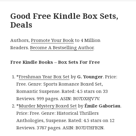
Good Free Kindle Box Sets,
Deals
Authors,
Promote Your Book
to 4 Million
Readers.
Become A Bestselling Author
.
Free Kindle Books – Box Sets For Free
*
Freshman Year Box Set
by
G. Younger
. Price:
Free. Genre: Sports Romance Boxed Set,
Romantic Suspense. Rated: 4.5 stars on 33
Reviews. 999 pages. ASIN: B07DX8JV7V.
*
Murder Mystery Boxed Set
by
Émile Gaboriau
.
Price: Free. Genre: Historical Thrillers
Anthologies, Suspense. Rated: 4.5 stars on 12
Reviews. 3787 pages. ASIN: B07DTHFB2N.