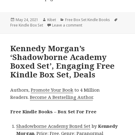
Posted
May 24, 2021
Author
Kibet
Categories
Free Box Set Kindle Books
Tags
Free Kindle Box Set
on
Leave a comment
on Sara Hazel’s ‘Love Those Cu
Kennedy Morgan’s
‘Shadowborne Academy
Boxed Set’, Engaging Free
Kindle Box Set, Deals
Authors,
Promote Your Book
to 4 Million
Readers.
Become A Bestselling Author
.
Free Kindle Books – Box Set For Free
Shadowborne Academy Boxed Set
by
Kennedy
Morgan
. Price: Free. Genre: Paranormal