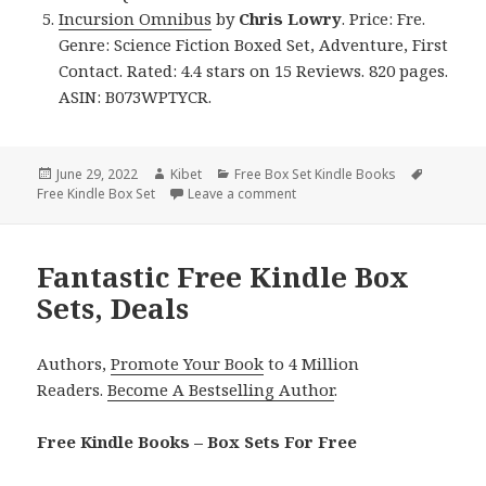
Incursion Omnibus
by
Chris Lowry
. Price: Fre.
Genre: Science Fiction Boxed Set, Adventure, First
Contact. Rated: 4.4 stars on 15 Reviews. 820 pages.
ASIN: B073WPTYCR.
Posted
June 29, 2022
Author
Kibet
Categories
Free Box Set Kindle Books
Tags
Free Kindle Box Set
on
Leave a comment
on Great Free Kindle Box Sets,
Fantastic Free Kindle Box
Sets, Deals
Authors,
Promote Your Book
to 4 Million
Readers.
Become A Bestselling Author
.
Free Kindle Books – Box Sets For Free