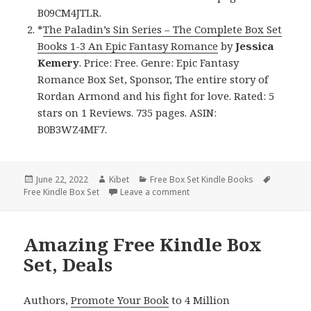
B09CM4JTLR.
*
The Paladin’s Sin Series – The Complete Box Set
Books 1-3 An Epic Fantasy Romance
by
Jessica
Kemery
. Price: Free. Genre: Epic Fantasy
Romance Box Set, Sponsor, The entire story of
Rordan Armond and his fight for love. Rated: 5
stars on 1 Reviews. 735 pages. ASIN:
B0B3WZ4MF7.
Posted
June 22, 2022
Author
Kibet
Categories
Free Box Set Kindle Books
Tags
Free Kindle Box Set
on
Leave a comment
on Delightful Free Kindle Box 
Amazing Free Kindle Box
Set, Deals
Authors,
Promote Your Book
to 4 Million