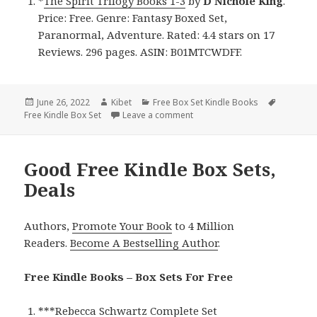
*
The Spirit Trilogy Books 1-3
by
D Nichole King
.
Price: Free. Genre: Fantasy Boxed Set,
Paranormal, Adventure. Rated: 4.4 stars on 17
Reviews. 296 pages. ASIN: B01MTCWDFF.
Posted
June 26, 2022
Author
Kibet
Categories
Free Box Set Kindle Books
Tags
Free Kindle Box Set
on
Leave a comment
on D Nichole King’s ‘The Spirit
Good Free Kindle Box Sets,
Deals
Authors,
Promote Your Book
to 4 Million
Readers.
Become A Bestselling Author
.
Free Kindle Books – Box Sets For Free
***
Rebecca Schwartz Complete Set