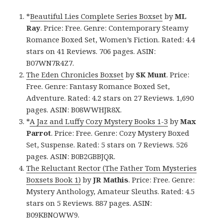
*
Beautiful Lies Complete Series Boxset
by
ML
Ray
. Price: Free. Genre: Contemporary Steamy
Romance Boxed Set, Women’s Fiction. Rated: 4.4
stars on 41 Reviews. 706 pages. ASIN:
B07WN7R4Z7.
The Eden Chronicles Boxset
by
SK Munt
. Price:
Free. Genre: Fantasy Romance Boxed Set,
Adventure. Rated: 4.2 stars on 27 Reviews. 1,690
pages. ASIN: B08WWHJR8X.
*
A Jaz and Luffy Cozy Mystery Books 1-3
by
Max
Parrot
. Price: Free. Genre: Cozy Mystery Boxed
Set, Suspense. Rated: 5 stars on 7 Reviews. 526
pages. ASIN: B0B2GBBJQR.
The Reluctant Rector (The Father Tom Mysteries
Boxsets Book 1)
by
JR Mathis
. Price: Free. Genre:
Mystery Anthology, Amateur Sleuths. Rated: 4.5
stars on 5 Reviews. 887 pages. ASIN:
B09KBNQWW9.