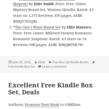
(Repeat)
by
Julie Smith
. Price: Free. Genre:
Mystery Boxed Set, Women Sleuths. Rated: 4.3
stars on 1,375 Reviews. 870 pages. ASIN:
B00QT7U5QM.
*
The One I Want Boxed Set
by
Ellie Masters
.
Price: Free. Genre: Military Steamy Romance,
Romantic Suspense. Rated: 4.3 stars on 54
Reviews. 698 pages. ASIN: B08QMT6R7W.
Posted
June 25, 2022
Author
Kibet
Categories
Free Box Set Kindle Books
Tags
Free Kindle Box Set
on
Leave a comment
on Good Free Kindle Box Sets,
Excellent Free Kindle Box
Set, Deals
Authors,
Promote Your Book
to 4 Million