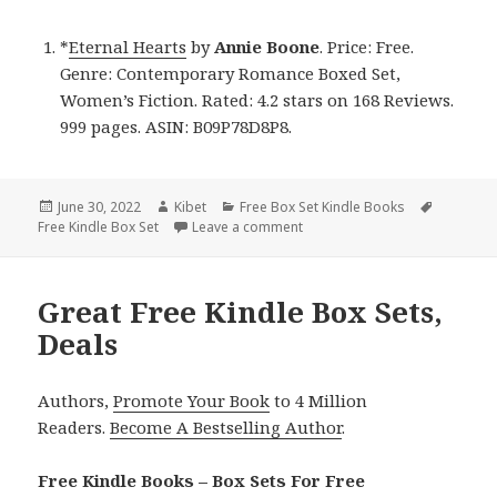
*
Eternal Hearts
by
Annie Boone
. Price: Free.
Genre: Contemporary Romance Boxed Set,
Women’s Fiction. Rated: 4.2 stars on 168 Reviews.
999 pages. ASIN: B09P78D8P8.
Posted
June 30, 2022
Author
Kibet
Categories
Free Box Set Kindle Books
Tags
Free Kindle Box Set
on
Leave a comment
on Annie Boone’s ‘Eternal Heart
Great Free Kindle Box Sets,
Deals
Authors,
Promote Your Book
to 4 Million
Readers.
Become A Bestselling Author
.
Free Kindle Books – Box Sets For Free