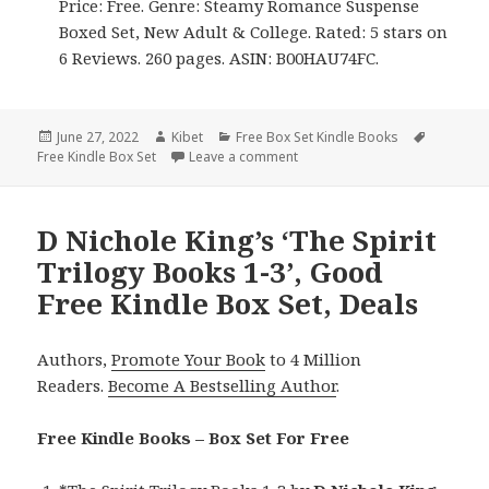
Price: Free. Genre: Steamy Romance Suspense
Boxed Set, New Adult & College. Rated: 5 stars on
6 Reviews. 260 pages. ASIN: B00HAU74FC.
Posted
June 27, 2022
Author
Kibet
Categories
Free Box Set Kindle Books
Tags
Free Kindle Box Set
on
Leave a comment
on Good Free Kindle Box Sets,
D Nichole King’s ‘The Spirit
Trilogy Books 1-3’, Good
Free Kindle Box Set, Deals
Authors,
Promote Your Book
to 4 Million
Readers.
Become A Bestselling Author
.
Free Kindle Books – Box Set For Free