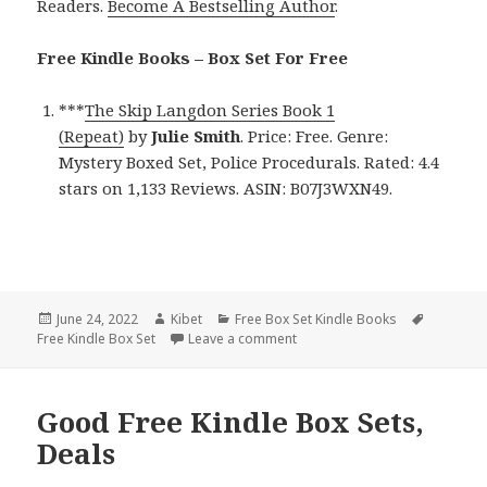
Readers.
Become A Bestselling Author
.
Free Kindle Books – Box Set For Free
***
The Skip Langdon Series Book 1
(Repeat)
by
Julie Smith
. Price: Free. Genre:
Mystery Boxed Set, Police Procedurals. Rated: 4.4
stars on 1,133 Reviews. ASIN: B07J3WXN49.
Posted
June 24, 2022
Author
Kibet
Categories
Free Box Set Kindle Books
Tags
Free Kindle Box Set
on
Leave a comment
on Excellent Free Kindle Box Se
Good Free Kindle Box Sets,
Deals