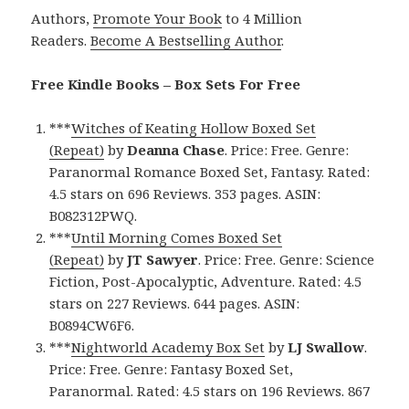
Authors,
Promote Your Book
to 4 Million
Readers.
Become A Bestselling Author
.
Free Kindle Books – Box Sets For Free
***
Witches of Keating Hollow Boxed Set
(Repeat)
by
Deanna Chase
. Price: Free. Genre:
Paranormal Romance Boxed Set, Fantasy. Rated:
4.5 stars on 696 Reviews. 353 pages. ASIN:
B082312PWQ.
***
Until Morning Comes Boxed Set
(Repeat)
by
JT Sawyer
. Price: Free. Genre: Science
Fiction, Post-Apocalyptic, Adventure. Rated: 4.5
stars on 227 Reviews. 644 pages. ASIN:
B0894CW6F6.
***
Nightworld Academy Box Set
by
LJ Swallow
.
Price: Free. Genre: Fantasy Boxed Set,
Paranormal. Rated: 4.5 stars on 196 Reviews. 867