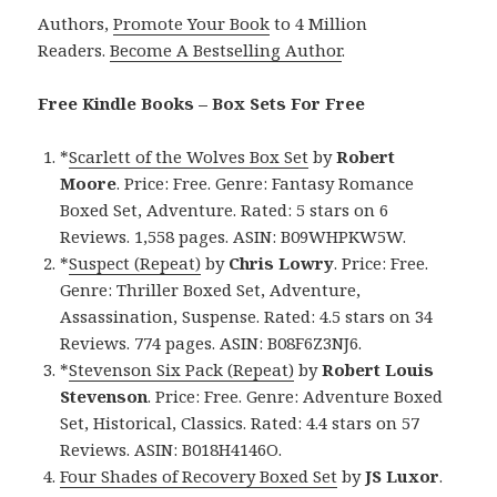
Authors,
Promote Your Book
to 4 Million
Readers.
Become A Bestselling Author
.
Free Kindle Books – Box Sets For Free
*
Scarlett of the Wolves Box Set
by
Robert
Moore
. Price: Free. Genre: Fantasy Romance
Boxed Set, Adventure. Rated: 5 stars on 6
Reviews. 1,558 pages. ASIN: B09WHPKW5W.
*
Suspect (Repeat)
by
Chris Lowry
. Price: Free.
Genre: Thriller Boxed Set, Adventure,
Assassination, Suspense. Rated: 4.5 stars on 34
Reviews. 774 pages. ASIN: B08F6Z3NJ6.
*
Stevenson Six Pack (Repeat)
by
Robert Louis
Stevenson
. Price: Free. Genre: Adventure Boxed
Set, Historical, Classics. Rated: 4.4 stars on 57
Reviews. ASIN: B018H4146O.
Four Shades of Recovery Boxed Set
by
JS Luxor
.