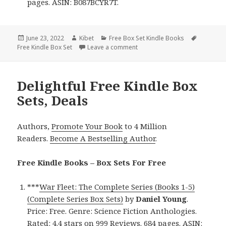
pages. ASIN: B087BCYR7T.
Posted
June 23, 2022
Author
Kibet
Categories
Free Box Set Kindle Books
Tags
Free Kindle Box Set
on
Leave a comment
on Good Free Kindle Box Sets,
Delightful Free Kindle Box
Sets, Deals
Authors,
Promote Your Book
to 4 Million
Readers.
Become A Bestselling Author
.
Free Kindle Books – Box Sets For Free
***
War Fleet: The Complete Series (Books 1-5)
(Complete Series Box Sets)
by
Daniel Young
.
Price: Free. Genre: Science Fiction Anthologies.
Rated: 4.4 stars on 999 Reviews. 684 pages. ASIN: