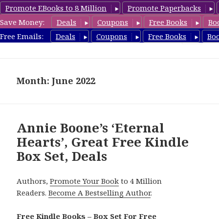
Promote EBooks to 8 Million
Promote Paperbacks
Save Money:
Deals
Coupons
Free Books
Bo
FreeBoxSet.com
Free Emails:
Deals
Coupons
Free Books
Bo
MENU
AND
WIDGETS
Month: June 2022
Annie Boone’s ‘Eternal
Hearts’, Great Free Kindle
Box Set, Deals
Authors,
Promote Your Book
to 4 Million
Readers.
Become A Bestselling Author
.
Free Kindle Books – Box Set For Free