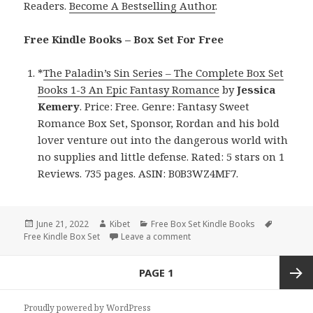
Readers.
Become A Bestselling Author
.
Free Kindle Books – Box Set For Free
*
The Paladin’s Sin Series – The Complete Box Set
Books 1-3 An Epic Fantasy Romance
by
Jessica
Kemery
. Price: Free. Genre: Fantasy Sweet
Romance Box Set, Sponsor, Rordan and his bold
lover venture out into the dangerous world with
no supplies and little defense. Rated: 5 stars on 1
Reviews. 735 pages. ASIN: B0B3WZ4MF7.
Posted
June 21, 2022
Author
Kibet
Categories
Free Box Set Kindle Books
Tags
Free Kindle Box Set
on
Leave a comment
on Amazing Free Kindle Box Se
Posts
PAGE
1
navigation
Next
Proudly powered by WordPress