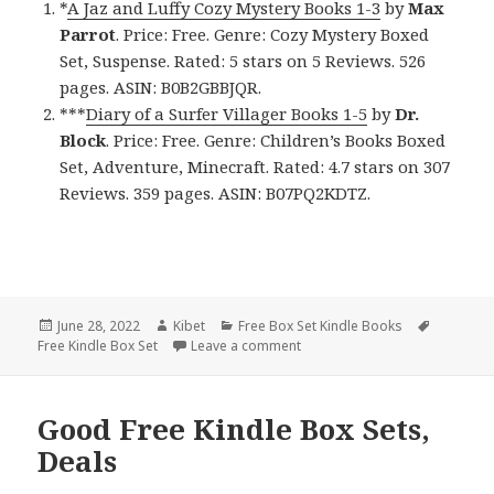
*
A Jaz and Luffy Cozy Mystery Books 1-3
by
Max
Parrot
. Price: Free. Genre: Cozy Mystery Boxed
Set, Suspense. Rated: 5 stars on 5 Reviews. 526
pages. ASIN: B0B2GBBJQR.
***
Diary of a Surfer Villager Books 1-5
by
Dr.
Block
. Price: Free. Genre: Children’s Books Boxed
Set, Adventure, Minecraft. Rated: 4.7 stars on 307
Reviews. 359 pages. ASIN: B07PQ2KDTZ.
Posted
June 28, 2022
Author
Kibet
Categories
Free Box Set Kindle Books
Tags
Free Kindle Box Set
on
Leave a comment
on Fantastic Free Kindle Box S
Good Free Kindle Box Sets,
Deals