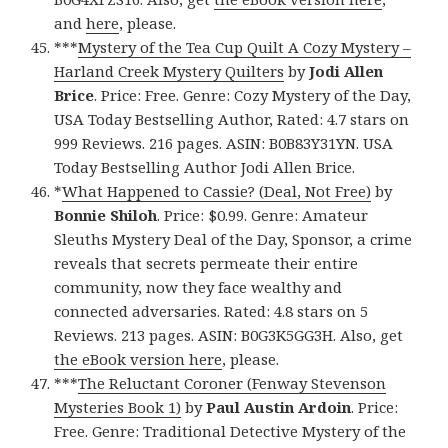
and
here
, please.
***
Mystery of the Tea Cup Quilt A Cozy Mystery –
Harland Creek Mystery Quilters
by
Jodi Allen
Brice
. Price: Free. Genre: Cozy Mystery of the Day,
USA Today Bestselling Author, Rated: 4.7 stars on
999 Reviews. 216 pages. ASIN: B0B83Y31YN. USA
Today Bestselling Author Jodi Allen Brice.
*
What Happened to Cassie? (Deal, Not Free)
by
Bonnie Shiloh
. Price: $0.99. Genre: Amateur
Sleuths Mystery Deal of the Day, Sponsor, a crime
reveals that secrets permeate their entire
community, now they face wealthy and
connected adversaries. Rated: 4.8 stars on 5
Reviews. 213 pages. ASIN: B0G3K5GG3H. Also, get
the eBook version here
, please.
***
The Reluctant Coroner (Fenway Stevenson
Mysteries Book 1)
by
Paul Austin Ardoin
. Price:
Free. Genre: Traditional Detective Mystery of the