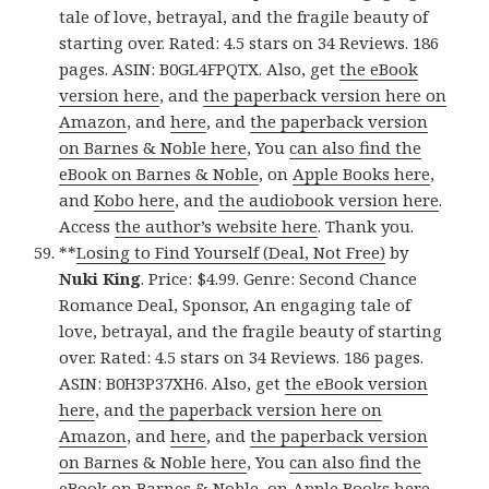
tale of love, betrayal, and the fragile beauty of
starting over. Rated: 4.5 stars on 34 Reviews. 186
pages. ASIN: B0GL4FPQTX. Also, get
the eBook
version here
, and
the paperback version here on
Amazon
, and
here
, and
the paperback version
on Barnes & Noble here
, You
can also find the
eBook on Barnes & Noble
, on
Apple Books here
,
and
Kobo here
, and
the audiobook version here
.
Access
the author’s website here
. Thank you.
**
Losing to Find Yourself (Deal, Not Free)
by
Nuki King
. Price: $4.99. Genre: Second Chance
Romance Deal, Sponsor, An engaging tale of
love, betrayal, and the fragile beauty of starting
over. Rated: 4.5 stars on 34 Reviews. 186 pages.
ASIN: B0H3P37XH6. Also, get
the eBook version
here
, and
the paperback version here on
Amazon
, and
here
, and
the paperback version
on Barnes & Noble here
, You
can also find the
eBook on Barnes & Noble
, on
Apple Books here
,