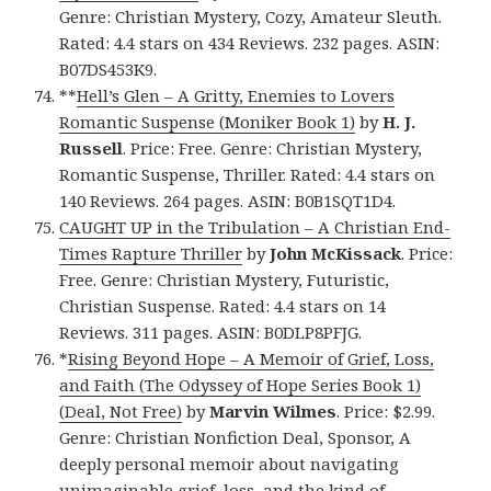
Genre: Christian Mystery, Cozy, Amateur Sleuth.
Rated: 4.4 stars on 434 Reviews. 232 pages. ASIN:
B07DS453K9.
**
Hell’s Glen – A Gritty, Enemies to Lovers
Romantic Suspense (Moniker Book 1)
by
H. J.
Russell
. Price: Free. Genre: Christian Mystery,
Romantic Suspense, Thriller. Rated: 4.4 stars on
140 Reviews. 264 pages. ASIN: B0B1SQT1D4.
CAUGHT UP in the Tribulation – A Christian End-
Times Rapture Thriller
by
John McKissack
. Price:
Free. Genre: Christian Mystery, Futuristic,
Christian Suspense. Rated: 4.4 stars on 14
Reviews. 311 pages. ASIN: B0DLP8PFJG.
*
Rising Beyond Hope – A Memoir of Grief, Loss,
and Faith (The Odyssey of Hope Series Book 1)
(Deal, Not Free)
by
Marvin Wilmes
. Price: $2.99.
Genre: Christian Nonfiction Deal, Sponsor, A
deeply personal memoir about navigating
unimaginable grief, loss, and the kind of