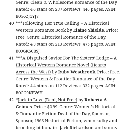
Genre: Clean & Wholesome Romance of the Day.
Rated: 4.6 stars on 237 Reviews. 446 pages. ASIN:
B0G6ZJ1YJ7.
***
Following Her True Calling – A Historical
Western Romance Book
by
Elaine Shields
. Price:
Free. Genre: Historical Romance of the Day.
Rated: 4.3 stars on 213 Reviews. 475 pages. ASIN:
B09GKSC8SJ.
***
A Disguised Savior For The Sisters’ Lodge – A
Historical Western Romance Novel (Hearts
Across the West)
by
Ruby Westbrook
. Price: Free.
Genre: Western & Frontier Romance of the Day.
Rated: 4.4 stars on 112 Reviews. 332 pages. ASIN:
B0GG9NFV6H.
*
Jack in Love (Deal, Not Free)
by
Roberta A.
Grimes
. Price: $0.99. Genre: Women’s Historical
& Romantic Fiction Deal of the Day, Sponsor,
Sponsor, 1968 Historical Fiction, when sulky and
brooding billionaire Jack Richardson and sunny