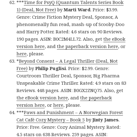
***
Time for PsyQ (Quantum Talents Series Book
1) (Deal, Not Free)
by
Marti Ward
. Price: $3.99.
Genre: Crime Fiction Mystery Deal, Sponsor, A
phenomenally fun read, mash-up of Scooby-Doo
and Harry Potter. Rated: 4.6 stars on 90 Reviews.
190 pages. ASIN: B0C2M4LL72. Also, get
the eBook
version here
, and
the paperback version here
, or
here
, please.
*
Beyond Consent – A Legal Thriller (Deal, Not
Free)
by
Philip Puglisi
. Price: $2.99. Genre:
Courtroom Thriller Deal, Sponsor, Big Pharma
Unspeakable Crime Thriller. Rated: 4.9 stars on 83
Reviews. 448 pages. ASIN: B0GX2ZNQ75. Also, get
the eBook version here
, and
the paperback
version here
, or
here
, please.
***
Paws and Punishment – A Norwegian Forest
Cat Café Cozy Mystery – Book 5
by
Jinty James
.
Price: Free. Genre: Cozy Animal Mystery. Rated:
4.5 stars on 638 Reviews. 259 pages. ASIN: