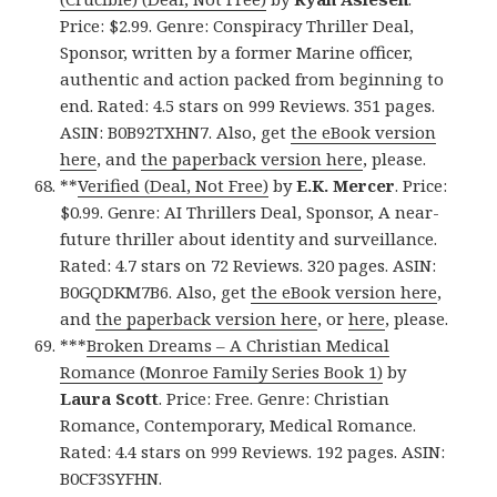
Price: $2.99. Genre: Conspiracy Thriller Deal,
Sponsor, written by a former Marine officer,
authentic and action packed from beginning to
end. Rated: 4.5 stars on 999 Reviews. 351 pages.
ASIN: B0B92TXHN7. Also, get
the eBook version
here
, and
the paperback version here
, please.
**
Verified (Deal, Not Free)
by
E.K. Mercer
. Price:
$0.99. Genre: AI Thrillers Deal, Sponsor, A near-
future thriller about identity and surveillance.
Rated: 4.7 stars on 72 Reviews. 320 pages. ASIN:
B0GQDKM7B6. Also, get
the eBook version here
,
and
the paperback version here
, or
here
, please.
***
Broken Dreams – A Christian Medical
Romance (Monroe Family Series Book 1)
by
Laura Scott
. Price: Free. Genre: Christian
Romance, Contemporary, Medical Romance.
Rated: 4.4 stars on 999 Reviews. 192 pages. ASIN:
B0CF3SYFHN.