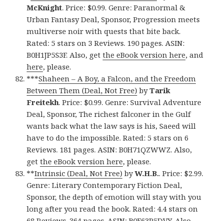
McKnight
. Price: $0.99. Genre: Paranormal &
Urban Fantasy Deal, Sponsor, Progression meets
multiverse noir with quests that bite back.
Rated: 5 stars on 3 Reviews. 190 pages. ASIN:
B0H1JP5S3F. Also, get
the eBook version here
, and
here
, please.
***
Shaheen – A Boy, a Falcon, and the Freedom
Between Them (Deal, Not Free)
by
Tarik
Freitekh
. Price: $0.99. Genre: Survival Adventure
Deal, Sponsor, The richest falconer in the Gulf
wants back what the law says is his, Saeed will
have to do the impossible. Rated: 5 stars on 6
Reviews. 181 pages. ASIN: B0H71QZWWZ. Also,
get
the eBook version here
, please.
**
Intrinsic (Deal, Not Free)
by
W.H.B.
. Price: $2.99.
Genre: Literary Contemporary Fiction Deal,
Sponsor, the depth of emotion will stay with you
long after you read the book. Rated: 4.4 stars on
68 Reviews. 364 pages. ASIN: B0F63P5DVY. Also,