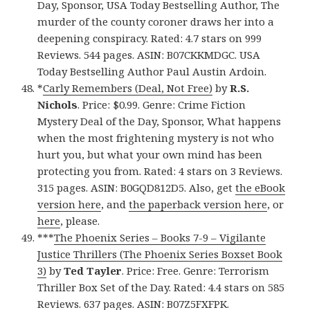
Day, Sponsor, USA Today Bestselling Author, The
murder of the county coroner draws her into a
deepening conspiracy. Rated: 4.7 stars on 999
Reviews. 544 pages. ASIN: B07CKKMDGC. USA
Today Bestselling Author Paul Austin Ardoin.
*
Carly Remembers (Deal, Not Free)
by
R.S.
Nichols
. Price: $0.99. Genre: Crime Fiction
Mystery Deal of the Day, Sponsor, What happens
when the most frightening mystery is not who
hurt you, but what your own mind has been
protecting you from. Rated: 4 stars on 3 Reviews.
315 pages. ASIN: B0GQD812D5. Also, get
the eBook
version here
, and
the paperback version here
, or
here
, please.
***
The Phoenix Series – Books 7-9 – Vigilante
Justice Thrillers (The Phoenix Series Boxset Book
3)
by
Ted Tayler
. Price: Free. Genre: Terrorism
Thriller Box Set of the Day. Rated: 4.4 stars on 585
Reviews. 637 pages. ASIN: B07Z5FXFPK.