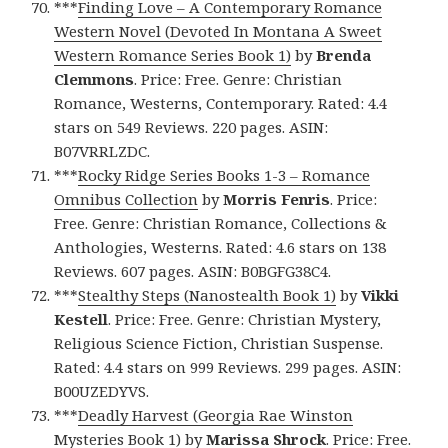
***
Finding Love – A Contemporary Romance
Western Novel (Devoted In Montana A Sweet
Western Romance Series Book 1)
by
Brenda
Clemmons
. Price: Free. Genre: Christian
Romance, Westerns, Contemporary. Rated: 4.4
stars on 549 Reviews. 220 pages. ASIN:
B07VRRLZDC.
***
Rocky Ridge Series Books 1-3 – Romance
Omnibus Collection
by
Morris Fenris
. Price:
Free. Genre: Christian Romance, Collections &
Anthologies, Westerns. Rated: 4.6 stars on 138
Reviews. 607 pages. ASIN: B0BGFG38C4.
***
Stealthy Steps (Nanostealth Book 1)
by
Vikki
Kestell
. Price: Free. Genre: Christian Mystery,
Religious Science Fiction, Christian Suspense.
Rated: 4.4 stars on 999 Reviews. 299 pages. ASIN:
B00UZEDYVS.
***
Deadly Harvest (Georgia Rae Winston
Mysteries Book 1)
by
Marissa Shrock
. Price: Free.