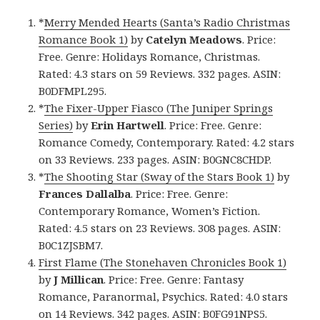
*
Merry Mended Hearts (Santa’s Radio Christmas
Romance Book 1)
by
Catelyn Meadows
. Price:
Free. Genre: Holidays Romance, Christmas.
Rated: 4.3 stars on 59 Reviews. 332 pages. ASIN:
B0DFMPL295.
*
The Fixer-Upper Fiasco (The Juniper Springs
Series)
by
Erin Hartwell
. Price: Free. Genre:
Romance Comedy, Contemporary. Rated: 4.2 stars
on 33 Reviews. 233 pages. ASIN: B0GNC8CHDP.
*
The Shooting Star (Sway of the Stars Book 1)
by
Frances Dallalba
. Price: Free. Genre:
Contemporary Romance, Women’s Fiction.
Rated: 4.5 stars on 23 Reviews. 308 pages. ASIN:
B0C1ZJSBM7.
First Flame (The Stonehaven Chronicles Book 1)
by
J Millican
. Price: Free. Genre: Fantasy
Romance, Paranormal, Psychics. Rated: 4.0 stars
on 14 Reviews. 342 pages. ASIN: B0FG91NPS5.