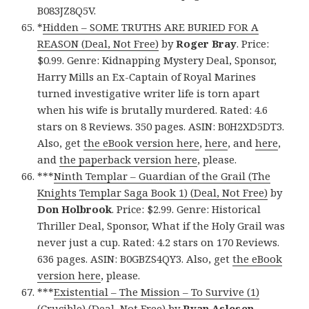
B083JZ8Q5V.
*
Hidden – SOME TRUTHS ARE BURIED FOR A
REASON (Deal, Not Free)
by
Roger Bray
. Price:
$0.99. Genre: Kidnapping Mystery Deal, Sponsor,
Harry Mills an Ex-Captain of Royal Marines
turned investigative writer life is torn apart
when his wife is brutally murdered. Rated: 4.6
stars on 8 Reviews. 350 pages. ASIN: B0H2XD5DT3.
Also, get
the eBook version here
,
here
, and
here
,
and
the paperback version here
, please.
***
Ninth Templar – Guardian of the Grail (The
Knights Templar Saga Book 1) (Deal, Not Free)
by
Don Holbrook
. Price: $2.99. Genre: Historical
Thriller Deal, Sponsor, What if the Holy Grail was
never just a cup. Rated: 4.2 stars on 170 Reviews.
636 pages. ASIN: B0GBZS4QY3. Also, get
the eBook
version here
, please.
***
Existential – The Mission – To Survive (1)
(Crucible) (Deal, Not Free)
by
Ryan Aslesen
.