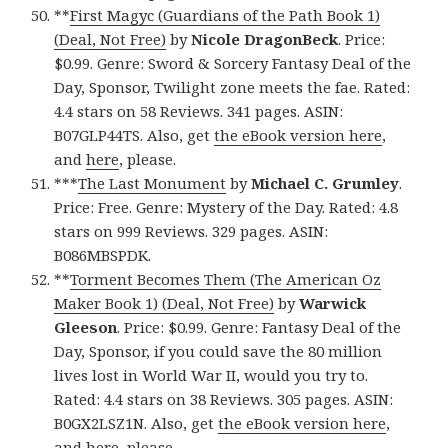
**
First Magyc (Guardians of the Path Book 1)
(Deal, Not Free)
by
Nicole DragonBeck
. Price:
$0.99. Genre: Sword & Sorcery Fantasy Deal of the
Day, Sponsor, Twilight zone meets the fae. Rated:
4.4 stars on 58 Reviews. 341 pages. ASIN:
B07GLP44TS. Also, get
the eBook version here
,
and
here
, please.
***
The Last Monument
by
Michael C. Grumley
.
Price: Free. Genre: Mystery of the Day. Rated: 4.8
stars on 999 Reviews. 329 pages. ASIN:
B086MBSPDK.
**
Torment Becomes Them (The American Oz
Maker Book 1) (Deal, Not Free)
by
Warwick
Gleeson
. Price: $0.99. Genre: Fantasy Deal of the
Day, Sponsor, if you could save the 80 million
lives lost in World War II, would you try to.
Rated: 4.4 stars on 38 Reviews. 305 pages. ASIN:
B0GX2LSZ1N. Also, get
the eBook version here
,
and
here
, please.