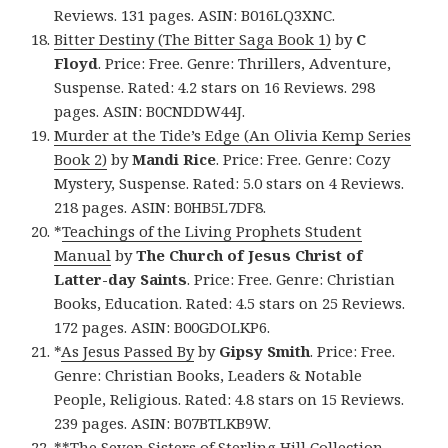
Reviews. 131 pages. ASIN: B016LQ3XNC.
Bitter Destiny (The Bitter Saga Book 1)
by
C
Floyd
. Price: Free. Genre: Thrillers, Adventure,
Suspense. Rated: 4.2 stars on 16 Reviews. 298
pages. ASIN: B0CNDDW44J.
Murder at the Tide’s Edge (An Olivia Kemp Series
Book 2)
by
Mandi Rice
. Price: Free. Genre: Cozy
Mystery, Suspense. Rated: 5.0 stars on 4 Reviews.
218 pages. ASIN: B0HB5L7DF8.
*
Teachings of the Living Prophets Student
Manual
by
The Church of Jesus Christ of
Latter-day Saints
. Price: Free. Genre: Christian
Books, Education. Rated: 4.5 stars on 25 Reviews.
172 pages. ASIN: B00GDOLKP6.
*
As Jesus Passed By
by
Gipsy Smith
. Price: Free.
Genre: Christian Books, Leaders & Notable
People, Religious. Rated: 4.8 stars on 15 Reviews.
239 pages. ASIN: B07BTLKB9W.
**
The Seven Sisters of Sterling Hill Collection