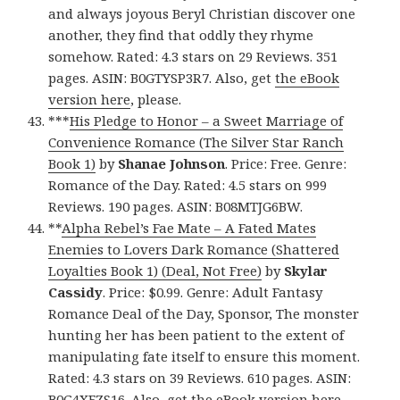
and always joyous Beryl Christian discover one
another, they find that oddly they rhyme
somehow. Rated: 4.3 stars on 29 Reviews. 351
pages. ASIN: B0GTYSP3R7. Also, get
the eBook
version here
, please.
***
His Pledge to Honor – a Sweet Marriage of
Convenience Romance (The Silver Star Ranch
Book 1)
by
Shanae Johnson
. Price: Free. Genre:
Romance of the Day. Rated: 4.5 stars on 999
Reviews. 190 pages. ASIN: B08MTJG6BW.
**
Alpha Rebel’s Fae Mate – A Fated Mates
Enemies to Lovers Dark Romance (Shattered
Loyalties Book 1) (Deal, Not Free)
by
Skylar
Cassidy
. Price: $0.99. Genre: Adult Fantasy
Romance Deal of the Day, Sponsor, The monster
hunting her has been patient to the extent of
manipulating fate itself to ensure this moment.
Rated: 4.3 stars on 39 Reviews. 610 pages. ASIN:
B0G4XFZS16. Also, get
the eBook version here
,