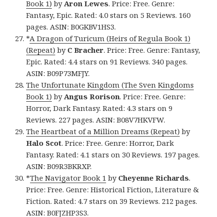
Book 1)
by
Aron Lewes
. Price: Free. Genre:
Fantasy, Epic. Rated: 4.0 stars on 5 Reviews. 160
pages. ASIN: B0GKBV1HS3.
*
A Dragon of Turicum (Heirs of Regula Book 1)
(Repeat)
by
C Bracher
. Price: Free. Genre: Fantasy,
Epic. Rated: 4.4 stars on 91 Reviews. 340 pages.
ASIN: B09P73MFJY.
The Unfortunate Kingdom (The Sven Kingdoms
Book 1)
by
Angus Rorison
. Price: Free. Genre:
Horror, Dark Fantasy. Rated: 4.3 stars on 9
Reviews. 227 pages. ASIN: B08V7HKVFW.
The Heartbeat of a Million Dreams (Repeat)
by
Halo Scot
. Price: Free. Genre: Horror, Dark
Fantasy. Rated: 4.1 stars on 30 Reviews. 197 pages.
ASIN: B09R3BKRXP.
*
The Navigator Book 1
by
Cheyenne Richards
.
Price: Free. Genre: Historical Fiction, Literature &
Fiction. Rated: 4.7 stars on 39 Reviews. 212 pages.
ASIN: B0FJZHP3S3.