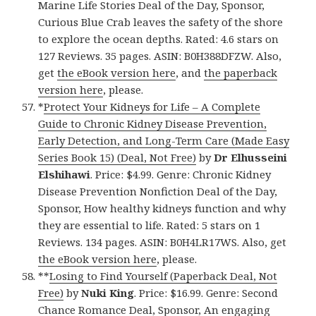
Marine Life Stories Deal of the Day, Sponsor,
Curious Blue Crab leaves the safety of the shore
to explore the ocean depths. Rated: 4.6 stars on
127 Reviews. 35 pages. ASIN: B0H388DFZW. Also,
get
the eBook version here
, and
the paperback
version here
, please.
*
Protect Your Kidneys for Life – A Complete
Guide to Chronic Kidney Disease Prevention,
Early Detection, and Long-Term Care (Made Easy
Series Book 15) (Deal, Not Free)
by
Dr Elhusseini
Elshihawi
. Price: $4.99. Genre: Chronic Kidney
Disease Prevention Nonfiction Deal of the Day,
Sponsor, How healthy kidneys function and why
they are essential to life. Rated: 5 stars on 1
Reviews. 134 pages. ASIN: B0H4LR17WS. Also, get
the eBook version here
, please.
**
Losing to Find Yourself (Paperback Deal, Not
Free)
by
Nuki King
. Price: $16.99. Genre: Second
Chance Romance Deal, Sponsor, An engaging