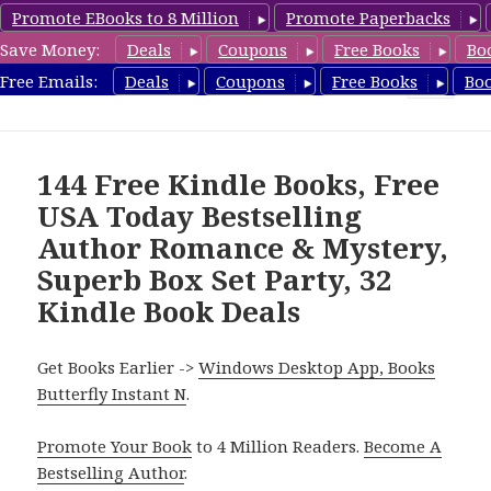
Promote EBooks to 8 Million
Promote Paperbacks
Save Money:
Deals
Coupons
Free Books
Bo
FreeBoxSet.com
Free Emails:
Deals
Coupons
Free Books
Bo
MENU
AND
WIDGETS
144 Free Kindle Books, Free
USA Today Bestselling
Author Romance & Mystery,
Superb Box Set Party, 32
Kindle Book Deals
Get Books Earlier ->
Windows Desktop App, Books
Butterfly Instant N
.
Promote Your Book
to 4 Million Readers.
Become A
Bestselling Author
.