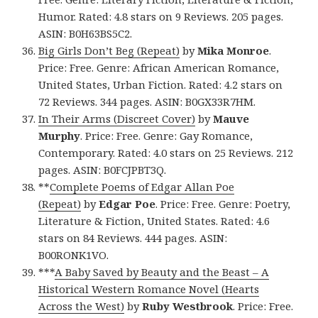
Humor. Rated: 4.8 stars on 9 Reviews. 205 pages.
ASIN: B0H63BS5C2.
Big Girls Don’t Beg (Repeat)
by
Mika Monroe
.
Price: Free. Genre: African American Romance,
United States, Urban Fiction. Rated: 4.2 stars on
72 Reviews. 344 pages. ASIN: B0GX33R7HM.
In Their Arms (Discreet Cover)
by
Mauve
Murphy
. Price: Free. Genre: Gay Romance,
Contemporary. Rated: 4.0 stars on 25 Reviews. 212
pages. ASIN: B0FCJPBT3Q.
**
Complete Poems of Edgar Allan Poe
(Repeat)
by
Edgar Poe
. Price: Free. Genre: Poetry,
Literature & Fiction, United States. Rated: 4.6
stars on 84 Reviews. 444 pages. ASIN:
B00RONK1VO.
***
A Baby Saved by Beauty and the Beast – A
Historical Western Romance Novel (Hearts
Across the West)
by
Ruby Westbrook
. Price: Free.