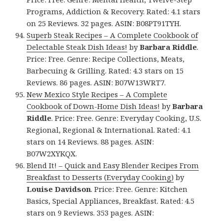
Programs, Addiction & Recovery. Rated: 4.1 stars
on 25 Reviews. 32 pages. ASIN: B08PT91TYH.
Superb Steak Recipes – A Complete Cookbook of
Delectable Steak Dish Ideas!
by
Barbara Riddle
.
Price: Free. Genre: Recipe Collections, Meats,
Barbecuing & Grilling. Rated: 4.3 stars on 15
Reviews. 86 pages. ASIN: B07W13WRT7.
New Mexico Style Recipes – A Complete
Cookbook of Down-Home Dish Ideas!
by
Barbara
Riddle
. Price: Free. Genre: Everyday Cooking, U.S.
Regional, Regional & International. Rated: 4.1
stars on 14 Reviews. 88 pages. ASIN:
B07W2XYKQX.
Blend It! – Quick and Easy Blender Recipes From
Breakfast to Desserts (Everyday Cooking)
by
Louise Davidson
. Price: Free. Genre: Kitchen
Basics, Special Appliances, Breakfast. Rated: 4.5
stars on 9 Reviews. 353 pages. ASIN: