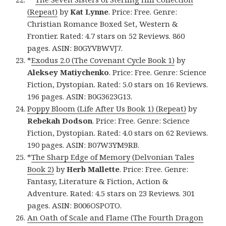
(Repeat)
by
Kat Lynne
. Price: Free. Genre:
Christian Romance Boxed Set, Western &
Frontier. Rated: 4.7 stars on 52 Reviews. 860
pages. ASIN: B0GYVBWVJ7.
*
Exodus 2.0 (The Covenant Cycle Book 1)
by
Aleksey Matiychenko
. Price: Free. Genre: Science
Fiction, Dystopian. Rated: 5.0 stars on 16 Reviews.
196 pages. ASIN: B0G3623G13.
Poppy Bloom (Life After Us Book 1) (Repeat)
by
Rebekah Dodson
. Price: Free. Genre: Science
Fiction, Dystopian. Rated: 4.0 stars on 62 Reviews.
190 pages. ASIN: B07W3YM9RB.
*
The Sharp Edge of Memory (Delvonian Tales
Book 2)
by
Herb Mallette
. Price: Free. Genre:
Fantasy, Literature & Fiction, Action &
Adventure. Rated: 4.5 stars on 23 Reviews. 301
pages. ASIN: B006OSPOTO.
An Oath of Scale and Flame (The Fourth Dragon