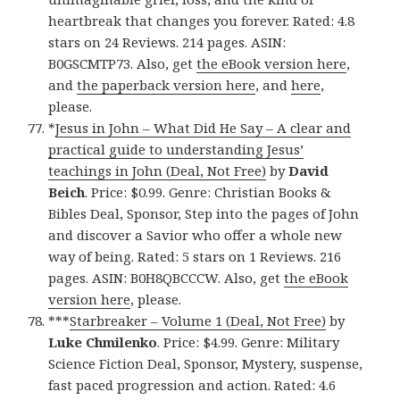
heartbreak that changes you forever. Rated: 4.8
stars on 24 Reviews. 214 pages. ASIN:
B0GSCMTP73. Also, get
the eBook version here
,
and
the paperback version here
, and
here
,
please.
*
Jesus in John – What Did He Say – A clear and
practical guide to understanding Jesus’
teachings in John (Deal, Not Free)
by
David
Beich
. Price: $0.99. Genre: Christian Books &
Bibles Deal, Sponsor, Step into the pages of John
and discover a Savior who offer a whole new
way of being. Rated: 5 stars on 1 Reviews. 216
pages. ASIN: B0H8QBCCCW. Also, get
the eBook
version here
, please.
***
Starbreaker – Volume 1 (Deal, Not Free)
by
Luke Chmilenko
. Price: $4.99. Genre: Military
Science Fiction Deal, Sponsor, Mystery, suspense,
fast paced progression and action. Rated: 4.6