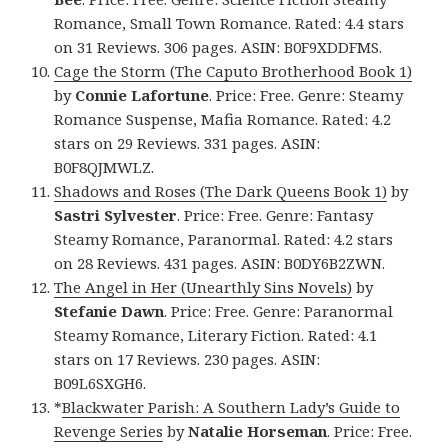
Romance, Small Town Romance. Rated: 4.4 stars
on 31 Reviews. 306 pages. ASIN: B0F9XDDFMS.
Cage the Storm (The Caputo Brotherhood Book 1)
by
Connie Lafortune
. Price: Free. Genre: Steamy
Romance Suspense, Mafia Romance. Rated: 4.2
stars on 29 Reviews. 331 pages. ASIN:
B0F8QJMWLZ.
Shadows and Roses (The Dark Queens Book 1)
by
Sastri Sylvester
. Price: Free. Genre: Fantasy
Steamy Romance, Paranormal. Rated: 4.2 stars
on 28 Reviews. 431 pages. ASIN: B0DY6B2ZWN.
The Angel in Her (Unearthly Sins Novels)
by
Stefanie Dawn
. Price: Free. Genre: Paranormal
Steamy Romance, Literary Fiction. Rated: 4.1
stars on 17 Reviews. 230 pages. ASIN:
B09L6SXGH6.
*
Blackwater Parish: A Southern Lady’s Guide to
Revenge Series
by
Natalie Horseman
. Price: Free.