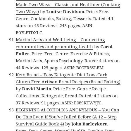
Made Two Ways – Classic and Healthier (Cooking
Two Ways)
by
Louise Davidson
. Price: Free.
Genre: Cookbooks, Baking, Desserts. Rated: 4.1
stars on 48 Reviews. 243 pages. ASIN:
B07LFTDXLC.
Martial Arts and Well-being – Connecting
communities and promoting health
by
Carol
Fuller
. Price: Free. Genre: Exercise & Fitness,
Martial Arts, Sports Psychology. Rated: 4 stars on
44 Reviews. 125 pages. ASIN: B0GFR6SLBM.
Keto Bread – Easy Ketogenic Diet Low-Carb
Gluten Free Artisan Bread Recipes (Bread Baking)
by
David Martin
. Price: Free. Genre: Recipe
Collections, Ketogenic, Bread. Rated: 4.2 stars on
37 Reviews. 91 pages. ASIN: B089KTWYJY.
BEGINNING ALCOHOLICS ANONYMOUS – You Can
Do This Even If You’ve Failed Before (A 12 – Step
Survival Guide Book 4)
by
John Barleykorn
.
Price: Free. Genre: Mental Health, Twelve-Step