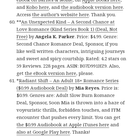
and
Kobo here
, and
the audiobook version here
.
Access
the author’s website here
. Thank you.
**
An Unexpected Kind – A Second Chance at
Love Romance (Kind Series Book 1) (Deal, Not
Free)
by
Angela K. Parker
. Price: $4.99. Genre:
Second Chance Romance Deal, Sponsor, if you
like well written characters, intriguing journeys
and sweet and spicy courtship. Rated: 4.2 stars on
59 Reviews. 228 pages. ASIN: B07D991HZ9. Also,
get
the eBook version here
, please.
*
Radiant Shift – An Adult 18+ Romance Series
($0.99 Audiobook Deal)
by
Mia Reyes
. Price is:
$0.99. Genres are: Adult Slow Burn Romance
Deal, Sponsor, Soon Mia is thrown into a haze of
voyeuristic thrills, forbidden touches, and FFM
encounter that pushes every limit. You can get
the $0.99 Audiobook at Apple iTunes here
and
also at Google Play here
. Thanks!