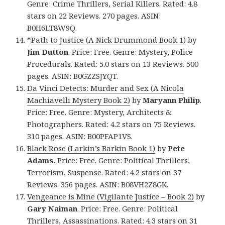
Genre: Crime Thrillers, Serial Killers. Rated: 4.8
stars on 22 Reviews. 270 pages. ASIN:
B0H6LT8W9Q.
*
Path to Justice (A Nick Drummond Book 1)
by
Jim Dutton
. Price: Free. Genre: Mystery, Police
Procedurals. Rated: 5.0 stars on 13 Reviews. 500
pages. ASIN: B0GZZSJYQT.
Da Vinci Detects: Murder and Sex (A Nicola
Machiavelli Mystery Book 2)
by
Maryann Philip
.
Price: Free. Genre: Mystery, Architects &
Photographers. Rated: 4.2 stars on 75 Reviews.
310 pages. ASIN: B00PFAP1VS.
Black Rose (Larkin’s Barkin Book 1)
by
Pete
Adams
. Price: Free. Genre: Political Thrillers,
Terrorism, Suspense. Rated: 4.2 stars on 37
Reviews. 356 pages. ASIN: B08VH2Z8GK.
Vengeance is Mine (Vigilante Justice – Book 2)
by
Gary Naiman
. Price: Free. Genre: Political
Thrillers, Assassinations. Rated: 4.3 stars on 31