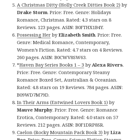
A Christmas Ditty (Holly Creek Ditties Book 2)
by
Drake Storm
. Price: Free. Genre: Holidays
Romance, Christmas. Rated: 4.3 stars on 8
Reviews. 123 pages. ASIN: B0FTHX1B4Y.
Possessing Her
by
Elizabeth Smith
. Price: Free.
Genre: Medical Romance, Contemporary,
Women’s Fiction. Rated: 4.7 stars on 4 Reviews.
260 pages. ASIN: B0CWV8SW63.
*
Haven Bay Series Books 1 – 3
by
Alexa Rivers
.
Price: Free. Genre: Contemporary Steamy
Romance Boxed Set, Australian & Oceanian.
Rated: 4.8 stars on 19 Reviews. 784 pages. ASIN:
B09WD7M79D.
In Their Arms (Entwined Lovers Book 1)
by
Mauve Murphy
. Price: Free. Genre: Romance
Erotica, Contemporary. Rated: 4.0 stars on 57
Reviews. 212 pages. ASIN: B0F1DRP8SR.
Caelon (Rocky Mountain Pack Book 3)
by
Liza
Bee
. Price: Free. Genre: Science Fiction Steamy