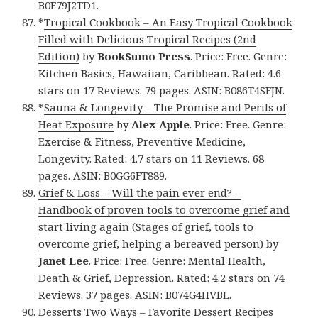
B0F79J2TD1.
*
Tropical Cookbook – An Easy Tropical Cookbook
Filled with Delicious Tropical Recipes (2nd
Edition)
by
BookSumo Press
. Price: Free. Genre:
Kitchen Basics, Hawaiian, Caribbean. Rated: 4.6
stars on 17 Reviews. 79 pages. ASIN: B086T4SFJN.
*
Sauna & Longevity – The Promise and Perils of
Heat Exposure
by
Alex Apple
. Price: Free. Genre:
Exercise & Fitness, Preventive Medicine,
Longevity. Rated: 4.7 stars on 11 Reviews. 68
pages. ASIN: B0GG6FT889.
Grief & Loss – Will the pain ever end? –
Handbook of proven tools to overcome grief and
start living again (Stages of grief, tools to
overcome grief, helping a bereaved person)
by
Janet Lee
. Price: Free. Genre: Mental Health,
Death & Grief, Depression. Rated: 4.2 stars on 74
Reviews. 37 pages. ASIN: B074G4HVBL.
Desserts Two Ways – Favorite Dessert Recipes