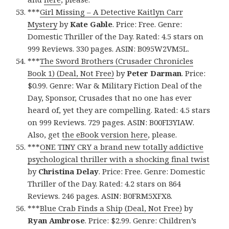
***
Girl Missing – A Detective Kaitlyn Carr
Mystery
by
Kate Gable
. Price: Free. Genre:
Domestic Thriller of the Day. Rated: 4.5 stars on
999 Reviews. 330 pages. ASIN: B095W2VM5L.
***
The Sword Brothers (Crusader Chronicles
Book 1) (Deal, Not Free)
by
Peter Darman
. Price:
$0.99. Genre: War & Military Fiction Deal of the
Day, Sponsor, Crusades that no one has ever
heard of, yet they are compelling. Rated: 4.5 stars
on 999 Reviews. 729 pages. ASIN: B00FI3YIAW.
Also, get
the eBook version here
, please.
***
ONE TINY CRY a brand new totally addictive
psychological thriller with a shocking final twist
by
Christina Delay
. Price: Free. Genre: Domestic
Thriller of the Day. Rated: 4.2 stars on 864
Reviews. 246 pages. ASIN: B0FRM5XFX8.
***
Blue Crab Finds a Ship (Deal, Not Free)
by
Ryan Ambrose
. Price: $2.99. Genre: Children’s