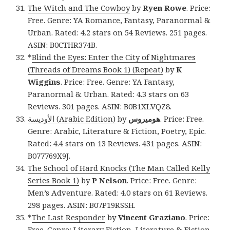
The Witch and The Cowboy
by
Ryen Rowe
. Price:
Free. Genre: YA Romance, Fantasy, Paranormal &
Urban. Rated: 4.2 stars on 54 Reviews. 251 pages.
ASIN: B0CTHR374B.
*
Blind the Eyes: Enter the City of Nightmares
(Threads of Dreams Book 1) (Repeat)
by
K
Wiggins
. Price: Free. Genre: YA Fantasy,
Paranormal & Urban. Rated: 4.3 stars on 63
Reviews. 301 pages. ASIN: B0B1XLVQZ8.
‫الأوديسة‬ (Arabic Edition)
by
هوميروس
. Price: Free.
Genre: Arabic, Literature & Fiction, Poetry, Epic.
Rated: 4.4 stars on 13 Reviews. 431 pages. ASIN:
B077769X9J.
The School of Hard Knocks (The Man Called Kelly
Series Book 1)
by
P Nelson
. Price: Free. Genre:
Men’s Adventure. Rated: 4.0 stars on 61 Reviews.
298 pages. ASIN: B07P19RSSH.
*
The Last Responder
by
Vincent Graziano
. Price:
Free. Genre: Literary Fiction, Literature & Fiction,