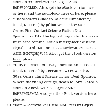
stars on 999 Reviews. 445 pages. ASIN:
B0DW7CGM5X. Also, get
the eBook version here
or
here
, and
the audiobook here
or
here
, please.
*
The Slacker’s Guide to Galactic Bureaucracy
(Deal, Not Free)
by
Julian Venn
. Price: $0.99.
Genre: First Contact Science Fiction Deal,
Sponsor, For Fitz, the biggest bug in his life was a
misplaced comma, not an intergalactic distress
signal. Rated: 4.8 stars on 32 Reviews. 268 pages.
ASIN: B0H7QHQW77. Also, get
the eBook version
here
, please.
*
Duty of Prisoners – Wayland’s Hammer Book 1
(Deal, Not Free)
by
Terrance A. Crow
. Price:
$0.99. Genre: Hard Science Fiction Deal, Sponsor,
Where the ruling elite go, death follows. Rated: 5
stars on 2 Reviews. 497 pages. ASIN:
B0H85MNSMM. Also, get
the eBook version here
,
please.
*
Kate – Seamwalker (Deal, Not Free)
by
Gypsy