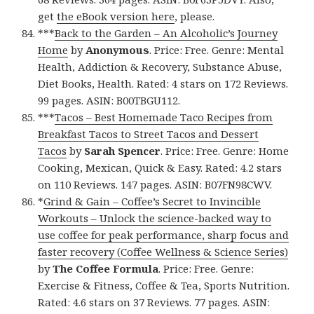
get
the eBook version here
, please.
***
Back to the Garden – An Alcoholic’s Journey
Home
by
Anonymous
. Price: Free. Genre: Mental
Health, Addiction & Recovery, Substance Abuse,
Diet Books, Health. Rated: 4 stars on 172 Reviews.
99 pages. ASIN: B00TBGU112.
***
Tacos – Best Homemade Taco Recipes from
Breakfast Tacos to Street Tacos and Dessert
Tacos
by
Sarah Spencer
. Price: Free. Genre: Home
Cooking, Mexican, Quick & Easy. Rated: 4.2 stars
on 110 Reviews. 147 pages. ASIN: B07FN98CWV.
*
Grind & Gain – Coffee’s Secret to Invincible
Workouts – Unlock the science-backed way to
use coffee for peak performance, sharp focus and
faster recovery (Coffee Wellness & Science Series)
by
The Coffee Formula
. Price: Free. Genre:
Exercise & Fitness, Coffee & Tea, Sports Nutrition.
Rated: 4.6 stars on 37 Reviews. 77 pages. ASIN: