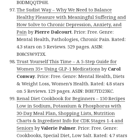
B0DMQQTP6H.
The Sudist Way – Why We Need to Balance
Healthy Pleasure with Meaningful Suffering and
How Solve to Chronic Depression, Anxiety, and
Pain
by
Pierre Dalcourt
. Price: Free. Genre:
Mental Health, Pathologies, Chronic Pain. Rated:
4.3 stars on 5 Reviews. 529 pages. ASIN:
B08CSW9T3X.
Trust Yourself This Time – A 5-Step Guide for
Women 35+ Using GLP-1 Medications
by
Carol
Conway
. Price: Free. Genre: Mental Health, Diets
& Weight Loss, Women’s Health. Rated: 4.8 stars
on 5 Reviews. 129 pages. ASIN: B0H7TD23KC.
Renal Diet Cookbook for Beginners – 150 Recipes
Low in Sodium, Potassium & Phosphorus with
30-Day Meal Plan, Shopping Lists, Nutrition
Charts & Ingredient Info for CDK Stages 1-4 and
Seniors
by
Valerie Palmer
. Price: Free. Genre:
Cookbooks, Special Diet, Low Salt. Rated: 4.7 stars