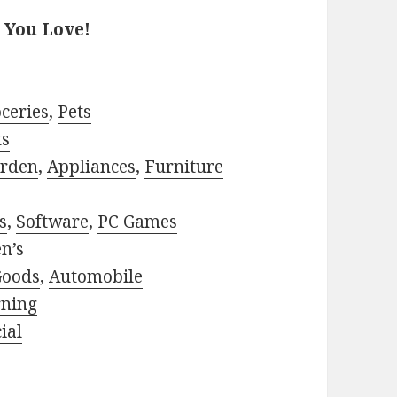
 You Love!
ceries
,
Pets
ts
rden
,
Appliances
,
Furniture
s
,
Software
,
PC Games
n’s
Goods
,
Automobile
rning
ial