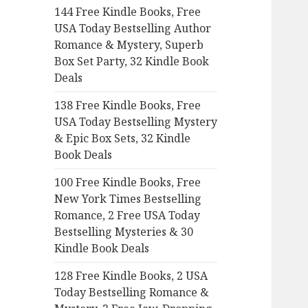
144 Free Kindle Books, Free
o
USA Today Bestselling Author
r
Romance & Mystery, Superb
:
Box Set Party, 32 Kindle Book
Deals
138 Free Kindle Books, Free
USA Today Bestselling Mystery
& Epic Box Sets, 32 Kindle
Book Deals
100 Free Kindle Books, Free
New York Times Bestselling
Romance, 2 Free USA Today
Bestselling Mysteries & 30
Kindle Book Deals
128 Free Kindle Books, 2 USA
Today Bestselling Romance &