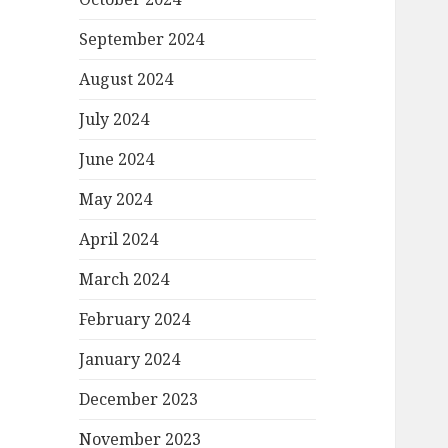
September 2024
August 2024
July 2024
June 2024
May 2024
April 2024
March 2024
February 2024
January 2024
December 2023
November 2023