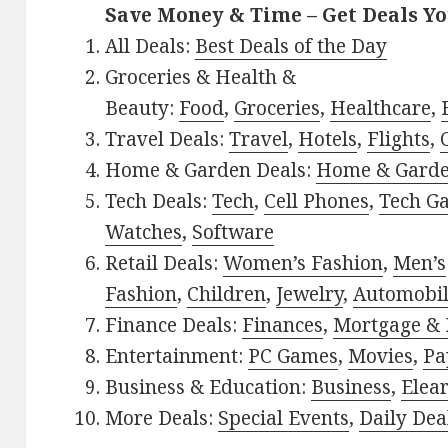
Save Money & Time – Get Deals Y
All Deals:
Best Deals of the Day
Groceries & Health &
Beauty:
Food
,
Groceries
,
Healthcare
,
Travel Deals:
Travel
,
Hotels
,
Flights
,
Home & Garden Deals:
Home & Gard
Tech Deals:
Tech
,
Cell Phones
,
Tech G
Watches
,
Software
Retail Deals:
Women’s Fashion
,
Men’s
Fashion
,
Children
,
Jewelry
,
Automobi
Finance Deals:
Finances
,
Mortgage & 
Entertainment:
PC Games
,
Movies
,
Pa
Business & Education:
Business
,
Elea
More Deals:
Special Events
,
Daily Dea