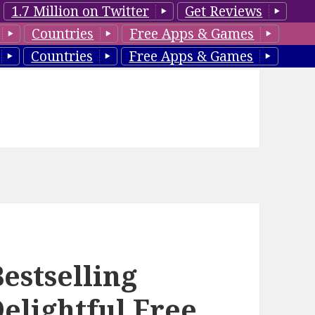
1.7 Million on Twitter
Get Reviews
Countries
Free Apps & Games
Countries
Free Apps & Games
estselling
elightful Free