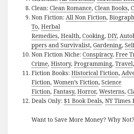
Clean:
Clean Romance
,
Clean Books
,
C
Non Fiction:
All Non Fiction
,
Biograph
To
,
Herbal
Remedies
,
Health
,
Cooking
,
DIY
,
Auto
ppers and Survivalist
,
Gardening
,
Sel
Non Fiction Niche:
Conspiracy
,
Free T
Crime
,
History
,
Programming
,
Travel
Fiction Books:
Historical Fiction
,
Adv
Fiction
,
Women’s Fiction
,
Science
Fiction
,
Fantasy,
Horror
,
Westerns
,
Cl
Deals Only:
$1 Book Deals
,
NY Times B
Want to Save More Money? Why Not