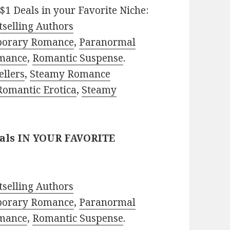
$1 Deals in your Favorite Niche:
selling Authors
porary Romance
,
Paranormal
mance
,
Romantic Suspense
.
ellers
,
Steamy Romance
Romantic Erotica
,
Steamy
eals IN YOUR FAVORITE
selling Authors
porary Romance
,
Paranormal
mance
,
Romantic Suspense
.