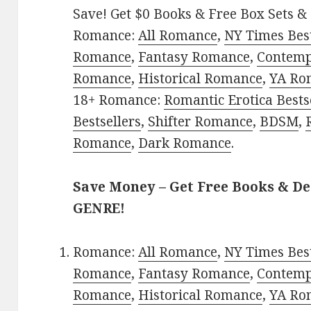
Save! Get $0 Books & Free Box Sets & 
Romance:
All Romance
,
NY Times Best
Romance
,
Fantasy Romance
,
Contem
Romance
,
Historical Romance
,
YA Ro
18+ Romance:
Romantic Erotica Bests
Bestsellers
,
Shifter Romance
,
BDSM
,
Romance
,
Dark Romance
.
Save Money – Get Free Books & D
GENRE!
Romance:
All Romance
,
NY Times Best
Romance
,
Fantasy Romance
,
Contem
Romance
,
Historical Romance
,
YA Ro