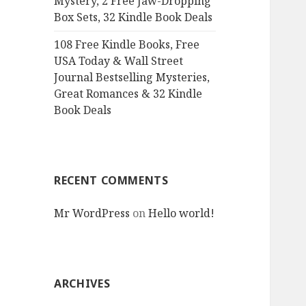
Mystery, 2 Free Jaw-Dropping
Box Sets, 32 Kindle Book Deals
108 Free Kindle Books, Free
USA Today & Wall Street
Journal Bestselling Mysteries,
Great Romances & 32 Kindle
Book Deals
RECENT COMMENTS
Mr WordPress
on
Hello world!
ARCHIVES