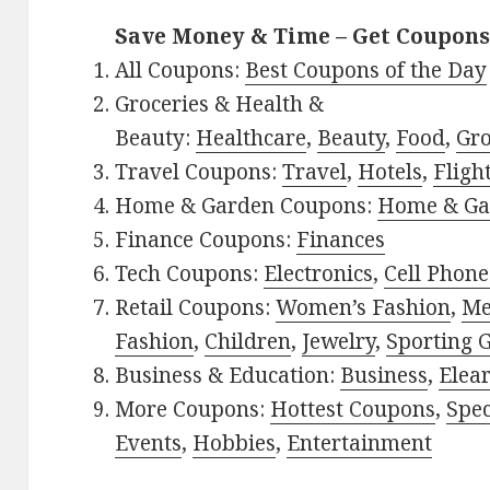
Save Money & Time – Get Coupons
All Coupons:
Best Coupons of the Day
Groceries & Health &
Beauty:
Healthcare
,
Beauty
,
Food
,
Gro
Travel Coupons:
Travel
,
Hotels
,
Fligh
Home & Garden Coupons:
Home & Ga
Finance Coupons:
Finances
Tech Coupons:
Electronics
,
Cell Phone
Retail Coupons:
Women’s Fashion
,
Me
Fashion
,
Children
,
Jewelry
,
Sporting 
Business & Education:
Business
,
Elea
More Coupons:
Hottest Coupons
,
Spec
Events
,
Hobbies
,
Entertainment