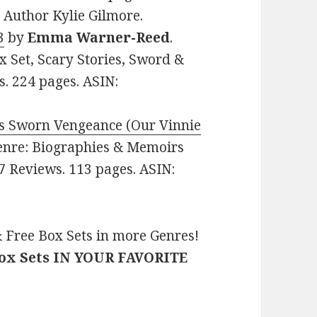
Author Kylie Gilmore.
3
by
Emma Warner-Reed
.
x Set, Scary Stories, Sword &
s. 224 pages. ASIN:
r’s Sworn Vengeance (Our Vinnie
 Genre: Biographies & Memoirs
 7 Reviews. 113 pages. ASIN:
 Free Box Sets in more Genres!
Box Sets IN YOUR FAVORITE