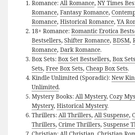
Romance:
All Romance
,
NY Times Best
Romance
,
Fantasy Romance
,
Contem
Romance
,
Historical Romance
,
YA Ro
18+ Romance:
Romantic Erotica Bests
Bestsellers
,
Shifter Romance
,
BDSM
,
Romance
,
Dark Romance
.
Box Sets:
Box Set Bestsellers
,
Box Set
Sets
,
Free Box Sets
,
Cheap Box Sets
.
Kindle Unlimited (Sporadic):
New Kin
Unlimited
.
Mystery Books:
All Mystery
,
Cozy Mys
Mystery
,
Historical Mystery
.
Thrillers:
All Thrillers
,
All Suspense
,
C
Thrillers
,
Crime Thrillers
,
Suspense Th
Christian:
All Christian
,
Christian Ro