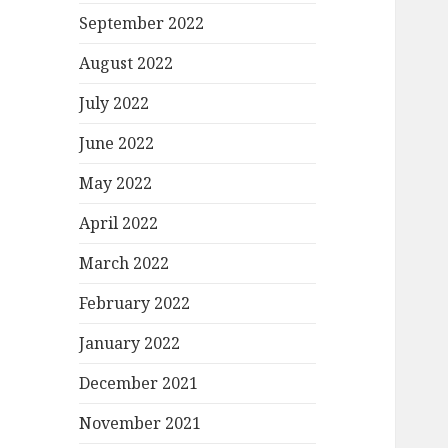
September 2022
August 2022
July 2022
June 2022
May 2022
April 2022
March 2022
February 2022
January 2022
December 2021
November 2021