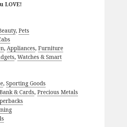
ou LOVE!
Beauty
,
Pets
Cabs
en
,
Appliances
,
Furniture
adgets
,
Watches & Smart
le
,
Sporting Goods
Bank & Cards
,
Precious Metals
perbacks
rning
ls