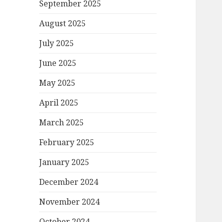
September 2025
August 2025
July 2025
June 2025
May 2025
April 2025
March 2025
February 2025
January 2025
December 2024
November 2024
October 2024