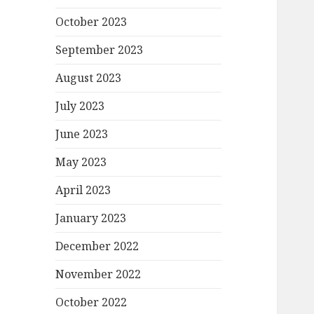
October 2023
September 2023
August 2023
July 2023
June 2023
May 2023
April 2023
January 2023
December 2022
November 2022
October 2022