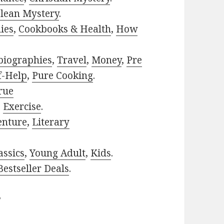
lean Mystery
.
ies
,
Cookbooks & Health
,
How
biographies
,
Travel
,
Money
,
Pre
f-Help
,
Pure Cooking
.
rue
,
Exercise
.
enture
,
Literary
assics
,
Young Adult
,
Kids
.
estseller Deals
.
?