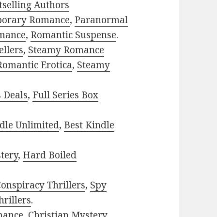
selling Authors
porary Romance
,
Paranormal
mance
,
Romantic Suspense
.
ellers
,
Steamy Romance
Romantic Erotica
,
Steamy
s Deals
,
Full Series Box
dle Unlimited
,
Best Kindle
tery
,
Hard Boiled
onspiracy Thrillers
,
Spy
rillers
.
mance
,
Christian Mystery
.