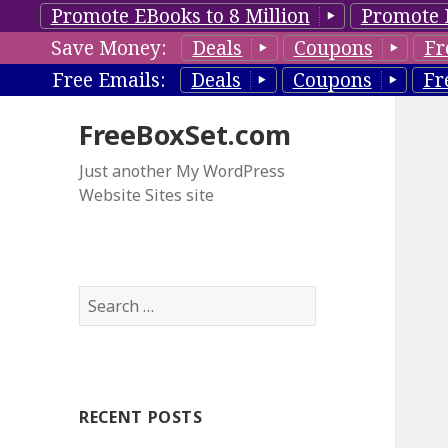
Promote EBooks to 8 Million
Promote 
Save Money:
Deals
Coupons
Fr
Free Emails:
Deals
Coupons
Fr
FreeBoxSet.com
Just another My WordPress
Website Sites site
S
e
a
r
c
RECENT POSTS
h
f