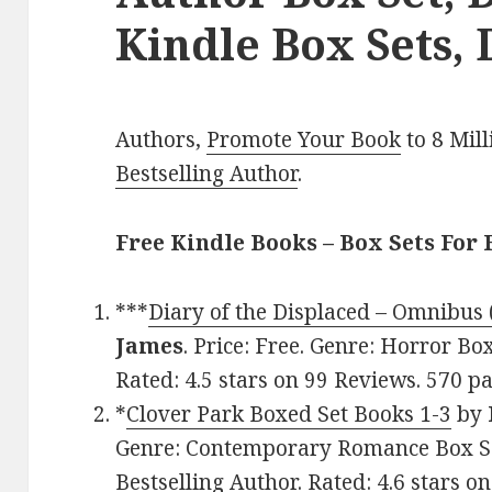
Kindle Box Sets, 
Authors,
Promote Your Book
to 8 Mil
Bestselling Author
.
Free Kindle Books – Box Sets For 
***
Diary of the Displaced – Omnibus 
James
. Price: Free. Genre: Horror B
Rated: 4.5 stars on 99 Reviews. 570 
*
Clover Park Boxed Set Books 1-3
by
Genre: Contemporary Romance Box Se
Bestselling Author. Rated: 4.6 stars o