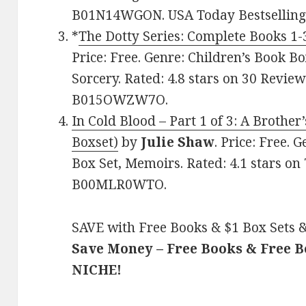
B01N14WGON. USA Today Bestselling 
*
The Dotty Series: Complete Books 1-
Price: Free. Genre: Children’s Book Bo
Sorcery. Rated: 4.8 stars on 30 Review
B015OWZW7O.
In Cold Blood – Part 1 of 3: A Brothe
Boxset)
by
Julie Shaw
. Price: Free.
Box Set, Memoirs. Rated: 4.1 stars on
B00MLR0WTO.
SAVE with Free Books & $1 Box Sets &
Save Money – Free Books & Free 
NICHE!