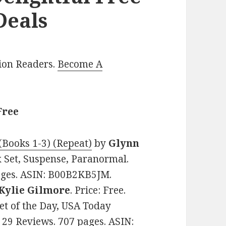
Deals
lion Readers.
Become A
Free
(Books 1-3) (Repeat)
by
Glynn
ox Set, Suspense, Paranormal.
pages. ASIN: B00B2KB5JM.
Kylie Gilmore
. Price: Free.
t of the Day, USA Today
n 29 Reviews. 707 pages. ASIN: