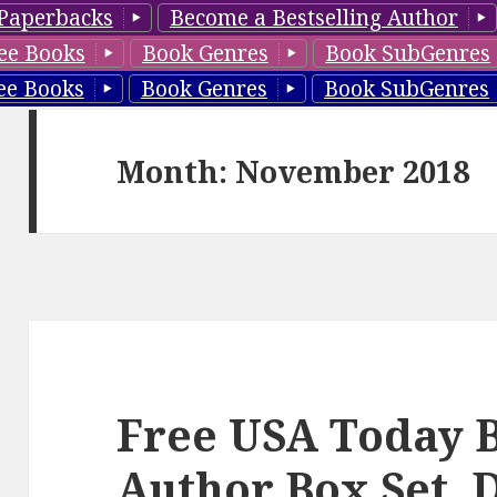
Paperbacks
Become a Bestselling Author
ee Books
Book Genres
Book SubGenres
ee Books
Book Genres
Book SubGenres
Month: November 2018
Free USA Today B
Author Box Set, D