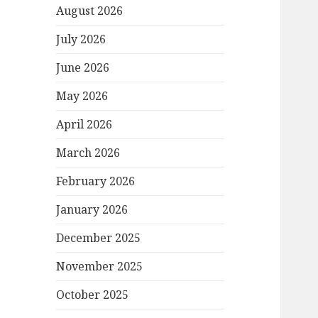
August 2026
July 2026
June 2026
May 2026
April 2026
March 2026
February 2026
January 2026
December 2025
November 2025
October 2025