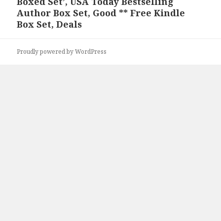
Boxed Set’, USA Today Bestselling
post:
Author Box Set, Good ** Free Kindle
Box Set, Deals
Proudly powered by WordPress