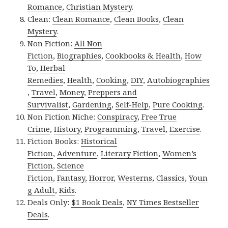
Romance
,
Christian Mystery
.
Clean:
Clean Romance
,
Clean Books
,
Clean
Mystery
.
Non Fiction:
All Non
Fiction
,
Biographies
,
Cookbooks & Health
,
How
To
,
Herbal
Remedies
,
Health
,
Cooking
,
DIY
,
Autobiographies
,
Travel
,
Money
,
Preppers and
Survivalist
,
Gardening
,
Self-Help
,
Pure Cooking
.
Non Fiction Niche:
Conspiracy
,
Free True
Crime
,
History
,
Programming
,
Travel
,
Exercise
.
Fiction Books:
Historical
Fiction
,
Adventure
,
Literary Fiction
,
Women’s
Fiction
,
Science
Fiction
,
Fantasy,
Horror
,
Westerns
,
Classics
,
Youn
g Adult
,
Kids
.
Deals Only:
$1 Book Deals
,
NY Times Bestseller
Deals
.