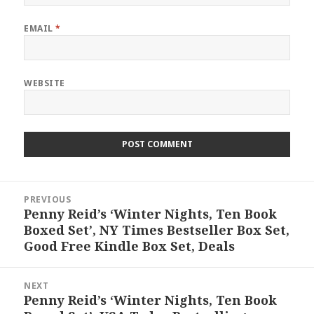
EMAIL
*
WEBSITE
Post
PREVIOUS
navigation
Penny Reid’s ‘Winter Nights, Ten Book
Previous
Boxed Set’, NY Times Bestseller Box Set,
post:
Good Free Kindle Box Set, Deals
NEXT
Penny Reid’s ‘Winter Nights, Ten Book
Next