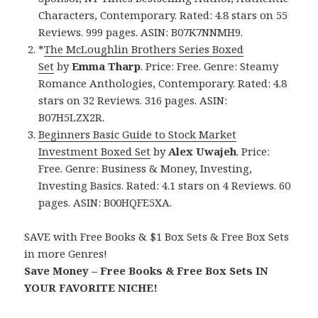
Characters, Contemporary. Rated: 4.8 stars on 55
Reviews. 999 pages. ASIN: B07K7NNMH9.
*
The McLoughlin Brothers Series Boxed
Set
by
Emma Tharp
. Price: Free. Genre: Steamy
Romance Anthologies, Contemporary. Rated: 4.8
stars on 32 Reviews. 316 pages. ASIN:
B07H5LZX2R.
Beginners Basic Guide to Stock Market
Investment Boxed Set
by
Alex Uwajeh
. Price:
Free. Genre: Business & Money, Investing,
Investing Basics. Rated: 4.1 stars on 4 Reviews. 60
pages. ASIN: B00HQFE5XA.
SAVE with Free Books & $1 Box Sets & Free Box Sets
in more Genres!
Save Money – Free Books & Free Box Sets IN
YOUR FAVORITE NICHE!