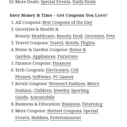
More Deals:
Special Events
,
Daily Deals
Save Money & Time – Get Coupons You Love!
All Coupons:
Best Coupons of the Day
Groceries & Health &
Beauty:
Healthcare
,
Beauty
,
Food
,
Groceries
,
Pets
Travel Coupons:
Travel
,
Hotels
,
Flights
Home & Garden Coupons:
Home &
Garden
,
Appliances
,
Furniture
Finance Coupons:
Finances
Tech Coupons:
Electronics
,
Cell
Phones
,
Software
,
PC Games
Retail Coupons:
Women’s Fashion
,
Men’s
Fashion
,
Children
,
Jewelry
,
Sporting
Goods
,
Automobile
Business & Education:
Business
,
Elearning
More Coupons:
Hottest Coupons
,
Special
Events
,
Hobbies
,
Entertainment