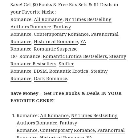
Save! Get $0 Books & Free Box Sets & $1 Deals in
your Favorite Niche:
Romance:
All Romance
,
NY Times Bestselling
Authors Romance
,
Fantasy
Romance
,
Contemporary Romance
,
Paranormal
Romance
,
Historical Romance
,
YA
Romance
,
Romantic Suspense
.
18+ Romance:
Romantic Erotica Bestsellers
,
Steamy
Romance Bestsellers
,
Shifter
Romance
,
BDSM
,
Romantic Erotica
,
Steamy
Romance
,
Dark Romance
.
Save Money – Get Free Books & Deals IN YOUR
FAVORITE GENRE!
Romance:
All Romance
,
NY Times Bestselling
Authors Romance
,
Fantasy
Romance
,
Contemporary Romance
,
Paranormal
Romance
,
Historical Romance
,
YA