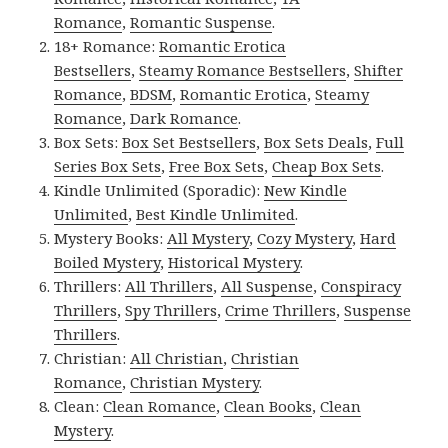
Romance
,
Romantic Suspense
.
18+ Romance:
Romantic Erotica
Bestsellers
,
Steamy Romance Bestsellers
,
Shifter
Romance
,
BDSM
,
Romantic Erotica
,
Steamy
Romance
,
Dark Romance
.
Box Sets:
Box Set Bestsellers
,
Box Sets Deals
,
Full
Series Box Sets
,
Free Box Sets
,
Cheap Box Sets
.
Kindle Unlimited (Sporadic):
New Kindle
Unlimited
,
Best Kindle Unlimited
.
Mystery Books:
All Mystery
,
Cozy Mystery
,
Hard
Boiled Mystery
,
Historical Mystery
.
Thrillers:
All Thrillers
,
All Suspense
,
Conspiracy
Thrillers
,
Spy Thrillers
,
Crime Thrillers
,
Suspense
Thrillers
.
Christian:
All Christian
,
Christian
Romance
,
Christian Mystery
.
Clean:
Clean Romance
,
Clean Books
,
Clean
Mystery
.