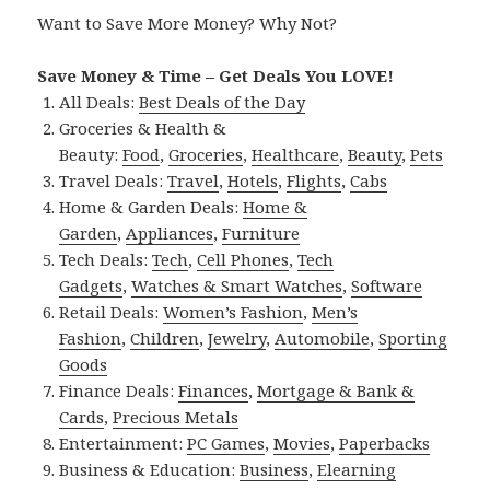
Want to Save More Money? Why Not?
Save Money & Time – Get Deals You LOVE!
All Deals:
Best Deals of the Day
Groceries & Health &
Beauty:
Food
,
Groceries
,
Healthcare
,
Beauty
,
Pets
Travel Deals:
Travel
,
Hotels
,
Flights
,
Cabs
Home & Garden Deals:
Home &
Garden
,
Appliances
,
Furniture
Tech Deals:
Tech
,
Cell Phones
,
Tech
Gadgets
,
Watches & Smart Watches
,
Software
Retail Deals:
Women’s Fashion
,
Men’s
Fashion
,
Children
,
Jewelry
,
Automobile
,
Sporting
Goods
Finance Deals:
Finances
,
Mortgage & Bank &
Cards
,
Precious Metals
Entertainment:
PC Games
,
Movies
,
Paperbacks
Business & Education:
Business
,
Elearning