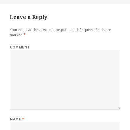
Leave a Reply
Your email address will not be published.
Required fields are
marked
*
COMMENT
NAME
*