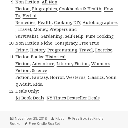
Non Fiction:
All Non
Fiction
,
Biographies
,
Cookbooks & Health
,
How
To
,
Herbal
Remedies
,
Health
,
Cooking
,
DIY
,
Autobiographies
,
Travel
,
Money
,
Preppers and
Survivalist
,
Gardening
,
Self-Help
,
Pure Cooking
.
Non Fiction Niche:
Conspiracy
,
Free True
Crime
,
History
,
Programming
,
Travel
,
Exercise
.
Fiction Books:
Historical
Fiction
,
Adventure
,
Literary Fiction
,
Women’s
Fiction
,
Science
Fiction
,
Fantasy,
Horror
,
Westerns
,
Classics
,
Youn
g Adult
,
Kids
.
Deals Only:
$1 Book Deals
,
NY Times Bestseller Deals
.
Posted
November 28, 2018
Author
Kibet
Categories
Free Box Set Kindle
Books
on
Tags
Free Kindle Box Set