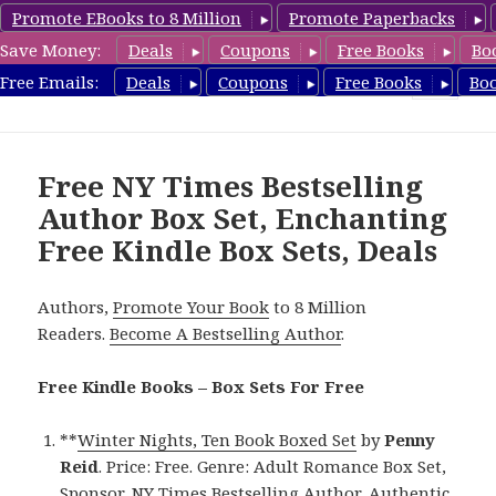
Promote EBooks to 8 Million
Promote Paperbacks
Save Money:
Deals
Coupons
Free Books
Bo
FreeBoxSet.com
Free Emails:
Deals
Coupons
Free Books
Bo
MENU
AND
WIDGETS
Free NY Times Bestselling
Author Box Set, Enchanting
Free Kindle Box Sets, Deals
Authors,
Promote Your Book
to 8 Million
Readers.
Become A Bestselling Author
.
Free Kindle Books – Box Sets For Free
**
Winter Nights, Ten Book Boxed Set
by
Penny
Reid
. Price: Free. Genre: Adult Romance Box Set,
Sponsor, NY Times Bestselling Author, Authentic