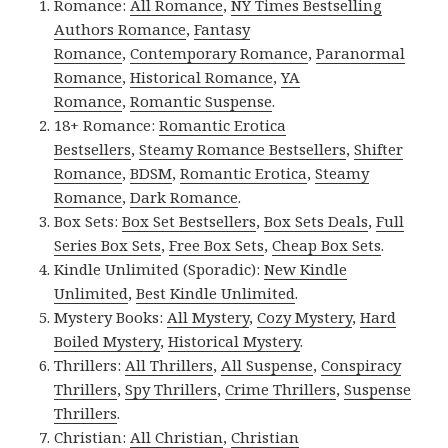
Romance:
All Romance
,
NY Times Bestselling
Authors Romance
,
Fantasy
Romance
,
Contemporary Romance
,
Paranormal
Romance
,
Historical Romance
,
YA
Romance
,
Romantic Suspense
.
18+ Romance:
Romantic Erotica
Bestsellers
,
Steamy Romance Bestsellers
,
Shifter
Romance
,
BDSM
,
Romantic Erotica
,
Steamy
Romance
,
Dark Romance
.
Box Sets:
Box Set Bestsellers
,
Box Sets Deals
,
Full
Series Box Sets
,
Free Box Sets
,
Cheap Box Sets
.
Kindle Unlimited (Sporadic):
New Kindle
Unlimited
,
Best Kindle Unlimited
.
Mystery Books:
All Mystery
,
Cozy Mystery
,
Hard
Boiled Mystery
,
Historical Mystery
.
Thrillers:
All Thrillers
,
All Suspense
,
Conspiracy
Thrillers
,
Spy Thrillers
,
Crime Thrillers
,
Suspense
Thrillers
.
Christian:
All Christian
,
Christian