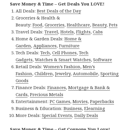
Save Money & Time – Get Deals You LOVE!
All Deals:
Best Deals of the Day
Groceries & Health &
Beauty:
Food
,
Groceries
,
Healthcare
,
Beauty
,
Pets
Travel Deals:
Travel
,
Hotels
,
Flights
,
Cabs
Home & Garden Deals:
Home &
Garden
,
Appliances
,
Furniture
Tech Deals:
Tech
,
Cell Phones
,
Tech
Gadgets
,
Watches & Smart Watches
,
Software
Retail Deals:
Women’s Fashion
,
Men’s
Fashion
,
Children
,
Jewelry
,
Automobile
,
Sporting
Goods
Finance Deals:
Finances
,
Mortgage & Bank &
Cards
,
Precious Metals
Entertainment:
PC Games
,
Movies
,
Paperbacks
Business & Education:
Business
,
Elearning
More Deals:
Special Events
,
Daily Deals
Save Money & Time – Get Coupons You Love!