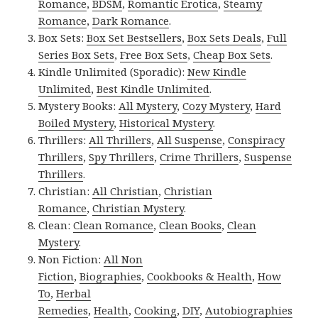
Romance
,
BDSM
,
Romantic Erotica
,
Steamy
Romance
,
Dark Romance
.
Box Sets:
Box Set Bestsellers
,
Box Sets Deals
,
Full
Series Box Sets
,
Free Box Sets
,
Cheap Box Sets
.
Kindle Unlimited (Sporadic):
New Kindle
Unlimited
,
Best Kindle Unlimited
.
Mystery Books:
All Mystery
,
Cozy Mystery
,
Hard
Boiled Mystery
,
Historical Mystery
.
Thrillers:
All Thrillers
,
All Suspense
,
Conspiracy
Thrillers
,
Spy Thrillers
,
Crime Thrillers
,
Suspense
Thrillers
.
Christian:
All Christian
,
Christian
Romance
,
Christian Mystery
.
Clean:
Clean Romance
,
Clean Books
,
Clean
Mystery
.
Non Fiction:
All Non
Fiction
,
Biographies
,
Cookbooks & Health
,
How
To
,
Herbal
Remedies
,
Health
,
Cooking
,
DIY
,
Autobiographies