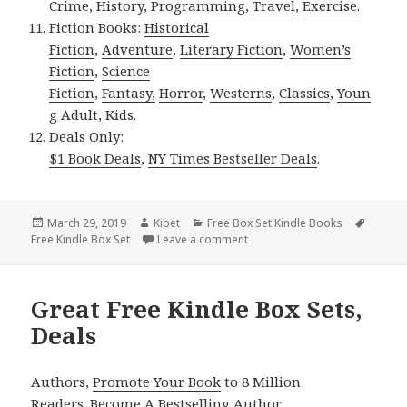
Crime
,
History
,
Programming
,
Travel
,
Exercise
.
Fiction Books:
Historical
Fiction
,
Adventure
,
Literary Fiction
,
Women’s
Fiction
,
Science
Fiction
,
Fantasy,
Horror
,
Westerns
,
Classics
,
Youn
g Adult
,
Kids
.
Deals Only:
$1 Book Deals
,
NY Times Bestseller Deals
.
Posted
March 29, 2019
Author
Kibet
Categories
Free Box Set Kindle Books
Tags
Free Kindle Box Set
on
Leave a comment
on Good Free Kindle Box Sets,
Great Free Kindle Box Sets,
Deals
Authors,
Promote Your Book
to 8 Million
Readers.
Become A Bestselling Author
.