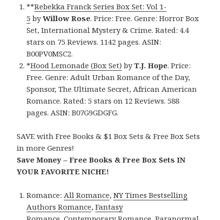
**
Rebekka Franck Series Box Set: Vol 1-
5
by
Willow Rose
. Price: Free. Genre: Horror Box
Set, International Mystery & Crime. Rated: 4.4
stars on 75 Reviews. 1142 pages. ASIN:
B00PV0MSC2.
*
Hood Lemonade (Box Set)
by
T.J. Hope
. Price:
Free. Genre: Adult Urban Romance of the Day,
Sponsor, The Ultimate Secret, African American
Romance. Rated: 5 stars on 12 Reviews. 588
pages. ASIN: B07G9GDGFG.
SAVE with Free Books & $1 Box Sets & Free Box Sets
in more Genres!
Save Money – Free Books & Free Box Sets IN
YOUR FAVORITE NICHE!
Romance:
All Romance
,
NY Times Bestselling
Authors Romance
,
Fantasy
Romance
,
Contemporary Romance
,
Paranormal