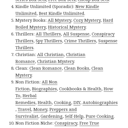
Kindle Unlimited (Sporadic):
New Kindle
Unlimited
,
Best Kindle Unlimited
.
Mystery Books:
All Mystery
,
Cozy Mystery
,
Hard
Boiled Mystery
,
Historical Mystery
.
Thrillers:
All Thrillers
,
All Suspense
,
Conspiracy
Thrillers
,
Spy Thrillers
,
Crime Thrillers
,
Suspense
Thrillers
.
Christian:
All Christian
,
Christian
Romance
,
Christian Mystery
.
Clean:
Clean Romance
,
Clean Books
,
Clean
Mystery
.
Non Fiction:
All Non
Fiction
,
Biographies
,
Cookbooks & Health
,
How
To
,
Herbal
Remedies
,
Health
,
Cooking
,
DIY
,
Autobiographies
,
Travel
,
Money
,
Preppers and
Survivalist
,
Gardening
,
Self-Help
,
Pure Cooking
.
Non Fiction Niche:
Conspiracy
,
Free True