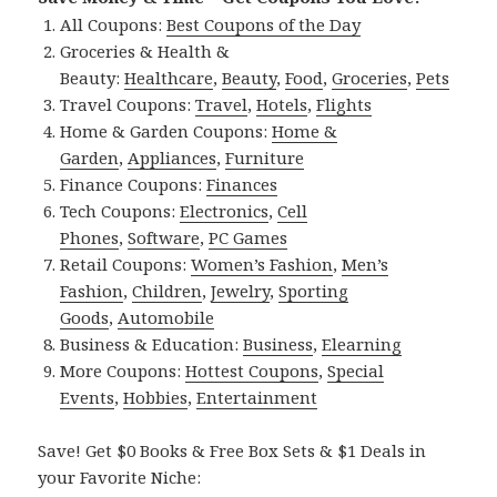
All Coupons:
Best Coupons of the Day
Groceries & Health &
Beauty:
Healthcare
,
Beauty
,
Food
,
Groceries
,
Pets
Travel Coupons:
Travel
,
Hotels
,
Flights
Home & Garden Coupons:
Home &
Garden
,
Appliances
,
Furniture
Finance Coupons:
Finances
Tech Coupons:
Electronics
,
Cell
Phones
,
Software
,
PC Games
Retail Coupons:
Women’s Fashion
,
Men’s
Fashion
,
Children
,
Jewelry
,
Sporting
Goods
,
Automobile
Business & Education:
Business
,
Elearning
More Coupons:
Hottest Coupons
,
Special
Events
,
Hobbies
,
Entertainment
Save! Get $0 Books & Free Box Sets & $1 Deals in
your Favorite Niche: