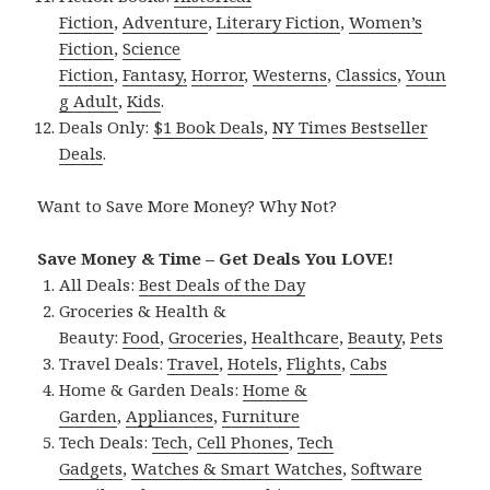
Fiction
,
Adventure
,
Literary Fiction
,
Women’s
Fiction
,
Science
Fiction
,
Fantasy,
Horror
,
Westerns
,
Classics
,
Youn
g Adult
,
Kids
.
Deals Only:
$1 Book Deals
,
NY Times Bestseller
Deals
.
Want to Save More Money? Why Not?
Save Money & Time – Get Deals You LOVE!
All Deals:
Best Deals of the Day
Groceries & Health &
Beauty:
Food
,
Groceries
,
Healthcare
,
Beauty
,
Pets
Travel Deals:
Travel
,
Hotels
,
Flights
,
Cabs
Home & Garden Deals:
Home &
Garden
,
Appliances
,
Furniture
Tech Deals:
Tech
,
Cell Phones
,
Tech
Gadgets
,
Watches & Smart Watches
,
Software