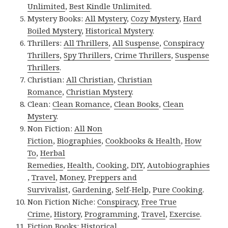
Unlimited
,
Best Kindle Unlimited
.
Mystery Books:
All Mystery
,
Cozy Mystery
,
Hard
Boiled Mystery
,
Historical Mystery
.
Thrillers:
All Thrillers
,
All Suspense
,
Conspiracy
Thrillers
,
Spy Thrillers
,
Crime Thrillers
,
Suspense
Thrillers
.
Christian:
All Christian
,
Christian
Romance
,
Christian Mystery
.
Clean:
Clean Romance
,
Clean Books
,
Clean
Mystery
.
Non Fiction:
All Non
Fiction
,
Biographies
,
Cookbooks & Health
,
How
To
,
Herbal
Remedies
,
Health
,
Cooking
,
DIY
,
Autobiographies
,
Travel
,
Money
,
Preppers and
Survivalist
,
Gardening
,
Self-Help
,
Pure Cooking
.
Non Fiction Niche:
Conspiracy
,
Free True
Crime
,
History
,
Programming
,
Travel
,
Exercise
.
Fiction Books:
Historical