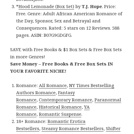
*
Hood Lemonade (Box Set)
by
T.J. Hope
. Price:
Free. Genre: Adult African American Romance of
the Day, Sponsor, Sex and Betrayal and
Consequences. Rated: 5 stars on 12 Reviews. 588
pages. ASIN: B07G9GDGFG.
SAVE with Free Books & $1 Box Sets & Free Box Sets
in more Genres!
Save Money – Free Books & Free Box Sets IN
YOUR FAVORITE NICHE!
Romance:
All Romance
,
NY Times Bestselling
Authors Romance
,
Fantasy
Romance
,
Contemporary Romance
,
Paranormal
Romance
,
Historical Romance
,
YA
Romance
,
Romantic Suspense
.
18+ Romance:
Romantic Erotica
Bestsellers
,
Steamy Romance Bestsellers
,
Shifter