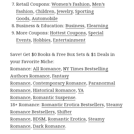
Retail Coupons:
Women’s Fashion
,
Men’s
Fashion
,
Children
,
Jewelry
,
Sporting
Goods
,
Automobile
Business & Education:
Business
,
Elearning
More Coupons:
Hottest Coupons
,
Special
Events
,
Hobbies
,
Entertainment
Save! Get $0 Books & Free Box Sets & $1 Deals in
your Favorite Niche:
Romance:
All Romance
,
NY Times Bestselling
Authors Romance
,
Fantasy
Romance
,
Contemporary Romance
,
Paranormal
Romance
,
Historical Romance
,
YA
Romance
,
Romantic Suspense
.
18+ Romance:
Romantic Erotica Bestsellers
,
Steamy
Romance Bestsellers
,
Shifter
Romance
,
BDSM
,
Romantic Erotica
,
Steamy
Romance
,
Dark Romance
.