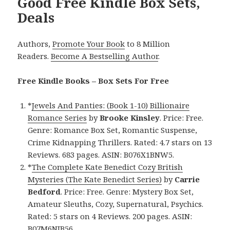
Good Free Kindle Box Sets,
Deals
Authors,
Promote Your Book
to 8 Million
Readers.
Become A Bestselling Author
.
Free Kindle Books – Box Sets For Free
*
Jewels And Panties: (Book 1-10) Billionaire
Romance Series
by
Brooke Kinsley
. Price: Free.
Genre: Romance Box Set, Romantic Suspense,
Crime Kidnapping Thrillers. Rated: 4.7 stars on 13
Reviews. 683 pages. ASIN: B076X1BNW5.
*
The Complete Kate Benedict Cozy British
Mysteries (The Kate Benedict Series)
by
Carrie
Bedford
. Price: Free. Genre: Mystery Box Set,
Amateur Sleuths, Cozy, Supernatural, Psychics.
Rated: 5 stars on 4 Reviews. 200 pages. ASIN:
B07M6NJB56.