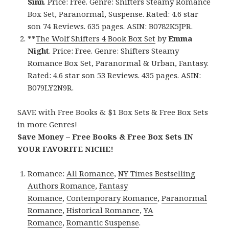
Sinn
. Price: Free. Genre: Shifters Steamy Romance
Box Set, Paranormal, Suspense. Rated: 4.6 star
son 74 Reviews. 635 pages. ASIN: B0782K5JPR.
**
The Wolf Shifters 4 Book Box Set
by
Emma
Night
. Price: Free. Genre: Shifters Steamy
Romance Box Set, Paranormal & Urban, Fantasy.
Rated: 4.6 star son 53 Reviews. 435 pages. ASIN:
B079LY2N9R.
SAVE with Free Books & $1 Box Sets & Free Box Sets
in more Genres!
Save Money – Free Books & Free Box Sets IN
YOUR FAVORITE NICHE!
Romance:
All Romance
,
NY Times Bestselling
Authors Romance
,
Fantasy
Romance
,
Contemporary Romance
,
Paranormal
Romance
,
Historical Romance
,
YA
Romance
,
Romantic Suspense
.