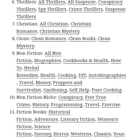
Thrillers:
All Thrillers
,
All Suspense
,
Conspiracy
Thrillers
,
Spy Thrillers
,
Crime Thrillers
,
Suspense
Thrillers
.
Christian:
All Christian
,
Christian
Romance
,
Christian Mystery
.
Clean:
Clean Romance
,
Clean Books
,
Clean
Mystery
.
Non Fiction:
All Non
Fiction
,
Biographies
,
Cookbooks & Health
,
How
To
,
Herbal
Remedies
,
Health
,
Cooking
,
DIY
,
Autobiographies
,
Travel
,
Money
,
Preppers and
Survivalist
,
Gardening
,
Self-Help
,
Pure Cooking
.
Non Fiction Niche:
Conspiracy
,
Free True
Crime
,
History
,
Programming
,
Travel
,
Exercise
.
Fiction Books:
Historical
Fiction
,
Adventure
,
Literary Fiction
,
Women’s
Fiction
,
Science
Fiction
,
Fantasy,
Horror
,
Westerns
,
Classics
,
Youn