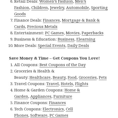
Retail Deals:
Women’s Fashion
,
Men’s
Fashion
,
Children
,
Jewelry
,
Automobile
,
Sporting
Goods
Finance Deals:
Finances
,
Mortgage & Bank &
Cards
,
Precious Metals
Entertainment:
PC Games
,
Movies
,
Paperbacks
Business & Education:
Business
,
Elearning
More Deals:
Special Events
,
Daily Deals
Save Money & Time – Get Coupons You Love!
All Coupons:
Best Coupons of the Day
Groceries & Health &
Beauty:
Healthcare
,
Beauty
,
Food
,
Groceries
,
Pets
Travel Coupons:
Travel
,
Hotels
,
Flights
Home & Garden Coupons:
Home &
Garden
,
Appliances
,
Furniture
Finance Coupons:
Finances
Tech Coupons:
Electronics
,
Cell
Phones
,
Software
,
PC Games