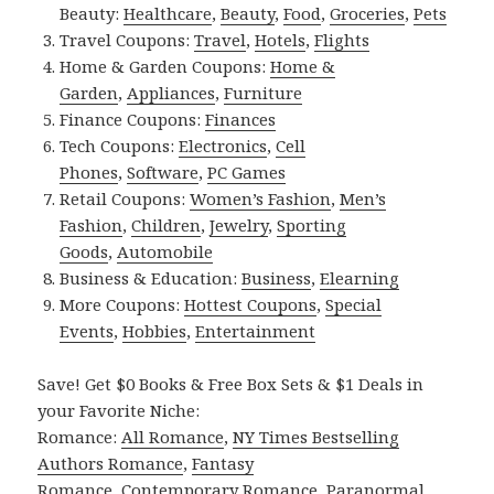
Beauty:
Healthcare
,
Beauty
,
Food
,
Groceries
,
Pets
Travel Coupons:
Travel
,
Hotels
,
Flights
Home & Garden Coupons:
Home &
Garden
,
Appliances
,
Furniture
Finance Coupons:
Finances
Tech Coupons:
Electronics
,
Cell
Phones
,
Software
,
PC Games
Retail Coupons:
Women’s Fashion
,
Men’s
Fashion
,
Children
,
Jewelry
,
Sporting
Goods
,
Automobile
Business & Education:
Business
,
Elearning
More Coupons:
Hottest Coupons
,
Special
Events
,
Hobbies
,
Entertainment
Save! Get $0 Books & Free Box Sets & $1 Deals in
your Favorite Niche:
Romance:
All Romance
,
NY Times Bestselling
Authors Romance
,
Fantasy
Romance
,
Contemporary Romance
,
Paranormal