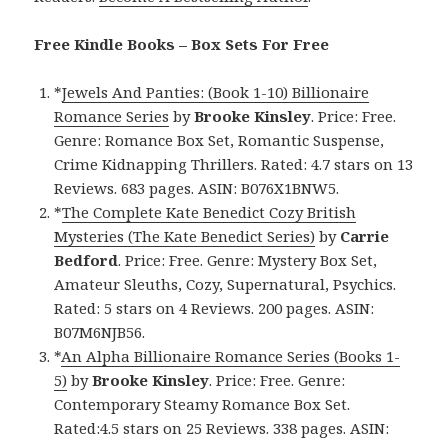
Free Kindle Books – Box Sets For Free
*
Jewels And Panties: (Book 1-10) Billionaire
Romance Series
by
Brooke Kinsley
. Price: Free.
Genre: Romance Box Set, Romantic Suspense,
Crime Kidnapping Thrillers. Rated: 4.7 stars on 13
Reviews. 683 pages. ASIN: B076X1BNW5.
*
The Complete Kate Benedict Cozy British
Mysteries (The Kate Benedict Series)
by
Carrie
Bedford
. Price: Free. Genre: Mystery Box Set,
Amateur Sleuths, Cozy, Supernatural, Psychics.
Rated: 5 stars on 4 Reviews. 200 pages. ASIN:
B07M6NJB56.
*
An Alpha Billionaire Romance Series (Books 1-
5)
by
Brooke Kinsley
. Price: Free. Genre:
Contemporary Steamy Romance Box Set.
Rated:4.5 stars on 25 Reviews. 338 pages. ASIN: