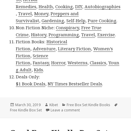
Remedies
,
Health
,
Cooking
,
DIY
,
Autobiographies
,
Travel
,
Money
,
Preppers and
Survivalist
,
Gardening
,
Self-Help
,
Pure Cooking
.
Non Fiction Niche:
Conspiracy
,
Free True
Crime
,
History
,
Programming
,
Travel
,
Exercise
.
Fiction Books:
Historical
Fiction
,
Adventure
,
Literary Fiction
,
Women’s
Fiction
,
Science
Fiction
,
Fantasy,
Horror
,
Westerns
,
Classics
,
Youn
g Adult
,
Kids
.
Deals Only:
$1 Book Deals
,
NY Times Bestseller Deals
.
Posted
March 30, 2019
Author
Kibet
Categories
Free Box Set Kindle Books
Tags
Free Kindle Box Set
on
Leave a comment
on 2 Amazing Free Kindle Box 