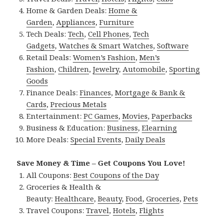
Home & Garden Deals:
Home &
Garden
,
Appliances
,
Furniture
Tech Deals:
Tech
,
Cell Phones
,
Tech
Gadgets
,
Watches & Smart Watches
,
Software
Retail Deals:
Women’s Fashion
,
Men’s
Fashion
,
Children
,
Jewelry
,
Automobile
,
Sporting
Goods
Finance Deals:
Finances
,
Mortgage & Bank &
Cards
,
Precious Metals
Entertainment:
PC Games
,
Movies
,
Paperbacks
Business & Education:
Business
,
Elearning
More Deals:
Special Events
,
Daily Deals
Save Money & Time – Get Coupons You Love!
All Coupons:
Best Coupons of the Day
Groceries & Health &
Beauty:
Healthcare
,
Beauty
,
Food
,
Groceries
,
Pets
Travel Coupons:
Travel
,
Hotels
,
Flights