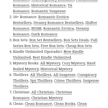
Romance
,
Historical Romance
,
YA
Romance
,
Romantic Suspense
.
18+ Romance:
Romantic Erotica
Bestsellers
,
Steamy Romance Bestsellers
,
Shifter
Romance
,
BDSM
,
Romantic Erotica
,
Steamy
Romance
,
Dark Romance
.
Box Sets:
Box Set Bestsellers
,
Box Sets Deals
,
Full
Series Box Sets
,
Free Box Sets
,
Cheap Box Sets
.
Kindle Unlimited (Sporadic):
New Kindle
Unlimited
,
Best Kindle Unlimited
.
Mystery Books:
All Mystery
,
Cozy Mystery
,
Hard
Boiled Mystery
,
Historical Mystery
.
Thrillers:
All Thrillers
,
All Suspense
,
Conspiracy
Thrillers
,
Spy Thrillers
,
Crime Thrillers
,
Suspense
Thrillers
.
Christian:
All Christian
,
Christian
Romance
,
Christian Mystery
.
Clean:
Clean Romance
,
Clean Books
,
Clean