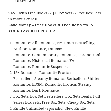
B01MZ8FAPG.
SAVE with Free Books & $1 Box Sets & Free Box Sets
in more Genres!
Save Money – Free Books & Free Box Sets IN
YOUR FAVORITE NICHE!
Romance:
All Romance
,
NY Times Bestselling
Authors Romance
,
Fantasy
Romance
,
Contemporary Romance
,
Paranormal
Romance
,
Historical Romance
,
YA
Romance
,
Romantic Suspense
.
18+ Romance:
Romantic Erotica
Bestsellers
,
Steamy Romance Bestsellers
,
Shifter
Romance
,
BDSM
,
Romantic Erotica
,
Steamy
Romance
,
Dark Romance
.
Box Sets:
Box Set Bestsellers
,
Box Sets Deals
,
Full
Series Box Sets
,
Free Box Sets
,
Cheap Box Sets
.
Kindle Unlimited (Sporadic):
New Kindle