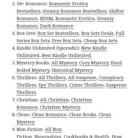
18+ Romance:
Romantic Erotica
Bestsellers
,
Steamy Romance Bestsellers
,
Shifter
Romance
,
BDSM
,
Romantic Erotica
,
Steamy
Romance
,
Dark Romance
.
Box Sets:
Box Set Bestsellers
,
Box Sets Deals
,
Full
Series Box Sets
,
Free Box Sets
,
Cheap Box Sets
.
Kindle Unlimited (Sporadic):
New Kindle
Unlimited
,
Best Kindle Unlimited
.
Mystery Books:
All Mystery
,
Cozy Mystery
,
Hard
Boiled Mystery
,
Historical Mystery
.
Thrillers:
All Thrillers
,
All Suspense
,
Conspiracy
Thrillers
,
Spy Thrillers
,
Crime Thrillers
,
Suspense
Thrillers
.
Christian:
All Christian
,
Christian
Romance
,
Christian Mystery
.
Clean:
Clean Romance
,
Clean Books
,
Clean
Mystery
.
Non Fiction:
All Non
Fiction
,
Biographies
,
Cookbooks & Health
,
How