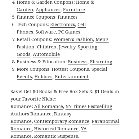
Home & Garden Coupons:
Home &
Garden
,
Appliances
,
Furniture
Finance Coupons:
Finances
Tech Coupons:
Electronics
,
Cell
Phones
,
Software
,
PC Games
Retail Coupons:
Women’s Fashion
,
Men’s
Fashion
,
Children
,
Jewelry
,
Sporting
Goods
,
Automobile
Business & Education:
Business
,
Elearning
More Coupons:
Hottest Coupons
,
Special
Events
,
Hobbies
,
Entertainment
Save! Get $0 Books & Free Box Sets & $1 Deals in
your Favorite Niche:
Romance:
All Romance
,
NY Times Bestselling
Authors Romance
,
Fantasy
Romance
,
Contemporary Romance
,
Paranormal
Romance
,
Historical Romance
,
YA
Romance
,
Romantic Suspense
.