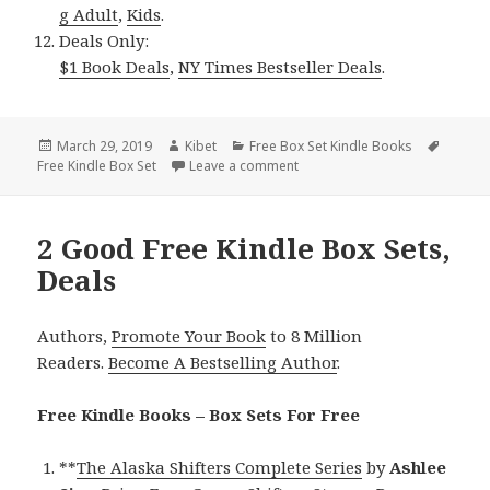
g Adult
,
Kids
.
Deals Only:
$1 Book Deals
,
NY Times Bestseller Deals
.
Posted
March 29, 2019
Author
Kibet
Categories
Free Box Set Kindle Books
Tags
Free Kindle Box Set
on
Leave a comment
on Great Free Kindle Box Sets,
2 Good Free Kindle Box Sets,
Deals
Authors,
Promote Your Book
to 8 Million
Readers.
Become A Bestselling Author
.
Free Kindle Books – Box Sets For Free
**
The Alaska Shifters Complete Series
by
Ashlee