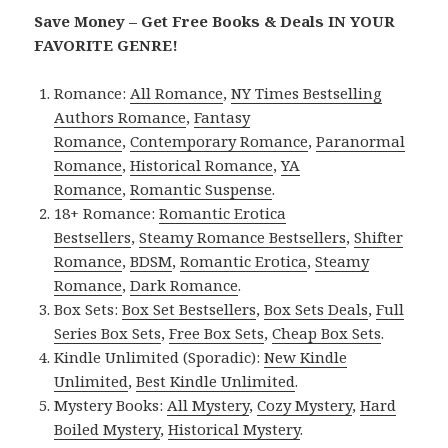
Save Money – Get Free Books & Deals IN YOUR
FAVORITE GENRE!
Romance:
All Romance
,
NY Times Bestselling
Authors Romance
,
Fantasy
Romance
,
Contemporary Romance
,
Paranormal
Romance
,
Historical Romance
,
YA
Romance
,
Romantic Suspense
.
18+ Romance:
Romantic Erotica
Bestsellers
,
Steamy Romance Bestsellers
,
Shifter
Romance
,
BDSM
,
Romantic Erotica
,
Steamy
Romance
,
Dark Romance
.
Box Sets:
Box Set Bestsellers
,
Box Sets Deals
,
Full
Series Box Sets
,
Free Box Sets
,
Cheap Box Sets
.
Kindle Unlimited (Sporadic):
New Kindle
Unlimited
,
Best Kindle Unlimited
.
Mystery Books:
All Mystery
,
Cozy Mystery
,
Hard
Boiled Mystery
,
Historical Mystery
.