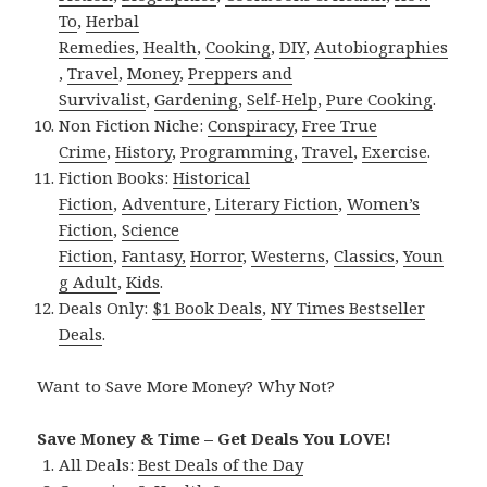
To
,
Herbal
Remedies
,
Health
,
Cooking
,
DIY
,
Autobiographies
,
Travel
,
Money
,
Preppers and
Survivalist
,
Gardening
,
Self-Help
,
Pure Cooking
.
Non Fiction Niche:
Conspiracy
,
Free True
Crime
,
History
,
Programming
,
Travel
,
Exercise
.
Fiction Books:
Historical
Fiction
,
Adventure
,
Literary Fiction
,
Women’s
Fiction
,
Science
Fiction
,
Fantasy,
Horror
,
Westerns
,
Classics
,
Youn
g Adult
,
Kids
.
Deals Only:
$1 Book Deals
,
NY Times Bestseller
Deals
.
Want to Save More Money? Why Not?
Save Money & Time – Get Deals You LOVE!
All Deals:
Best Deals of the Day