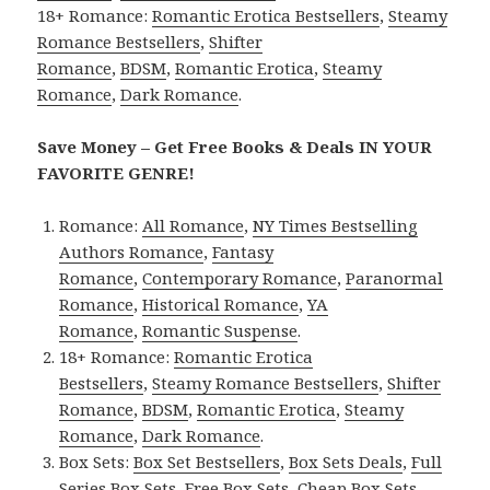
18+ Romance:
Romantic Erotica Bestsellers
,
Steamy
Romance Bestsellers
,
Shifter
Romance
,
BDSM
,
Romantic Erotica
,
Steamy
Romance
,
Dark Romance
.
Save Money – Get Free Books & Deals IN YOUR
FAVORITE GENRE!
Romance:
All Romance
,
NY Times Bestselling
Authors Romance
,
Fantasy
Romance
,
Contemporary Romance
,
Paranormal
Romance
,
Historical Romance
,
YA
Romance
,
Romantic Suspense
.
18+ Romance:
Romantic Erotica
Bestsellers
,
Steamy Romance Bestsellers
,
Shifter
Romance
,
BDSM
,
Romantic Erotica
,
Steamy
Romance
,
Dark Romance
.
Box Sets:
Box Set Bestsellers
,
Box Sets Deals
,
Full
Series Box Sets
,
Free Box Sets
,
Cheap Box Sets
.