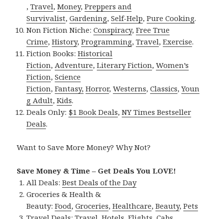
,
Travel
,
Money
,
Preppers and
Survivalist
,
Gardening
,
Self-Help
,
Pure Cooking
.
Non Fiction Niche:
Conspiracy
,
Free True
Crime
,
History
,
Programming
,
Travel
,
Exercise
.
Fiction Books:
Historical
Fiction
,
Adventure
,
Literary Fiction
,
Women’s
Fiction
,
Science
Fiction
,
Fantasy,
Horror
,
Westerns
,
Classics
,
Youn
g Adult
,
Kids
.
Deals Only:
$1 Book Deals
,
NY Times Bestseller
Deals
.
Want to Save More Money? Why Not?
Save Money & Time – Get Deals You LOVE!
All Deals:
Best Deals of the Day
Groceries & Health &
Beauty:
Food
,
Groceries
,
Healthcare
,
Beauty
,
Pets
Travel Deals:
Travel
,
Hotels
,
Flights
,
Cabs