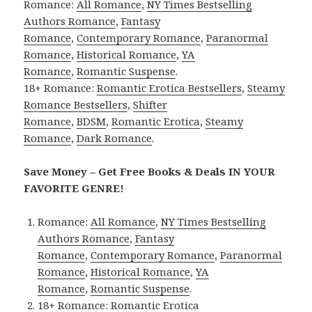
Romance:
All Romance
,
NY Times Bestselling
Authors Romance
,
Fantasy
Romance
,
Contemporary Romance
,
Paranormal
Romance
,
Historical Romance
,
YA
Romance
,
Romantic Suspense
.
18+ Romance:
Romantic Erotica Bestsellers
,
Steamy
Romance Bestsellers
,
Shifter
Romance
,
BDSM
,
Romantic Erotica
,
Steamy
Romance
,
Dark Romance
.
Save Money – Get Free Books & Deals IN YOUR
FAVORITE GENRE!
Romance:
All Romance
,
NY Times Bestselling
Authors Romance
,
Fantasy
Romance
,
Contemporary Romance
,
Paranormal
Romance
,
Historical Romance
,
YA
Romance
,
Romantic Suspense
.
18+ Romance:
Romantic Erotica