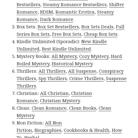
Bestsellers
,
Steamy Romance Bestsellers
,
Shifter
Romance
,
BDSM
,
Romantic Erotica
,
Steamy
Romance
,
Dark Romance
.
Box Sets:
Box Set Bestsellers
,
Box Sets Deals
,
Full
Series Box Sets
,
Free Box Sets
,
Cheap Box Sets
.
Kindle Unlimited (Sporadic):
New Kindle
Unlimited
,
Best Kindle Unlimited
.
Mystery Books:
All Mystery
,
Cozy Mystery
,
Hard
Boiled Mystery
,
Historical Mystery
.
Thrillers:
All Thrillers
,
All Suspense
,
Conspiracy
Thrillers
,
Spy Thrillers
,
Crime Thrillers
,
Suspense
Thrillers
.
Christian:
All Christian
,
Christian
Romance
,
Christian Mystery
.
Clean:
Clean Romance
,
Clean Books
,
Clean
Mystery
.
Non Fiction:
All Non
Fiction
,
Biographies
,
Cookbooks & Health
,
How
To
,
Herbal