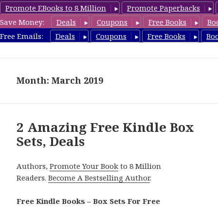
Promote EBooks to 8 Million
Promote Paperbacks
Save Money:
Deals
Coupons
Free Books
Bo
FreeBoxSet.com
Free Emails:
Deals
Coupons
Free Books
Bo
MENU
AND
WIDGETS
Month: March 2019
2 Amazing Free Kindle Box
Sets, Deals
Authors,
Promote Your Book
to 8 Million
Readers.
Become A Bestselling Author
.
Free Kindle Books – Box Sets For Free