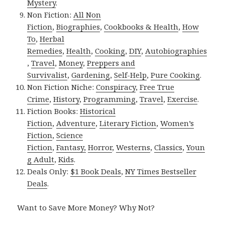
Mystery
.
Non Fiction:
All Non
Fiction
,
Biographies
,
Cookbooks & Health
,
How
To
,
Herbal
Remedies
,
Health
,
Cooking
,
DIY
,
Autobiographies
,
Travel
,
Money
,
Preppers and
Survivalist
,
Gardening
,
Self-Help
,
Pure Cooking
.
Non Fiction Niche:
Conspiracy
,
Free True
Crime
,
History
,
Programming
,
Travel
,
Exercise
.
Fiction Books:
Historical
Fiction
,
Adventure
,
Literary Fiction
,
Women’s
Fiction
,
Science
Fiction
,
Fantasy,
Horror
,
Westerns
,
Classics
,
Youn
g Adult
,
Kids
.
Deals Only:
$1 Book Deals
,
NY Times Bestseller
Deals
.
Want to Save More Money? Why Not?