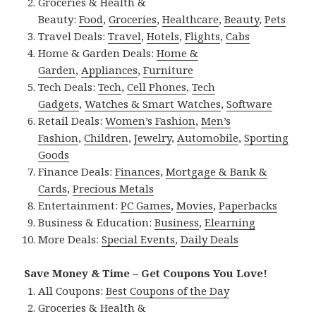
Groceries & Health &
Beauty:
Food
,
Groceries
,
Healthcare
,
Beauty
,
Pets
Travel Deals:
Travel
,
Hotels
,
Flights
,
Cabs
Home & Garden Deals:
Home &
Garden
,
Appliances
,
Furniture
Tech Deals:
Tech
,
Cell Phones
,
Tech
Gadgets
,
Watches & Smart Watches
,
Software
Retail Deals:
Women’s Fashion
,
Men’s
Fashion
,
Children
,
Jewelry
,
Automobile
,
Sporting
Goods
Finance Deals:
Finances
,
Mortgage & Bank &
Cards
,
Precious Metals
Entertainment:
PC Games
,
Movies
,
Paperbacks
Business & Education:
Business
,
Elearning
More Deals:
Special Events
,
Daily Deals
Save Money & Time – Get Coupons You Love!
All Coupons:
Best Coupons of the Day
Groceries & Health &