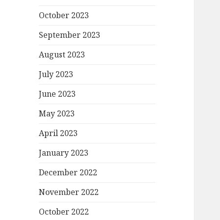
October 2023
September 2023
August 2023
July 2023
June 2023
May 2023
April 2023
January 2023
December 2022
November 2022
October 2022