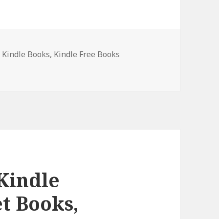
t Kindle Books
,
Kindle Free Books
Crime Thriller Box Set Books, Hot Deals Await!
 Kindle
et Books,