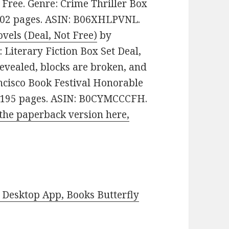
e: Free. Genre: Crime Thriller Box
. 702 pages. ASIN: B06XHLPVNL.
vels (Deal, Not Free)
by
e: Literary Fiction Box Set Deal,
revealed, blocks are broken, and
ncisco Book Festival Honorable
s. 195 pages. ASIN: B0CYMCCCFH.
the paperback version here,
Desktop App, Books Butterfly