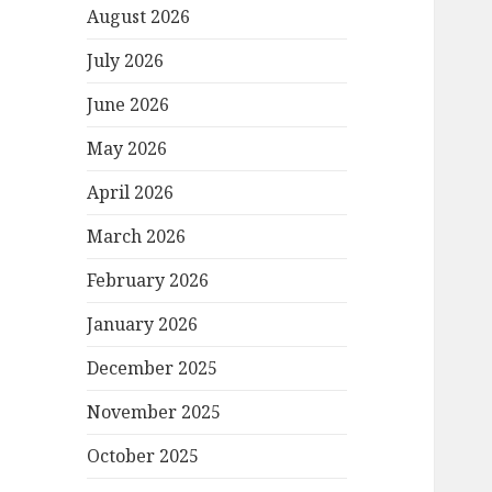
August 2026
July 2026
June 2026
May 2026
April 2026
March 2026
February 2026
January 2026
December 2025
November 2025
October 2025