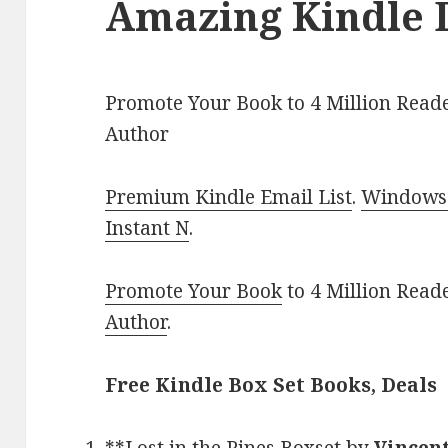
Amazing Kindle 
Promote Your Book to 4 Million Reade
Author
Premium Kindle Email List
.
Windows 
Instant N
.
Promote Your Book
to 4 Million Read
Author
.
Free Kindle Box Set Books, Deals