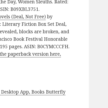
 the Day, Women Sleuths. Rated:
 ASIN: B09XBL3751.
vels (Deal, Not Free)
by
e: Literary Fiction Box Set Deal,
revealed, blocks are broken, and
ncisco Book Festival Honorable
s. 195 pages. ASIN: B0CYMCCCFH.
the paperback version here,
Desktop App, Books Butterfly