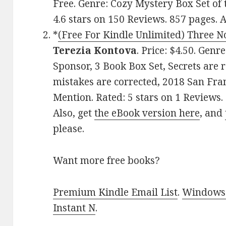
Free. Genre: Cozy Mystery Box Set of
4.6 stars on 150 Reviews. 857 pages.
*
(Free For Kindle Unlimited) Three No
Terezia Kontova
. Price: $4.50. Genr
Sponsor, 3 Book Box Set, Secrets are 
mistakes are corrected, 2018 San Fra
Mention. Rated: 5 stars on 1 Review
Also, get
the eBook version here
, and
please.
Want more free books?
Premium Kindle Email List
.
Windows 
Instant N
.