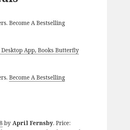
rs. Become A Bestselling
Desktop App, Books Butterfly
ers.
Become A Bestselling
 8
by
April Fernsby
. Price: