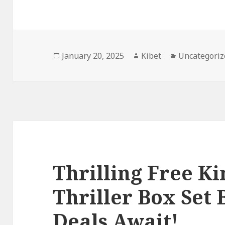
Posted
January 20, 2025
Author
Kibet
Categories
Uncategoriz
on
Thrilling Free K
Thriller Box Set 
Deals Await!