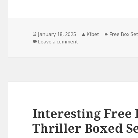
Posted
January 18, 2025
Author
Kibet
Categories
Free Box Se
on
Leave a comment
on Thrilling Free Kindle 
Interesting Free
Thriller Boxed S