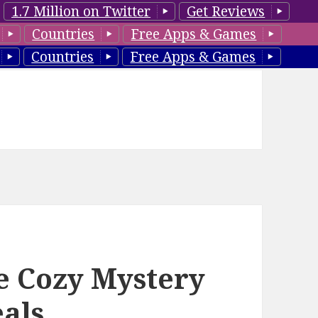
1.7 Million on Twitter
Get Reviews
Countries
Free Apps & Games
Countries
Free Apps & Games
e Cozy Mystery
eals