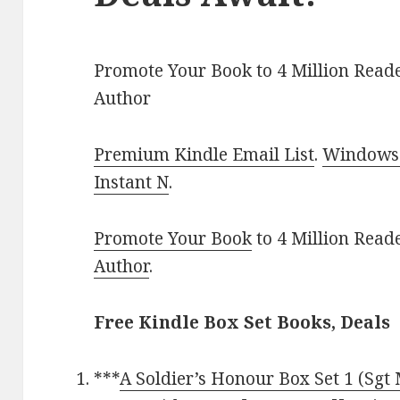
Promote Your Book to 4 Million Reade
Author
Premium Kindle Email List
.
Windows 
Instant N
.
Promote Your Book
to 4 Million Read
Author
.
Free Kindle Box Set Books, Deals
***
A Soldier’s Honour Box Set 1 (Sgt