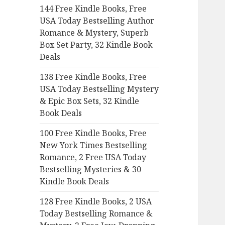
144 Free Kindle Books, Free
o
USA Today Bestselling Author
r
Romance & Mystery, Superb
:
Box Set Party, 32 Kindle Book
Deals
138 Free Kindle Books, Free
USA Today Bestselling Mystery
& Epic Box Sets, 32 Kindle
Book Deals
100 Free Kindle Books, Free
New York Times Bestselling
Romance, 2 Free USA Today
Bestselling Mysteries & 30
Kindle Book Deals
128 Free Kindle Books, 2 USA
Today Bestselling Romance &