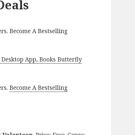
Deals
rs. Become A Bestselling
Desktop App, Books Butterfly
ers.
Become A Bestselling