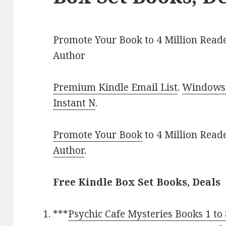
Promote Your Book to 4 Million Reade
Author
Premium Kindle Email List
.
Windows 
Instant N
.
Promote Your Book
to 4 Million Read
Author
.
Free Kindle Box Set Books, Deals
***
Psychic Cafe Mysteries Books 1 to