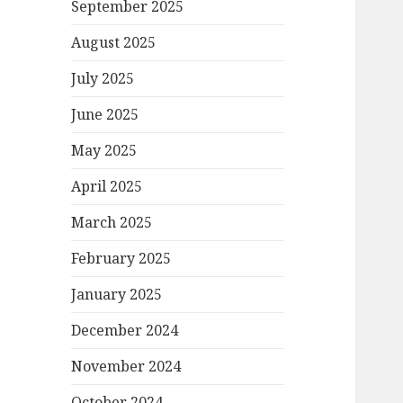
September 2025
August 2025
July 2025
June 2025
May 2025
April 2025
March 2025
February 2025
January 2025
December 2024
November 2024
October 2024