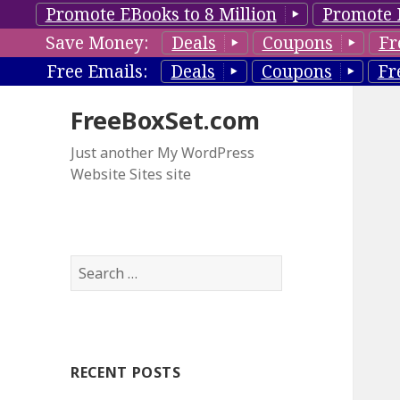
Promote EBooks to 8 Million
Promote 
Save Money:
Deals
Coupons
Fr
Free Emails:
Deals
Coupons
Fr
FreeBoxSet.com
Just another My WordPress
Website Sites site
S
e
a
r
c
RECENT POSTS
h
f