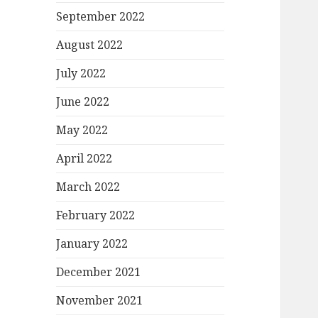
September 2022
August 2022
July 2022
June 2022
May 2022
April 2022
March 2022
February 2022
January 2022
December 2021
November 2021