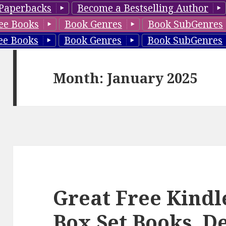
Paperbacks
Become a Bestselling Author
ee Books
Book Genres
Book SubGenres
ee Books
Book Genres
Book SubGenres
Month: January 2025
Great Free Kindl
Box Set Books, D