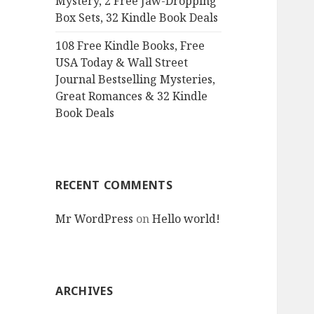
Mystery, 2 Free Jaw-Dropping
Box Sets, 32 Kindle Book Deals
108 Free Kindle Books, Free
USA Today & Wall Street
Journal Bestselling Mysteries,
Great Romances & 32 Kindle
Book Deals
RECENT COMMENTS
Mr WordPress
on
Hello world!
ARCHIVES