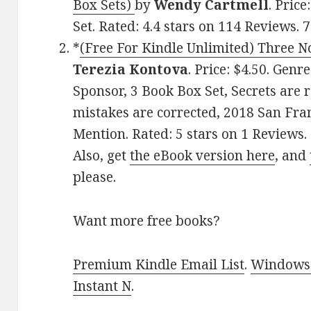
Box Sets)
by
Wendy Cartmell
. Pric
Set. Rated: 4.4 stars on 114 Reviews
*
(Free For Kindle Unlimited) Three No
Terezia Kontova
. Price: $4.50. Genr
Sponsor, 3 Book Box Set, Secrets are 
mistakes are corrected, 2018 San Fra
Mention. Rated: 5 stars on 1 Review
Also, get
the eBook version here
, and
please.
Want more free books?
Premium Kindle Email List
.
Windows 
Instant N
.