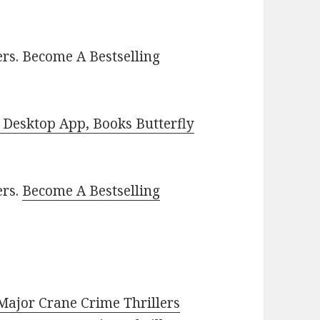
rs. Become A Bestselling
Desktop App, Books Butterfly
ers.
Become A Bestselling
 Major Crane Crime Thrillers