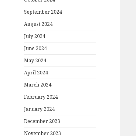
September 2024
August 2024
July 2024
June 2024
May 2024
April 2024
March 2024
February 2024
January 2024
December 2023
November 2023