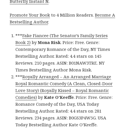
Butterfly Instant N
.
Promote Your Book
to 4 Million Readers.
Become A
Bestselling Author
.
***
Fake Fiancee (The Senator’s Family Series
Book 2)
by
Mona Risk
. Price: Free. Genre:
Contemporary Romance of the Day, NY Times
Bestselling Author. Rated: 4.4 stars on 145
Reviews. 210 pages. ASIN: B01NAW3TRE. NY
Times Bestselling Author Mona Risk.
***
Royally Arranged – An Arranged Marriage
Royal Romantic Comedy (A Clean, Closed-Door
Love Story) (Royally Kissed – Royal Romantic
Comedies)
by
Kate O’Keeffe
. Price: Free. Genre:
Romance Comedy of the Day, USA Today
Bestselling Author. Rated: 4.4 stars on 281
Reviews. 234 pages. ASIN: B0GS3P4W5G. USA
Today Bestselling Author Kate O’Keeffe.