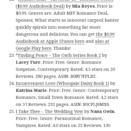
($0.99 Audiobook Deal)
by
Mia Reyes
. Price is:
$0.99. Genres are: Adult MFF Romance Deal,
Sponsor, What starts as innocent carpool banter
quickly spirals into something far more
dangerous and delicious. You can get
the $0.99
Audiobook at Apple iTunes here
and
also at
Google Play here
. Thanks!
*
Finding Peace – The Oath Series Book 2
by
Lacey Furr
. Price: Free. Genre: Romance
Suspense, Contemporary. Rated: 4.5 stars on 20
Reviews. 280 pages. ASIN: B0BY7FPLBZ.
Inconvenient Love (Whoopsie Daisy Book 1)
by
Katrina Marie
. Price: Free. Genre: Contemporary
Romance, Small Town Romance. Rated: 4.2 stars
on 57 Reviews. 232 pages. ASIN: B0CPLJ6MX6.
I Take Thee – The Wedding Vow
by
Nana Gwin
.
Price: Free. Genre: Paranormal Romance,
Vampires. Rated: 4.0 stars on 22 Reviews. 130