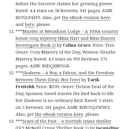
before the Sorcerer claims her growing power.
Rated: 4.4 stars on 58 Reviews. 341 pages. ASIN:
B07GLP44TS. Also, get
the eBook version here
,
and
here
, please.
***
Murder at Merisham Lodge – A 1930s country
house cozy mystery (Miss Hart and Miss Hunter
Investigate Book 1)
by
Celina Grace
. Price: Free.
Genre: Cozy Mystery of the Day, Women Sleuths
Mystery. Rated: 4.3 stars on 999 Reviews. 271
pages. ASIN: B0DQXN95G8.
***
Shaheen – A Boy, a Falcon, and the Freedom
Between Them (Deal, Not Free)
by
Tarik
Freitekh
. Price: $0.99. Genre: Fiction Deal of the
Day, Sponsor, Saeed nurses the bird back to life
but Shaheen is no ordinary bird. Rated: 5 stars
on 5 Reviews. 181 pages. ASIN: B0H71QZWWZ.
Also, get
the eBook version here
, please.
***
Scars of the Past – a Scottish crime thriller
(DCI McNeill Crime Thriller Book 1)
by
Jacqueline