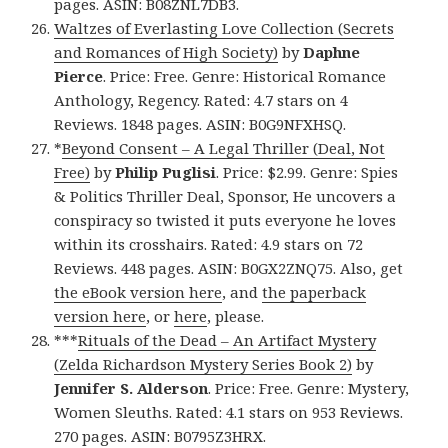
pages. ASIN: B08ZNL7DB3.
Waltzes of Everlasting Love Collection (Secrets
and Romances of High Society)
by
Daphne
Pierce
. Price: Free. Genre: Historical Romance
Anthology, Regency. Rated: 4.7 stars on 4
Reviews. 1848 pages. ASIN: B0G9NFXHSQ.
*
Beyond Consent – A Legal Thriller (Deal, Not
Free)
by
Philip Puglisi
. Price: $2.99. Genre: Spies
& Politics Thriller Deal, Sponsor, He uncovers a
conspiracy so twisted it puts everyone he loves
within its crosshairs. Rated: 4.9 stars on 72
Reviews. 448 pages. ASIN: B0GX2ZNQ75. Also, get
the eBook version here
, and
the paperback
version here
, or
here
, please.
***
Rituals of the Dead – An Artifact Mystery
(Zelda Richardson Mystery Series Book 2)
by
Jennifer S. Alderson
. Price: Free. Genre: Mystery,
Women Sleuths. Rated: 4.1 stars on 953 Reviews.
270 pages. ASIN: B0795Z3HRX.