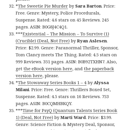
*
The Sweetie Pie Murder
by
Sara Barton
. Price:
Free. Genre: Mystery, Police Procedurals,
Suspense. Rated: 4.6 stars on 45 Reviews. 245
pages. ASIN: B0G8J4C4Q1.
***
Existential – The Mission – To Survive (1)
(Crucible) (Deal, Not Free)
by
Ryan Aslesen
.
Price: $2.99. Genre: Paranormal Thriller, Sponsor,
Tom Clancy meets The Thing. Rated: 4.5 stars on
999 Reviews. 351 pages. ASIN: B0B92TXHN7. Also,
get
the eBook version here
, and
the paperback
version here
, please.
*
The Stowaway Series Books 1 – 4
by
Alyssa
Milani
. Price: Free. Genre: Thrillers Boxed Set,
Suspense. Rated: 4.5 stars on 16 Reviews. 753
pages. ASIN: B0CQMHBKQY.
***
Time for PsyQ (Quantum Talents Series Book
1) (Deal, Not Free)
by
Marti Ward
. Price: $3.99.
Genre: Science Fiction & Mystery Deal, Sponsor,