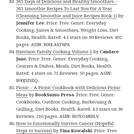
365 Days of Delicious and Healthy Smoothies –
365 Smoothie Recipes To Last You For A Year
(Cleansing Smoothie and Juice Recipes Book 1)
by
Jennifer Lee
. Price: Free. Genre: Everyday
Cooking, Juices & Smoothies, Weight Loss, Diet
Books, Health. Rated: 4.1 stars on 90 Reviews. 402
pages. ASIN: B00L4AT8P8.
Harrison Family Cooking Volume 1
by
Candace
June
. Price: Free. Genre: Everyday Cooking,
Courses & Dishes, Meals, Diet Books, Health.
Rated: 4 stars on 71 Reviews. 50 pages. ASIN:
B00JSISIIQ.
Picnic – A Picnic Cookbook with Delicious Picnic
Ideas
by
BookSumo Press
. Price: Free. Genre:
Cookbooks, Outdoor Cooking, Barbecuing &
Grilling, Diet Books, Health. Rated: 4.1 stars on 36
Reviews. 210 pages. ASIN: B07D54NBLV.
How to Emotionally Survive Cancer (Hopeful
Steps to Success)
by
Tina Kowalski
. Price: Free.