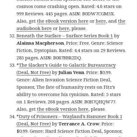
cosmos come crashing open. Rated: 4.6 stars on
999 Reviews. 445 pages. ASIN: B0DW7CGM5X.
Also, get
the eBook version here
or
here
, and
the
audiobook here
or
here
, please.
Beneath the Surface – Surface Series Book 1
by
Alainna Macpherson
. Price: Free. Genre: Science
Fiction, Dystopian. Rated: 4.4 stars on 29 Reviews.
285 pages. ASIN: B087BBR2DQ.
*
The Slacker’s Guide to Galactic Bureaucracy
(Deal, Not Free)
by
Julian Venn
. Price: $0.99.
Genre: Alien Invasion Science Fiction Deal,
Sponsor, The fate of humanity rests on Fitz’s
ability to overcome his cynicism. Rated: 5 stars
on 1 Reviews. 268 pages. ASIN: B0H7QHQW77.
Also, get
the eBook version here
, please.
*
Duty of Prisoners – Wayland’s Hammer Book 1
(Deal, Not Free)
by
Terrance A. Crow
. Price:
$0.99. Genre: Hard Science Fiction Deal, Sponsor,