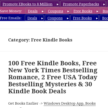
Promote EBooks to 8 Million
Promote Paperbacks
Save Money:
Deals
Coupons
Free Books
Bo
FreeBoxSet.com
Free Emails:
Deals
Coupons
Free Books
Bo
MENU
AND
WIDGETS
Category: Free Kindle Books
100 Free Kindle Books, Free
New York Times Bestselling
Romance, 2 Free USA Today
Bestselling Mysteries & 30
Kindle Book Deals
Get Books Earlier ->
Windows Desktop App, Books