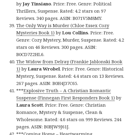
by
Jay Tinsiano
. Price: Free. Genre: Political
Thrillers, Suspense. Rated: 4.2 stars on 97
Reviews. 340 pages. ASIN: B071V5M8MY.
The Only Way is Murder (Chloe Essex Cozy
Mysteries Book 1)
by
Lou Collins
. Price: Free.
Genre: Cozy Mystery, Murder, Suspense. Rated: 4.2
stars on 46 Reviews. 300 pages. ASIN:
B0CD7Z2HL6.
The Widow from Delray (Frankie Jablonski Book
1)
by
Laura Wrobel
. Price: Free. Genre: Historical
Mystery, Suspense. Rated: 4.4 stars on 13 Reviews.
267 pages. ASIN: B0H4J37C65.
***
Explosive Truth – A Christian Romantic
Suspense (Finnegan First Responders Book 1)
by
Laura Scott
. Price: Free. Genre: Christian
Romance, Mystery & Suspense, Clean &
Wholesome. Rated: 4.6 stars on 999 Reviews. 244
pages. ASIN: B0BJW9J61J.
***
Coming Home – Heartwarming