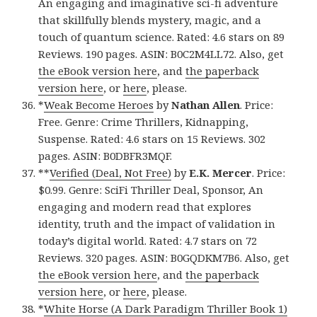
An engaging and imaginative sci-fi adventure
that skillfully blends mystery, magic, and a
touch of quantum science. Rated: 4.6 stars on 89
Reviews. 190 pages. ASIN: B0C2M4LL72. Also, get
the eBook version here
, and
the paperback
version here
, or
here
, please.
*
Weak Become Heroes
by
Nathan Allen
. Price:
Free. Genre: Crime Thrillers, Kidnapping,
Suspense. Rated: 4.6 stars on 15 Reviews. 302
pages. ASIN: B0DBFR3MQF.
**
Verified (Deal, Not Free)
by
E.K. Mercer
. Price:
$0.99. Genre: SciFi Thriller Deal, Sponsor, An
engaging and modern read that explores
identity, truth and the impact of validation in
today’s digital world. Rated: 4.7 stars on 72
Reviews. 320 pages. ASIN: B0GQDKM7B6. Also, get
the eBook version here
, and
the paperback
version here
, or
here
, please.
*
White Horse (A Dark Paradigm Thriller Book 1)