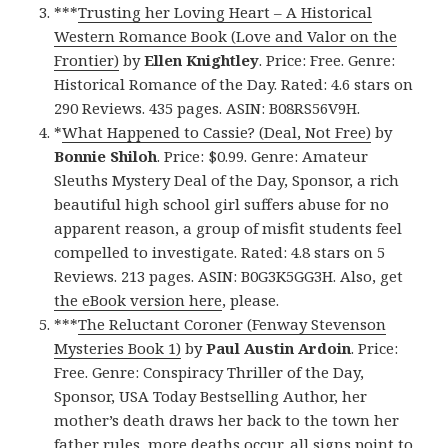
***
Trusting her Loving Heart – A Historical
Western Romance Book (Love and Valor on the
Frontier)
by
Ellen Knightley
. Price: Free. Genre:
Historical Romance of the Day. Rated: 4.6 stars on
290 Reviews. 435 pages. ASIN: B08RS56V9H.
*
What Happened to Cassie? (Deal, Not Free)
by
Bonnie Shiloh
. Price: $0.99. Genre: Amateur
Sleuths Mystery Deal of the Day, Sponsor, a rich
beautiful high school girl suffers abuse for no
apparent reason, a group of misfit students feel
compelled to investigate. Rated: 4.8 stars on 5
Reviews. 213 pages. ASIN: B0G3K5GG3H. Also, get
the eBook version here
, please.
***
The Reluctant Coroner (Fenway Stevenson
Mysteries Book 1)
by
Paul Austin Ardoin
. Price:
Free. Genre: Conspiracy Thriller of the Day,
Sponsor, USA Today Bestselling Author, her
mother’s death draws her back to the town her
father rules, more deaths occur, all signs point to