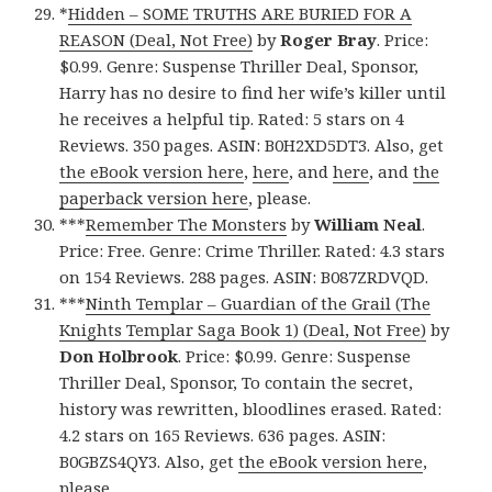
*
Hidden – SOME TRUTHS ARE BURIED FOR A
REASON (Deal, Not Free)
by
Roger Bray
. Price:
$0.99. Genre: Suspense Thriller Deal, Sponsor,
Harry has no desire to find her wife’s killer until
he receives a helpful tip. Rated: 5 stars on 4
Reviews. 350 pages. ASIN: B0H2XD5DT3. Also, get
the eBook version here
,
here
, and
here
, and
the
paperback version here
, please.
***
Remember The Monsters
by
William Neal
.
Price: Free. Genre: Crime Thriller. Rated: 4.3 stars
on 154 Reviews. 288 pages. ASIN: B087ZRDVQD.
***
Ninth Templar – Guardian of the Grail (The
Knights Templar Saga Book 1) (Deal, Not Free)
by
Don Holbrook
. Price: $0.99. Genre: Suspense
Thriller Deal, Sponsor, To contain the secret,
history was rewritten, bloodlines erased. Rated:
4.2 stars on 165 Reviews. 636 pages. ASIN:
B0GBZS4QY3. Also, get
the eBook version here
,
please.