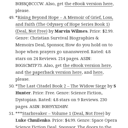
B0H8QBCCCW. Also, get
the eBook version here
,
please.
*
Rising Beyond Hope – A Memoir of Grief, Loss,
and Faith (The Odyssey of Hope Series Book 1)
(Deal, Not Free)
by
Marvin Wilmes
. Price: $2.99.
Genre: Christian Survival Biographies &
Memoirs Deal, Sponsor, How do you hold on to
hope when prayers go unanswered. Rated: 4.8
stars on 24 Reviews. 214 pages. ASIN:
B0GSCMTP73. Also, get
the eBook version here
,
and
the paperback version here
, and
here
,
please.
*
The Last Citadel Book 2 – The Widow Siege
by
S
Hunter
. Price: Free. Genre: Science Fiction,
Dystopian. Rated: 4.8 stars on 9 Reviews. 230
pages. ASIN: B0H9YXD6BV.
***
Starbreaker – Volume 1 (Deal, Not Free)
by
Luke Chmilenko
. Price: $4.99. Genre: Space Opera
Science Fiction Deal, Sponsor, The doors to the