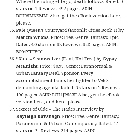
Where the ruling elite go, death follows. Rated: 5
stars on 1 Reviews. 497 pages. ASIN:
B0H85MNSMM. Also, get
the eBook version here
,
please.
Pale Queen’s Courtyard (Moonlit Cities Book 1)
by
Marcin Wrona
. Price: Free. Genre: Fantasy, Epic.
Rated: 4.0 stars on 38 Reviews. 323 pages. ASIN:
B004XTTVCC.
*
Kate – Seamwalker (Deal, Not Free)
by
Gypsy
McKnight
. Price: $0.99. Genre: Paranormal &
Urban Fantasy Deal, Sponsor, Every
accomplishment binds her tighter to Vek’s
demanding agenda. Rated: 5 stars on 2 Reviews.
190 pages. ASIN: B0H1JP5S3F. Also, get
the eBook
version here
, and
here
, please.
Secrets of Olde – The Hades Interview
by
Kayleigh Kavanagh
. Price: Free. Genre: Fantasy,
Paranormal & Urban, Contemporary. Rated: 4.1
stars on 24 Reviews. 314 pages. ASIN: