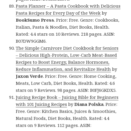
Pasta Planner – A Pasta Cookbook with Delicious
Pasta Recipes for Every Day of the Week
by
BookSumo Press
. Price: Free. Genre: Cookbooks,
Italian, Pasta & Noodles, Diet Books, Health.
Rated: 4.4 stars on 10 Reviews. 218 pages. ASIN:
B07DW9GGM6.
The Simple Carnivore Diet Cookbook for Seniors
– Delicious High-Protein, Low-Carb Meat-Based
Recipes to Boost Energy, Balance Hormones,
Reduce Inflammation, and Revitalize Health
by
Jaxon Verde
. Price: Free. Genre: Home Cooking,
Meats, Low Carb, Diet Books, Health. Rated: 4.6
stars on 9 Reviews. 98 pages. ASIN: B0FJ6GKDX5.
Juicing Recipe Book – Juicing Bible for Beginners
with 101 Juicing Recipes
by
Diana Polska
. Price:
Free. Genre: Kitchen Basics, Juices & Smoothies,
Natural Foods, Diet Books, Health. Rated: 4.4
stars on 9 Reviews. 112 pages. ASIN: