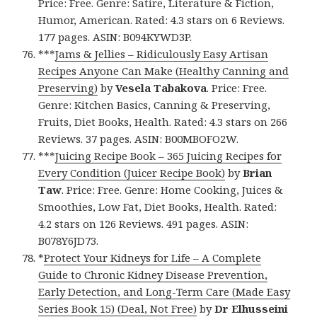
Price: Free. Genre: Satire, Literature & Fiction,
Humor, American. Rated: 4.3 stars on 6 Reviews.
177 pages. ASIN: B094KYWD3P.
***
Jams & Jellies – Ridiculously Easy Artisan
Recipes Anyone Can Make (Healthy Canning and
Preserving)
by
Vesela Tabakova
. Price: Free.
Genre: Kitchen Basics, Canning & Preserving,
Fruits, Diet Books, Health. Rated: 4.3 stars on 266
Reviews. 37 pages. ASIN: B00MBOFO2W.
***
Juicing Recipe Book – 365 Juicing Recipes for
Every Condition (Juicer Recipe Book)
by
Brian
Taw
. Price: Free. Genre: Home Cooking, Juices &
Smoothies, Low Fat, Diet Books, Health. Rated:
4.2 stars on 126 Reviews. 491 pages. ASIN:
B078Y6JD73.
*
Protect Your Kidneys for Life – A Complete
Guide to Chronic Kidney Disease Prevention,
Early Detection, and Long-Term Care (Made Easy
Series Book 15) (Deal, Not Free)
by
Dr Elhusseini