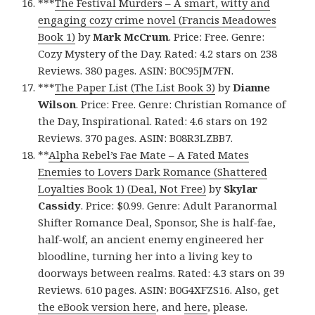
***
The Festival Murders – A smart, witty and
engaging cozy crime novel (Francis Meadowes
Book 1)
by
Mark McCrum
. Price: Free. Genre:
Cozy Mystery of the Day. Rated: 4.2 stars on 238
Reviews. 380 pages. ASIN: B0C95JM7FN.
***
The Paper List (The List Book 3)
by
Dianne
Wilson
. Price: Free. Genre: Christian Romance of
the Day, Inspirational. Rated: 4.6 stars on 192
Reviews. 370 pages. ASIN: B08R3LZBB7.
**
Alpha Rebel’s Fae Mate – A Fated Mates
Enemies to Lovers Dark Romance (Shattered
Loyalties Book 1) (Deal, Not Free)
by
Skylar
Cassidy
. Price: $0.99. Genre: Adult Paranormal
Shifter Romance Deal, Sponsor, She is half-fae,
half-wolf, an ancient enemy engineered her
bloodline, turning her into a living key to
doorways between realms. Rated: 4.3 stars on 39
Reviews. 610 pages. ASIN: B0G4XFZS16. Also, get
the eBook version here
, and
here
, please.