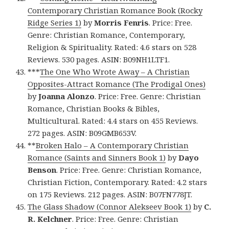
Contemporary Christian Romance Book (Rocky
Ridge Series 1)
by
Morris Fenris
. Price: Free.
Genre: Christian Romance, Contemporary,
Religion & Spirituality. Rated: 4.6 stars on 528
Reviews. 530 pages. ASIN: B09NH1LTF1.
***
The One Who Wrote Away – A Christian
Opposites-Attract Romance (The Prodigal Ones)
by
Joanna Alonzo
. Price: Free. Genre: Christian
Romance, Christian Books & Bibles,
Multicultural. Rated: 4.4 stars on 455 Reviews.
272 pages. ASIN: B09GMB653V.
**
Broken Halo – A Contemporary Christian
Romance (Saints and Sinners Book 1)
by
Dayo
Benson
. Price: Free. Genre: Christian Romance,
Christian Fiction, Contemporary. Rated: 4.2 stars
on 175 Reviews. 212 pages. ASIN: B07FN778JT.
The Glass Shadow (Connor Alekseev Book 1)
by
C.
R. Kelchner
. Price: Free. Genre: Christian