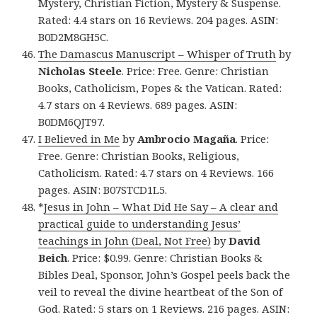
Mystery, Christian Fiction, Mystery & Suspense.
Rated: 4.4 stars on 16 Reviews. 204 pages. ASIN:
B0D2M8GH5C.
The Damascus Manuscript – Whisper of Truth
by
Nicholas Steele
. Price: Free. Genre: Christian
Books, Catholicism, Popes & the Vatican. Rated:
4.7 stars on 4 Reviews. 689 pages. ASIN:
B0DM6QJT97.
I Believed in Me
by
Ambrocio Magaña
. Price:
Free. Genre: Christian Books, Religious,
Catholicism. Rated: 4.7 stars on 4 Reviews. 166
pages. ASIN: B07STCD1L5.
*
Jesus in John – What Did He Say – A clear and
practical guide to understanding Jesus’
teachings in John (Deal, Not Free)
by
David
Beich
. Price: $0.99. Genre: Christian Books &
Bibles Deal, Sponsor, John’s Gospel peels back the
veil to reveal the divine heartbeat of the Son of
God. Rated: 5 stars on 1 Reviews. 216 pages. ASIN: