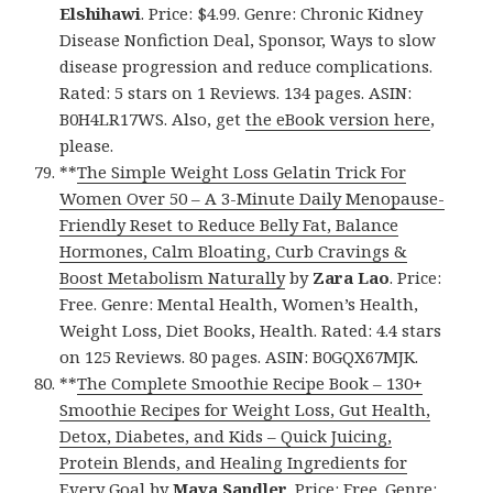
Elshihawi
. Price: $4.99. Genre: Chronic Kidney
Disease Nonfiction Deal, Sponsor, Ways to slow
disease progression and reduce complications.
Rated: 5 stars on 1 Reviews. 134 pages. ASIN:
B0H4LR17WS. Also, get
the eBook version here
,
please.
**
The Simple Weight Loss Gelatin Trick For
Women Over 50 – A 3-Minute Daily Menopause-
Friendly Reset to Reduce Belly Fat, Balance
Hormones, Calm Bloating, Curb Cravings &
Boost Metabolism Naturally
by
Zara Lao
. Price:
Free. Genre: Mental Health, Women’s Health,
Weight Loss, Diet Books, Health. Rated: 4.4 stars
on 125 Reviews. 80 pages. ASIN: B0GQX67MJK.
**
The Complete Smoothie Recipe Book – 130+
Smoothie Recipes for Weight Loss, Gut Health,
Detox, Diabetes, and Kids – Quick Juicing,
Protein Blends, and Healing Ingredients for
Every Goal
by
Maya Sandler
. Price: Free. Genre: