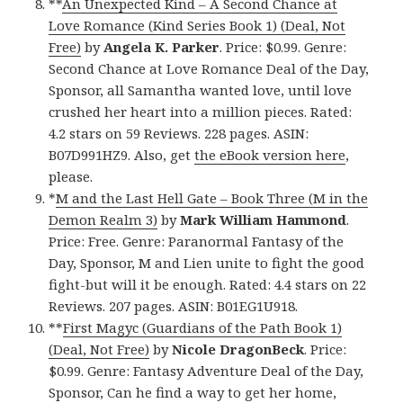
**
An Unexpected Kind – A Second Chance at
Love Romance (Kind Series Book 1) (Deal, Not
Free)
by
Angela K. Parker
. Price: $0.99. Genre:
Second Chance at Love Romance Deal of the Day,
Sponsor, all Samantha wanted love, until love
crushed her heart into a million pieces. Rated:
4.2 stars on 59 Reviews. 228 pages. ASIN:
B07D991HZ9. Also, get
the eBook version here
,
please.
*
M and the Last Hell Gate – Book Three (M in the
Demon Realm 3)
by
Mark William Hammond
.
Price: Free. Genre: Paranormal Fantasy of the
Day, Sponsor, M and Lien unite to fight the good
fight-but will it be enough. Rated: 4.4 stars on 22
Reviews. 207 pages. ASIN: B01EG1U918.
**
First Magyc (Guardians of the Path Book 1)
(Deal, Not Free)
by
Nicole DragonBeck
. Price:
$0.99. Genre: Fantasy Adventure Deal of the Day,
Sponsor, Can he find a way to get her home,