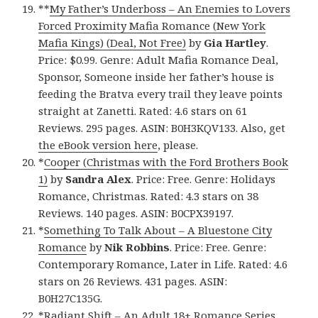
**
My Father’s Underboss – An Enemies to Lovers
Forced Proximity Mafia Romance (New York
Mafia Kings) (Deal, Not Free)
by
Gia Hartley
.
Price: $0.99. Genre: Adult Mafia Romance Deal,
Sponsor, Someone inside her father’s house is
feeding the Bratva every trail they leave points
straight at Zanetti. Rated: 4.6 stars on 61
Reviews. 295 pages. ASIN: B0H3KQV133. Also, get
the eBook version here
, please.
*
Cooper (Christmas with the Ford Brothers Book
1)
by
Sandra Alex
. Price: Free. Genre: Holidays
Romance, Christmas. Rated: 4.3 stars on 38
Reviews. 140 pages. ASIN: B0CPX39197.
*
Something To Talk About – A Bluestone City
Romance
by
Nik Robbins
. Price: Free. Genre:
Contemporary Romance, Later in Life. Rated: 4.6
stars on 26 Reviews. 431 pages. ASIN:
B0H27C135G.
*
Radiant Shift – An Adult 18+ Romance Series