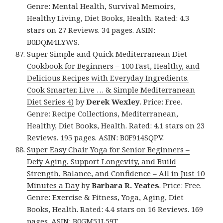
Genre: Mental Health, Survival Memoirs,
Healthy Living, Diet Books, Health. Rated: 4.3
stars on 27 Reviews. 34 pages. ASIN:
B0DQM4LYWS.
Super Simple and Quick Mediterranean Diet
Cookbook for Beginners – 100 Fast, Healthy, and
Delicious Recipes with Everyday Ingredients.
Cook Smarter. Live … & Simple Mediterranean
Diet Series 4)
by
Derek Wexley
. Price: Free.
Genre: Recipe Collections, Mediterranean,
Healthy, Diet Books, Health. Rated: 4.1 stars on 23
Reviews. 195 pages. ASIN: B0F914SQPV.
Super Easy Chair Yoga for Senior Beginners –
Defy Aging, Support Longevity, and Build
Strength, Balance, and Confidence – All in Just 10
Minutes a Day
by
Barbara R. Yeates
. Price: Free.
Genre: Exercise & Fitness, Yoga, Aging, Diet
Books, Health. Rated: 4.4 stars on 16 Reviews. 169
pages. ASIN: B0GM51L59T.