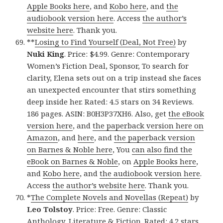
Apple Books here
, and
Kobo here
, and
the
audiobook version here
. Access
the author’s
website here
. Thank you.
**
Losing to Find Yourself (Deal, Not Free)
by
Nuki King
. Price: $4.99. Genre: Contemporary
Women’s Fiction Deal, Sponsor, To search for
clarity, Elena sets out on a trip instead she faces
an unexpected encounter that stirs something
deep inside her. Rated: 4.5 stars on 34 Reviews.
186 pages. ASIN: B0H3P37XH6. Also, get
the eBook
version here
, and
the paperback version here on
Amazon
, and
here
, and
the paperback version
on Barnes & Noble here
, You
can also find the
eBook on Barnes & Noble
, on
Apple Books here
,
and
Kobo here
, and
the audiobook version here
.
Access
the author’s website here
. Thank you.
*
The Complete Novels and Novellas (Repeat)
by
Leo Tolstoy
. Price: Free. Genre: Classic
Anthology, Literature & Fiction. Rated: 4.2 stars