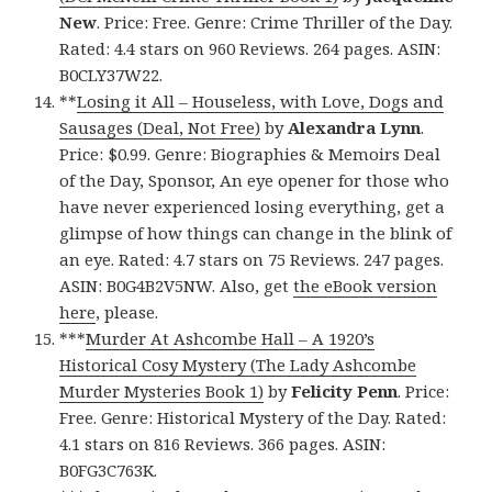
New
. Price: Free. Genre: Crime Thriller of the Day.
Rated: 4.4 stars on 960 Reviews. 264 pages. ASIN:
B0CLY37W22.
**
Losing it All – Houseless, with Love, Dogs and
Sausages (Deal, Not Free)
by
Alexandra Lynn
.
Price: $0.99. Genre: Biographies & Memoirs Deal
of the Day, Sponsor, An eye opener for those who
have never experienced losing everything, get a
glimpse of how things can change in the blink of
an eye. Rated: 4.7 stars on 75 Reviews. 247 pages.
ASIN: B0G4B2V5NW. Also, get
the eBook version
here
, please.
***
Murder At Ashcombe Hall – A 1920’s
Historical Cosy Mystery (The Lady Ashcombe
Murder Mysteries Book 1)
by
Felicity Penn
. Price:
Free. Genre: Historical Mystery of the Day. Rated:
4.1 stars on 816 Reviews. 366 pages. ASIN:
B0FG3C763K.