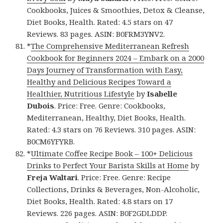
Cookbooks, Juices & Smoothies, Detox & Cleanse,
Diet Books, Health. Rated: 4.5 stars on 47
Reviews. 83 pages. ASIN: B0FRM3YNV2.
*
The Comprehensive Mediterranean Refresh
Cookbook for Beginners 2024 – Embark on a 2000
Days Journey of Transformation with Easy,
Healthy and Delicious Recipes Toward a
Healthier, Nutritious Lifestyle
by
Isabelle
Dubois
. Price: Free. Genre: Cookbooks,
Mediterranean, Healthy, Diet Books, Health.
Rated: 4.3 stars on 76 Reviews. 310 pages. ASIN:
B0CM6YFYRB.
*
Ultimate Coffee Recipe Book – 100+ Delicious
Drinks to Perfect Your Barista Skills at Home
by
Freja Waltari
. Price: Free. Genre: Recipe
Collections, Drinks & Beverages, Non-Alcoholic,
Diet Books, Health. Rated: 4.8 stars on 17
Reviews. 226 pages. ASIN: B0F2GDLDDP.