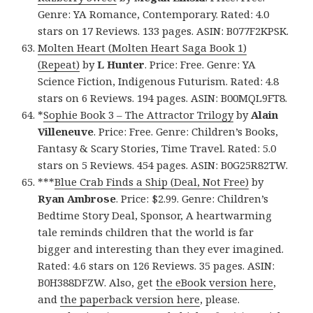
Genre: YA Romance, Contemporary. Rated: 4.0
stars on 17 Reviews. 133 pages. ASIN: B077F2KPSK.
Molten Heart (Molten Heart Saga Book 1)
(Repeat)
by
L Hunter
. Price: Free. Genre: YA
Science Fiction, Indigenous Futurism. Rated: 4.8
stars on 6 Reviews. 194 pages. ASIN: B00MQL9FT8.
*
Sophie Book 3 – The Attractor Trilogy
by
Alain
Villeneuve
. Price: Free. Genre: Children’s Books,
Fantasy & Scary Stories, Time Travel. Rated: 5.0
stars on 5 Reviews. 454 pages. ASIN: B0G25R82TW.
***
Blue Crab Finds a Ship (Deal, Not Free)
by
Ryan Ambrose
. Price: $2.99. Genre: Children’s
Bedtime Story Deal, Sponsor, A heartwarming
tale reminds children that the world is far
bigger and interesting than they ever imagined.
Rated: 4.6 stars on 126 Reviews. 35 pages. ASIN:
B0H388DFZW. Also, get
the eBook version here
,
and
the paperback version here
, please.