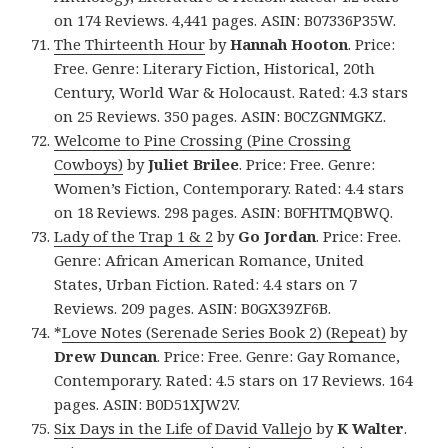
on 174 Reviews. 4,441 pages. ASIN: B07336P35W.
The Thirteenth Hour
by
Hannah Hooton
. Price:
Free. Genre: Literary Fiction, Historical, 20th
Century, World War & Holocaust. Rated: 4.3 stars
on 25 Reviews. 350 pages. ASIN: B0CZGNMGKZ.
Welcome to Pine Crossing (Pine Crossing
Cowboys)
by
Juliet Brilee
. Price: Free. Genre:
Women’s Fiction, Contemporary. Rated: 4.4 stars
on 18 Reviews. 298 pages. ASIN: B0FHTMQBWQ.
Lady of the Trap 1 & 2
by
Go Jordan
. Price: Free.
Genre: African American Romance, United
States, Urban Fiction. Rated: 4.4 stars on 7
Reviews. 209 pages. ASIN: B0GX39ZF6B.
*
Love Notes (Serenade Series Book 2) (Repeat)
by
Drew Duncan
. Price: Free. Genre: Gay Romance,
Contemporary. Rated: 4.5 stars on 17 Reviews. 164
pages. ASIN: B0D51XJW2V.
Six Days in the Life of David Vallejo
by
K Walter
.