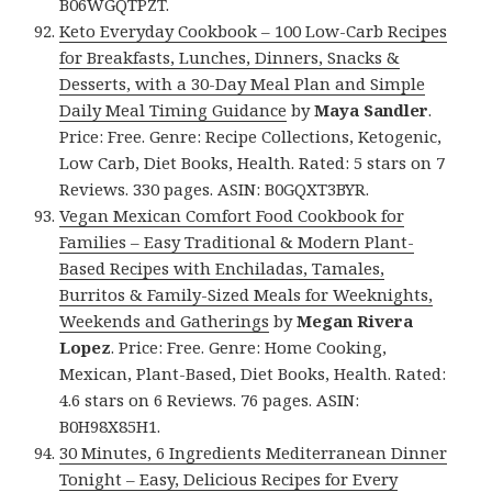
B06WGQTPZT.
Keto Everyday Cookbook – 100 Low-Carb Recipes
for Breakfasts, Lunches, Dinners, Snacks &
Desserts, with a 30-Day Meal Plan and Simple
Daily Meal Timing Guidance
by
Maya Sandler
.
Price: Free. Genre: Recipe Collections, Ketogenic,
Low Carb, Diet Books, Health. Rated: 5 stars on 7
Reviews. 330 pages. ASIN: B0GQXT3BYR.
Vegan Mexican Comfort Food Cookbook for
Families – Easy Traditional & Modern Plant-
Based Recipes with Enchiladas, Tamales,
Burritos & Family-Sized Meals for Weeknights,
Weekends and Gatherings
by
Megan Rivera
Lopez
. Price: Free. Genre: Home Cooking,
Mexican, Plant-Based, Diet Books, Health. Rated:
4.6 stars on 6 Reviews. 76 pages. ASIN:
B0H98X85H1.
30 Minutes, 6 Ingredients Mediterranean Dinner
Tonight – Easy, Delicious Recipes for Every