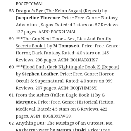
B0CZFCCW81.
Dragon’s Eye (The Kelan Sagas) (Repeat)
by
Jacqueline Florence
. Price: Free. Genre: Fantasy,
Adventure, Sagas. Rated: 4.2 stars on 57 Reviews.
137 pages. ASIN: B0CK2LV48L.
***
The Guy Next Door – Sex, Lies And Family
Secrets Book 1
by
M Tompsett
. Price: Free. Genre:
Horror, Dark Fantasy. Rated: 4.0 stars on 145
Reviews. 298 pages. ASIN: B01NABXHS7.
***
Blood Bath (Jack Nightingale Book 2) (Repeat)
by
Stephen Leather
. Price: Free. Genre: Horror,
Occult & Supernatural. Rated: 4.0 stars on 999
Reviews. 207 pages. ASIN: B00JYHM36Y.
From the Ashes (Fallen Eagle Book 1)
by
G
Marques
. Price: Free. Genre: Historical Fiction,
Medieval. Rated: 4.5 stars on 8 Reviews. 422
pages. ASIN: B0GX39ZWG9.
Anything But: The Musings of an Outcast, Me,
Razberry Sweet
by
Megan Linski
. Price: Free.