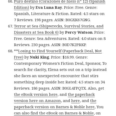
Puro destino (Corazones de hielo nº 12) (Spanish
Edition)
by
Eva Luna Ray
. Price: Free. Genre:
Spanish, Literature & Fiction. Rated: 4.5 stars on
7 Reviews. 198 pages. ASIN: B0GXK67GNG.
Terror at Sea (Shipwrecks, Survival Stories, and
Disasters at Sea Book 6)
by
Percy Watson
. Price:
Free. Genre: Sea Adventures. Rated: 4.0 stars on 8
Reviews. 230 pages. ASIN: B0D7K2PRKP.
**
Losing to Find Yourself (Paperback Deal, Not
Free)
by
Nuki King
. Price: $16.99. Genre:
Contemporary Women’s Fiction Deal, Sponsor, To
search for clarity, Elena sets out on a trip instead
she faces an unexpected encounter that stirs
something deep inside her. Rated: 4.5 stars on 34
Reviews. 186 pages. ASIN: B0GL4FPQTX. Also, get
the eBook version here
, and
the paperback
version here on Amazon
, and
here
, and
the
paperback version on Barnes & Noble here
, You
can also find the eBook on Barnes & Noble
, on