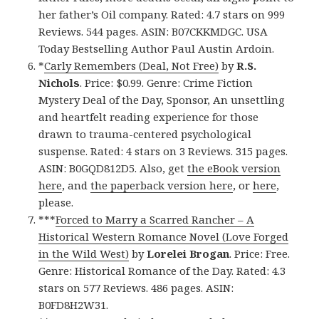
her father’s Oil company. Rated: 4.7 stars on 999
Reviews. 544 pages. ASIN: B07CKKMDGC. USA
Today Bestselling Author Paul Austin Ardoin.
*
Carly Remembers (Deal, Not Free)
by
R.S.
Nichols
. Price: $0.99. Genre: Crime Fiction
Mystery Deal of the Day, Sponsor, An unsettling
and heartfelt reading experience for those
drawn to trauma-centered psychological
suspense. Rated: 4 stars on 3 Reviews. 315 pages.
ASIN: B0GQD812D5. Also, get
the eBook version
here
, and
the paperback version here
, or
here
,
please.
***
Forced to Marry a Scarred Rancher – A
Historical Western Romance Novel (Love Forged
in the Wild West)
by
Lorelei Brogan
. Price: Free.
Genre: Historical Romance of the Day. Rated: 4.3
stars on 577 Reviews. 486 pages. ASIN:
B0FD8H2W31.