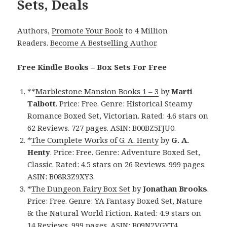
Sets, Deals
Authors,
Promote Your Book
to 4 Million
Readers.
Become A Bestselling Author
.
Free Kindle Books – Box Sets For Free
**
Marblestone Mansion Books 1 – 3
by
Marti
Talbott
. Price: Free. Genre: Historical Steamy
Romance Boxed Set, Victorian. Rated: 4.6 stars on
62 Reviews. 727 pages. ASIN: B00BZ5FJU0.
*
The Complete Works of G. A. Henty
by
G. A.
Henty
. Price: Free. Genre: Adventure Boxed Set,
Classic. Rated: 4.5 stars on 26 Reviews. 999 pages.
ASIN: B08R3Z9XY3.
*
The Dungeon Fairy Box Set
by
Jonathan Brooks
.
Price: Free. Genre: YA Fantasy Boxed Set, Nature
& the Natural World Fiction. Rated: 4.9 stars on
14 Reviews. 999 pages. ASIN: B09N2VGYT4.