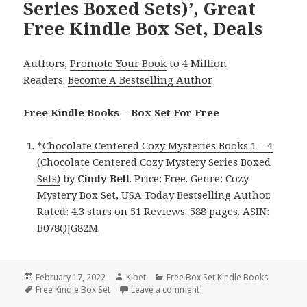
Series Boxed Sets)’, Great
Free Kindle Box Set, Deals
Authors,
Promote Your Book
to 4 Million
Readers.
Become A Bestselling Author
.
Free Kindle Books – Box Set For Free
*
Chocolate Centered Cozy Mysteries Books 1 – 4
(Chocolate Centered Cozy Mystery Series Boxed
Sets)
by
Cindy Bell
. Price: Free. Genre: Cozy
Mystery Box Set, USA Today Bestselling Author.
Rated: 4.3 stars on 51 Reviews. 588 pages. ASIN:
B078QJG82M.
Posted
February 17, 2022
Author
Kibet
Categories
Free Box Set Kindle Books
on
Tags
Free Kindle Box Set
Leave a comment
on Cindy Bell’s ‘Chocolate