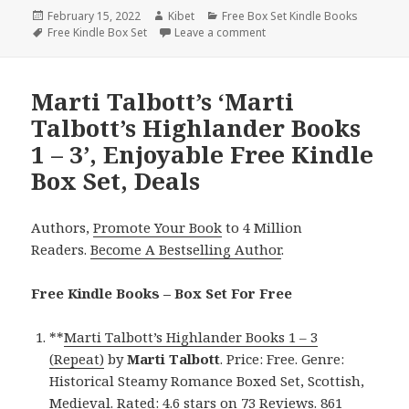
Posted
February 15, 2022
Author
Kibet
Categories
Free Box Set Kindle Books
on
Tags
Free Kindle Box Set
Leave a comment
on Awesome Free Kindle Bo
Marti Talbott’s ‘Marti
Talbott’s Highlander Books
1 – 3’, Enjoyable Free Kindle
Box Set, Deals
Authors,
Promote Your Book
to 4 Million
Readers.
Become A Bestselling Author
.
Free Kindle Books – Box Set For Free
**
Marti Talbott’s Highlander Books 1 – 3
(Repeat)
by
Marti Talbott
. Price: Free. Genre:
Historical Steamy Romance Boxed Set, Scottish,
Medieval. Rated: 4.6 stars on 73 Reviews. 861