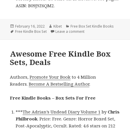
ASIN: B09J9Z6QM2.
Posted
February 16, 2022
Author
Kibet
Categories
Free Box Set Kindle Books
on
Tags
Free Kindle Box Set
Leave a comment
on Entertaining Free Kindle
Awesome Free Kindle Box
Sets, Deals
Authors,
Promote Your Book
to 4 Million
Readers.
Become A Bestselling Author
.
Free Kindle Books – Box Sets For Free
***
The Adrian’s Undead Diary Volume 1
by
Chris
Philbrook
. Price: Free. Genre: Horror Boxed Set,
Post-Apocalyptic, Occult. Rated: 4.6 stars on 212