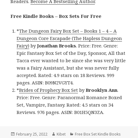
Readers.
Become A Bestselling Author
.
Free Kindle Books – Box Sets For Free
*
The Dungeon Fairy Box Set – Books 1 – 4 – A
Dungeon Core Escapade (The Hapless Dungeon
Fairy)
by
Jonathan Brooks
. Price: Free. Genre:
Epic Fantasy Box Set of the Day, Sponsor, All that
Tacca ever wanted to be since she was very little
was a Fairy Assistant, but she was never fully
accepted. Rated: 4.9 stars on 18 Reviews. 999
pages. ASIN: B09N2VGYT4.
*
Brides of Prophecy Box Set
by
Brooklyn Ann
.
Price: Free. Genre: Paranormal Romance Boxed
Set, Vampire, Fantasy. Rated: 4.5 stars on 34
Reviews. 976 pages. ASIN: B01H5QN3ZA.
Posted
February 25, 2022
Author
Kibet
Categories
Free Box Set Kindle Books