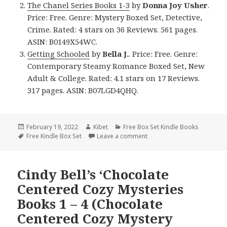
The Chanel Series Books 1-3
by
Donna Joy Usher
.
Price: Free. Genre: Mystery Boxed Set, Detective,
Crime. Rated: 4 stars on 36 Reviews. 561 pages.
ASIN: B0149X54WC.
Getting Schooled
by
Bella J.
. Price: Free. Genre:
Contemporary Steamy Romance Boxed Set, New
Adult & College. Rated: 4.1 stars on 17 Reviews.
317 pages. ASIN: B07LGD4QHQ.
Posted
February 19, 2022
Author
Kibet
Categories
Free Box Set Kindle Books
on
Tags
Free Kindle Box Set
Leave a comment
on Good Free Kindle Box Se
Cindy Bell’s ‘Chocolate
Centered Cozy Mysteries
Books 1 – 4 (Chocolate
Centered Cozy Mystery