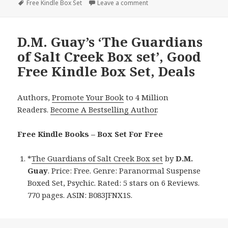
on
Tags
Free Kindle Box Set
Leave a comment
on Great Free Kindle Box Se
D.M. Guay’s ‘The Guardians
of Salt Creek Box set’, Good
Free Kindle Box Set, Deals
Authors,
Promote Your Book
to 4 Million
Readers.
Become A Bestselling Author
.
Free Kindle Books – Box Set For Free
*
The Guardians of Salt Creek Box set
by
D.M.
Guay
. Price: Free. Genre: Paranormal Suspense
Boxed Set, Psychic. Rated: 5 stars on 6 Reviews.
770 pages. ASIN: B083JFNX1S.