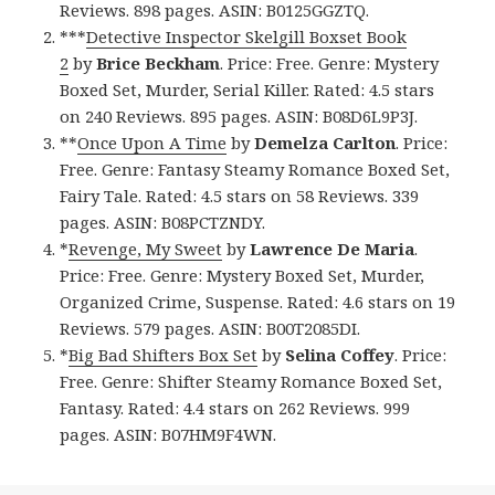
Reviews. 898 pages. ASIN: B0125GGZTQ.
***
Detective Inspector Skelgill Boxset Book
2
by
Brice Beckham
. Price: Free. Genre: Mystery
Boxed Set, Murder, Serial Killer. Rated: 4.5 stars
on 240 Reviews. 895 pages. ASIN: B08D6L9P3J.
**
Once Upon A Time
by
Demelza Carlton
. Price:
Free. Genre: Fantasy Steamy Romance Boxed Set,
Fairy Tale. Rated: 4.5 stars on 58 Reviews. 339
pages. ASIN: B08PCTZNDY.
*
Revenge, My Sweet
by
Lawrence De Maria
.
Price: Free. Genre: Mystery Boxed Set, Murder,
Organized Crime, Suspense. Rated: 4.6 stars on 19
Reviews. 579 pages. ASIN: B00T2085DI.
*
Big Bad Shifters Box Set
by
Selina Coffey
. Price:
Free. Genre: Shifter Steamy Romance Boxed Set,
Fantasy. Rated: 4.4 stars on 262 Reviews. 999
pages. ASIN: B07HM9F4WN.