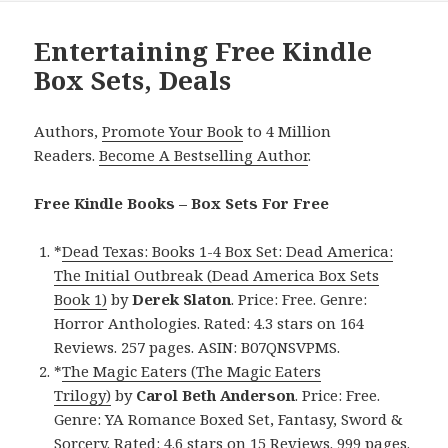
Entertaining Free Kindle
Box Sets, Deals
Authors,
Promote Your Book
to 4 Million
Readers.
Become A Bestselling Author
.
Free Kindle Books – Box Sets For Free
*
Dead Texas: Books 1-4 Box Set: Dead America:
The Initial Outbreak (Dead America Box Sets
Book 1)
by
Derek Slaton
. Price: Free. Genre:
Horror Anthologies. Rated: 4.3 stars on 164
Reviews. 257 pages. ASIN: B07QNSVPMS.
*
The Magic Eaters (The Magic Eaters
Trilogy)
by
Carol Beth Anderson
. Price: Free.
Genre: YA Romance Boxed Set, Fantasy, Sword &
Sorcery. Rated: 4.6 stars on 15 Reviews. 999 pages.