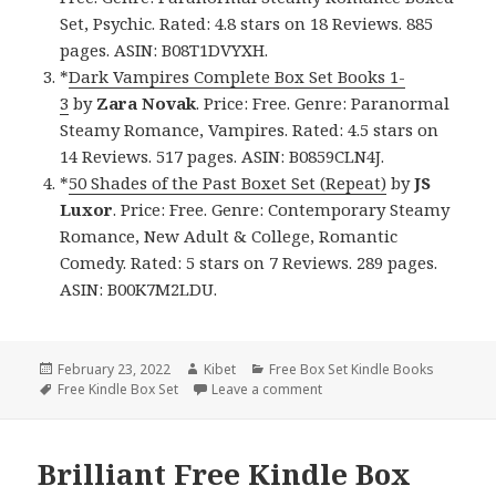
Set, Psychic. Rated: 4.8 stars on 18 Reviews. 885
pages. ASIN: B08T1DVYXH.
*
Dark Vampires Complete Box Set Books 1-
3
by
Zara Novak
. Price: Free. Genre: Paranormal
Steamy Romance, Vampires. Rated: 4.5 stars on
14 Reviews. 517 pages. ASIN: B0859CLN4J.
*
50 Shades of the Past Boxet Set (Repeat)
by
JS
Luxor
. Price: Free. Genre: Contemporary Steamy
Romance, New Adult & College, Romantic
Comedy. Rated: 5 stars on 7 Reviews. 289 pages.
ASIN: B00K7M2LDU.
Posted
February 23, 2022
Author
Kibet
Categories
Free Box Set Kindle Books
on
Tags
Free Kindle Box Set
Leave a comment
on Great Free Kindle Box Se
Brilliant Free Kindle Box