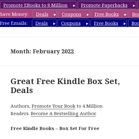
Promote EBooks to 8 Million
Promote Paperbacks
Save Money:
Deals
Coupons
Free Books
Bo
FreeBoxSet.com
Free Emails:
Deals
Coupons
Free Books
Bo
MENU
AND
WIDGETS
Month: February 2022
Great Free Kindle Box Set,
Deals
Authors,
Promote Your Book
to 4 Million
Readers.
Become A Bestselling Author
.
Free Kindle Books – Box Set For Free