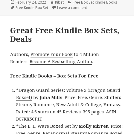
Posted
February 24, 2022
Author
Kibet
Categories
Free Box Set Kindle Books
on
Tags
Free Kindle Box Set
Leave a comment
on D.M. Guay’s ‘The Guardia
Great Free Kindle Box Sets,
Deals
Authors,
Promote Your Book
to 4 Million
Readers.
Become A Bestselling Author
.
Free Kindle Books – Box Sets For Free
*
Dragon Guard Series: Volume 3 (Dragon Guard
Boxset)
by
Julia Mills
. Price: Free. Genre: Shifters
Steamy Romance, New Adult & College, Fantasy.
Rated: 4.6 stars on 45 Reviews. 395 pages. ASIN:
B07KX5CF1F.
*
The B. E. Ware Boxed Set
by
Molly Mirren
. Price:
Free. Genre: Paranormal Steamy Romance Boxed