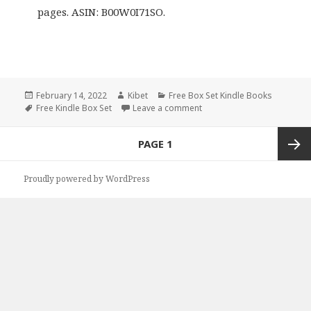
pages. ASIN: B00W0I71SO.
Posted
February 14, 2022
Author
Kibet
Categories
Free Box Set Kindle Books
on
Tags
Free Kindle Box Set
Leave a comment
on Marti Talbott’s ‘Marti Ta
Posts
PAGE
1
navigation
Next
Proudly powered by WordPress
page