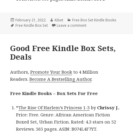
Posted
February 21, 2022
Author
Kibet
Categories
Free Box Set Kindle Books
on
Tags
Free Kindle Box Set
Leave a comment
on Brilliant Free Kindle Box
Good Free Kindle Box Sets,
Deals
Authors,
Promote Your Book
to 4 Million
Readers.
Become A Bestselling Author
.
Free Kindle Books – Box Sets For Free
*
The Rise Of Harlem’s Princess 1-3
by
Chrissy J.
.
Price: Free. Genre: African American Fiction
Boxed Set, Urban Fiction. Rated: 4.3 stars on 52
Reviews. 565 pages. ASIN: B074L4F7YT.