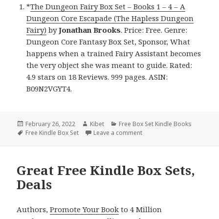
*
The Dungeon Fairy Box Set – Books 1 – 4 – A
Dungeon Core Escapade (The Hapless Dungeon
Fairy)
by
Jonathan Brooks
. Price: Free. Genre:
Dungeon Core Fantasy Box Set, Sponsor, What
happens when a trained Fairy Assistant becomes
the very object she was meant to guide. Rated:
4.9 stars on 18 Reviews. 999 pages. ASIN:
B09N2VGYT4.
Posted
February 26, 2022
Author
Kibet
Categories
Free Box Set Kindle Books
on
Tags
Free Kindle Box Set
Leave a comment
on Great Free Kindle Box Se
Great Free Kindle Box Sets,
Deals
Authors,
Promote Your Book
to 4 Million