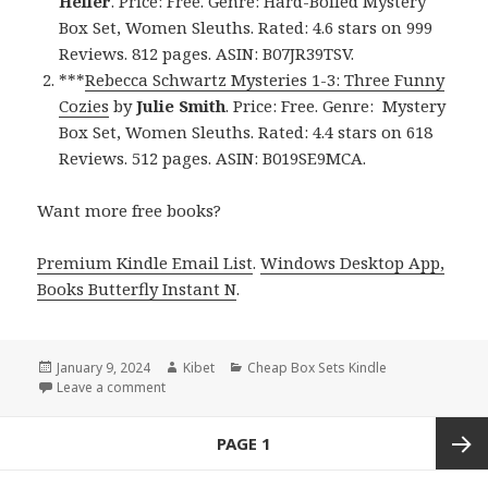
Heller
. Price: Free. Genre: Hard-Boiled Mystery
Box Set, Women Sleuths. Rated: 4.6 stars on 999
Reviews. 812 pages. ASIN: B07JR39TSV.
***
Rebecca Schwartz Mysteries 1-3: Three Funny
Cozies
by
Julie Smith
. Price: Free. Genre: Mystery
Box Set, Women Sleuths. Rated: 4.4 stars on 618
Reviews. 512 pages. ASIN: B019SE9MCA.
Want more free books?
Premium Kindle Email List
.
Windows Desktop App,
Books Butterfly Instant N
.
Posted
January 9, 2024
Author
Kibet
Categories
Cheap Box Sets Kindle
on
Leave a comment
on Free Kindle Hard-Boiled Mystery Box Set Books,
Posts
PAGE
1
navigation