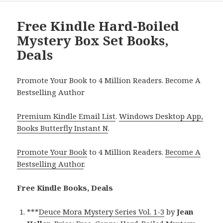
Free Kindle Hard-Boiled
Mystery Box Set Books,
Deals
Promote Your Book to 4 Million Readers. Become A
Bestselling Author
Premium Kindle Email List
.
Windows Desktop App,
Books Butterfly Instant N
.
Promote Your Book
to 4 Million Readers.
Become A
Bestselling Author
.
Free Kindle Books, Deals
***
Deuce Mora Mystery Series Vol. 1-3
by
Jean