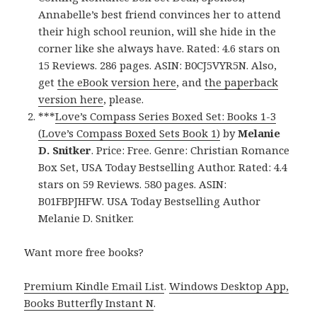
Annabelle’s best friend convinces her to attend
their high school reunion, will she hide in the
corner like she always have. Rated: 4.6 stars on
15 Reviews. 286 pages. ASIN: B0CJ5VYR5N. Also,
get
the eBook version here
, and
the paperback
version here
, please.
***
Love’s Compass Series Boxed Set: Books 1-3
(Love’s Compass Boxed Sets Book 1)
by
Melanie
D. Snitker
. Price: Free. Genre: Christian Romance
Box Set, USA Today Bestselling Author. Rated: 4.4
stars on 59 Reviews. 580 pages. ASIN:
B01FBPJHFW. USA Today Bestselling Author
Melanie D. Snitker.
Want more free books?
Premium Kindle Email List
.
Windows Desktop App,
Books Butterfly Instant N
.