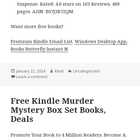
Suspense. Rated: 4.6 stars on 163 Reviews. 489
pages. ASIN: B07J3B72QM.
Want more free books?
Premium Kindle Email List
.
Windows Desktop App,
Books Butterfly Instant N
.
Posted
January 22, 2024
Author
Kibet
Categories
Uncategorized
on
Leave a comment
on Free Kindle Cozy Mystery Box Set Books, Deals
Free Kindle Murder
Mystery Box Set Books,
Deals
Promote Your Book to 4 Million Readers. Become A