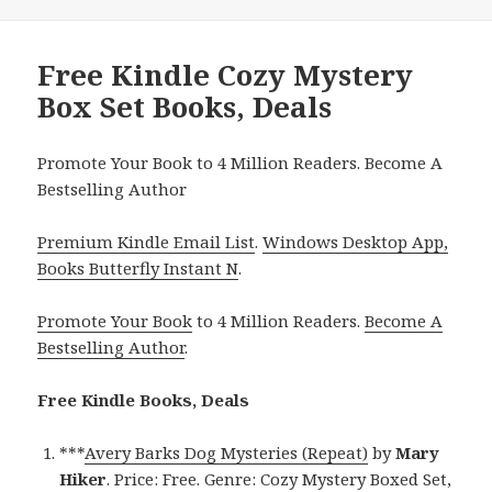
Free Kindle Cozy Mystery
Box Set Books, Deals
Promote Your Book to 4 Million Readers. Become A
Bestselling Author
Premium Kindle Email List
.
Windows Desktop App,
Books Butterfly Instant N
.
Promote Your Book
to 4 Million Readers.
Become A
Bestselling Author
.
Free Kindle Books, Deals
***
Avery Barks Dog Mysteries (Repeat)
by
Mary
Hiker
. Price: Free. Genre: Cozy Mystery Boxed Set,