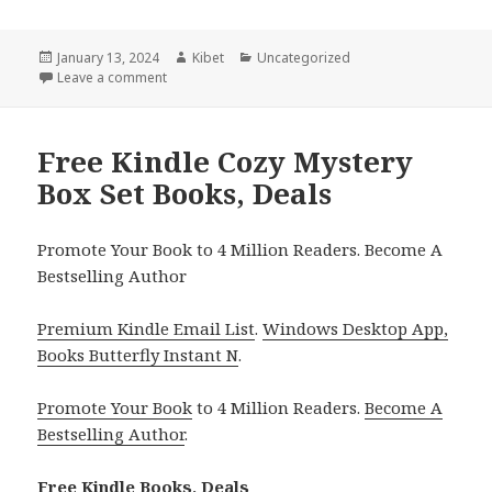
Posted
January 13, 2024
Author
Kibet
Categories
Uncategorized
on
Leave a comment
on Free Kindle Coming Romance Box Set Books, De
Free Kindle Cozy Mystery
Box Set Books, Deals
Promote Your Book to 4 Million Readers. Become A
Bestselling Author
Premium Kindle Email List
.
Windows Desktop App,
Books Butterfly Instant N
.
Promote Your Book
to 4 Million Readers.
Become A
Bestselling Author
.
Free Kindle Books, Deals