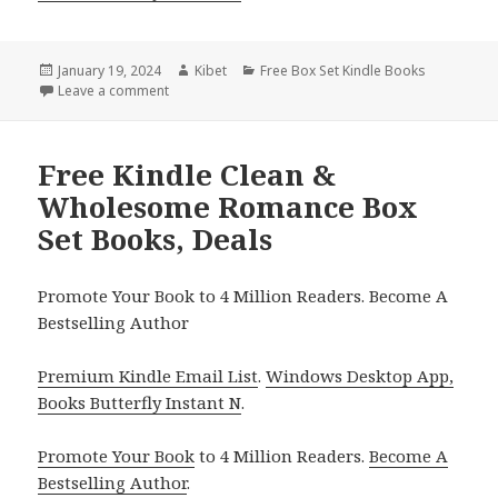
Posted
January 19, 2024
Author
Kibet
Categories
Free Box Set Kindle Books
on
Leave a comment
on Free Kindle Murder Mystery Box Set Books, Deal
Free Kindle Clean &
Wholesome Romance Box
Set Books, Deals
Promote Your Book to 4 Million Readers. Become A
Bestselling Author
Premium Kindle Email List
.
Windows Desktop App,
Books Butterfly Instant N
.
Promote Your Book
to 4 Million Readers.
Become A
Bestselling Author
.