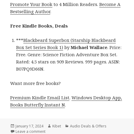
Promote Your Book
to 4 Million Readers.
Become A
Bestselling Author
.
Free Kindle Books, Deals
***
Blackbeard Superbox (Starship Blackbeard
Box Set Series Book 1)
by
Michael Wallace
. Price:
Free. Genre: Science Fiction Adventure Box Set.
Rated: 4.5 stars on 909 Reviews. 999 pages. ASIN:
B07PQ9D66N.
Want more free books?
Premium Kindle Email List
.
Windows Desktop App,
Books Butterfly Instant N
.
Posted
January 17, 2024
Author
Kibet
Categories
Audio Deals & Offers
on
Leave a comment
on Free Kindle Science Fiction Adventure Box Set B