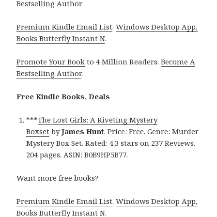
Bestselling Author
Premium Kindle Email List
.
Windows Desktop App,
Books Butterfly Instant N
.
Promote Your Book
to 4 Million Readers.
Become A
Bestselling Author
.
Free Kindle Books, Deals
***
The Lost Girls: A Riveting Mystery
Boxset
by
James Hunt
. Price: Free. Genre: Murder
Mystery Box Set. Rated: 4.3 stars on 237 Reviews.
204 pages. ASIN: B0B9HP5B77.
Want more free books?
Premium Kindle Email List
.
Windows Desktop App,
Books Butterfly Instant N
.