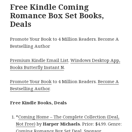
Free Kindle Coming
Romance Box Set Books,
Deals
Promote Your Book to 4 Million Readers. Become A
Bestselling Author
Premium Kindle Email List
.
Windows Desktop App,
Books Butterfly Instant N
.
Promote Your Book
to 4 Million Readers.
Become A
Bestselling Author
.
Free Kindle Books, Deals
*
Coming Home – The Complete Collection (Deal,
Not Free)
by
Harper Michaels
. Price: $4.99. Genre:
Coming Romance Box Set Deal, Sponsor,