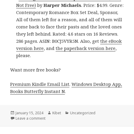
Not Free)
by
Harper Michaels
. Price: $4.99. Genre:
Contemporary Romance Box Set Deal, Sponsor,
All of them left for a reason, and all of them will
come back to face their pasts and the loved ones
they left behind. Rated: 4.6 stars on 16 Reviews.
286 pages. ASIN: B0CJ5VYR5N. Also, get
the eBook
version here
, and
the paperback version here
,
please.
Want more free books?
Premium Kindle Email List
.
Windows Desktop App,
Books Butterfly Instant N
.
Posted
January 15, 2024
Author
Kibet
Categories
Uncategorized
on
Leave a comment
on Free Kindle Contemporary Romance Box Set Boo