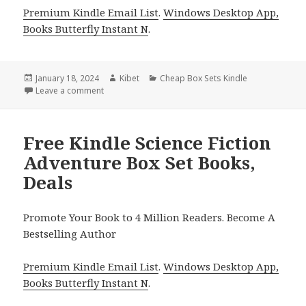
Premium Kindle Email List
.
Windows Desktop App,
Books Butterfly Instant N
.
Posted
January 18, 2024
Author
Kibet
Categories
Cheap Box Sets Kindle
on
Leave a comment
on Free Kindle Clean & Wholesome Romance Box Se
Free Kindle Science Fiction
Adventure Box Set Books,
Deals
Promote Your Book to 4 Million Readers. Become A
Bestselling Author
Premium Kindle Email List
.
Windows Desktop App,
Books Butterfly Instant N
.