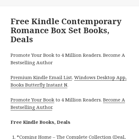
Free Kindle Contemporary
Romance Box Set Books,
Deals
Promote Your Book to 4 Million Readers. Become A
Bestselling Author
Premium Kindle Email List
.
Windows Desktop App,
Books Butterfly Instant N
.
Promote Your Book
to 4 Million Readers.
Become A
Bestselling Author
.
Free Kindle Books, Deals
*
Coming Home – The Complete Collection (Deal,