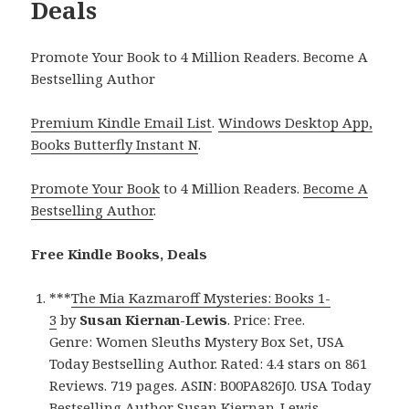
Deals
Promote Your Book to 4 Million Readers. Become A
Bestselling Author
Premium Kindle Email List
.
Windows Desktop App,
Books Butterfly Instant N
.
Promote Your Book
to 4 Million Readers.
Become A
Bestselling Author
.
Free Kindle Books, Deals
***
The Mia Kazmaroff Mysteries: Books 1-
3
by
Susan Kiernan-Lewis
. Price: Free.
Genre: Women Sleuths Mystery Box Set, USA
Today Bestselling Author. Rated: 4.4 stars on 861
Reviews. 719 pages. ASIN: B00PA826J0. USA Today
Bestselling Author Susan Kiernan-Lewis.