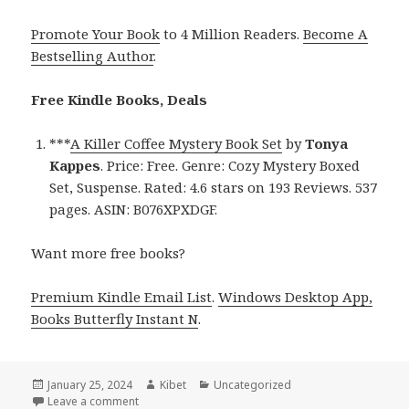
Promote Your Book
to 4 Million Readers.
Become A
Bestselling Author
.
Free Kindle Books, Deals
***
A Killer Coffee Mystery Book Set
by
Tonya
Kappes
. Price: Free. Genre: Cozy Mystery Boxed
Set, Suspense. Rated: 4.6 stars on 193 Reviews. 537
pages. ASIN: B076XPXDGF.
Want more free books?
Premium Kindle Email List
.
Windows Desktop App,
Books Butterfly Instant N
.
Posted
January 25, 2024
Author
Kibet
Categories
Uncategorized
on
Leave a comment
on Free Kindle Cozy Mystery Box Set Books, Deals