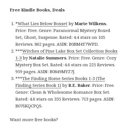
Free Kindle Books, Deals
*
What Lies Below Boxset
by
Marie Wilkens
.
Price: Free. Genre: Paranormal Mystery Boxed
Set, Ghost, Suspense. Rated: 4.4 stars on 105
Reviews. 862 pages. ASIN: B0BM4Y7WPD.
***
Witches of Pine Lake Box Set Collection Books
1-3
by
Natalie Summers
. Price: Free. Genre: Cozy
Mystery Box Set. Rated: 4.6 stars on 225 Reviews.
959 pages. ASIN: B0849MYZ7J.
***
The Finding Home Series Books 1-3 (The
Finding Series Book 1)
by
B.E. Baker
. Price: Free.
Genre: Clean & Wholesome Romance Box Set.
Rated: 4.6 stars on 335 Reviews. 713 pages. ASIN:
B07SKQCPQS.
Want more free books?