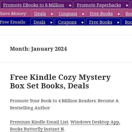
Promote EBooks to 8 Million
Promote Paperbacks
Save Money:
Deals
Coupons
Free Books
Bo
FreeBoxSet.com
Free Emails:
Deals
Coupons
Free Books
Bo
MENU
AND
WIDGETS
Month: January 2024
Free Kindle Cozy Mystery
Box Set Books, Deals
Promote Your Book to 4 Million Readers. Become A
Bestselling Author
Premium Kindle Email List
.
Windows Desktop App,
Books Butterfly Instant N
.