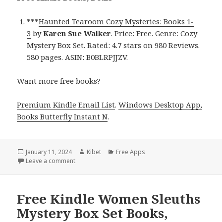
***
Haunted Tearoom Cozy Mysteries: Books 1-
3
by
Karen Sue Walker
. Price: Free. Genre: Cozy
Mystery Box Set. Rated: 4.7 stars on 980 Reviews.
580 pages. ASIN: B0BLRPJJZV.
Want more free books?
Premium Kindle Email List
.
Windows Desktop App,
Books Butterfly Instant N
.
Posted
January 11, 2024
Author
Kibet
Categories
Free Apps
on
Leave a comment
on Free Kindle Cozy Mystery Box Set Books, Deals
Free Kindle Women Sleuths
Mystery Box Set Books,