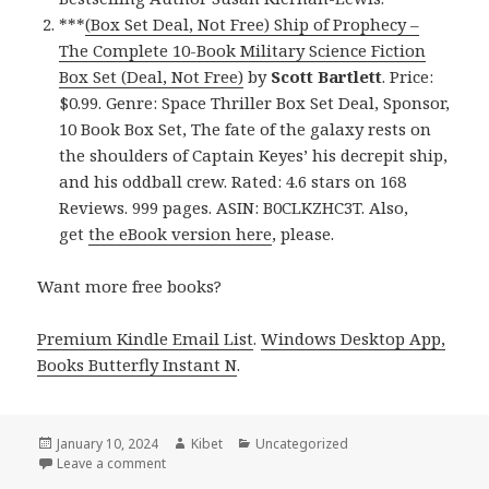
***
(Box Set Deal, Not Free) Ship of Prophecy –
The Complete 10-Book Military Science Fiction
Box Set (Deal, Not Free)
by
Scott Bartlett
. Price:
$0.99. Genre: Space Thriller Box Set Deal, Sponsor,
10 Book Box Set, The fate of the galaxy rests on
the shoulders of Captain Keyes’ his decrepit ship,
and his oddball crew. Rated: 4.6 stars on 168
Reviews. 999 pages. ASIN: B0CLKZHC3T. Also,
get
the eBook version here
, please.
Want more free books?
Premium Kindle Email List
.
Windows Desktop App,
Books Butterfly Instant N
.
Posted
January 10, 2024
Author
Kibet
Categories
Uncategorized
on
Leave a comment
on Free Kindle Women Sleuths Mystery Box Set Boo