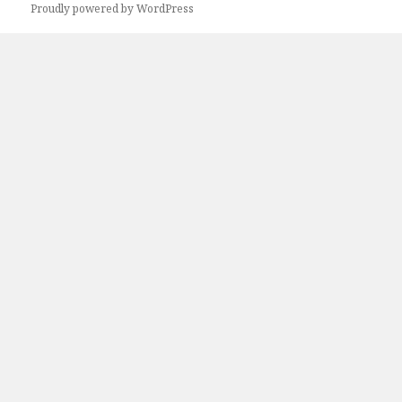
Next
Proudly powered by WordPress
page