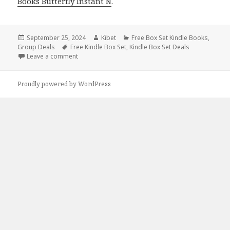
Books Butterfly Instant N
.
Posted
September 25, 2024
Author
Kibet
Categories
Free Box Set Kindle Books
,
Group Deals
on
Tags
Free Kindle Box Set
,
Kindle Box Set Deals
Leave a comment
on Best Kindle Box Sets Books, Best Kindle Box Set
Proudly powered by WordPress