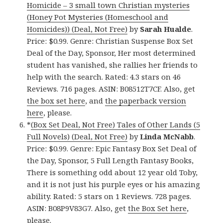
Homicide – 3 small town Christian mysteries
(Honey Pot Mysteries (Homeschool and
Homicides)) (Deal, Not Free)
by
Sarah Hualde
.
Price: $0.99. Genre: Christian Suspense Box Set
Deal of the Day, Sponsor, Her most determined
student has vanished, she rallies her friends to
help with the search. Rated: 4.3 stars on 46
Reviews. 716 pages. ASIN: B08512T7CF. Also, get
the box set here
, and
the paperback version
here
, please.
*
(Box Set Deal, Not Free) Tales of Other Lands (5
Full Novels) (Deal, Not Free)
by
Linda McNabb
.
Price: $0.99. Genre: Epic Fantasy Box Set Deal of
the Day, Sponsor, 5 Full Length Fantasy Books,
There is something odd about 12 year old Toby,
and it is not just his purple eyes or his amazing
ability. Rated: 5 stars on 1 Reviews. 728 pages.
ASIN: B08P9V83G7. Also, get
the Box Set here
,
please.