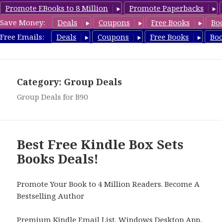
Promote EBooks to 8 Million
Promote Paperbacks
Save Money:
Deals
Coupons
Free Books
Bo
FreeBoxSet.com
Free Emails:
Deals
Coupons
Free Books
Bo
MENU
AND
WIDGETS
Category: Group Deals
Group Deals for B90
Best Free Kindle Box Sets
Books Deals!
Promote Your Book to 4 Million Readers. Become A
Bestselling Author
Premium Kindle Email List
.
Windows Desktop App,