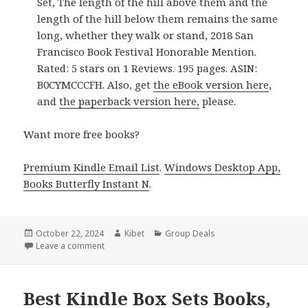
Set, The length of the hill above them and the
length of the hill below them remains the same
long, whether they walk or stand, 2018 San
Francisco Book Festival Honorable Mention.
Rated: 5 stars on 1 Reviews. 195 pages. ASIN:
B0CYMCCCFH. Also, get
the eBook version here
,
and
the paperback version here,
please.
Want more free books?
Premium Kindle Email List
.
Windows Desktop App,
Books Butterfly Instant N
.
Posted
October 22, 2024
Author
Kibet
Categories
Group Deals
on
Leave a comment
on Best Free Kindle Box Sets Books Deals!
Best Kindle Box Sets Books,