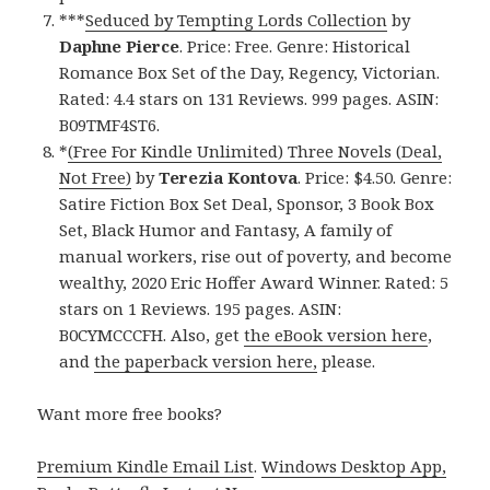
***
Seduced by Tempting Lords Collection
by
Daphne Pierce
. Price: Free. Genre: Historical
Romance Box Set of the Day, Regency, Victorian.
Rated: 4.4 stars on 131 Reviews. 999 pages. ASIN:
B09TMF4ST6.
*
(Free For Kindle Unlimited) Three Novels (Deal,
Not Free)
by
Terezia Kontova
. Price: $4.50. Genre:
Satire Fiction Box Set Deal, Sponsor, 3 Book Box
Set, Black Humor and Fantasy, A family of
manual workers, rise out of poverty, and become
wealthy, 2020 Eric Hoffer Award Winner. Rated: 5
stars on 1 Reviews. 195 pages. ASIN:
B0CYMCCCFH. Also, get
the eBook version here
,
and
the paperback version here,
please.
Want more free books?
Premium Kindle Email List
.
Windows Desktop App,