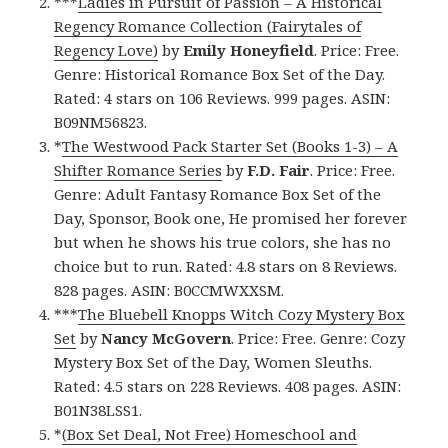
***
Ladies in Pursuit of Passion – A Historical
Regency Romance Collection (Fairytales of
Regency Love)
by
Emily Honeyfield
. Price: Free.
Genre: Historical Romance Box Set of the Day.
Rated: 4 stars on 106 Reviews. 999 pages. ASIN:
B09NM56823.
*
The Westwood Pack Starter Set (Books 1-3) – A
Shifter Romance Series
by
F.D. Fair
. Price: Free.
Genre: Adult Fantasy Romance Box Set of the
Day, Sponsor, Book one, He promised her forever
but when he shows his true colors, she has no
choice but to run. Rated: 4.8 stars on 8 Reviews.
828 pages. ASIN: B0CCMWXXSM.
***
The Bluebell Knopps Witch Cozy Mystery Box
Set
by
Nancy McGovern
. Price: Free. Genre: Cozy
Mystery Box Set of the Day, Women Sleuths.
Rated: 4.5 stars on 228 Reviews. 408 pages. ASIN:
B01N38LSS1.
*
(Box Set Deal, Not Free) Homeschool and