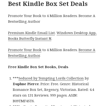
Best Kindle Box Set Deals
Promote Your Book to 4 Million Readers. Become A
Bestselling Author
Premium Kindle Email List
.
Windows Desktop App,
Books Butterfly Instant N
.
Promote Your Book
to 4 Million Readers.
Become A
Bestselling Author
.
Free Kindle Box Set Books, Deals
***
Seduced by Tempting Lords Collection
by
Daphne Pierce
. Price: Free. Genre: Historical
Romance Box Set, Regency, Victorian. Rated: 4.4
stars on 131 Reviews. 999 pages. ASIN:
B09TMF4ST6.