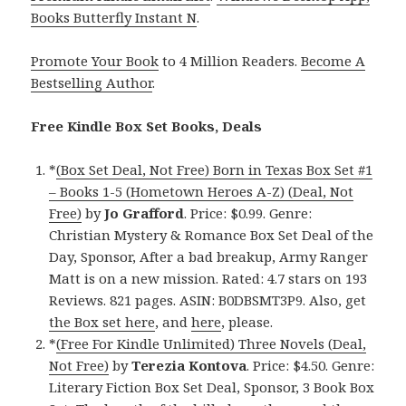
Books Butterfly Instant N
.
Promote Your Book
to 4 Million Readers.
Become A
Bestselling Author
.
Free Kindle Box Set Books, Deals
*
(Box Set Deal, Not Free) Born in Texas Box Set #1
– Books 1-5 (Hometown Heroes A-Z) (Deal, Not
Free)
by
Jo Grafford
. Price: $0.99. Genre:
Christian Mystery & Romance Box Set Deal of the
Day, Sponsor, After a bad breakup, Army Ranger
Matt is on a new mission. Rated: 4.7 stars on 193
Reviews. 821 pages. ASIN: B0DBSMT3P9. Also, get
the Box set here
, and
here
, please.
*
(Free For Kindle Unlimited) Three Novels (Deal,
Not Free)
by
Terezia Kontova
. Price: $4.50. Genre:
Literary Fiction Box Set Deal, Sponsor, 3 Book Box