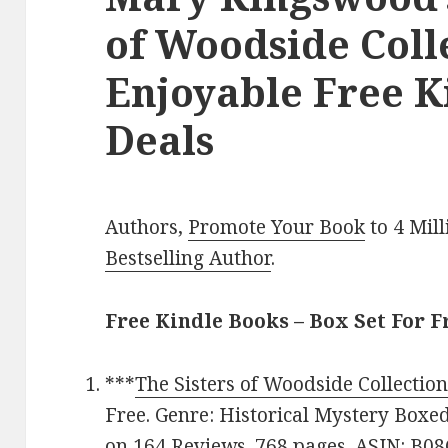
of Woodside Colle
Enjoyable Free K
Deals
Authors,
Promote Your Book
to 4 Mil
Bestselling Author
.
Free Kindle Books – Box Set For F
***
The Sisters of Woodside Collectio
Free. Genre: Historical Mystery Boxed 
on 164 Reviews. 768 pages. ASIN: B