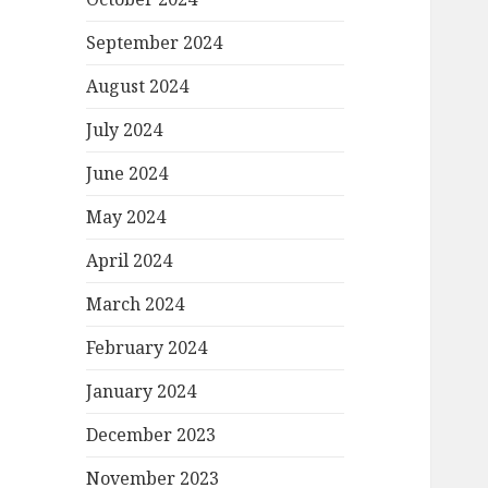
September 2024
August 2024
July 2024
June 2024
May 2024
April 2024
March 2024
February 2024
January 2024
December 2023
November 2023