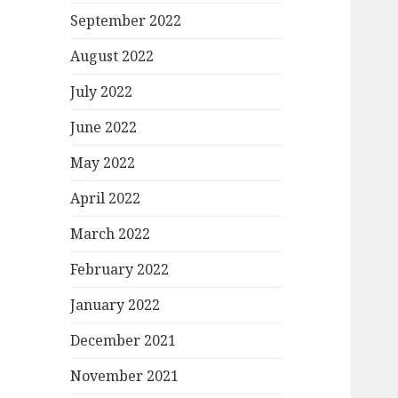
September 2022
August 2022
July 2022
June 2022
May 2022
April 2022
March 2022
February 2022
January 2022
December 2021
November 2021