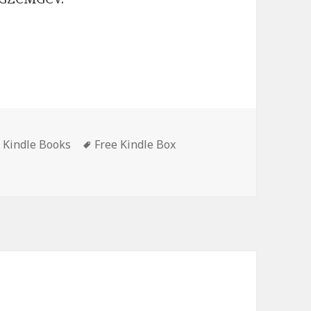
t Kindle Books
Tags
Free Kindle Box
‘The Sisters of Woodside Collection’, Enjoyable Free Kindle