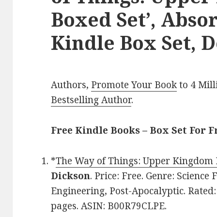
Boxed Set’, Abso
Kindle Box Set, D
Authors,
Promote Your Book
to 4 Mil
Bestselling Author
.
Free Kindle Books – Box Set For F
*
The Way of Things: Upper Kingdom 
Dickson
. Price: Free. Genre: Science 
Engineering, Post-Apocalyptic. Rated:
pages. ASIN: B00R79CLPE.