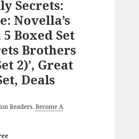
ly Secrets:
e: Novella’s
 5 Boxed Set
ets Brothers
et 2)’, Great
et, Deals
lion Readers.
Become A
ree