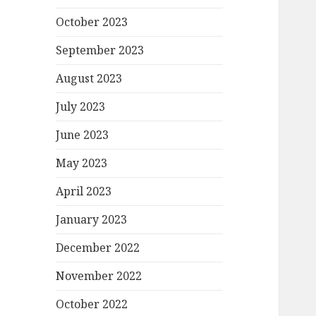
October 2023
September 2023
August 2023
July 2023
June 2023
May 2023
April 2023
January 2023
December 2022
November 2022
October 2022