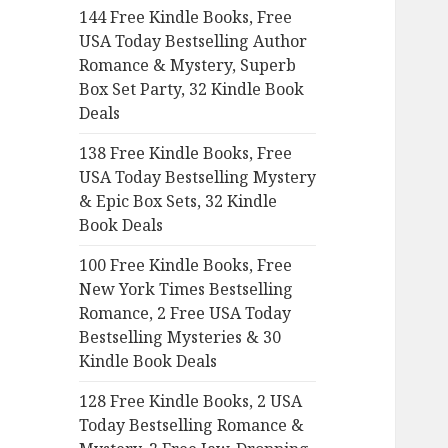
144 Free Kindle Books, Free
o
USA Today Bestselling Author
r
Romance & Mystery, Superb
:
Box Set Party, 32 Kindle Book
Deals
138 Free Kindle Books, Free
USA Today Bestselling Mystery
& Epic Box Sets, 32 Kindle
Book Deals
100 Free Kindle Books, Free
New York Times Bestselling
Romance, 2 Free USA Today
Bestselling Mysteries & 30
Kindle Book Deals
128 Free Kindle Books, 2 USA
Today Bestselling Romance &