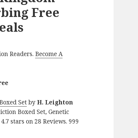
rbing Free
eals
lion Readers.
Become A
ree
Boxed Set
by
H. Leighton
Fiction Boxed Set, Genetic
 4.7 stars on 28 Reviews. 999