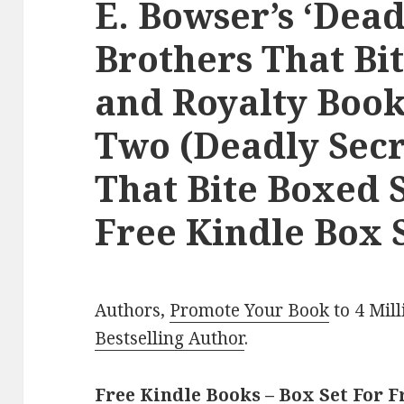
E. Bowser’s ‘Dead
Brothers That Bit
and Royalty Book
Two (Deadly Secr
That Bite Boxed S
Free Kindle Box S
Authors,
Promote Your Book
to 4 Mil
Bestselling Author
.
Free Kindle Books – Box Set For F