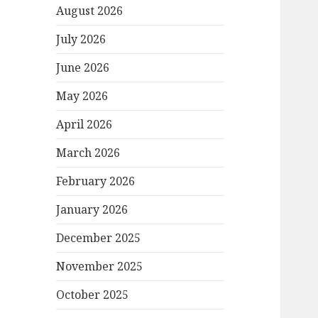
August 2026
July 2026
June 2026
May 2026
April 2026
March 2026
February 2026
January 2026
December 2025
November 2025
October 2025