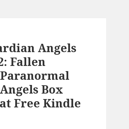
ardian Angels
2: Fallen
??Paranormal
 Angels Box
eat Free Kindle