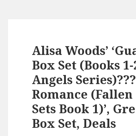
Alisa Woods’ ‘Gu
Box Set (Books 1-
Angels Series)?
Romance (Fallen
Sets Book 1)’, Gr
Box Set, Deals