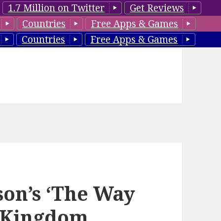
1.7 Million on Twitter
Get Reviews
Countries
Free Apps & Games
Countries
Free Apps & Games
son’s ‘The Way
r Kingdom