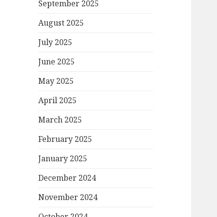
September 2025
August 2025
July 2025
June 2025
May 2025
April 2025
March 2025
February 2025
January 2025
December 2024
November 2024
October 2024