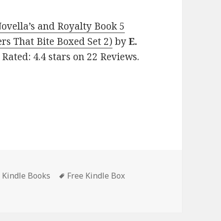
Novella’s and Royalty Book 5
rs That Bite Boxed Set 2)
by
E.
 Rated: 4.4 stars on 22 Reviews.
t Kindle Books
Tags
Free Kindle Box
ly Secrets: Brothers That Bite: Novella’s and Royalty Book 5