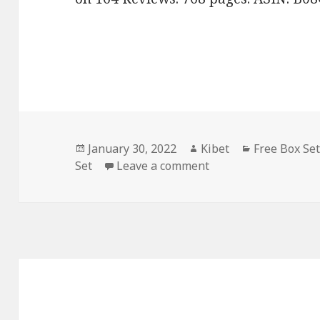
Posted
January 30, 2022
Author
Kibet
Categories
Free Box Se
Set
on
Leave a comment
on Mary Kingswood’s 