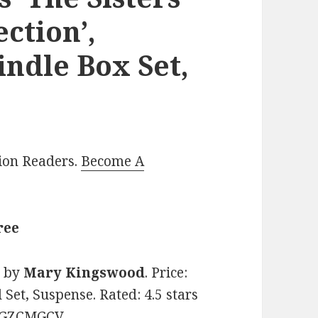
ction’,
indle Box Set,
lion Readers.
Become A
ree
n
by
Mary Kingswood
. Price:
Set, Suspense. Rated: 4.5 stars
08GZCMGCV.