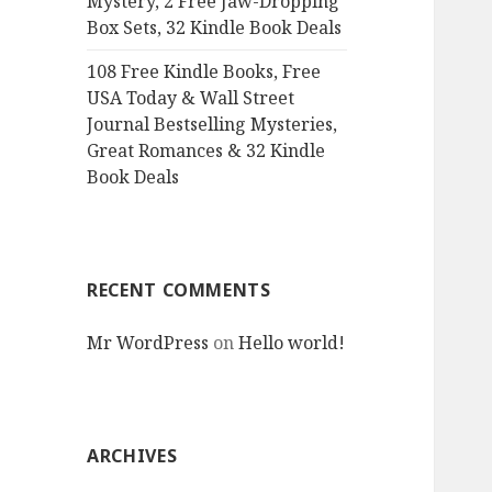
Mystery, 2 Free Jaw-Dropping
Box Sets, 32 Kindle Book Deals
108 Free Kindle Books, Free
USA Today & Wall Street
Journal Bestselling Mysteries,
Great Romances & 32 Kindle
Book Deals
RECENT COMMENTS
Mr WordPress
on
Hello world!
ARCHIVES