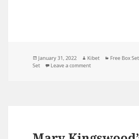
Posted
January 31, 2022
Author
Kibet
Categories
Free Box Se
Set
on
Leave a comment
on H. Leighton Dicks
Mary Kingswood’s