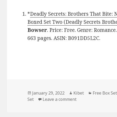
*
Deadly Secrets: Brothers That Bite: 
Boxed Set Two (Deadly Secrets Brothe
Bowser
. Price: Free. Genre: Romance.
663 pages. ASIN: B091DD5L2C.
Posted
January 29, 2022
Author
Kibet
Categories
Free Box Se
Set
on
Leave a comment
on E. Bowser’s ‘Dead