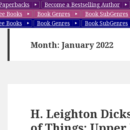
Paperbacks
Become a Bestselling Author
ee Books
Book Genres
Book SubGenres
ee Books
Book Genres
Book SubGenres
Month: January 2022
H. Leighton Dick
of Things: Uppe