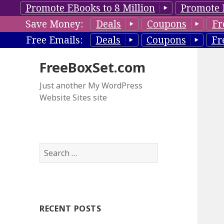
Promote EBooks to 8 Million
Promote 
Save Money:
Deals
Coupons
Fr
Free Emails:
Deals
Coupons
Fr
FreeBoxSet.com
Just another My WordPress
Website Sites site
S
e
a
r
c
RECENT POSTS
h
f