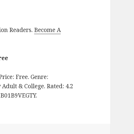
lion Readers.
Become A
ree
 Price: Free. Genre:
dult & College. Rated: 4.2
N: B01B9VEGTY.