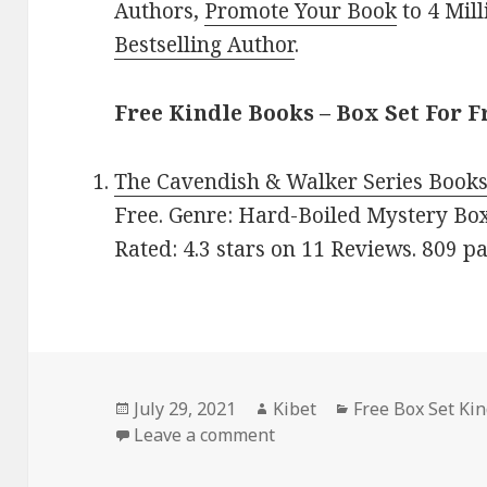
Authors,
Promote Your Book
to 4 Mil
Bestselling Author
.
Free Kindle Books – Box Set For F
The Cavendish & Walker Series Books
Free. Genre: Hard-Boiled Mystery Box
Rated: 4.3 stars on 11 Reviews. 809 
Posted
July 29, 2021
Author
Kibet
Categories
Free Box Set Ki
on
Leave a comment
on Sally Rigby’s ‘The Cav