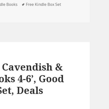
ndle Books
Tags
Free Kindle Box Set
all Box Set’, Amazing Free Kindle Box Set, Deals
e Cavendish &
oks 4-6’, Good
et, Deals