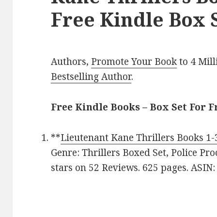
Free Kindle Box S
Authors,
Promote Your Book
to 4 Mil
Bestselling Author
.
Free Kindle Books – Box Set For F
**
Lieutenant Kane Thrillers Books 1-
Genre: Thrillers Boxed Set, Police Pro
stars on 52 Reviews. 625 pages. AS