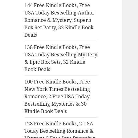
144 Free Kindle Books, Free
o
USA Today Bestselling Author
r
Romance & Mystery, Superb
:
Box Set Party, 32 Kindle Book
Deals
138 Free Kindle Books, Free
USA Today Bestselling Mystery
& Epic Box Sets, 32 Kindle
Book Deals
100 Free Kindle Books, Free
New York Times Bestselling
Romance, 2 Free USA Today
Bestselling Mysteries & 30
Kindle Book Deals
128 Free Kindle Books, 2 USA
Today Bestselling Romance &