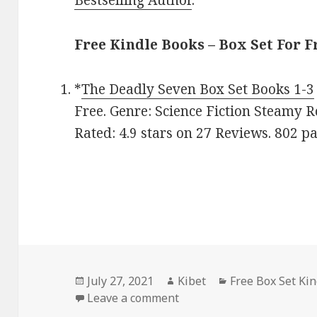
Free Kindle Books – Box Set For F
*
The Deadly Seven Box Set Books 1-3
Free. Genre: Science Fiction Steamy 
Rated: 4.9 stars on 27 Reviews. 802 
Posted
July 27, 2021
Author
Kibet
Categories
Free Box Set Ki
on
Leave a comment
on Lana Pecherczyk’s ‘The