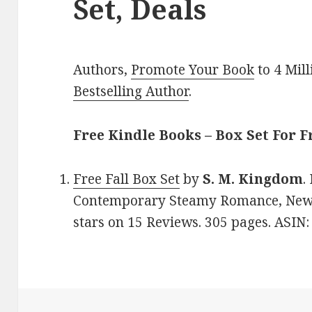
Set, Deals
Authors,
Promote Your Book
to 4 Mil
Bestselling Author
.
Free Kindle Books – Box Set For F
Free Fall Box Set
by
S. M. Kingdom
.
Contemporary Steamy Romance, New A
stars on 15 Reviews. 305 pages. ASI