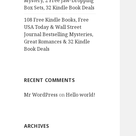
Mystery, 2 Free Jaw-Dropping
Box Sets, 32 Kindle Book Deals
108 Free Kindle Books, Free
USA Today & Wall Street
Journal Bestselling Mysteries,
Great Romances & 32 Kindle
Book Deals
RECENT COMMENTS
Mr WordPress
on
Hello world!
ARCHIVES