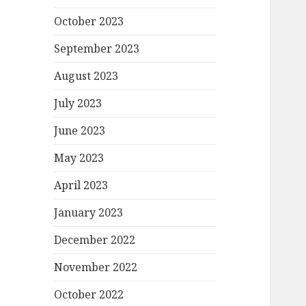
October 2023
September 2023
August 2023
July 2023
June 2023
May 2023
April 2023
January 2023
December 2022
November 2022
October 2022