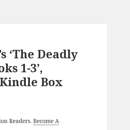
s ‘The Deadly
ks 1-3’,
 Kindle Box
lion Readers.
Become A