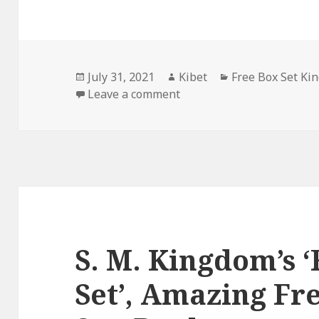
Posted
July 31, 2021
Author
Kibet
Categories
Free Box Set Ki
on
Leave a comment
on E.H. Reinhard’s ‘Lieute
S. M. Kingdom’s ‘
Set’, Amazing Fr