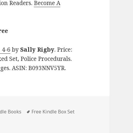
lion Readers.
Become A
ree
 4-6
by
Sally Rigby
. Price:
ed Set, Police Procedurals.
pages. ASIN: B093NNV5YR.
ndle Books
Tags
Free Kindle Box Set
endish & Walker Series Books 4-6’, Good Free Kindle Box Set,