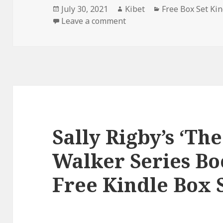
Posted
July 30, 2021
Author
Kibet
Categories
Free Box Set Ki
on
Leave a comment
on S. M. Kingdom’s ‘Free F
Sally Rigby’s ‘Th
Walker Series Bo
Free Kindle Box S