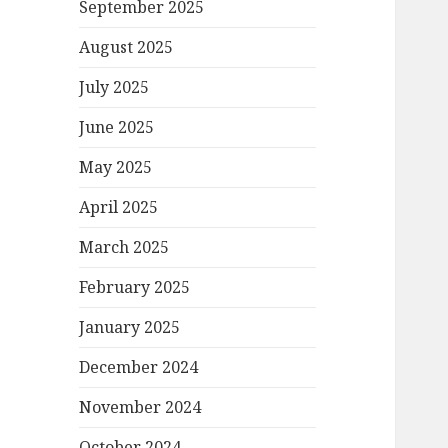
September 2025
August 2025
July 2025
June 2025
May 2025
April 2025
March 2025
February 2025
January 2025
December 2024
November 2024
October 2024