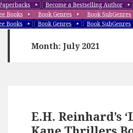
Paperbacks
Become a Bestselling Author
ee Books
Book Genres
Book SubGenres
ee Books
Book Genres
Book SubGenres
Month: July 2021
E.H. Reinhard’s 
Kane Thrillers Bo