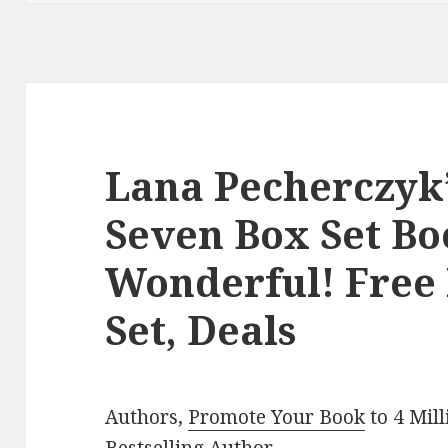
Lana Pecherczyk’
Seven Box Set Boo
Wonderful! Free
Set, Deals
Authors,
Promote Your Book
to 4 Mil
Bestselling Author
.