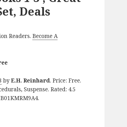
et, Deals
lion Readers.
Become A
ree
3
by
E.H. Reinhard
. Price: Free.
cedurals, Suspense. Rated: 4.5
IN: B01KMRM9A4.