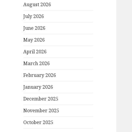
August 2026
July 2026
June 2026
May 2026
April 2026
March 2026
February 2026
January 2026
December 2025
November 2025
October 2025