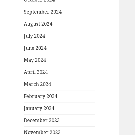
September 2024
August 2024
July 2024
June 2024
May 2024
April 2024
March 2024
February 2024
January 2024
December 2023
November 2023