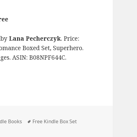
ree
by
Lana Pecherczyk
. Price:
Romance Boxed Set, Superhero.
pages. ASIN: B08NPF644C.
ndle Books
Tags
Free Kindle Box Set
 Deadly Seven Box Set Books 1-3’, Wonderful! Free Kindle Bo