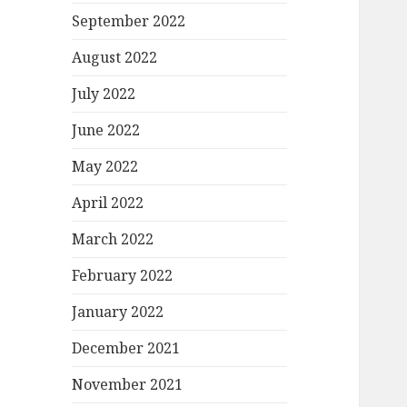
September 2022
August 2022
July 2022
June 2022
May 2022
April 2022
March 2022
February 2022
January 2022
December 2021
November 2021