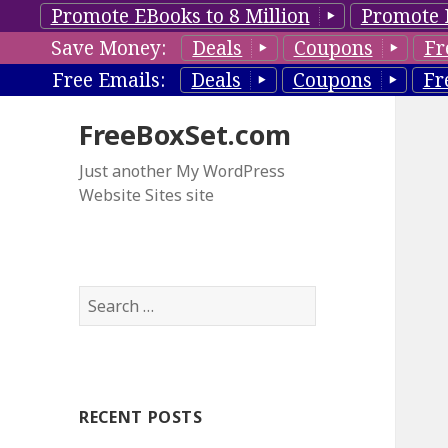
Promote EBooks to 8 Million
Promote 
Save Money:
Deals
Coupons
Fr
Free Emails:
Deals
Coupons
Fr
FreeBoxSet.com
Just another My WordPress
Website Sites site
S
e
a
r
c
RECENT POSTS
h
f