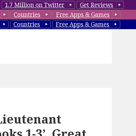
1.7 Million on Twitter
Get Reviews
Countries
Free Apps & Games
Countries
Free Apps & Games
‘Lieutenant
oks 1-3’, Great