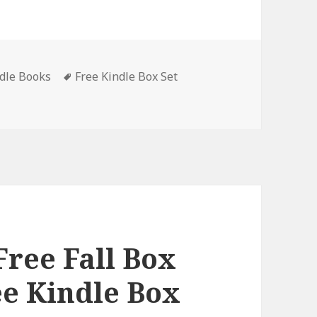
ndle Books
Tags
Free Kindle Box Set
nant Kane Thrillers Books 1-3’, Great Free Kindle Box Set, D
Free Fall Box
ee Kindle Box