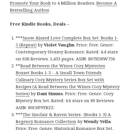
Promote Your Book
to 4 Million Readers.
Become A
Bestselling Author
.
Free Kindle Books, Deals –
***
Snow-Kissed Love Complete Box Set: Books 1-
5 (Repeat)
by
Violet Vaughn
. Price: Free. Genre:
Contemporary Steamy Romance. Rated: 4.4 stars
on 638 Reviews. 1,433 pages. ASIN: B07H38W756.
**
Read Between the Wines Cozy Mysteries
Boxset Books 1-3 – A Small Town Friends
Culinary Cozy Mystery Series Box Set with
Recipes (A Read Between the Wines Cozy Mystery
Series)
by
Dani Simms
. Price: Free. Genre: Cozy
Mystery Box Set. Rated: 4.6 stars on 89 Reviews.
ASIN: B0C6P9YKZZ.
***
The Sinclair & Raven Series- (Books 1-3) A
Regency Romance Collection
by
Wendy Vella
.
Price: Free. Genre: Historical Romance Box Set,