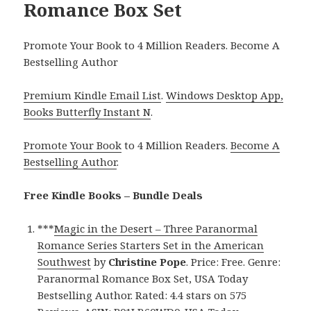
Romance Box Set
Promote Your Book to 4 Million Readers. Become A
Bestselling Author
Premium Kindle Email List
.
Windows Desktop App,
Books Butterfly Instant N
.
Promote Your Book
to 4 Million Readers.
Become A
Bestselling Author
.
Free Kindle Books – Bundle Deals
***
Magic in the Desert – Three Paranormal
Romance Series Starters Set in the American
Southwest
by
Christine Pope
. Price: Free. Genre:
Paranormal Romance Box Set, USA Today
Bestselling Author. Rated: 4.4 stars on 575