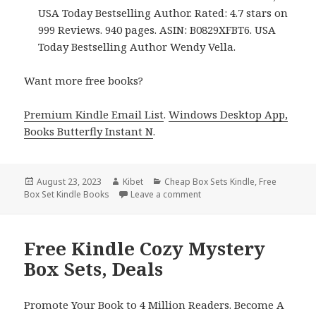
USA Today Bestselling Author. Rated: 4.7 stars on
999 Reviews. 940 pages. ASIN: B0829XFBT6. USA
Today Bestselling Author Wendy Vella.
Want more free books?
Premium Kindle Email List
.
Windows Desktop App,
Books Butterfly Instant N
.
Posted
August 23, 2023
Author
Kibet
Categories
Cheap Box Sets Kindle
,
Free
Box Set Kindle Books
on
Leave a comment
on Snow Kissed
Love Compl
Free Kindle Cozy Mystery
Box Sets, Deals
Promote Your Book to 4 Million Readers. Become A