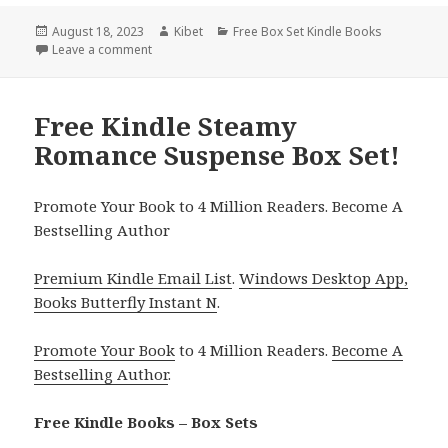
Posted
August 18, 2023
Author
Kibet
Categories
Free Box Set Kindle Books
on
Leave a comment
on Free Box Set Kindle Books Deals
Free Kindle Steamy
Romance Suspense Box Set!
Promote Your Book to 4 Million Readers. Become A
Bestselling Author
Premium Kindle Email List
.
Windows Desktop App,
Books Butterfly Instant N
.
Promote Your Book
to 4 Million Readers.
Become A
Bestselling Author
.
Free Kindle Books – Box Sets