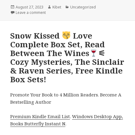
Posted
August 27, 2023
Author
Kibet
Categories
Uncategorized
on
Leave a comment
on Silicon Valley Cozy Mystery Series Box Set! Book
Snow Kissed
Love
Complete Box Set, Read
Between The Wines
⚟
Cozy Mysteries, The Sinclair
& Raven Series, Free Kindle
Box Sets!
Promote Your Book to 4 Million Readers. Become A
Bestselling Author
Premium Kindle Email List
.
Windows Desktop App,
Books Butterfly Instant N
.