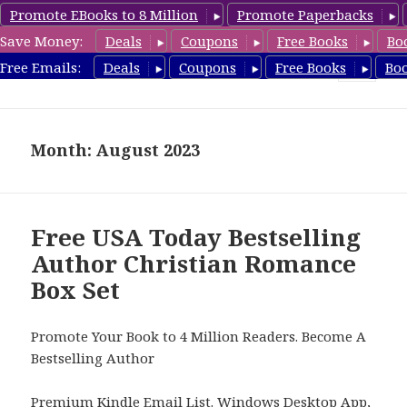
Promote EBooks to 8 Million
Promote Paperbacks
Save Money:
Deals
Coupons
Free Books
Bo
FreeBoxSet.com
Free Emails:
Deals
Coupons
Free Books
Bo
MENU
AND
WIDGETS
Month: August 2023
Free USA Today Bestselling
Author Christian Romance
Box Set
Promote Your Book to 4 Million Readers. Become A
Bestselling Author
Premium Kindle Email List
.
Windows Desktop App,