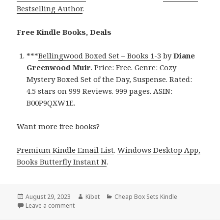
Bestselling Author
.
Free Kindle Books, Deals
***
Bellingwood Boxed Set – Books 1-3
by
Diane
Greenwood Muir
. Price: Free. Genre: Cozy
Mystery Boxed Set of the Day, Suspense. Rated:
4.5 stars on 999 Reviews. 999 pages. ASIN:
B00P9QXW1E.
Want more free books?
Premium Kindle Email List
.
Windows Desktop App,
Books Butterfly Instant N
.
Posted
August 29, 2023
Author
Kibet
Categories
Cheap Box Sets Kindle
on
Leave a comment
on Free Kindle Cozy Mystery Box Set, Deals