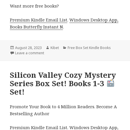
Want more free books?
Premium Kindle Email List
.
Windows Desktop App,
Books Butterfly Instant N
.
Posted
August 28, 2023
Author
Kibet
Categories
Free Box Set Kindle Books
on
Leave a comment
on 2 Free Kindle Box Sets – YA Fantasy and Christ
Silicon Valley Cozy Mystery
Series Box Set! Books 1-3
Set!
Promote Your Book to 4 Million Readers. Become A
Bestselling Author
Premium Kindle Email List
.
Windows Desktop App,