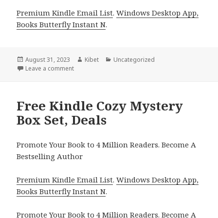
Premium Kindle Email List
.
Windows Desktop App,
Books Butterfly Instant N
.
Posted
August 31, 2023
Author
Kibet
Categories
Uncategorized
on
Leave a comment
on Free USA Today Bestselling Author Christian R
Free Kindle Cozy Mystery
Box Set, Deals
Promote Your Book to 4 Million Readers. Become A
Bestselling Author
Premium Kindle Email List
.
Windows Desktop App,
Books Butterfly Instant N
.
Promote Your Book
to 4 Million Readers.
Become A