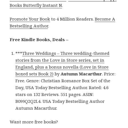
Books Butterfly Instant N
.
Promote Your Book
to 4 Million Readers.
Become A
Bestselling Author
.
Free Kindle Books, Deals –
***
Three Weddings – Three wedding-themed
stories from the Love in Store series, set in
England, plus a bonus novella (Love in Store
boxed sets Book 2)
by
Autumn Macarthur
. Price:
Free. Genre: Christian Romance Box Set of the
Day, USA Today Bestselling Author. Rated: 4.6
stars on 132 Reviews. 551 pages. ASIN:
B099Q2Q2L4. USA Today Bestselling Author
Autumn Macarthur.
Want more free books?