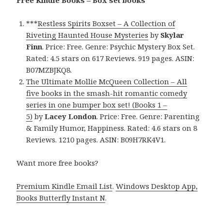
***
Restless Spirits Boxset – A Collection of
Riveting Haunted House Mysteries
by
Skylar
Finn
. Price: Free. Genre: Psychic Mystery Box Set.
Rated: 4.5 stars on 617 Reviews. 919 pages. ASIN:
B07MZBJKQ8.
The Ultimate Mollie McQueen Collection – All
five books in the smash-hit romantic comedy
series in one bumper box set! (Books 1 –
5)
by
Lacey London
. Price: Free. Genre: Parenting
& Family Humor, Happiness. Rated: 4.6 stars on 8
Reviews. 1210 pages. ASIN: B09H7RK4V1.
Want more free books?
Premium Kindle Email List
.
Windows Desktop App,
Books Butterfly Instant N
.