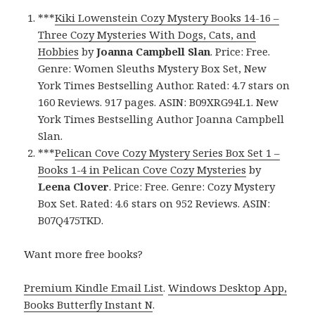
***
Kiki Lowenstein Cozy Mystery Books 14-16 –
Three Cozy Mysteries With Dogs, Cats, and
Hobbies
by
Joanna Campbell Slan
. Price: Free.
Genre: Women Sleuths Mystery Box Set, New
York Times Bestselling Author. Rated: 4.7 stars on
160 Reviews. 917 pages. ASIN: B09XRG94L1. New
York Times Bestselling Author Joanna Campbell
Slan.
***
Pelican Cove Cozy Mystery Series Box Set 1 –
Books 1-4 in Pelican Cove Cozy Mysteries
by
Leena Clover
. Price: Free. Genre: Cozy Mystery
Box Set. Rated: 4.6 stars on 952 Reviews. ASIN:
B07Q475TKD.
Want more free books?
Premium Kindle Email List
.
Windows Desktop App,
Books Butterfly Instant N
.