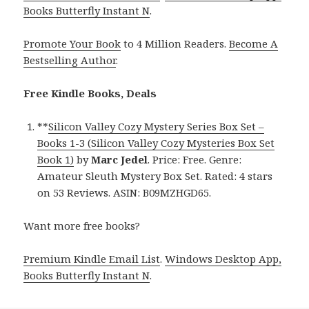
Books Butterfly Instant N
.
Promote Your Book
to 4 Million Readers.
Become A
Bestselling Author
.
Free Kindle Books, Deals
**
Silicon Valley Cozy Mystery Series Box Set –
Books 1-3 (Silicon Valley Cozy Mysteries Box Set
Book 1)
by
Marc Jedel
. Price: Free. Genre:
Amateur Sleuth Mystery Box Set. Rated: 4 stars
on 53 Reviews. ASIN: B09MZHGD65.
Want more free books?
Premium Kindle Email List
.
Windows Desktop App,
Books Butterfly Instant N
.