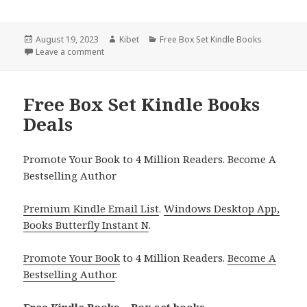
Posted
August 19, 2023
Author
Kibet
Categories
Free Box Set Kindle Books
on
Leave a comment
on Free Box Set Kindle Books
Free Box Set Kindle Books
Deals
Promote Your Book to 4 Million Readers. Become A
Bestselling Author
Premium Kindle Email List
.
Windows Desktop App,
Books Butterfly Instant N
.
Promote Your Book
to 4 Million Readers.
Become A
Bestselling Author
.
Free Kindle Books – Box set books