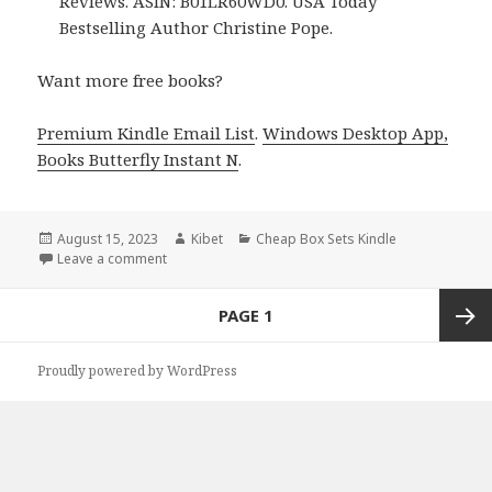
Reviews. ASIN: B01LR60WD0. USA Today
Bestselling Author Christine Pope.
Want more free books?
Premium Kindle Email List
.
Windows Desktop App,
Books Butterfly Instant N
.
Posted
August 15, 2023
Author
Kibet
Categories
Cheap Box Sets Kindle
on
Leave a comment
on Free USA Today Bestselling Author Paranormal
Posts
PAGE
1
navigation
Next
Proudly powered by WordPress
page