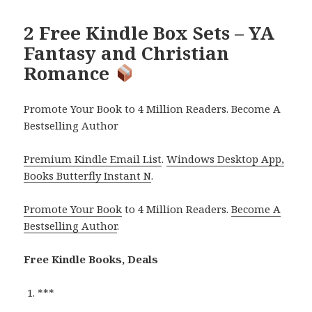
2 Free Kindle Box Sets – YA
Fantasy and Christian
Romance
Promote Your Book to 4 Million Readers. Become A
Bestselling Author
Premium Kindle Email List
.
Windows Desktop App,
Books Butterfly Instant N
.
Promote Your Book
to 4 Million Readers.
Become A
Bestselling Author
.
Free Kindle Books, Deals
***