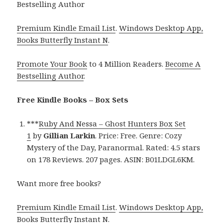
Bestselling Author
Premium Kindle Email List
.
Windows Desktop App,
Books Butterfly Instant N
.
Promote Your Book
to 4 Million Readers.
Become A
Bestselling Author
.
Free Kindle Books – Box Sets
***
Ruby And Nessa – Ghost Hunters Box Set
1
by
Gillian Larkin
. Price: Free. Genre: Cozy
Mystery of the Day, Paranormal. Rated: 4.5 stars
on 178 Reviews. 207 pages. ASIN: B01LDGL6KM.
Want more free books?
Premium Kindle Email List
.
Windows Desktop App,
Books Butterfly Instant N
.