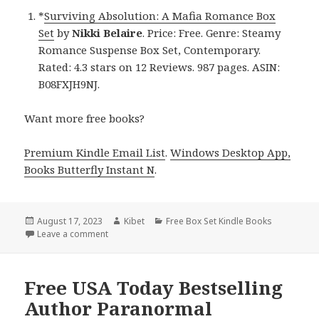
*
Surviving Absolution: A Mafia Romance Box
Set
by
Nikki Belaire
. Price: Free. Genre: Steamy
Romance Suspense Box Set, Contemporary.
Rated: 4.3 stars on 12 Reviews. 987 pages. ASIN:
B08FXJH9NJ.
Want more free books?
Premium Kindle Email List
.
Windows Desktop App,
Books Butterfly Instant N
.
Posted
August 17, 2023
Author
Kibet
Categories
Free Box Set Kindle Books
on
Leave a comment
on Free Kindle Steamy Romance Suspense Box Set!
Free USA Today Bestselling
Author Paranormal