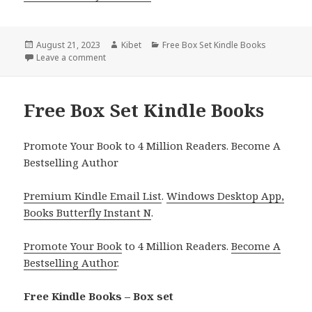
Posted
August 21, 2023
Author
Kibet
Categories
Free Box Set Kindle Books
on
Leave a comment
on Free Kindle Cozy Mystery Box Sets, Deals
Free Box Set Kindle Books
Promote Your Book to 4 Million Readers. Become A
Bestselling Author
Premium Kindle Email List
.
Windows Desktop App,
Books Butterfly Instant N
.
Promote Your Book
to 4 Million Readers.
Become A
Bestselling Author
.
Free Kindle Books – Box set