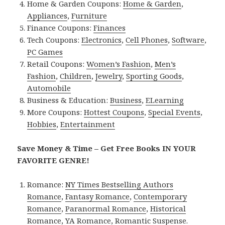
Home & Garden Coupons:
Home & Garden
,
Appliances
,
Furniture
Finance Coupons:
Finances
Tech Coupons:
Electronics
,
Cell Phones
,
Software
,
PC Games
Retail Coupons:
Women’s Fashion
,
Men’s
Fashion
,
Children
,
Jewelry
,
Sporting Goods
,
Automobile
Business & Education:
Business
,
ELearning
More Coupons:
Hottest Coupons
,
Special Events
,
Hobbies
,
Entertainment
Save Money & Time – Get Free Books IN YOUR
FAVORITE GENRE!
Romance:
NY Times Bestselling Authors
Romance
,
Fantasy Romance
,
Contemporary
Romance
,
Paranormal Romance
,
Historical
Romance
,
YA Romance
,
Romantic Suspense
.