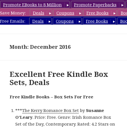
Promote EBooks to 8 Million
Promote Paperbacks
Save Money:
Deals
Coupons
Free Books
Bo
FreeBoxSet.com
Free Emails:
Deals
Coupons
Free Books
Bo
MENU
AND
WIDGETS
Month: December 2016
Excellent Free Kindle Box
Sets, Deals
Free Kindle Books – Box Sets For Free
***
The Kerry Romance Box Set
by
Susanne
O’Leary
. Price: Free. Genre: Irish Romance Box
Set of the Day, Contemporary. Rated: 4.2 Stars on