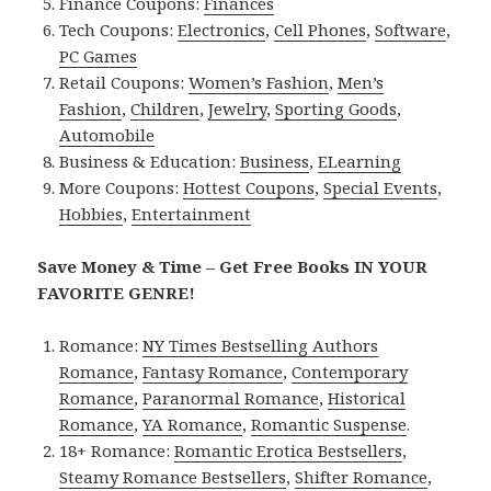
Finance Coupons:
Finances
Tech Coupons:
Electronics
,
Cell Phones
,
Software
,
PC Games
Retail Coupons:
Women’s Fashion
,
Men’s
Fashion
,
Children
,
Jewelry
,
Sporting Goods
,
Automobile
Business & Education:
Business
,
ELearning
More Coupons:
Hottest Coupons
,
Special Events
,
Hobbies
,
Entertainment
Save Money & Time – Get Free Books IN YOUR
FAVORITE GENRE!
Romance:
NY Times Bestselling Authors
Romance
,
Fantasy Romance
,
Contemporary
Romance
,
Paranormal Romance
,
Historical
Romance
,
YA Romance
,
Romantic Suspense
.
18+ Romance:
Romantic Erotica Bestsellers
,
Steamy Romance Bestsellers
,
Shifter Romance
,