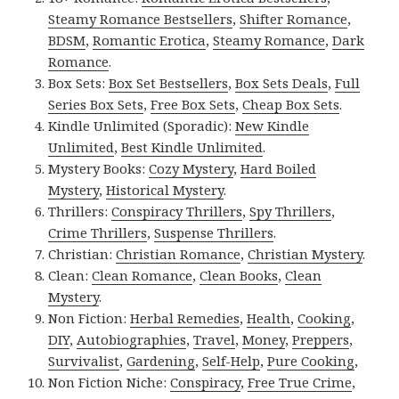
Steamy Romance Bestsellers
,
Shifter Romance
,
BDSM
,
Romantic Erotica
,
Steamy Romance
,
Dark
Romance
.
Box Sets:
Box Set Bestsellers
,
Box Sets Deals
,
Full
Series Box Sets
,
Free Box Sets
,
Cheap Box Sets
.
Kindle Unlimited (Sporadic):
New Kindle
Unlimited
,
Best Kindle Unlimited
.
Mystery Books:
Cozy Mystery
,
Hard Boiled
Mystery
,
Historical Mystery
.
Thrillers:
Conspiracy Thrillers
,
Spy Thrillers
,
Crime Thrillers
,
Suspense Thrillers
.
Christian:
Christian Romance
,
Christian Mystery
.
Clean:
Clean Romance
,
Clean Books
,
Clean
Mystery
.
Non Fiction:
Herbal Remedies
,
Health
,
Cooking
,
DIY
,
Autobiographies
,
Travel
,
Money
,
Preppers
,
Survivalist
,
Gardening
,
Self-Help
,
Pure Cooking
,
Non Fiction Niche:
Conspiracy
,
Free True Crime
,