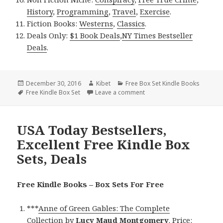
History
,
Programming
,
Travel
,
Exercise
.
Fiction Books:
Westerns
,
Classics
.
Deals Only:
$1 Book Deals
,
NY Times Bestseller
Deals
.
Posted
December 30, 2016
Author
Kibet
Categories
Free Box Set Kindle Books
on
Tags
Free Kindle Box Set
Leave a comment
on USA Today Bestsellers, E
USA Today Bestsellers,
Excellent Free Kindle Box
Sets, Deals
Free Kindle Books – Box Sets For Free
***
Anne of Green Gables: The Complete
Collection
by
Lucy Maud Montgomery
. Price: