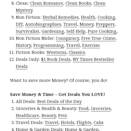
Clean:
Clean Romance
,
Clean Books
,
Clean
Mystery
.
Non Fiction:
Herbal Remedies
,
Health
,
Cooking
,
DIY
,
Autobiographies
,
Travel
,
Money
,
Preppers
,
Survivalist
,
Gardening
,
Self-Help
,
Pure Cooking
,
Non Fiction Niche:
Conspiracy
,
Free True Crime
,
History
,
Programming
,
Travel
,
Exercise
.
Fiction Books:
Westerns
,
Classics
.
Deals Only:
$1 Book Deals
,
NY Times Bestseller
Deals
.
Want to save more Money? Of course, you do!
Save Money & Time – Get Deals You LOVE!
All Deals:
Best Deals of the Day
Groceries & Health & Beauty:
Food
,
Groceries
,
Healthcare
,
Beauty
,
Pets
Travel Deals:
Travel
,
Hotels
,
Flights
,
Cabs
Home & Garden Deals:
Home & Garden
,