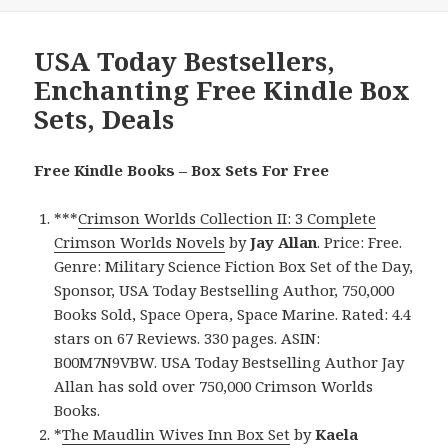
USA Today Bestsellers,
Enchanting Free Kindle Box
Sets, Deals
Free Kindle Books – Box Sets For Free
***
Crimson Worlds Collection II: 3 Complete
Crimson Worlds Novels
by
Jay Allan
. Price: Free.
Genre: Military Science Fiction Box Set of the Day,
Sponsor, USA Today Bestselling Author, 750,000
Books Sold, Space Opera, Space Marine. Rated: 4.4
stars on 67 Reviews. 330 pages. ASIN:
B00M7N9VBW. USA Today Bestselling Author Jay
Allan has sold over 750,000 Crimson Worlds
Books.
*
The Maudlin Wives Inn Box Set
by
Kaela