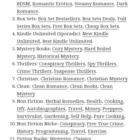
BDSM
,
Romantic Erotica
,
Steamy Romance
,
Dark
Romance
.
Box Sets:
Box Set Bestsellers
,
Box Sets Deals
,
Full
Series Box Sets
,
Free Box Sets
,
Cheap Box Sets
.
Kindle Unlimited (Sporadic):
New Kindle
Unlimited
,
Best Kindle Unlimited
.
Mystery Books:
Cozy Mystery
,
Hard Boiled
Mystery
,
Historical Mystery
.
Thrillers:
Conspiracy Thrillers
,
Spy Thrillers
,
Crime Thrillers
,
Suspense Thrillers
.
Christian:
Christian Romance
,
Christian Mystery
.
Clean:
Clean Romance
,
Clean Books
,
Clean
Mystery
.
Non Fiction:
Herbal Remedies
,
Health
,
Cooking
,
DIY
,
Autobiographies
,
Travel
,
Money
,
Preppers
,
Survivalist
,
Gardening
,
Self-Help
,
Pure Cooking
,
Non Fiction Niche:
Conspiracy
,
Free True Crime
,
History
,
Programming
,
Travel
,
Exercise
.
Fiction Books:
Westerns
,
Classics
.