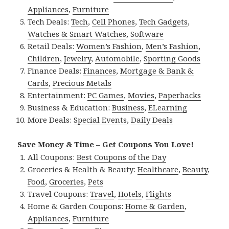
Appliances
,
Furniture
Tech Deals:
Tech
,
Cell Phones
,
Tech Gadgets
,
Watches & Smart Watches
,
Software
Retail Deals:
Women’s Fashion
,
Men’s Fashion
,
Children
,
Jewelry
,
Automobile
,
Sporting Goods
Finance Deals:
Finances
,
Mortgage & Bank &
Cards
,
Precious Metals
Entertainment:
PC Games
,
Movies
,
Paperbacks
Business & Education:
Business
,
ELearning
More Deals:
Special Events
,
Daily Deals
Save Money & Time – Get Coupons You Love!
All Coupons:
Best Coupons of the Day
Groceries & Health & Beauty:
Healthcare
,
Beauty
,
Food
,
Groceries
,
Pets
Travel Coupons:
Travel
,
Hotels
,
Flights
Home & Garden Coupons:
Home & Garden
,
Appliances
,
Furniture