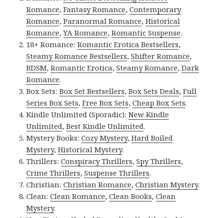
Romance
,
Fantasy Romance
,
Contemporary
Romance
,
Paranormal Romance
,
Historical
Romance
,
YA Romance
,
Romantic Suspense
.
18+ Romance:
Romantic Erotica Bestsellers
,
Steamy Romance Bestsellers
,
Shifter Romance
,
BDSM
,
Romantic Erotica
,
Steamy Romance
,
Dark
Romance
.
Box Sets:
Box Set Bestsellers
,
Box Sets Deals
,
Full
Series Box Sets
,
Free Box Sets
,
Cheap Box Sets
.
Kindle Unlimited (Sporadic):
New Kindle
Unlimited
,
Best Kindle Unlimited
.
Mystery Books:
Cozy Mystery
,
Hard Boiled
Mystery
,
Historical Mystery
.
Thrillers:
Conspiracy Thrillers
,
Spy Thrillers
,
Crime Thrillers
,
Suspense Thrillers
.
Christian:
Christian Romance
,
Christian Mystery
.
Clean:
Clean Romance
,
Clean Books
,
Clean
Mystery
.