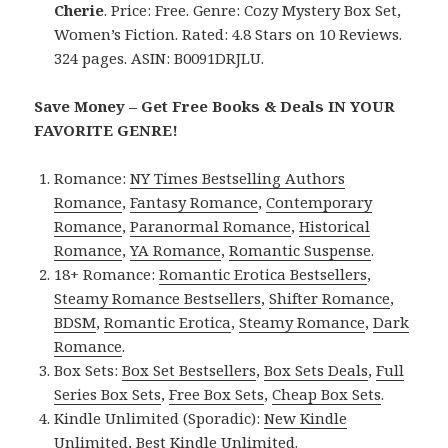
Cherie
. Price: Free. Genre: Cozy Mystery Box Set,
Women’s Fiction. Rated: 4.8 Stars on 10 Reviews.
324 pages. ASIN: B0091DRJLU.
Save Money – Get Free Books & Deals IN YOUR
FAVORITE GENRE!
Romance:
NY Times Bestselling Authors
Romance
,
Fantasy Romance
,
Contemporary
Romance
,
Paranormal Romance
,
Historical
Romance
,
YA Romance
,
Romantic Suspense
.
18+ Romance:
Romantic Erotica Bestsellers
,
Steamy Romance Bestsellers
,
Shifter Romance
,
BDSM
,
Romantic Erotica
,
Steamy Romance
,
Dark
Romance
.
Box Sets:
Box Set Bestsellers
,
Box Sets Deals
,
Full
Series Box Sets
,
Free Box Sets
,
Cheap Box Sets
.
Kindle Unlimited (Sporadic):
New Kindle
Unlimited
,
Best Kindle Unlimited
.