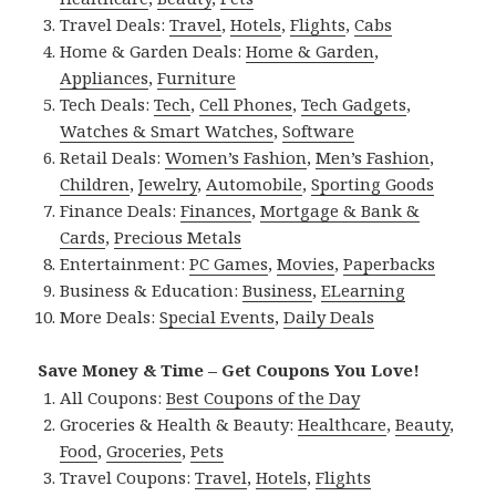
Travel Deals:
Travel
,
Hotels
,
Flights
,
Cabs
Home & Garden Deals:
Home & Garden
,
Appliances
,
Furniture
Tech Deals:
Tech
,
Cell Phones
,
Tech Gadgets
,
Watches & Smart Watches
,
Software
Retail Deals:
Women’s Fashion
,
Men’s Fashion
,
Children
,
Jewelry
,
Automobile
,
Sporting Goods
Finance Deals:
Finances
,
Mortgage & Bank &
Cards
,
Precious Metals
Entertainment:
PC Games
,
Movies
,
Paperbacks
Business & Education:
Business
,
ELearning
More Deals:
Special Events
,
Daily Deals
Save Money & Time – Get Coupons You Love!
All Coupons:
Best Coupons of the Day
Groceries & Health & Beauty:
Healthcare
,
Beauty
,
Food
,
Groceries
,
Pets
Travel Coupons:
Travel
,
Hotels
,
Flights