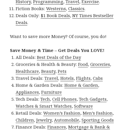
History
,
Programming
,
Travel
,
Exercise
.
Fiction Books:
Westerns
,
Classics
.
Deals Only:
$1 Book Deals
,
NY Times Bestseller
Deals
.
Want to save more Money? Of course, you do!
Save Money & Time – Get Deals You LOVE!
All Deals:
Best Deals of the Day
Groceries & Health & Beauty:
Food
,
Groceries
,
Healthcare
,
Beauty
,
Pets
Travel Deals:
Travel
,
Hotels
,
Flights
,
Cabs
Home & Garden Deals:
Home & Garden
,
Appliances
,
Furniture
Tech Deals:
Tech
,
Cell Phones
,
Tech Gadgets
,
Watches & Smart Watches
,
Software
Retail Deals:
Women’s Fashion
,
Men’s Fashion
,
Children
,
Jewelry
,
Automobile
,
Sporting Goods
Finance Deals:
Finances
,
Mortgage & Bank &