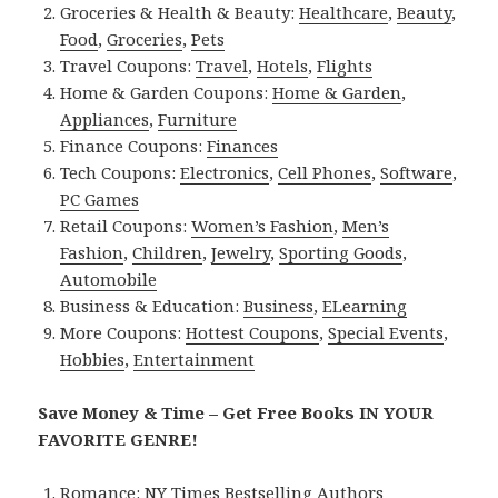
Groceries & Health & Beauty:
Healthcare
,
Beauty
,
Food
,
Groceries
,
Pets
Travel Coupons:
Travel
,
Hotels
,
Flights
Home & Garden Coupons:
Home & Garden
,
Appliances
,
Furniture
Finance Coupons:
Finances
Tech Coupons:
Electronics
,
Cell Phones
,
Software
,
PC Games
Retail Coupons:
Women’s Fashion
,
Men’s
Fashion
,
Children
,
Jewelry
,
Sporting Goods
,
Automobile
Business & Education:
Business
,
ELearning
More Coupons:
Hottest Coupons
,
Special Events
,
Hobbies
,
Entertainment
Save Money & Time – Get Free Books IN YOUR
FAVORITE GENRE!
Romance:
NY Times Bestselling Authors