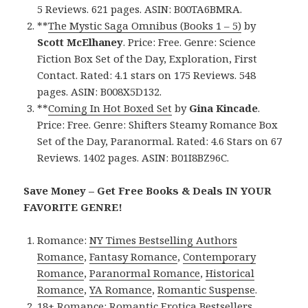
5 Reviews. 621 pages. ASIN: B00TA6BMRA.
**
The Mystic Saga Omnibus (Books 1 – 5)
by
Scott McElhaney
. Price: Free. Genre: Science
Fiction Box Set of the Day, Exploration, First
Contact. Rated: 4.1 stars on 175 Reviews. 548
pages. ASIN: B008X5D132.
**
Coming In Hot Boxed Set
by
Gina Kincade
.
Price: Free. Genre: Shifters Steamy Romance Box
Set of the Day, Paranormal. Rated: 4.6 Stars on 67
Reviews. 1402 pages. ASIN: B01I8BZ96C.
Save Money – Get Free Books & Deals IN YOUR
FAVORITE GENRE!
Romance:
NY Times Bestselling Authors
Romance
,
Fantasy Romance
,
Contemporary
Romance
,
Paranormal Romance
,
Historical
Romance
,
YA Romance
,
Romantic Suspense
.
18+ Romance:
Romantic Erotica Bestsellers
,