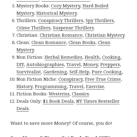
Mystery Books:
Cozy Mystery
,
Hard Boiled
Mystery
,
Historical Mystery
.
Thrillers:
Conspiracy Thrillers
,
Spy Thrillers
,
Crime Thrillers
,
Suspense Thrillers
.
Christian:
Christian Romance
,
Christian Mystery
.
Clean:
Clean Romance
,
Clean Books
,
Clean
Mystery
.
Non Fiction:
Herbal Remedies
,
Health
,
Cooking
,
DIY
,
Autobiographies
,
Travel
,
Money
,
Preppers
,
Survivalist
,
Gardening
,
Self-Help
,
Pure Cooking
,
Non Fiction Niche:
Conspiracy
,
Free True Crime
,
History
,
Programming
,
Travel
,
Exercise
.
Fiction Books:
Westerns
,
Classics
.
Deals Only:
$1 Book Deals
,
NY Times Bestseller
Deals
.
Want to save more Money? Of course, you do!