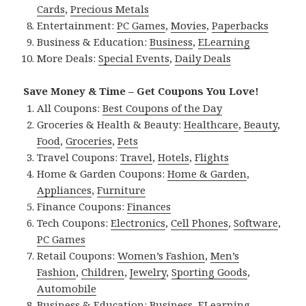
Cards
,
Precious Metals
Entertainment:
PC Games
,
Movies
,
Paperbacks
Business & Education:
Business
,
ELearning
More Deals:
Special Events
,
Daily Deals
Save Money & Time – Get Coupons You Love!
All Coupons:
Best Coupons of the Day
Groceries & Health & Beauty:
Healthcare
,
Beauty
,
Food
,
Groceries
,
Pets
Travel Coupons:
Travel
,
Hotels
,
Flights
Home & Garden Coupons:
Home & Garden
,
Appliances
,
Furniture
Finance Coupons:
Finances
Tech Coupons:
Electronics
,
Cell Phones
,
Software
,
PC Games
Retail Coupons:
Women’s Fashion
,
Men’s
Fashion
,
Children
,
Jewelry
,
Sporting Goods
,
Automobile
Business & Education:
Business
,
ELearning