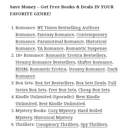
Save Money – Get Free Books & Deals IN YOUR
FAVORITE GENRE!
Romance:
NY Times Bestselling Authors
Romance
,
Fantasy Romance
,
Contemporary
Romance
,
Paranormal Romance
,
Historical
Romance
,
YA Romance
,
Romantic Suspense
.
18+ Romance:
Romantic Erotica Bestsellers
,
Steamy Romance Bestsellers
,
Shifter Romance
,
BDSM
,
Romantic Erotica
,
Steamy Romance
,
Dark
Romance
.
Box Sets:
Box Set Bestsellers
,
Box Sets Deals
,
Full
Series Box Sets
,
Free Box Sets
,
Cheap Box Sets
.
Kindle Unlimited (Sporadic):
New Kindle
Unlimited
,
Best Kindle Unlimited
.
Mystery Books:
Cozy Mystery
,
Hard Boiled
Mystery
,
Historical Mystery
.
Thrillers:
Conspiracy Thrillers
,
Spy Thrillers
,