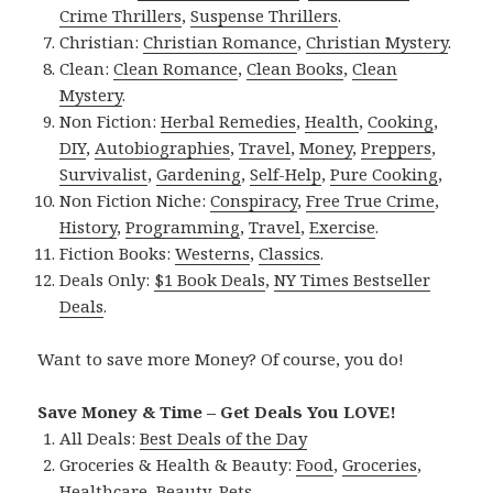
Crime Thrillers
,
Suspense Thrillers
.
Christian:
Christian Romance
,
Christian Mystery
.
Clean:
Clean Romance
,
Clean Books
,
Clean
Mystery
.
Non Fiction:
Herbal Remedies
,
Health
,
Cooking
,
DIY
,
Autobiographies
,
Travel
,
Money
,
Preppers
,
Survivalist
,
Gardening
,
Self-Help
,
Pure Cooking
,
Non Fiction Niche:
Conspiracy
,
Free True Crime
,
History
,
Programming
,
Travel
,
Exercise
.
Fiction Books:
Westerns
,
Classics
.
Deals Only:
$1 Book Deals
,
NY Times Bestseller
Deals
.
Want to save more Money? Of course, you do!
Save Money & Time – Get Deals You LOVE!
All Deals:
Best Deals of the Day
Groceries & Health & Beauty:
Food
,
Groceries
,
Healthcare
,
Beauty
,
Pets