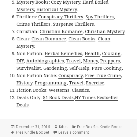
Mystery Books:
Cozy Mystery
,
Hard Boiled
Mystery
,
Historical Mystery
.
Thrillers:
Conspiracy Thrillers
,
Spy Thrillers
,
Crime Thrillers
,
Suspense Thrillers
.
Christian:
Christian Romance
,
Christian Mystery
.
Clean:
Clean Romance
,
Clean Books
,
Clean
Mystery
.
Non Fiction:
Herbal Remedies
,
Health
,
Cooking
,
DIY
,
Autobiographies
,
Travel
,
Money
,
Preppers
,
Survivalist
,
Gardening
,
Self-Help
,
Pure Cooking
,
Non Fiction Niche:
Conspiracy
,
Free True Crime
,
History
,
Programming
,
Travel
,
Exercise
.
Fiction Books:
Westerns
,
Classics
.
Deals Only:
$1 Book Deals
,
NY Times Bestseller
Deals
.
Posted
December 31, 2016
Author
Kibet
Categories
Free Box Set Kindle Books
on
Tags
Free Kindle Box Set
Leave a comment
on Excellent Free Kindle Bo