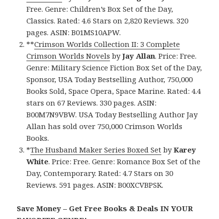
Free. Genre: Children’s Box Set of the Day,
Classics. Rated: 4.6 Stars on 2,820 Reviews. 320
pages. ASIN: B01MS10APW.
**
Crimson Worlds Collection II: 3 Complete
Crimson Worlds Novels
by
Jay Allan
. Price: Free.
Genre: Military Science Fiction Box Set of the Day,
Sponsor, USA Today Bestselling Author, 750,000
Books Sold, Space Opera, Space Marine. Rated: 4.4
stars on 67 Reviews. 330 pages. ASIN:
B00M7N9VBW. USA Today Bestselling Author Jay
Allan has sold over 750,000 Crimson Worlds
Books.
*
The Husband Maker Series Boxed Set
by
Karey
White
. Price: Free. Genre: Romance Box Set of the
Day, Contemporary. Rated: 4.7 Stars on 30
Reviews. 591 pages. ASIN: B00XCVBPSK.
Save Money – Get Free Books & Deals IN YOUR