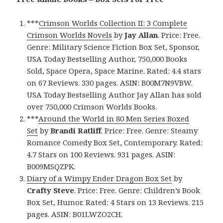
***
Crimson Worlds Collection II: 3 Complete
Crimson Worlds Novels
by
Jay Allan
. Price: Free.
Genre: Military Science Fiction Box Set, Sponsor,
USA Today Bestselling Author, 750,000 Books
Sold, Space Opera, Space Marine. Rated: 4.4 stars
on 67 Reviews. 330 pages. ASIN: B00M7N9VBW.
USA Today Bestselling Author Jay Allan has sold
over 750,000 Crimson Worlds Books.
***
Around the World in 80 Men Series Boxed
Set
by
Brandi Ratliff
. Price: Free. Genre: Steamy
Romance Comedy Box Set, Contemporary. Rated:
4.7 Stars on 100 Reviews. 931 pages. ASIN:
B009MSQZPK.
Diary of a Wimpy Ender Dragon Box Set
by
Crafty Steve
. Price: Free. Genre: Children’s Book
Box Set, Humor. Rated: 4 Stars on 13 Reviews. 215
pages. ASIN: B01LWZO2CH.