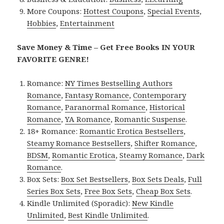
More Coupons:
Hottest Coupons
,
Special Events
,
Hobbies
,
Entertainment
Save Money & Time – Get Free Books IN YOUR
FAVORITE GENRE!
Romance:
NY Times Bestselling Authors
Romance
,
Fantasy Romance
,
Contemporary
Romance
,
Paranormal Romance
,
Historical
Romance
,
YA Romance
,
Romantic Suspense
.
18+ Romance:
Romantic Erotica Bestsellers
,
Steamy Romance Bestsellers
,
Shifter Romance
,
BDSM
,
Romantic Erotica
,
Steamy Romance
,
Dark
Romance
.
Box Sets:
Box Set Bestsellers
,
Box Sets Deals
,
Full
Series Box Sets
,
Free Box Sets
,
Cheap Box Sets
.
Kindle Unlimited (Sporadic):
New Kindle
Unlimited
,
Best Kindle Unlimited
.