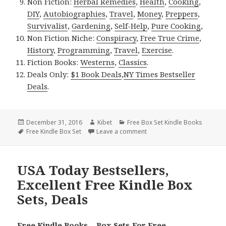
Non Fiction:
Herbal Remedies
,
Health
,
Cooking
,
DIY
,
Autobiographies
,
Travel
,
Money
,
Preppers
,
Survivalist
,
Gardening
,
Self-Help
,
Pure Cooking
,
Non Fiction Niche:
Conspiracy
,
Free True Crime
,
History
,
Programming
,
Travel
,
Exercise
.
Fiction Books:
Westerns
,
Classics
.
Deals Only:
$1 Book Deals
,
NY Times Bestseller
Deals
.
Posted
December 31, 2016
Author
Kibet
Categories
Free Box Set Kindle Books
on
Tags
Free Kindle Box Set
Leave a comment
on USA Today Bestsellers, 
USA Today Bestsellers,
Excellent Free Kindle Box
Sets, Deals
Free Kindle Books – Box Sets For Free