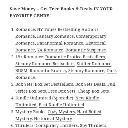
Save Money – Get Free Books & Deals IN YOUR
FAVORITE GENRE!
Romance:
NY Times Bestselling Authors
Romance
,
Fantasy Romance
,
Contemporary
Romance
,
Paranormal Romance
,
Historical
Romance
,
YA Romance
,
Romantic Suspense
.
18+ Romance:
Romantic Erotica Bestsellers
,
Steamy Romance Bestsellers
,
Shifter Romance
,
BDSM
,
Romantic Erotica
,
Steamy Romance
,
Dark
Romance
.
Box Sets:
Box Set Bestsellers
,
Box Sets Deals
,
Full
Series Box Sets
,
Free Box Sets
,
Cheap Box Sets
.
Kindle Unlimited (Sporadic):
New Kindle
Unlimited
,
Best Kindle Unlimited
.
Mystery Books:
Cozy Mystery
,
Hard Boiled
Mystery
,
Historical Mystery
.
Thrillers:
Conspiracy Thrillers
,
Spy Thrillers
,