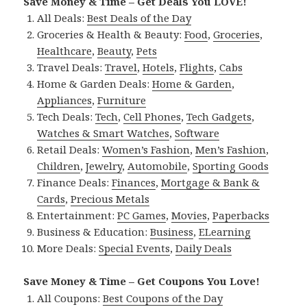
Save Money & Time – Get Deals You LOVE!
All Deals:
Best Deals of the Day
Groceries & Health & Beauty:
Food
,
Groceries
,
Healthcare
,
Beauty
,
Pets
Travel Deals:
Travel
,
Hotels
,
Flights
,
Cabs
Home & Garden Deals:
Home & Garden
,
Appliances
,
Furniture
Tech Deals:
Tech
,
Cell Phones
,
Tech Gadgets
,
Watches & Smart Watches
,
Software
Retail Deals:
Women’s Fashion
,
Men’s Fashion
,
Children
,
Jewelry
,
Automobile
,
Sporting Goods
Finance Deals:
Finances
,
Mortgage & Bank &
Cards
,
Precious Metals
Entertainment:
PC Games
,
Movies
,
Paperbacks
Business & Education:
Business
,
ELearning
More Deals:
Special Events
,
Daily Deals
Save Money & Time – Get Coupons You Love!
All Coupons:
Best Coupons of the Day