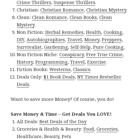
Crime Thrillers
,
Suspense Thrillers
.
Christian:
Christian Romance
,
Christian Mystery
.
Clean:
Clean Romance
,
Clean Books
,
Clean
Mystery
.
Non Fiction:
Herbal Remedies
,
Health
,
Cooking
,
DIY
,
Autobiographies
,
Travel
,
Money
,
Preppers
,
Survivalist
,
Gardening
,
Self-Help
,
Pure Cooking
,
Non Fiction Niche:
Conspiracy
,
Free True Crime
,
History
,
Programming
,
Travel
,
Exercise
.
Fiction Books:
Westerns
,
Classics
.
Deals Only:
$1 Book Deals
,
NY Times Bestseller
Deals
.
Want to save more Money? Of course, you do!
Save Money & Time – Get Deals You LOVE!
All Deals:
Best Deals of the Day
Groceries & Health & Beauty:
Food
,
Groceries
,
Healthcare
,
Beauty
,
Pets