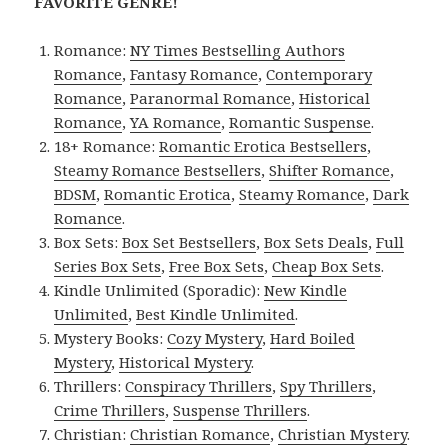
FAVORITE GENRE!
Romance:
NY Times Bestselling Authors
Romance
,
Fantasy Romance
,
Contemporary
Romance
,
Paranormal Romance
,
Historical
Romance
,
YA Romance
,
Romantic Suspense
.
18+ Romance:
Romantic Erotica Bestsellers
,
Steamy Romance Bestsellers
,
Shifter Romance
,
BDSM
,
Romantic Erotica
,
Steamy Romance
,
Dark
Romance
.
Box Sets:
Box Set Bestsellers
,
Box Sets Deals
,
Full
Series Box Sets
,
Free Box Sets
,
Cheap Box Sets
.
Kindle Unlimited (Sporadic):
New Kindle
Unlimited
,
Best Kindle Unlimited
.
Mystery Books:
Cozy Mystery
,
Hard Boiled
Mystery
,
Historical Mystery
.
Thrillers:
Conspiracy Thrillers
,
Spy Thrillers
,
Crime Thrillers
,
Suspense Thrillers
.
Christian:
Christian Romance
,
Christian Mystery
.