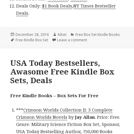
Deals Only:
$1 Book Deals
,
NY Times Bestseller
Deals
.
Posted
December 28, 2016
Author
Kibet
Categories
Free Box Set Kindle Books
on
Tags
Free Kindle Box Set
Leave a comment
on USA Today Bestsellers, E
USA Today Bestsellers,
Awasome Free Kindle Box
Sets, Deals
Free Kindle Books – Box Sets For Free
***
Crimson Worlds Collection II: 3 Complete
Crimson Worlds Novels
by
Jay Allan
. Price: Free.
Genre: Military Science Fiction Box Set, Sponsor,
USA Today Bestselling Author, 750,000 Books