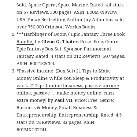
Sold, Space Opera, Space Marine. Rated: 4.4 stars
on 67 Reviews. 330 pages. ASIN: B00M7N9VBW.
USA Today Bestselling Author Jay Allan has sold
over 750,000 Crimson Worlds Books.
***
Harbinger of Doom ( Epic Fantasy Three Book
Bundle)
by
Glenn G. Thater
. Price: Free. Genre:
Epic Fantasy Box Set, Sponsor, Paranormal
Fantasy. Rated: 4 stars on 212 Reviews. 507 pages.
ASIN: B00I1S2CP4.
*
Passive Income: (Box Set) 21 Tips to Make
Money Online While You Sleep & Productivity at
work 21 Tips (online business, passive income
online, passive … make money online, earn
extra money)
by
Paul VII
. Price: Free. Genre:
Business & Money, Small Business &
Entrepreneurship, Entrepreneurship. Rated: 4.5
stars on 18 Reviews. 83 pages. ASIN:
B01MXG02DU.