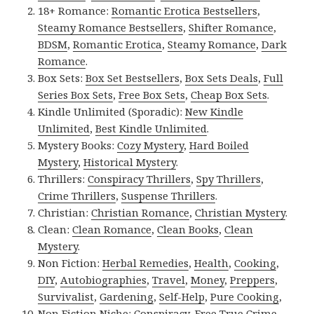
18+ Romance:
Romantic Erotica Bestsellers
,
Steamy Romance Bestsellers
,
Shifter Romance
,
BDSM
,
Romantic Erotica
,
Steamy Romance
,
Dark
Romance
.
Box Sets:
Box Set Bestsellers
,
Box Sets Deals
,
Full
Series Box Sets
,
Free Box Sets
,
Cheap Box Sets
.
Kindle Unlimited (Sporadic):
New Kindle
Unlimited
,
Best Kindle Unlimited
.
Mystery Books:
Cozy Mystery
,
Hard Boiled
Mystery
,
Historical Mystery
.
Thrillers:
Conspiracy Thrillers
,
Spy Thrillers
,
Crime Thrillers
,
Suspense Thrillers
.
Christian:
Christian Romance
,
Christian Mystery
.
Clean:
Clean Romance
,
Clean Books
,
Clean
Mystery
.
Non Fiction:
Herbal Remedies
,
Health
,
Cooking
,
DIY
,
Autobiographies
,
Travel
,
Money
,
Preppers
,
Survivalist
,
Gardening
,
Self-Help
,
Pure Cooking
,
Non Fiction Niche:
Conspiracy
,
Free True Crime
,