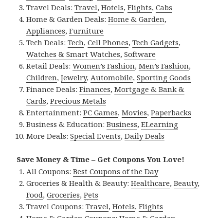
Travel Deals:
Travel
,
Hotels
,
Flights
,
Cabs
Home & Garden Deals:
Home & Garden
,
Appliances
,
Furniture
Tech Deals:
Tech
,
Cell Phones
,
Tech Gadgets
,
Watches & Smart Watches
,
Software
Retail Deals:
Women’s Fashion
,
Men’s Fashion
,
Children
,
Jewelry
,
Automobile
,
Sporting Goods
Finance Deals:
Finances
,
Mortgage & Bank &
Cards
,
Precious Metals
Entertainment:
PC Games
,
Movies
,
Paperbacks
Business & Education:
Business
,
ELearning
More Deals:
Special Events
,
Daily Deals
Save Money & Time – Get Coupons You Love!
All Coupons:
Best Coupons of the Day
Groceries & Health & Beauty:
Healthcare
,
Beauty
,
Food
,
Groceries
,
Pets
Travel Coupons:
Travel
,
Hotels
,
Flights
Home & Garden Coupons:
Home & Garden
,