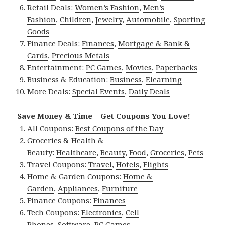
Retail Deals:
Women’s Fashion
,
Men’s
Fashion
,
Children
,
Jewelry
,
Automobile
,
Sporting
Goods
Finance Deals:
Finances
,
Mortgage & Bank &
Cards
,
Precious Metals
Entertainment:
PC Games
,
Movies
,
Paperbacks
Business & Education:
Business
,
Elearning
More Deals:
Special Events
,
Daily Deals
Save Money & Time – Get Coupons You Love!
All Coupons:
Best Coupons of the Day
Groceries & Health &
Beauty:
Healthcare
,
Beauty
,
Food
,
Groceries
,
Pets
Travel Coupons:
Travel
,
Hotels
,
Flights
Home & Garden Coupons:
Home &
Garden
,
Appliances
,
Furniture
Finance Coupons:
Finances
Tech Coupons:
Electronics
,
Cell
Phones
,
Software
,
PC Games