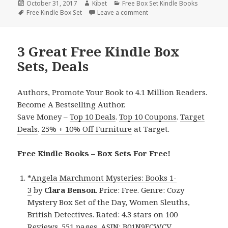
Posted
October 31, 2017
Author
Kibet
Categories
Free Box Set Kindle Books
on
Tags
Free Kindle Box Set
Leave a comment
on 3 Good Free Kindle Box 
3 Great Free Kindle Box
Sets, Deals
Authors, Promote Your Book to 4.1 Million Readers.
Become A Bestselling Author.
Save Money –
Top 10 Deals
.
Top 10 Coupons
.
Target
Deals
.
25% + 10% Off Furniture
at Target.
Free Kindle Books – Box Sets For Free!
*
Angela Marchmont Mysteries: Books 1-
3
by
Clara Benson
. Price: Free. Genre: Cozy
Mystery Box Set of the Day, Women Sleuths,
British Detectives. Rated: 4.3 stars on 100
Reviews. 551 pages. ASIN: B01N9FCWCV.