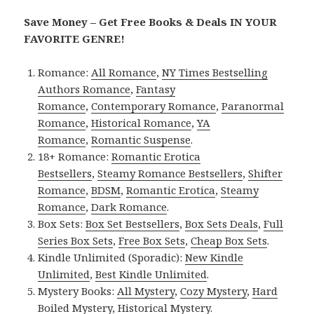
Save Money – Get Free Books & Deals IN YOUR
FAVORITE GENRE!
Romance:
All Romance
,
NY Times Bestselling
Authors Romance
,
Fantasy
Romance
,
Contemporary Romance
,
Paranormal
Romance
,
Historical Romance
,
YA
Romance
,
Romantic Suspense
.
18+ Romance:
Romantic Erotica
Bestsellers
,
Steamy Romance Bestsellers
,
Shifter
Romance
,
BDSM
,
Romantic Erotica
,
Steamy
Romance
,
Dark Romance
.
Box Sets:
Box Set Bestsellers
,
Box Sets Deals
,
Full
Series Box Sets
,
Free Box Sets
,
Cheap Box Sets
.
Kindle Unlimited (Sporadic):
New Kindle
Unlimited
,
Best Kindle Unlimited
.
Mystery Books:
All Mystery
,
Cozy Mystery
,
Hard
Boiled Mystery
,
Historical Mystery
.