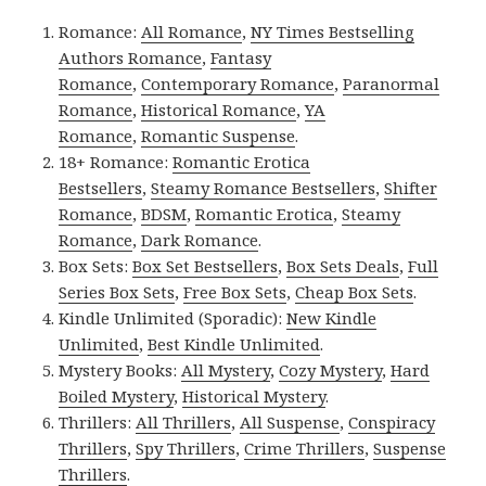
Romance:
All Romance
,
NY Times Bestselling
Authors Romance
,
Fantasy
Romance
,
Contemporary Romance
,
Paranormal
Romance
,
Historical Romance
,
YA
Romance
,
Romantic Suspense
.
18+ Romance:
Romantic Erotica
Bestsellers
,
Steamy Romance Bestsellers
,
Shifter
Romance
,
BDSM
,
Romantic Erotica
,
Steamy
Romance
,
Dark Romance
.
Box Sets:
Box Set Bestsellers
,
Box Sets Deals
,
Full
Series Box Sets
,
Free Box Sets
,
Cheap Box Sets
.
Kindle Unlimited (Sporadic):
New Kindle
Unlimited
,
Best Kindle Unlimited
.
Mystery Books:
All Mystery
,
Cozy Mystery
,
Hard
Boiled Mystery
,
Historical Mystery
.
Thrillers:
All Thrillers
,
All Suspense
,
Conspiracy
Thrillers
,
Spy Thrillers
,
Crime Thrillers
,
Suspense
Thrillers
.