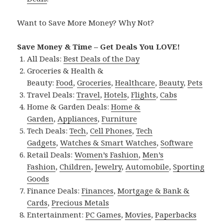
Want to Save More Money? Why Not?
Save Money & Time – Get Deals You LOVE!
All Deals:
Best Deals of the Day
Groceries & Health &
Beauty:
Food
,
Groceries
,
Healthcare
,
Beauty
,
Pets
Travel Deals:
Travel
,
Hotels
,
Flights
,
Cabs
Home & Garden Deals:
Home &
Garden
,
Appliances
,
Furniture
Tech Deals:
Tech
,
Cell Phones
,
Tech
Gadgets
,
Watches & Smart Watches
,
Software
Retail Deals:
Women’s Fashion
,
Men’s
Fashion
,
Children
,
Jewelry
,
Automobile
,
Sporting
Goods
Finance Deals:
Finances
,
Mortgage & Bank &
Cards
,
Precious Metals
Entertainment:
PC Games
,
Movies
,
Paperbacks