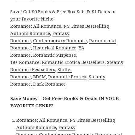
Save! Get $0 Books & Free Box Sets & $1 Deals in
your Favorite Niche:
Romance:
All Romance
,
NY Times Bestselling
Authors Romance
,
Fantasy
Romance
,
Contemporary Romance
,
Paranormal
Romance
,
Historical Romance
,
YA
Romance
,
Romantic Suspense
.
18+ Romance:
Romantic Erotica Bestsellers
,
Steamy
Romance Bestsellers
,
Shifter
Romance
,
BDSM
,
Romantic Erotica
,
Steamy
Romance
,
Dark Romance
.
Save Money – Get Free Books & Deals IN YOUR
FAVORITE GENRE!
Romance:
All Romance
,
NY Times Bestselling
Authors Romance
,
Fantasy
Romance
,
Contemporary Romance
,
Paranormal