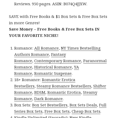
Reviews. 950 pages. ASIN: B074Q4JJXW.
SAVE with Free Books & $1 Box Sets & Free Box Sets
in more Genres!
Save Money – Free Books & Free Box Sets IN
YOUR FAVORITE NICHE!
Romance:
All Romance
,
NY Times Bestselling
Authors Romance
,
Fantasy
Romance
,
Contemporary Romance
,
Paranormal
Romance
,
Historical Romance
,
YA
Romance
,
Romantic Suspense
.
18+ Romance:
Romantic Erotica
Bestsellers
,
Steamy Romance Bestsellers
,
Shifter
Romance
,
BDSM
,
Romantic Erotica
,
Steamy
Romance
,
Dark Romance
.
Box Sets:
Box Set Bestsellers
,
Box Sets Deals
,
Full
Series Box Sets
,
Free Box Sets
,
Cheap Box Sets
.
Kindle Unlimited (Sporadic):
New Kindle