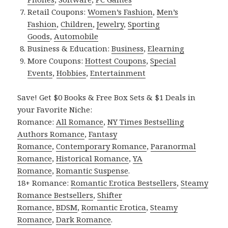
Retail Coupons:
Women’s Fashion
,
Men’s
Fashion
,
Children
,
Jewelry
,
Sporting
Goods
,
Automobile
Business & Education:
Business
,
Elearning
More Coupons:
Hottest Coupons
,
Special
Events
,
Hobbies
,
Entertainment
Save! Get $0 Books & Free Box Sets & $1 Deals in
your Favorite Niche:
Romance:
All Romance
,
NY Times Bestselling
Authors Romance
,
Fantasy
Romance
,
Contemporary Romance
,
Paranormal
Romance
,
Historical Romance
,
YA
Romance
,
Romantic Suspense
.
18+ Romance:
Romantic Erotica Bestsellers
,
Steamy
Romance Bestsellers
,
Shifter
Romance
,
BDSM
,
Romantic Erotica
,
Steamy
Romance
,
Dark Romance
.