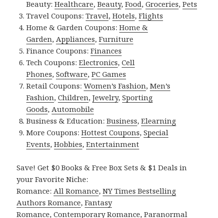
Beauty:
Healthcare
,
Beauty
,
Food
,
Groceries
,
Pets
Travel Coupons:
Travel
,
Hotels
,
Flights
Home & Garden Coupons:
Home &
Garden
,
Appliances
,
Furniture
Finance Coupons:
Finances
Tech Coupons:
Electronics
,
Cell
Phones
,
Software
,
PC Games
Retail Coupons:
Women’s Fashion
,
Men’s
Fashion
,
Children
,
Jewelry
,
Sporting
Goods
,
Automobile
Business & Education:
Business
,
Elearning
More Coupons:
Hottest Coupons
,
Special
Events
,
Hobbies
,
Entertainment
Save! Get $0 Books & Free Box Sets & $1 Deals in
your Favorite Niche:
Romance:
All Romance
,
NY Times Bestselling
Authors Romance
,
Fantasy
Romance
,
Contemporary Romance
,
Paranormal