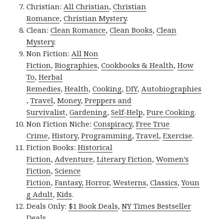
Christian:
All Christian
,
Christian
Romance
,
Christian Mystery
.
Clean:
Clean Romance
,
Clean Books
,
Clean
Mystery
.
Non Fiction:
All Non
Fiction
,
Biographies
,
Cookbooks & Health
,
How
To
,
Herbal
Remedies
,
Health
,
Cooking
,
DIY
,
Autobiographies
,
Travel
,
Money
,
Preppers and
Survivalist
,
Gardening
,
Self-Help
,
Pure Cooking
.
Non Fiction Niche:
Conspiracy
,
Free True
Crime
,
History
,
Programming
,
Travel
,
Exercise
.
Fiction Books:
Historical
Fiction
,
Adventure
,
Literary Fiction
,
Women’s
Fiction
,
Science
Fiction
,
Fantasy,
Horror
,
Westerns
,
Classics
,
Youn
g Adult
,
Kids
.
Deals Only:
$1 Book Deals
,
NY Times Bestseller
Deals
.