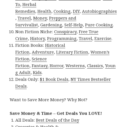
To
,
Herbal
Remedies
,
Health
,
Cooking
,
DIY
,
Autobiographies
,
Travel
,
Money
,
Preppers and
Survivalist
,
Gardening
,
Self-Help
,
Pure Cooking
.
Non Fiction Niche:
Conspiracy
,
Free True
Crime
,
History
,
Programming
,
Travel
,
Exercise
.
Fiction Books:
Historical
Fiction
,
Adventure
,
Literary Fiction
,
Women’s
Fiction
,
Science
Fiction
,
Fantasy,
Horror
,
Westerns
,
Classics
,
Youn
g Adult
,
Kids
.
Deals Only:
$1 Book Deals
,
NY Times Bestseller
Deals
.
Want to Save More Money? Why Not?
Save Money & Time – Get Deals You LOVE!
All Deals:
Best Deals of the Day
Groceries & Health &