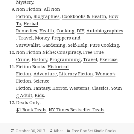
Mystery
.
Non Fiction:
All Non
Fiction
,
Biographies
,
Cookbooks & Health
,
How
To
,
Herbal
Remedies
,
Health
,
Cooking
,
DIY
,
Autobiographies
,
Travel
,
Money
,
Preppers and
Survivalist
,
Gardening
,
Self-Help
,
Pure Cooking
.
Non Fiction Niche:
Conspiracy
,
Free True
Crime
,
History
,
Programming
,
Travel
,
Exercise
.
Fiction Books:
Historical
Fiction
,
Adventure
,
Literary Fiction
,
Women’s
Fiction
,
Science
Fiction
,
Fantasy,
Horror
,
Westerns
,
Classics
,
Youn
g Adult
,
Kids
.
Deals Only:
$1 Book Deals
,
NY Times Bestseller Deals
.
Posted
October 30, 2017
Author
Kibet
Categories
Free Box Set Kindle Books