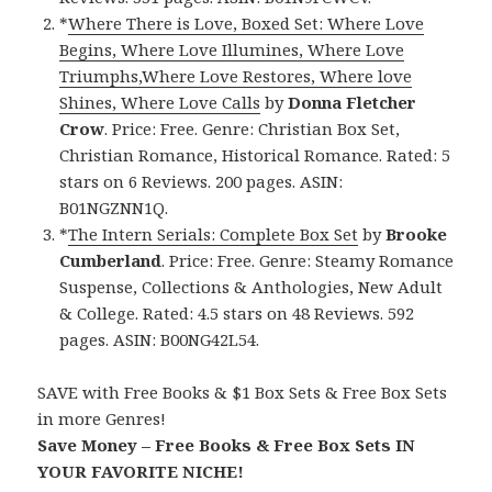
*
Where There is Love, Boxed Set: Where Love
Begins, Where Love Illumines, Where Love
Triumphs,Where Love Restores, Where love
Shines, Where Love Calls
by
Donna Fletcher
Crow
. Price: Free. Genre: Christian Box Set,
Christian Romance, Historical Romance. Rated: 5
stars on 6 Reviews. 200 pages. ASIN:
B01NGZNN1Q.
*
The Intern Serials: Complete Box Set
by
Brooke
Cumberland
. Price: Free. Genre: Steamy Romance
Suspense, Collections & Anthologies, New Adult
& College. Rated: 4.5 stars on 48 Reviews. 592
pages. ASIN: B00NG42L54.
SAVE with Free Books & $1 Box Sets & Free Box Sets
in more Genres!
Save Money – Free Books & Free Box Sets IN
YOUR FAVORITE NICHE!