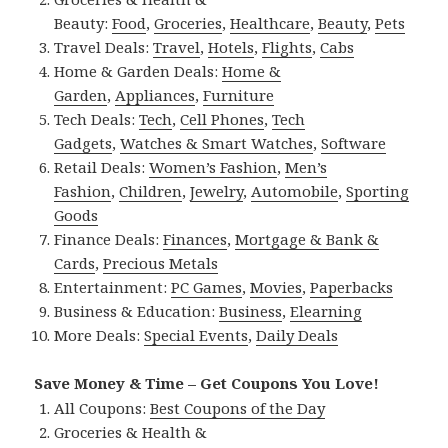
Beauty:
Food
,
Groceries
,
Healthcare
,
Beauty
,
Pets
Travel Deals:
Travel
,
Hotels
,
Flights
,
Cabs
Home & Garden Deals:
Home &
Garden
,
Appliances
,
Furniture
Tech Deals:
Tech
,
Cell Phones
,
Tech
Gadgets
,
Watches & Smart Watches
,
Software
Retail Deals:
Women’s Fashion
,
Men’s
Fashion
,
Children
,
Jewelry
,
Automobile
,
Sporting
Goods
Finance Deals:
Finances
,
Mortgage & Bank &
Cards
,
Precious Metals
Entertainment:
PC Games
,
Movies
,
Paperbacks
Business & Education:
Business
,
Elearning
More Deals:
Special Events
,
Daily Deals
Save Money & Time – Get Coupons You Love!
All Coupons:
Best Coupons of the Day
Groceries & Health &