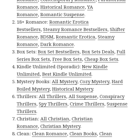
Romance
,
Historical Romance
,
YA
Romance
,
Romantic Suspense
.
18+ Romance:
Romantic Erotica
Bestsellers
,
Steamy Romance Bestsellers
,
Shifter
Romance
,
BDSM
,
Romantic Erotica
,
Steamy
Romance
,
Dark Romance
.
Box Sets:
Box Set Bestsellers
,
Box Sets Deals
,
Full
Series Box Sets
,
Free Box Sets
,
Cheap Box Sets
.
Kindle Unlimited (Sporadic):
New Kindle
Unlimited
,
Best Kindle Unlimited
.
Mystery Books:
All Mystery
,
Cozy Mystery
,
Hard
Boiled Mystery
,
Historical Mystery
.
Thrillers:
All Thrillers
,
All Suspense
,
Conspiracy
Thrillers
,
Spy Thrillers
,
Crime Thrillers
,
Suspense
Thrillers
.
Christian:
All Christian
,
Christian
Romance
,
Christian Mystery
.
Clean:
Clean Romance
,
Clean Books
,
Clean