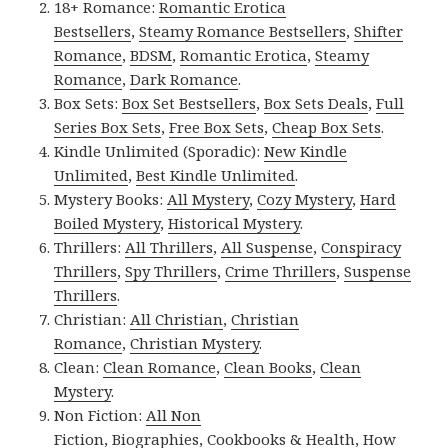
18+ Romance:
Romantic Erotica
Bestsellers
,
Steamy Romance Bestsellers
,
Shifter
Romance
,
BDSM
,
Romantic Erotica
,
Steamy
Romance
,
Dark Romance
.
Box Sets:
Box Set Bestsellers
,
Box Sets Deals
,
Full
Series Box Sets
,
Free Box Sets
,
Cheap Box Sets
.
Kindle Unlimited (Sporadic):
New Kindle
Unlimited
,
Best Kindle Unlimited
.
Mystery Books:
All Mystery
,
Cozy Mystery
,
Hard
Boiled Mystery
,
Historical Mystery
.
Thrillers:
All Thrillers
,
All Suspense
,
Conspiracy
Thrillers
,
Spy Thrillers
,
Crime Thrillers
,
Suspense
Thrillers
.
Christian:
All Christian
,
Christian
Romance
,
Christian Mystery
.
Clean:
Clean Romance
,
Clean Books
,
Clean
Mystery
.
Non Fiction:
All Non
Fiction
,
Biographies
,
Cookbooks & Health
,
How