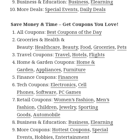
Business & Education:
Business
,
Elearning
More Deals:
Special Events
,
Daily Deals
Save Money & Time – Get Coupons You Love!
All Coupons:
Best Coupons of the Day
Groceries & Health &
Beauty:
Healthcare
,
Beauty
,
Food
,
Groceries
,
Pets
Travel Coupons:
Travel
,
Hotels
,
Flights
Home & Garden Coupons:
Home &
Garden
,
Appliances
,
Furniture
Finance Coupons:
Finances
Tech Coupons:
Electronics
,
Cell
Phones
,
Software
,
PC Games
Retail Coupons:
Women’s Fashion
,
Men’s
Fashion
,
Children
,
Jewelry
,
Sporting
Goods
,
Automobile
Business & Education:
Business
,
Elearning
More Coupons:
Hottest Coupons
,
Special
Events
,
Hobbies
,
Entertainment