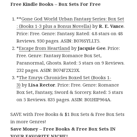
Free Kindle Books – Box Sets For Free
**
Gone God World Urban Fantasy Series: Box Set
: (Books 1-3 plus a Bonus Novella)
by
R. E. Vance
.
Price: Free. Genre: Fantasy. Rated: 4.8 stars on 48
Reviews. 930 pages. ASIN: B076SYLLT5.
*
Escape from Heartland
by
Jacquie Gee
. Price:
Free. Genre: Fantasy Romance Box Set,
Paranormal, Ghosts. Rated: 5 stars on 9 Reviews.
232 pages. ASIN: B074F2X23X.
*
The Emrys Chronicles Boxed Set (Books 1-
3)
by
Lisa Rector
. Price: Free. Genre: Romance
Box Set, Fantasy, Sword & Sorcery. Rated: 5 stars
on 5 Reviews. 835 pages. ASIN: B01HIP964A.
SAVE with Free Books & $1 Box Sets & Free Box Sets
in more Genres!
Save Money – Free Books & Free Box Sets IN
YOUR FAVORITE NICHE!