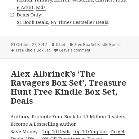
g Adult
,
Kids
.
Deals Only:
$1 Book Deals
,
NY Times Bestseller Deals
.
Posted
October 27, 2017
Author
Kibet
Categories
Free Box Set Kindle Books
on
Tags
Free Kindle Box Set
Leave a comment
on Candace Ayers’ ‘Shifter
Alex Albrinck’s ‘The
Ravagers Box Set’, Treasure
Hunt Free Kindle Box Set,
Deals
Authors, Promote Your Book to 4.1 Million Readers.
Become A Bestselling Author.
Save Money –
Top 10 Deals
.
Top 10 Coupons
.
Target
Deals
.
25% + 10% Off Furniture
at Target.