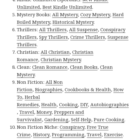
Unlimited
,
Best Kindle Unlimited
.
Mystery Books:
All Mystery
,
Cozy Mystery
,
Hard
Boiled Mystery
,
Historical Mystery
.
Thrillers:
All Thrillers
,
All Suspense
,
Conspiracy
Thrillers
,
Spy Thrillers
,
Crime Thrillers
,
Suspense
Thrillers
.
Christian:
All Christian
,
Christian
Romance
,
Christian Mystery
.
Clean:
Clean Romance
,
Clean Books
,
Clean
Mystery
.
Non Fiction:
All Non
Fiction
,
Biographies
,
Cookbooks & Health
,
How
To
,
Herbal
Remedies
,
Health
,
Cooking
,
DIY
,
Autobiographies
,
Travel
,
Money
,
Preppers and
Survivalist
,
Gardening
,
Self-Help
,
Pure Cooking
.
Non Fiction Niche:
Conspiracy
,
Free True
Crime
,
History
,
Programming
,
Travel
,
Exercise
.