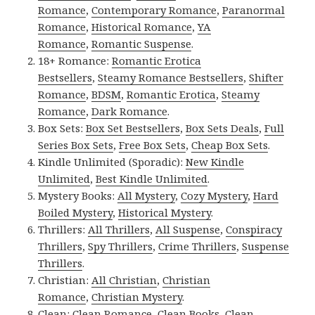
Romance
,
Contemporary Romance
,
Paranormal
Romance
,
Historical Romance
,
YA
Romance
,
Romantic Suspense
.
18+ Romance:
Romantic Erotica
Bestsellers
,
Steamy Romance Bestsellers
,
Shifter
Romance
,
BDSM
,
Romantic Erotica
,
Steamy
Romance
,
Dark Romance
.
Box Sets:
Box Set Bestsellers
,
Box Sets Deals
,
Full
Series Box Sets
,
Free Box Sets
,
Cheap Box Sets
.
Kindle Unlimited (Sporadic):
New Kindle
Unlimited
,
Best Kindle Unlimited
.
Mystery Books:
All Mystery
,
Cozy Mystery
,
Hard
Boiled Mystery
,
Historical Mystery
.
Thrillers:
All Thrillers
,
All Suspense
,
Conspiracy
Thrillers
,
Spy Thrillers
,
Crime Thrillers
,
Suspense
Thrillers
.
Christian:
All Christian
,
Christian
Romance
,
Christian Mystery
.
Clean:
Clean Romance
,
Clean Books
,
Clean