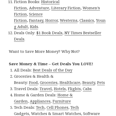
Fiction Books:
Historical
Fiction
,
Adventure
,
Literary Fiction
,
Women’s
Fiction
,
Science
Fiction
,
Fantasy,
Horror
,
Westerns
,
Classics
,
Youn
g Adult
,
Kids
.
Deals Only:
$1 Book Deals
,
NY Times Bestseller
Deals
.
Want to Save More Money? Why Not?
Save Money & Time – Get Deals You LOVE!
All Deals:
Best Deals of the Day
Groceries & Health &
Beauty:
Food
,
Groceries
,
Healthcare
,
Beauty
,
Pets
Travel Deals:
Travel
,
Hotels
,
Flights
,
Cabs
Home & Garden Deals:
Home &
Garden
,
Appliances
,
Furniture
Tech Deals:
Tech
,
Cell Phones
,
Tech
Gadgets
,
Watches & Smart Watches
,
Software