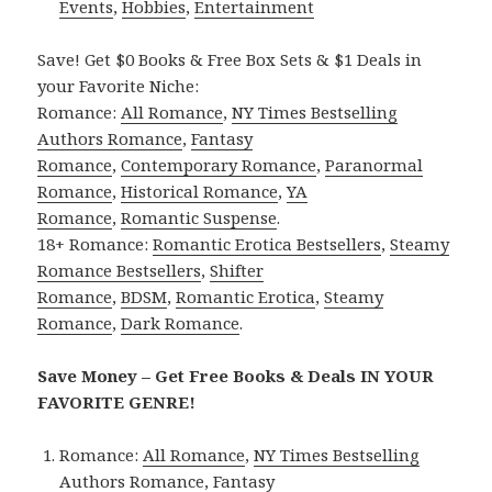
Events
,
Hobbies
,
Entertainment
Save! Get $0 Books & Free Box Sets & $1 Deals in
your Favorite Niche:
Romance:
All Romance
,
NY Times Bestselling
Authors Romance
,
Fantasy
Romance
,
Contemporary Romance
,
Paranormal
Romance
,
Historical Romance
,
YA
Romance
,
Romantic Suspense
.
18+ Romance:
Romantic Erotica Bestsellers
,
Steamy
Romance Bestsellers
,
Shifter
Romance
,
BDSM
,
Romantic Erotica
,
Steamy
Romance
,
Dark Romance
.
Save Money – Get Free Books & Deals IN YOUR
FAVORITE GENRE!
Romance:
All Romance
,
NY Times Bestselling
Authors Romance
,
Fantasy