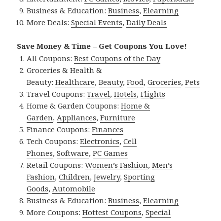
Business & Education:
Business
,
Elearning
More Deals:
Special Events
,
Daily Deals
Save Money & Time – Get Coupons You Love!
All Coupons:
Best Coupons of the Day
Groceries & Health &
Beauty:
Healthcare
,
Beauty
,
Food
,
Groceries
,
Pets
Travel Coupons:
Travel
,
Hotels
,
Flights
Home & Garden Coupons:
Home &
Garden
,
Appliances
,
Furniture
Finance Coupons:
Finances
Tech Coupons:
Electronics
,
Cell
Phones
,
Software
,
PC Games
Retail Coupons:
Women’s Fashion
,
Men’s
Fashion
,
Children
,
Jewelry
,
Sporting
Goods
,
Automobile
Business & Education:
Business
,
Elearning
More Coupons:
Hottest Coupons
,
Special