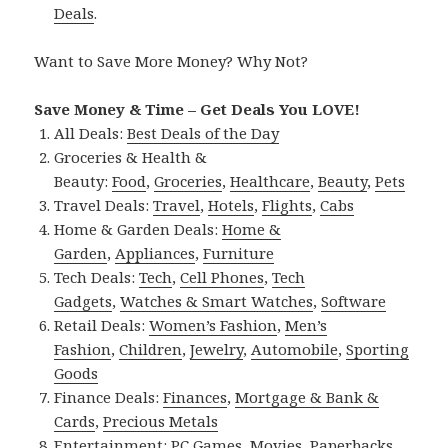
Deals
.
Want to Save More Money? Why Not?
Save Money & Time – Get Deals You LOVE!
All Deals:
Best Deals of the Day
Groceries & Health &
Beauty:
Food
,
Groceries
,
Healthcare
,
Beauty
,
Pets
Travel Deals:
Travel
,
Hotels
,
Flights
,
Cabs
Home & Garden Deals:
Home &
Garden
,
Appliances
,
Furniture
Tech Deals:
Tech
,
Cell Phones
,
Tech
Gadgets
,
Watches & Smart Watches
,
Software
Retail Deals:
Women’s Fashion
,
Men’s
Fashion
,
Children
,
Jewelry
,
Automobile
,
Sporting
Goods
Finance Deals:
Finances
,
Mortgage & Bank &
Cards
,
Precious Metals
Entertainment:
PC Games
,
Movies
,
Paperbacks