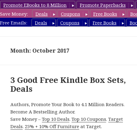
Promote EBooks to 8 Million
Promote Paperbacks
Save Money:
Deals
Coupons
Free Books
Bo
FreeBoxSet.com
Free Emails:
Deals
Coupons
Free Books
Bo
MENU
AND
WIDGETS
Month: October 2017
3 Good Free Kindle Box Sets,
Deals
Authors, Promote Your Book to 4.1 Million Readers.
Become A Bestselling Author.
Save Money –
Top 10 Deals
.
Top 10 Coupons
.
Target
Deals
.
25% + 10% Off Furniture
at Target.