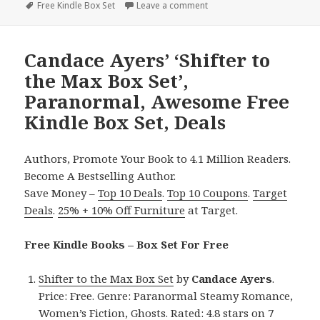
on
Tags
Free Kindle Box Set
Leave a comment
on 3 Great Free Kindle Box 
Candace Ayers’ ‘Shifter to
the Max Box Set’,
Paranormal, Awesome Free
Kindle Box Set, Deals
Authors, Promote Your Book to 4.1 Million Readers.
Become A Bestselling Author.
Save Money –
Top 10 Deals
.
Top 10 Coupons
.
Target
Deals
.
25% + 10% Off Furniture
at Target.
Free Kindle Books – Box Set For Free
Shifter to the Max Box Set
by
Candace Ayers
.
Price: Free. Genre: Paranormal Steamy Romance,
Women’s Fiction, Ghosts. Rated: 4.8 stars on 7