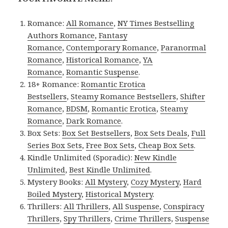
Romance:
All Romance
,
NY Times Bestselling
Authors Romance
,
Fantasy
Romance
,
Contemporary Romance
,
Paranormal
Romance
,
Historical Romance
,
YA
Romance
,
Romantic Suspense
.
18+ Romance:
Romantic Erotica
Bestsellers
,
Steamy Romance Bestsellers
,
Shifter
Romance
,
BDSM
,
Romantic Erotica
,
Steamy
Romance
,
Dark Romance
.
Box Sets:
Box Set Bestsellers
,
Box Sets Deals
,
Full
Series Box Sets
,
Free Box Sets
,
Cheap Box Sets
.
Kindle Unlimited (Sporadic):
New Kindle
Unlimited
,
Best Kindle Unlimited
.
Mystery Books:
All Mystery
,
Cozy Mystery
,
Hard
Boiled Mystery
,
Historical Mystery
.
Thrillers:
All Thrillers
,
All Suspense
,
Conspiracy
Thrillers
,
Spy Thrillers
,
Crime Thrillers
,
Suspense