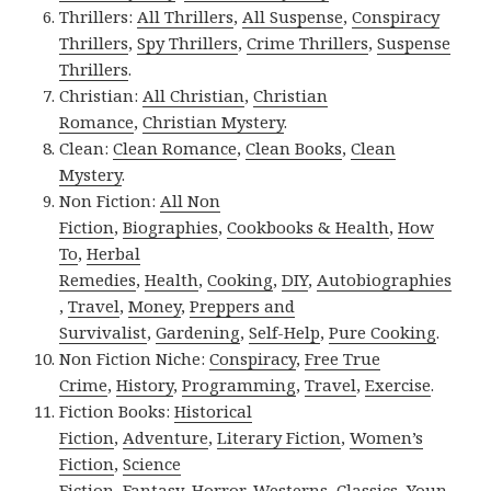
Thrillers:
All Thrillers
,
All Suspense
,
Conspiracy
Thrillers
,
Spy Thrillers
,
Crime Thrillers
,
Suspense
Thrillers
.
Christian:
All Christian
,
Christian
Romance
,
Christian Mystery
.
Clean:
Clean Romance
,
Clean Books
,
Clean
Mystery
.
Non Fiction:
All Non
Fiction
,
Biographies
,
Cookbooks & Health
,
How
To
,
Herbal
Remedies
,
Health
,
Cooking
,
DIY
,
Autobiographies
,
Travel
,
Money
,
Preppers and
Survivalist
,
Gardening
,
Self-Help
,
Pure Cooking
.
Non Fiction Niche:
Conspiracy
,
Free True
Crime
,
History
,
Programming
,
Travel
,
Exercise
.
Fiction Books:
Historical
Fiction
,
Adventure
,
Literary Fiction
,
Women’s
Fiction
,
Science
Fiction
,
Fantasy,
Horror
,
Westerns
,
Classics
,
Youn