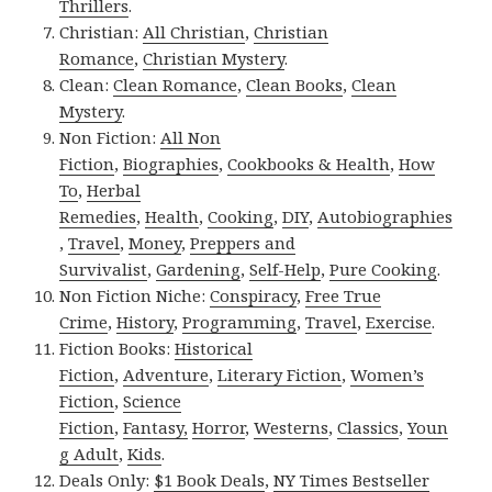
Thrillers
.
Christian:
All Christian
,
Christian
Romance
,
Christian Mystery
.
Clean:
Clean Romance
,
Clean Books
,
Clean
Mystery
.
Non Fiction:
All Non
Fiction
,
Biographies
,
Cookbooks & Health
,
How
To
,
Herbal
Remedies
,
Health
,
Cooking
,
DIY
,
Autobiographies
,
Travel
,
Money
,
Preppers and
Survivalist
,
Gardening
,
Self-Help
,
Pure Cooking
.
Non Fiction Niche:
Conspiracy
,
Free True
Crime
,
History
,
Programming
,
Travel
,
Exercise
.
Fiction Books:
Historical
Fiction
,
Adventure
,
Literary Fiction
,
Women’s
Fiction
,
Science
Fiction
,
Fantasy,
Horror
,
Westerns
,
Classics
,
Youn
g Adult
,
Kids
.
Deals Only:
$1 Book Deals
,
NY Times Bestseller