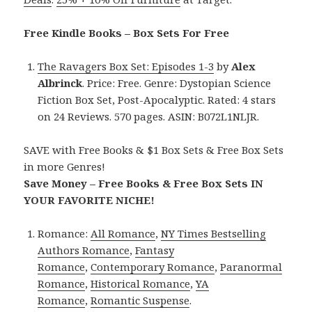
Free Kindle Books – Box Sets For Free
The Ravagers Box Set: Episodes 1-3
by
Alex
Albrinck
. Price: Free. Genre: Dystopian Science
Fiction Box Set, Post-Apocalyptic. Rated: 4 stars
on 24 Reviews. 570 pages. ASIN: B072L1NLJR.
SAVE with Free Books & $1 Box Sets & Free Box Sets
in more Genres!
Save Money – Free Books & Free Box Sets IN
YOUR FAVORITE NICHE!
Romance:
All Romance
,
NY Times Bestselling
Authors Romance
,
Fantasy
Romance
,
Contemporary Romance
,
Paranormal
Romance
,
Historical Romance
,
YA
Romance
,
Romantic Suspense
.