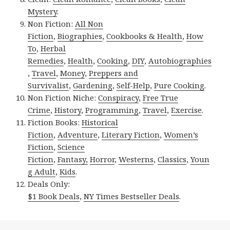
Mystery
.
Non Fiction:
All Non
Fiction
,
Biographies
,
Cookbooks & Health
,
How
To
,
Herbal
Remedies
,
Health
,
Cooking
,
DIY
,
Autobiographies
,
Travel
,
Money
,
Preppers and
Survivalist
,
Gardening
,
Self-Help
,
Pure Cooking
.
Non Fiction Niche:
Conspiracy
,
Free True
Crime
,
History
,
Programming
,
Travel
,
Exercise
.
Fiction Books:
Historical
Fiction
,
Adventure
,
Literary Fiction
,
Women’s
Fiction
,
Science
Fiction
,
Fantasy,
Horror
,
Westerns
,
Classics
,
Youn
g Adult
,
Kids
.
Deals Only:
$1 Book Deals
,
NY Times Bestseller Deals
.