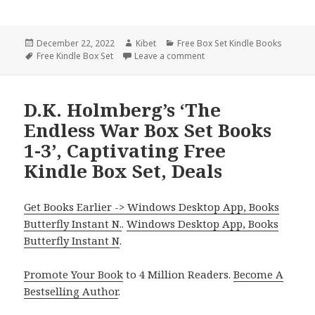
Posted
December 22, 2022
Author
Kibet
Categories
Free Box Set Kindle Books
on
Tags
Free Kindle Box Set
Leave a comment
on Free Kindle Box Sets, De
D.K. Holmberg’s ‘The
Endless War Box Set Books
1-3’, Captivating Free
Kindle Box Set, Deals
Get Books Earlier -> Windows Desktop App, Books
Butterfly Instant N.
.
Windows Desktop App, Books
Butterfly Instant N
.
Promote Your Book
to 4 Million Readers.
Become A
Bestselling Author
.