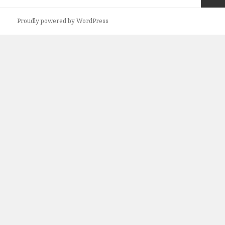
navigation
Next
Proudly powered by WordPress
page