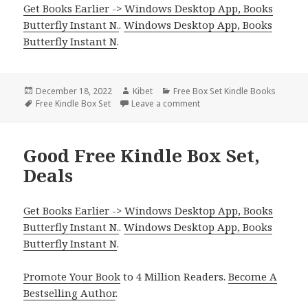
Get Books Earlier -> Windows Desktop App, Books
Butterfly Instant N.
.
Windows Desktop App, Books
Butterfly Instant N
.
Posted
December 18, 2022
Author
Kibet
Categories
Free Box Set Kindle Books
on
Tags
Free Kindle Box Set
Leave a comment
on Enjoyable Free Kindle Bo
Good Free Kindle Box Set,
Deals
Get Books Earlier -> Windows Desktop App, Books
Butterfly Instant N.
.
Windows Desktop App, Books
Butterfly Instant N
.
Promote Your Book
to 4 Million Readers.
Become A
Bestselling Author
.