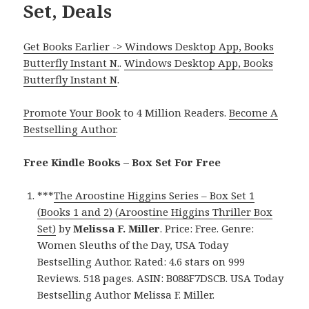
Set, Deals
Get Books Earlier -> Windows Desktop App, Books
Butterfly Instant N.
.
Windows Desktop App, Books
Butterfly Instant N
.
Promote Your Book
to 4 Million Readers.
Become A
Bestselling Author
.
Free Kindle Books – Box Set For Free
***
The Aroostine Higgins Series – Box Set 1
(Books 1 and 2) (Aroostine Higgins Thriller Box
Set)
by
Melissa F. Miller
. Price: Free. Genre:
Women Sleuths of the Day, USA Today
Bestselling Author. Rated: 4.6 stars on 999
Reviews. 518 pages. ASIN: B088F7DSCB. USA Today
Bestselling Author Melissa F. Miller.