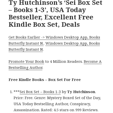
Ty Hutchinson’s ‘Sei Box Set
– Books 1-3’, USA Today
Bestseller, Excellent Free
Kindle Box Set, Deals
Get Books Earlier -> Windows Desktop App, Books
Butterfly Instant N.
.
Windows Desktop App, Books
Butterfly Instant N
.
Promote Your Book
to 4 Million Readers.
Become A
Bestselling Author
.
Free Kindle Books – Box Set For Free
***
Sei Box Set – Books 1-3
by
Ty Hutchinson
.
Price: Free. Genre: Mystery Boxed Set of the Day,
USA Today Bestselling Author, Conspiracy,
Assassination. Rated: 4.5 stars on 999 Reviews.