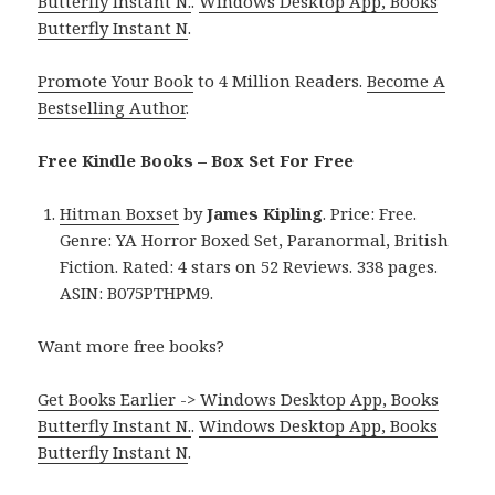
Butterfly Instant N.
.
Windows Desktop App, Books
Butterfly Instant N
.
Promote Your Book
to 4 Million Readers.
Become A
Bestselling Author
.
Free Kindle Books – Box Set For Free
Hitman Boxset
by
James Kipling
. Price: Free.
Genre: YA Horror Boxed Set, Paranormal, British
Fiction. Rated: 4 stars on 52 Reviews. 338 pages.
ASIN: B075PTHPM9.
Want more free books?
Get Books Earlier -> Windows Desktop App, Books
Butterfly Instant N.
.
Windows Desktop App, Books
Butterfly Instant N
.