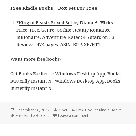
Free Kindle Books – Box Set For Free
*
King of Beasts Boxed Set
by
Diana A. Hicks
.
Price: Free. Genre: Gothic Steamy Romance,
Billionaire, Adventure. Rated: 4.5 stars on 33
Reviews. 478 pages. ASIN: B09VXF7HT1.
Want more free books?
Get Books Earlier -> Windows Desktop App, Books
Butterfly Instant N.
.
Windows Desktop App, Books
Butterfly Instant N
.
Posted
December 16, 2022
Author
Kibet
Categories
Free Box Set Kindle Books
on
Tags
Free Kindle Box Set
Leave a comment
on Good Free Kindle Box Se