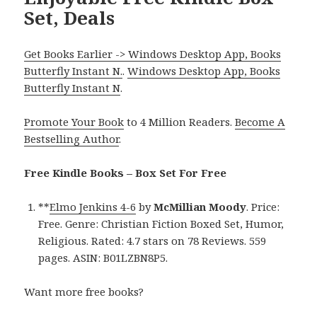
Set, Deals
Get Books Earlier -> Windows Desktop App, Books
Butterfly Instant N.
.
Windows Desktop App, Books
Butterfly Instant N
.
Promote Your Book
to 4 Million Readers.
Become A
Bestselling Author
.
Free Kindle Books – Box Set For Free
**
Elmo Jenkins 4-6
by
McMillian Moody
. Price:
Free. Genre: Christian Fiction Boxed Set, Humor,
Religious. Rated: 4.7 stars on 78 Reviews. 559
pages. ASIN: B01LZBN8P5.
Want more free books?