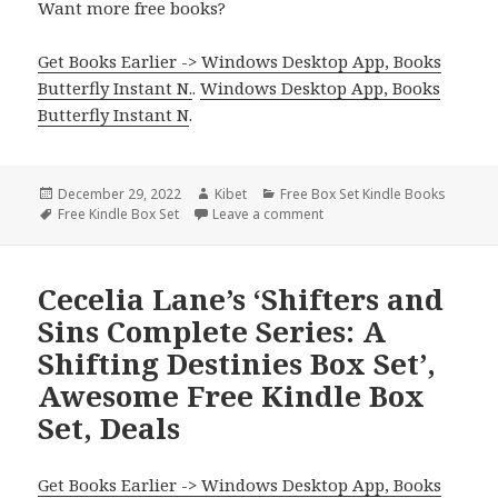
Want more free books?
Get Books Earlier -> Windows Desktop App, Books
Butterfly Instant N.
.
Windows Desktop App, Books
Butterfly Instant N
.
Posted
December 29, 2022
Author
Kibet
Categories
Free Box Set Kindle Books
on
Tags
Free Kindle Box Set
Leave a comment
on Free Kindle Box Sets, In
Cecelia Lane’s ‘Shifters and
Sins Complete Series: A
Shifting Destinies Box Set’,
Awesome Free Kindle Box
Set, Deals
Get Books Earlier -> Windows Desktop App, Books