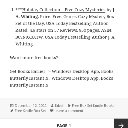
***
Holiday Collection – Five Cozy Mysteries
by
J.
A. Whiting
. Price: Free. Genre: Cozy Mystery Box
Set of the Day, USA Today Bestselling Author.
Rated: 4.6 stars on 57 Reviews. 850 pages. ASIN:
B09N9X3XTW. USA Today Bestselling Author J. A.
Whiting.
Want more free books?
Get Books Earlier -> Windows Desktop App, Books
Butterfly Instant N.
.
Windows Desktop App, Books
Butterfly Instant N
.
Posted
December 12, 2022
Author
Kibet
Categories
Free Box Set Kindle Books
on
Tags
Free Kindle Box Set
Leave a comment
on J. A. Whiting’s ‘Holiday 
Posts
PAGE
1