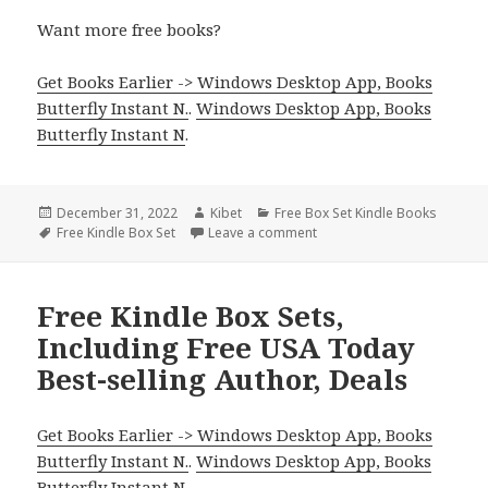
Want more free books?
Get Books Earlier -> Windows Desktop App, Books
Butterfly Instant N.
.
Windows Desktop App, Books
Butterfly Instant N
.
Posted
December 31, 2022
Author
Kibet
Categories
Free Box Set Kindle Books
on
Tags
Free Kindle Box Set
Leave a comment
on Melissa F. Miller’s ‘The 
Free Kindle Box Sets,
Including Free USA Today
Best-selling Author, Deals
Get Books Earlier -> Windows Desktop App, Books
Butterfly Instant N.
.
Windows Desktop App, Books
Butterfly Instant N
.