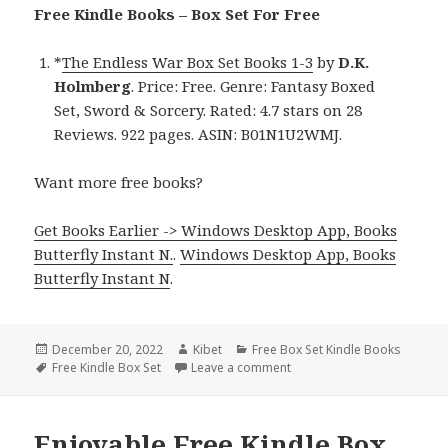
Free Kindle Books – Box Set For Free
*
The Endless War Box Set Books 1-3
by
D.K.
Holmberg
. Price: Free. Genre: Fantasy Boxed
Set, Sword & Sorcery. Rated: 4.7 stars on 28
Reviews. 922 pages. ASIN: B01N1U2WMJ.
Want more free books?
Get Books Earlier -> Windows Desktop App, Books
Butterfly Instant N.
.
Windows Desktop App, Books
Butterfly Instant N
.
Posted
December 20, 2022
Author
Kibet
Categories
Free Box Set Kindle Books
on
Tags
Free Kindle Box Set
Leave a comment
on D.K. Holmberg’s ‘The End
Enjoyable Free Kindle Box