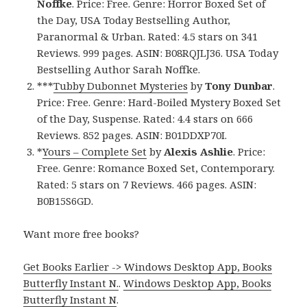
Noffke
. Price: Free. Genre: Horror Boxed Set of
the Day, USA Today Bestselling Author,
Paranormal & Urban. Rated: 4.5 stars on 341
Reviews. 999 pages. ASIN: B08RQJLJ36. USA Today
Bestselling Author Sarah Noffke.
***
Tubby Dubonnet Mysteries
by
Tony Dunbar
.
Price: Free. Genre: Hard-Boiled Mystery Boxed Set
of the Day, Suspense. Rated: 4.4 stars on 666
Reviews. 852 pages. ASIN: B01DDXP70I.
*
Yours – Complete Set
by
Alexis Ashlie
. Price:
Free. Genre: Romance Boxed Set, Contemporary.
Rated: 5 stars on 7 Reviews. 466 pages. ASIN:
B0B15S6GD.
Want more free books?
Get Books Earlier -> Windows Desktop App, Books
Butterfly Instant N.
.
Windows Desktop App, Books
Butterfly Instant N
.