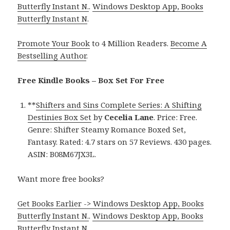
Butterfly Instant N.
.
Windows Desktop App, Books
Butterfly Instant N
.
Promote Your Book
to 4 Million Readers.
Become A
Bestselling Author
.
Free Kindle Books – Box Set For Free
**
Shifters and Sins Complete Series: A Shifting
Destinies Box Set
by
Cecelia Lane
. Price: Free.
Genre: Shifter Steamy Romance Boxed Set,
Fantasy. Rated: 4.7 stars on 57 Reviews. 430 pages.
ASIN: B08M67JX3L.
Want more free books?
Get Books Earlier -> Windows Desktop App, Books
Butterfly Instant N.
.
Windows Desktop App, Books
Butterfly Instant N
.