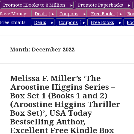
Promote EBooks to 8 Million
Promote Paperbacks
Save Money:
Deals
Coupons
Free Books
Bo
FreeBoxSet.com
Free Emails:
Deals
Coupons
Free Books
Bo
MENU
AND
WIDGETS
Month: December 2022
Melissa F. Miller’s ‘The
Aroostine Higgins Series –
Box Set 1 (Books 1 and 2)
(Aroostine Higgins Thriller
Box Set)’, USA Today
Bestselling Author,
Excellent Free Kindle Box