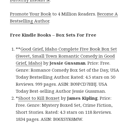
Promote Your Book
to 4 Million Readers.
Become A
Bestselling Author
.
Free Kindle Books – Box Sets For Free
**
Good Grief, Idaho Complete Five Book Box Set
(Sweet, Small Town Romantic Comedy in Good
Grief, Idaho)
by
Jessie Gussman
. Price: Free.
Genre: Romance Comedy Box Set of the Day, USA
Today Bestselling Author. Rated: 4.5 stars on 50
Reviews. 999 pages. ASIN: B09PCD7HHJ. USA
Today Best-selling Author Jessie Gussman.
*
Shoot to Kill Boxset
by
James Kipling
. Price:
Free. Genre: Mystery Boxed Set, Crime Fiction,
Short Stories. Rated: 4.3 stars on 118 Reviews.
1834 pages. ASIN: B06XSYK8MW.