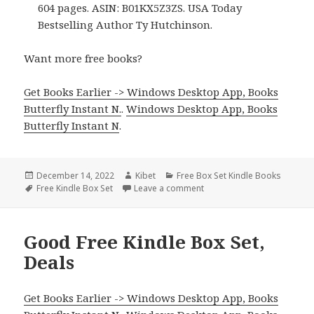
604 pages. ASIN: B01KX5Z3ZS. USA Today
Bestselling Author Ty Hutchinson.
Want more free books?
Get Books Earlier -> Windows Desktop App, Books
Butterfly Instant N.
.
Windows Desktop App, Books
Butterfly Instant N
.
Posted
December 14, 2022
Author
Kibet
Categories
Free Box Set Kindle Books
on
Tags
Free Kindle Box Set
Leave a comment
on Ty Hutchinson’s ‘Sei Box
Good Free Kindle Box Set,
Deals
Get Books Earlier -> Windows Desktop App, Books