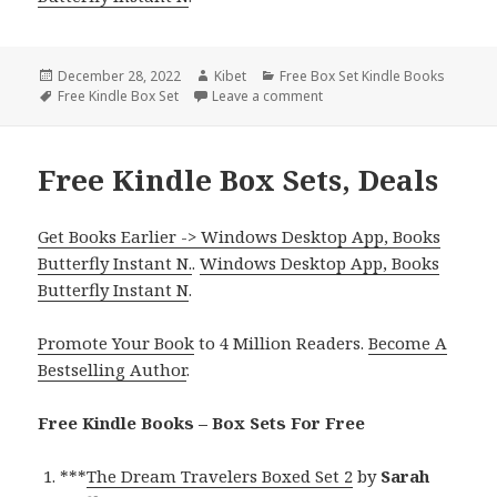
Posted
December 28, 2022
Author
Kibet
Categories
Free Box Set Kindle Books
on
Tags
Free Kindle Box Set
Leave a comment
on Cecelia Lane’s ‘Shifters
Free Kindle Box Sets, Deals
Get Books Earlier -> Windows Desktop App, Books
Butterfly Instant N.
.
Windows Desktop App, Books
Butterfly Instant N
.
Promote Your Book
to 4 Million Readers.
Become A
Bestselling Author
.
Free Kindle Books – Box Sets For Free
***
The Dream Travelers Boxed Set 2
by
Sarah