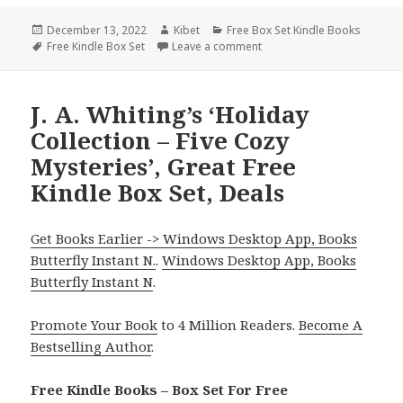
Posted
December 13, 2022
Author
Kibet
Categories
Free Box Set Kindle Books
on
Tags
Free Kindle Box Set
Leave a comment
on Good Free Kindle Box Se
J. A. Whiting’s ‘Holiday
Collection – Five Cozy
Mysteries’, Great Free
Kindle Box Set, Deals
Get Books Earlier -> Windows Desktop App, Books
Butterfly Instant N.
.
Windows Desktop App, Books
Butterfly Instant N
.
Promote Your Book
to 4 Million Readers.
Become A
Bestselling Author
.
Free Kindle Books – Box Set For Free