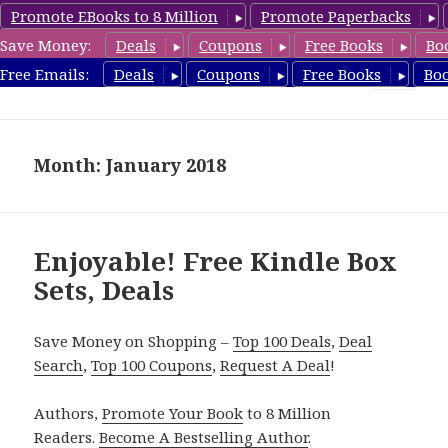
Promote EBooks to 8 Million
Promote Paperbacks
Save Money:
Deals
Coupons
Free Books
Bo
FreeBoxSet.com
Free Emails:
Deals
Coupons
Free Books
Bo
MENU
AND
WIDGETS
Month: January 2018
Enjoyable! Free Kindle Box
Sets, Deals
Save Money on Shopping –
Top 100 Deals
,
Deal
Search
,
Top 100 Coupons
,
Request A Deal
!
Authors,
Promote Your Book
to 8 Million
Readers.
Become A Bestselling Author
.