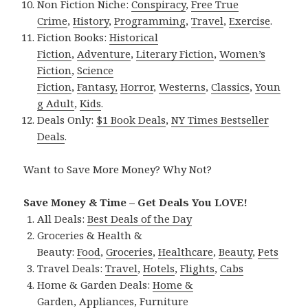
Non Fiction Niche:
Conspiracy
,
Free True
Crime
,
History
,
Programming
,
Travel
,
Exercise
.
Fiction Books:
Historical
Fiction
,
Adventure
,
Literary Fiction
,
Women’s
Fiction
,
Science
Fiction
,
Fantasy,
Horror
,
Westerns
,
Classics
,
Youn
g Adult
,
Kids
.
Deals Only:
$1 Book Deals
,
NY Times Bestseller
Deals
.
Want to Save More Money? Why Not?
Save Money & Time – Get Deals You LOVE!
All Deals:
Best Deals of the Day
Groceries & Health &
Beauty:
Food
,
Groceries
,
Healthcare
,
Beauty
,
Pets
Travel Deals:
Travel
,
Hotels
,
Flights
,
Cabs
Home & Garden Deals:
Home &
Garden
,
Appliances
,
Furniture