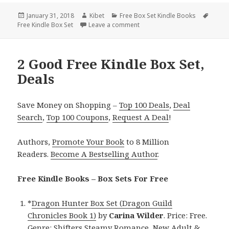
Posted
January 31, 2018
Author
Kibet
Categories
Free Box Set Kindle Books
Tags
Free Kindle Box Set
on
Leave a comment
on Enjoyable! Free Kindle Box 
2 Good Free Kindle Box Set,
Deals
Save Money on Shopping –
Top 100 Deals
,
Deal
Search
,
Top 100 Coupons
,
Request A Deal
!
Authors,
Promote Your Book
to 8 Million
Readers.
Become A Bestselling Author
.
Free Kindle Books – Box Sets For Free
*
Dragon Hunter Box Set (Dragon Guild
Chronicles Book 1)
by
Carina Wilder
. Price: Free.
Genre: Shifters Steamy Romance, New Adult &