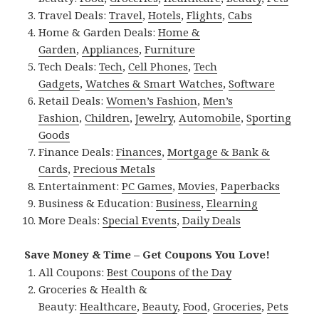
Travel Deals:
Travel
,
Hotels
,
Flights
,
Cabs
Home & Garden Deals:
Home &
Garden
,
Appliances
,
Furniture
Tech Deals:
Tech
,
Cell Phones
,
Tech
Gadgets
,
Watches & Smart Watches
,
Software
Retail Deals:
Women’s Fashion
,
Men’s
Fashion
,
Children
,
Jewelry
,
Automobile
,
Sporting
Goods
Finance Deals:
Finances
,
Mortgage & Bank &
Cards
,
Precious Metals
Entertainment:
PC Games
,
Movies
,
Paperbacks
Business & Education:
Business
,
Elearning
More Deals:
Special Events
,
Daily Deals
Save Money & Time – Get Coupons You Love!
All Coupons:
Best Coupons of the Day
Groceries & Health &
Beauty:
Healthcare
,
Beauty
,
Food
,
Groceries
,
Pets