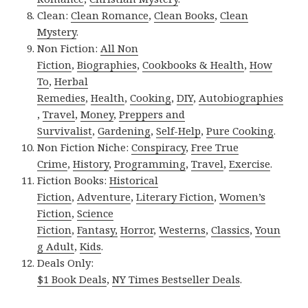
Clean:
Clean Romance
,
Clean Books
,
Clean
Mystery
.
Non Fiction:
All Non
Fiction
,
Biographies
,
Cookbooks & Health
,
How
To
,
Herbal
Remedies
,
Health
,
Cooking
,
DIY
,
Autobiographies
,
Travel
,
Money
,
Preppers and
Survivalist
,
Gardening
,
Self-Help
,
Pure Cooking
.
Non Fiction Niche:
Conspiracy
,
Free True
Crime
,
History
,
Programming
,
Travel
,
Exercise
.
Fiction Books:
Historical
Fiction
,
Adventure
,
Literary Fiction
,
Women’s
Fiction
,
Science
Fiction
,
Fantasy,
Horror
,
Westerns
,
Classics
,
Youn
g Adult
,
Kids
.
Deals Only:
$1 Book Deals
,
NY Times Bestseller Deals
.