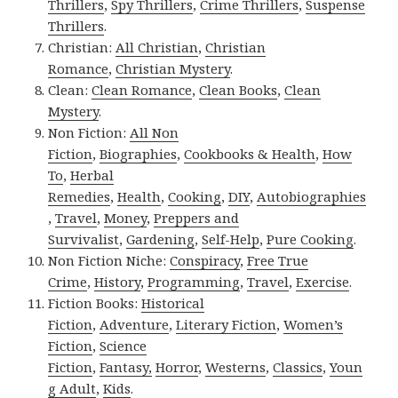
Thrillers
,
Spy Thrillers
,
Crime Thrillers
,
Suspense
Thrillers
.
Christian:
All Christian
,
Christian
Romance
,
Christian Mystery
.
Clean:
Clean Romance
,
Clean Books
,
Clean
Mystery
.
Non Fiction:
All Non
Fiction
,
Biographies
,
Cookbooks & Health
,
How
To
,
Herbal
Remedies
,
Health
,
Cooking
,
DIY
,
Autobiographies
,
Travel
,
Money
,
Preppers and
Survivalist
,
Gardening
,
Self-Help
,
Pure Cooking
.
Non Fiction Niche:
Conspiracy
,
Free True
Crime
,
History
,
Programming
,
Travel
,
Exercise
.
Fiction Books:
Historical
Fiction
,
Adventure
,
Literary Fiction
,
Women’s
Fiction
,
Science
Fiction
,
Fantasy,
Horror
,
Westerns
,
Classics
,
Youn
g Adult
,
Kids
.