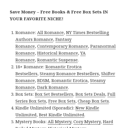
Save Money – Free Books & Free Box Sets IN
YOUR FAVORITE NICHE!
Romance:
All Romance
,
NY Times Bestselling
Authors Romance
,
Fantasy
Romance
,
Contemporary Romance
,
Paranormal
Romance
,
Historical Romance
,
YA
Romance
,
Romantic Suspense
.
18+ Romance:
Romantic Erotica
Bestsellers
,
Steamy Romance Bestsellers
,
Shifter
Romance
,
BDSM
,
Romantic Erotica
,
Steamy
Romance
,
Dark Romance
.
Box Sets:
Box Set Bestsellers
,
Box Sets Deals
,
Full
Series Box Sets
,
Free Box Sets
,
Cheap Box Sets
.
Kindle Unlimited (Sporadic):
New Kindle
Unlimited
,
Best Kindle Unlimited
.
Mystery Books:
All Mystery
,
Cozy Mystery
,
Hard