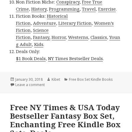
Non Fiction Niche:
Conspiracy
,
Free True
Crime
,
History
,
Programming
,
Travel
,
Exercise
.
Fiction Books:
Historical
Fiction
,
Adventure
,
Literary Fiction
,
Women’s
Fiction
,
Science
Fiction
,
Fantasy,
Horror
,
Westerns
,
Classics
,
Youn
g Adult
,
Kids
.
Deals Only:
$1 Book Deals
,
NY Times Bestseller Deals
.
Posted
January 30, 2018
Author
Kibet
Categories
Free Box Set Kindle Books
on
Leave a comment
on 2 Good Free Kindle Box Set, Deals
Free NY Times & USA Today
Bestseller Fantasy Box Set,
Enchanting Free Kindle Box