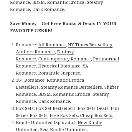
Romance
,
BDSM
,
Romantic Erotica
,
Steamy
Romance
,
Dark Romance
.
Save Money – Get Free Books & Deals IN YOUR
FAVORITE GENRE!
Romance:
All Romance
,
NY Times Bestselling
Authors Romance
,
Fantasy
Romance
,
Contemporary Romance
,
Paranormal
Romance
,
Historical Romance
,
YA
Romance
,
Romantic Suspense
.
18+ Romance:
Romantic Erotica
Bestsellers
,
Steamy Romance Bestsellers
,
Shifter
Romance
,
BDSM
,
Romantic Erotica
,
Steamy
Romance
,
Dark Romance
.
Box Sets:
Box Set Bestsellers
,
Box Sets Deals
,
Full
Series Box Sets
,
Free Box Sets
,
Cheap Box Sets
.
Kindle Unlimited (Sporadic):
New Kindle
Unlimited
,
Best Kindle Unlimited
.