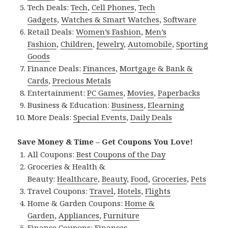
Tech Deals:
Tech
,
Cell Phones
,
Tech
Gadgets
,
Watches & Smart Watches
,
Software
Retail Deals:
Women’s Fashion
,
Men’s
Fashion
,
Children
,
Jewelry
,
Automobile
,
Sporting
Goods
Finance Deals:
Finances
,
Mortgage & Bank &
Cards
,
Precious Metals
Entertainment:
PC Games
,
Movies
,
Paperbacks
Business & Education:
Business
,
Elearning
More Deals:
Special Events
,
Daily Deals
Save Money & Time – Get Coupons You Love!
All Coupons:
Best Coupons of the Day
Groceries & Health &
Beauty:
Healthcare
,
Beauty
,
Food
,
Groceries
,
Pets
Travel Coupons:
Travel
,
Hotels
,
Flights
Home & Garden Coupons:
Home &
Garden
,
Appliances
,
Furniture
Finance Coupons:
Finances