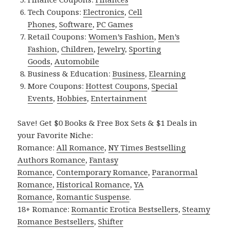
Tech Coupons:
Electronics
,
Cell
Phones
,
Software
,
PC Games
Retail Coupons:
Women’s Fashion
,
Men’s
Fashion
,
Children
,
Jewelry
,
Sporting
Goods
,
Automobile
Business & Education:
Business
,
Elearning
More Coupons:
Hottest Coupons
,
Special
Events
,
Hobbies
,
Entertainment
Save! Get $0 Books & Free Box Sets & $1 Deals in
your Favorite Niche:
Romance:
All Romance
,
NY Times Bestselling
Authors Romance
,
Fantasy
Romance
,
Contemporary Romance
,
Paranormal
Romance
,
Historical Romance
,
YA
Romance
,
Romantic Suspense
.
18+ Romance:
Romantic Erotica Bestsellers
,
Steamy
Romance Bestsellers
,
Shifter