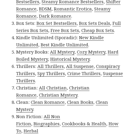
Bestsellers
,
Steamy Romance Bestsellers
,
Shifter
Romance
,
BDSM
,
Romantic Erotica
,
Steamy
Romance
,
Dark Romance
.
Box Sets:
Box Set Bestsellers
,
Box Sets Deals
,
Full
Series Box Sets
,
Free Box Sets
,
Cheap Box Sets
.
Kindle Unlimited (Sporadic):
New Kindle
Unlimited
,
Best Kindle Unlimited
.
Mystery Books:
All Mystery
,
Cozy Mystery
,
Hard
Boiled Mystery
,
Historical Mystery
.
Thrillers:
All Thrillers
,
All Suspense
,
Conspiracy
Thrillers
,
Spy Thrillers
,
Crime Thrillers
,
Suspense
Thrillers
.
Christian:
All Christian
,
Christian
Romance
,
Christian Mystery
.
Clean:
Clean Romance
,
Clean Books
,
Clean
Mystery
.
Non Fiction:
All Non
Fiction
,
Biographies
,
Cookbooks & Health
,
How
To
,
Herbal