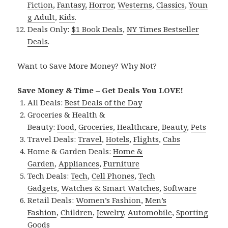
Fiction
,
Fantasy,
Horror
,
Westerns
,
Classics
,
Youn
g Adult
,
Kids
.
Deals Only:
$1 Book Deals
,
NY Times Bestseller
Deals
.
Want to Save More Money? Why Not?
Save Money & Time – Get Deals You LOVE!
All Deals:
Best Deals of the Day
Groceries & Health &
Beauty:
Food
,
Groceries
,
Healthcare
,
Beauty
,
Pets
Travel Deals:
Travel
,
Hotels
,
Flights
,
Cabs
Home & Garden Deals:
Home &
Garden
,
Appliances
,
Furniture
Tech Deals:
Tech
,
Cell Phones
,
Tech
Gadgets
,
Watches & Smart Watches
,
Software
Retail Deals:
Women’s Fashion
,
Men’s
Fashion
,
Children
,
Jewelry
,
Automobile
,
Sporting
Goods