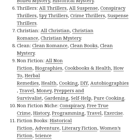
Boiled Mystery
,
Historical Mystery
.
Thrillers:
All Thrillers
,
All Suspense
,
Conspiracy
Thrillers
,
Spy Thrillers
,
Crime Thrillers
,
Suspense
Thrillers
.
Christian:
All Christian
,
Christian
Romance
,
Christian Mystery
.
Clean:
Clean Romance
,
Clean Books
,
Clean
Mystery
.
Non Fiction:
All Non
Fiction
,
Biographies
,
Cookbooks & Health
,
How
To
,
Herbal
Remedies
,
Health
,
Cooking
,
DIY
,
Autobiographies
,
Travel
,
Money
,
Preppers and
Survivalist
,
Gardening
,
Self-Help
,
Pure Cooking
.
Non Fiction Niche:
Conspiracy
,
Free True
Crime
,
History
,
Programming
,
Travel
,
Exercise
.
Fiction Books:
Historical
Fiction
,
Adventure
,
Literary Fiction
,
Women’s
Fiction
,
Science