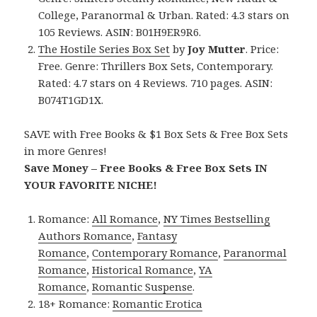
College, Paranormal & Urban. Rated: 4.3 stars on
105 Reviews. ASIN: B01H9ER9R6.
The Hostile Series Box Set
by
Joy Mutter
. Price:
Free. Genre: Thrillers Box Sets, Contemporary.
Rated: 4.7 stars on 4 Reviews. 710 pages. ASIN:
B074T1GD1X.
SAVE with Free Books & $1 Box Sets & Free Box Sets
in more Genres!
Save Money – Free Books & Free Box Sets IN
YOUR FAVORITE NICHE!
Romance:
All Romance
,
NY Times Bestselling
Authors Romance
,
Fantasy
Romance
,
Contemporary Romance
,
Paranormal
Romance
,
Historical Romance
,
YA
Romance
,
Romantic Suspense
.
18+ Romance:
Romantic Erotica