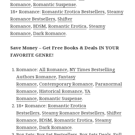
Romance
,
Romantic Suspense
.
18+ Romance:
Romantic Erotica Bestsellers
,
Steamy
Romance Bestsellers
,
Shifter
Romance
,
BDSM
,
Romantic Erotica
,
Steamy
Romance
,
Dark Romance
.
Save Money – Get Free Books & Deals IN YOUR
FAVORITE GENRE!
Romance:
All Romance
,
NY Times Bestselling
Authors Romance
,
Fantasy
Romance
,
Contemporary Romance
,
Paranormal
Romance
,
Historical Romance
,
YA
Romance
,
Romantic Suspense
.
18+ Romance:
Romantic Erotica
Bestsellers
,
Steamy Romance Bestsellers
,
Shifter
Romance
,
BDSM
,
Romantic Erotica
,
Steamy
Romance
,
Dark Romance
.
Box Sets:
Box Set Bestsellers
,
Box Sets Deals
,
Full