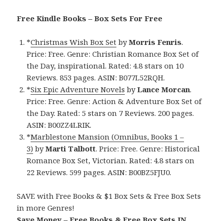
Free Kindle Books – Box Sets For Free
*
Christmas Wish Box Set
by
Morris Fenris
.
Price: Free. Genre: Christian Romance Box Set of
the Day, inspirational. Rated: 4.8 stars on 10
Reviews. 853 pages. ASIN: B077L52RQH.
*
Six Epic Adventure Novels
by
Lance Morcan
.
Price: Free. Genre: Action & Adventure Box Set of
the Day. Rated: 5 stars on 7 Reviews. 200 pages.
ASIN: B00ZZ4LRIK.
*
Marblestone Mansion (Omnibus, Books 1 –
3)
by
Marti Talbott
. Price: Free. Genre: Historical
Romance Box Set, Victorian. Rated: 4.8 stars on
22 Reviews. 599 pages. ASIN: B00BZ5FJU0.
SAVE with Free Books & $1 Box Sets & Free Box Sets
in more Genres!
Save Money – Free Books & Free Box Sets IN