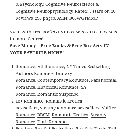
& Psychology, Cognitive Neuroscience &
Cognitive Neuropsychology. Rated: 5 stars on 10
Reviews. 296 pages. ASIN: B06WGTMS3P.
SAVE with Free Books & $1 Box Sets & Free Box Sets
in more Genres!
Save Money – Free Books & Free Box Sets IN
YOUR FAVORITE NICHE!
Romance:
All Romance
,
NY Times Bestselling
Authors Romance
,
Fantasy
Romance
,
Contemporary Romance
,
Paranormal
Romance
,
Historical Romance
,
YA
Romance
,
Romantic Suspense
.
18+ Romance:
Romantic Erotica
Bestsellers
,
Steamy Romance Bestsellers
,
Shifter
Romance
,
BDSM
,
Romantic Erotica
,
Steamy
Romance
,
Dark Romance
.
Box Sets:
Box Set Bestsellers
,
Box Sets Deals
,
Full