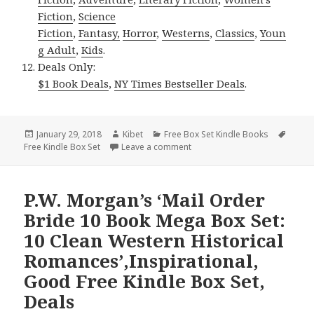
Fiction
,
Science
Fiction
,
Fantasy,
Horror
,
Westerns
,
Classics
,
Youn
g Adult
,
Kids
.
Deals Only:
$1 Book Deals
,
NY Times Bestseller Deals
.
Posted
January 29, 2018
Author
Kibet
Categories
Free Box Set Kindle Books
Tags
Free Kindle Box Set
on
Leave a comment
on Free NY Times & USA Today 
P.W. Morgan’s ‘Mail Order
Bride 10 Book Mega Box Set:
10 Clean Western Historical
Romances’,Inspirational,
Good Free Kindle Box Set,
Deals