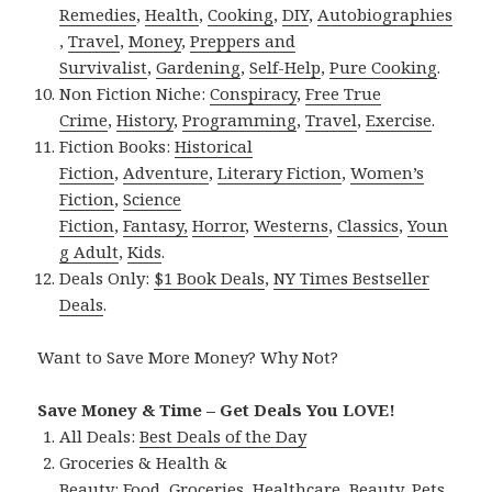
Remedies
,
Health
,
Cooking
,
DIY
,
Autobiographies
,
Travel
,
Money
,
Preppers and
Survivalist
,
Gardening
,
Self-Help
,
Pure Cooking
.
Non Fiction Niche:
Conspiracy
,
Free True
Crime
,
History
,
Programming
,
Travel
,
Exercise
.
Fiction Books:
Historical
Fiction
,
Adventure
,
Literary Fiction
,
Women’s
Fiction
,
Science
Fiction
,
Fantasy,
Horror
,
Westerns
,
Classics
,
Youn
g Adult
,
Kids
.
Deals Only:
$1 Book Deals
,
NY Times Bestseller
Deals
.
Want to Save More Money? Why Not?
Save Money & Time – Get Deals You LOVE!
All Deals:
Best Deals of the Day
Groceries & Health &
Beauty:
Food
,
Groceries
,
Healthcare
,
Beauty
,
Pets