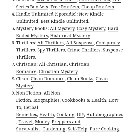
Series Box Sets
,
Free Box Sets
,
Cheap Box Sets
.
Kindle Unlimited (Sporadic):
New Kindle
Unlimited
,
Best Kindle Unlimited
.
Mystery Books:
All Mystery
,
Cozy Mystery
,
Hard
Boiled Mystery
,
Historical Mystery
.
Thrillers:
All Thrillers
,
All Suspense
,
Conspiracy
Thrillers
,
Spy Thrillers
,
Crime Thrillers
,
Suspense
Thrillers
.
Christian:
All Christian
,
Christian
Romance
,
Christian Mystery
.
Clean:
Clean Romance
,
Clean Books
,
Clean
Mystery
.
Non Fiction:
All Non
Fiction
,
Biographies
,
Cookbooks & Health
,
How
To
,
Herbal
Remedies
,
Health
,
Cooking
,
DIY
,
Autobiographies
,
Travel
,
Money
,
Preppers and
Survivalist
,
Gardening
,
Self-Help
,
Pure Cooking
.