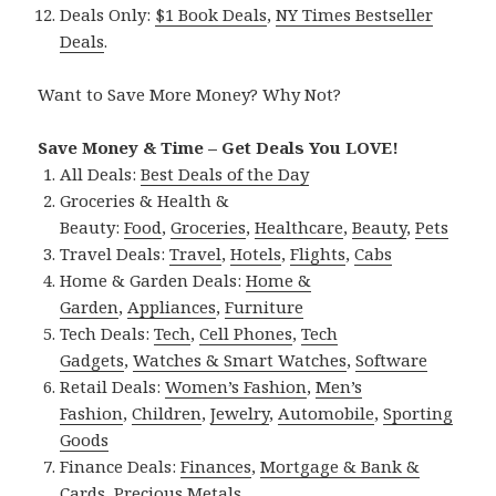
Deals Only:
$1 Book Deals
,
NY Times Bestseller
Deals
.
Want to Save More Money? Why Not?
Save Money & Time – Get Deals You LOVE!
All Deals:
Best Deals of the Day
Groceries & Health &
Beauty:
Food
,
Groceries
,
Healthcare
,
Beauty
,
Pets
Travel Deals:
Travel
,
Hotels
,
Flights
,
Cabs
Home & Garden Deals:
Home &
Garden
,
Appliances
,
Furniture
Tech Deals:
Tech
,
Cell Phones
,
Tech
Gadgets
,
Watches & Smart Watches
,
Software
Retail Deals:
Women’s Fashion
,
Men’s
Fashion
,
Children
,
Jewelry
,
Automobile
,
Sporting
Goods
Finance Deals:
Finances
,
Mortgage & Bank &
Cards
,
Precious Metals