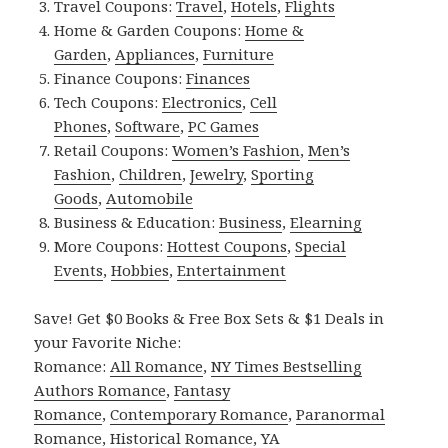
Travel Coupons:
Travel
,
Hotels
,
Flights
Home & Garden Coupons:
Home &
Garden
,
Appliances
,
Furniture
Finance Coupons:
Finances
Tech Coupons:
Electronics
,
Cell
Phones
,
Software
,
PC Games
Retail Coupons:
Women’s Fashion
,
Men’s
Fashion
,
Children
,
Jewelry
,
Sporting
Goods
,
Automobile
Business & Education:
Business
,
Elearning
More Coupons:
Hottest Coupons
,
Special
Events
,
Hobbies
,
Entertainment
Save! Get $0 Books & Free Box Sets & $1 Deals in
your Favorite Niche:
Romance:
All Romance
,
NY Times Bestselling
Authors Romance
,
Fantasy
Romance
,
Contemporary Romance
,
Paranormal
Romance
,
Historical Romance
,
YA