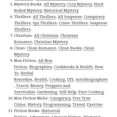
Mystery Books:
All Mystery
,
Cozy Mystery
,
Hard
Boiled Mystery
,
Historical Mystery
.
Thrillers:
All Thrillers
,
All Suspense
,
Conspiracy
Thrillers
,
Spy Thrillers
,
Crime Thrillers
,
Suspense
Thrillers
.
Christian:
All Christian
,
Christian
Romance
,
Christian Mystery
.
Clean:
Clean Romance
,
Clean Books
,
Clean
Mystery
.
Non Fiction:
All Non
Fiction
,
Biographies
,
Cookbooks & Health
,
How
To
,
Herbal
Remedies
,
Health
,
Cooking
,
DIY
,
Autobiographies
,
Travel
,
Money
,
Preppers and
Survivalist
,
Gardening
,
Self-Help
,
Pure Cooking
.
Non Fiction Niche:
Conspiracy
,
Free True
Crime
,
History
,
Programming
,
Travel
,
Exercise
.
Fiction Books:
Historical
Fiction
,
Adventure
,
Literary Fiction
,
Women’s