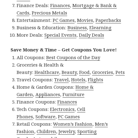
Finance Deals:
Finances
,
Mortgage & Bank &
Cards
,
Precious Metals
Entertainment:
PC Games
,
Movies
,
Paperbacks
Business & Education:
Business
,
Elearning
More Deals:
Special Events
,
Daily Deals
Save Money & Time – Get Coupons You Love!
All Coupons:
Best Coupons of the Day
Groceries & Health &
Beauty:
Healthcare
,
Beauty
,
Food
,
Groceries
,
Pets
Travel Coupons:
Travel
,
Hotels
,
Flights
Home & Garden Coupons:
Home &
Garden
,
Appliances
,
Furniture
Finance Coupons:
Finances
Tech Coupons:
Electronics
,
Cell
Phones
,
Software
,
PC Games
Retail Coupons:
Women’s Fashion
,
Men’s
Fashion
,
Children
,
Jewelry
,
Sporting