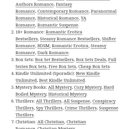
Authors Romance
,
Fantasy
Romance
,
Contemporary Romance
,
Paranormal
Romance
,
Historical Romance
,
YA
Romance
,
Romantic Suspense
.
18+ Romance:
Romantic Erotica
Bestsellers
,
Steamy Romance Bestsellers
,
Shifter
Romance
,
BDSM
,
Romantic Erotica
,
Steamy
Romance
,
Dark Romance
.
Box Sets:
Box Set Bestsellers
,
Box Sets Deals
,
Full
Series Box Sets
,
Free Box Sets
,
Cheap Box Sets
.
Kindle Unlimited (Sporadic):
New Kindle
Unlimited
,
Best Kindle Unlimited
.
Mystery Books:
All Mystery
,
Cozy Mystery
,
Hard
Boiled Mystery
,
Historical Mystery
.
Thrillers:
All Thrillers
,
All Suspense
,
Conspiracy
Thrillers
,
Spy Thrillers
,
Crime Thrillers
,
Suspense
Thrillers
.
Christian:
All Christian
,
Christian
Romance
,
Christian Mystery
.