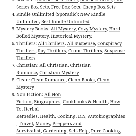
Series Box Sets
,
Free Box Sets
,
Cheap Box Sets
.
Kindle Unlimited (Sporadic):
New Kindle
Unlimited
,
Best Kindle Unlimited
.
Mystery Books:
All Mystery
,
Cozy Mystery
,
Hard
Boiled Mystery
,
Historical Mystery
.
Thrillers:
All Thrillers
,
All Suspense
,
Conspiracy
Thrillers
,
Spy Thrillers
,
Crime Thrillers
,
Suspense
Thrillers
.
Christian:
All Christian
,
Christian
Romance
,
Christian Mystery
.
Clean:
Clean Romance
,
Clean Books
,
Clean
Mystery
.
Non Fiction:
All Non
Fiction
,
Biographies
,
Cookbooks & Health
,
How
To
,
Herbal
Remedies
,
Health
,
Cooking
,
DIY
,
Autobiographies
,
Travel
,
Money
,
Preppers and
Survivalist
,
Gardening
,
Self-Help
,
Pure Cooking
.