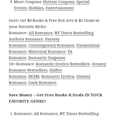
More Coupons:
Hottest Coupons
,
Special
Events
,
Hobbies
,
Entertainment
Save! Get $0 Books & Free Box Sets & $1 Deals in
your Favorite Niche:
Romance:
All Romance
,
NY Times Bestselling
Authors Romance
,
Fantasy
Romance
,
Contemporary Romance
,
Paranormal
Romance
,
Historical Romance
,
YA
Romance
,
Romantic Suspense
.
18+ Romance:
Romantic Erotica Bestsellers
,
Steamy
Romance Bestsellers
,
Shifter
Romance
,
BDSM
,
Romantic Erotica
,
Steamy
Romance
,
Dark Romance
.
Save Money – Get Free Books & Deals IN YOUR
FAVORITE GENRE!
Romance:
All Romance
,
NY Times Bestselling