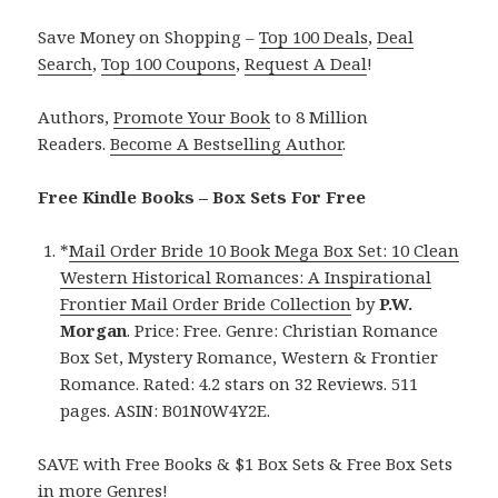
Save Money on Shopping –
Top 100 Deals
,
Deal
Search
,
Top 100 Coupons
,
Request A Deal
!
Authors,
Promote Your Book
to 8 Million
Readers.
Become A Bestselling Author
.
Free Kindle Books – Box Sets For Free
*
Mail Order Bride 10 Book Mega Box Set: 10 Clean
Western Historical Romances: A Inspirational
Frontier Mail Order Bride Collection
by
P.W.
Morgan
. Price: Free. Genre: Christian Romance
Box Set, Mystery Romance, Western & Frontier
Romance. Rated: 4.2 stars on 32 Reviews. 511
pages. ASIN: B01N0W4Y2E.
SAVE with Free Books & $1 Box Sets & Free Box Sets
in more Genres!