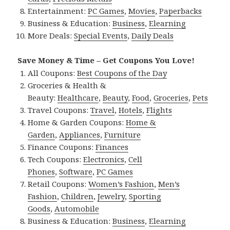
Entertainment:
PC Games
,
Movies
,
Paperbacks
Business & Education:
Business
,
Elearning
More Deals:
Special Events
,
Daily Deals
Save Money & Time – Get Coupons You Love!
All Coupons:
Best Coupons of the Day
Groceries & Health &
Beauty:
Healthcare
,
Beauty
,
Food
,
Groceries
,
Pets
Travel Coupons:
Travel
,
Hotels
,
Flights
Home & Garden Coupons:
Home &
Garden
,
Appliances
,
Furniture
Finance Coupons:
Finances
Tech Coupons:
Electronics
,
Cell
Phones
,
Software
,
PC Games
Retail Coupons:
Women’s Fashion
,
Men’s
Fashion
,
Children
,
Jewelry
,
Sporting
Goods
,
Automobile
Business & Education:
Business
,
Elearning