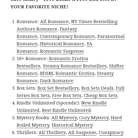
YOUR FAVORITE NICHE!
Romance:
All Romance
,
NY Times Bestselling
Authors Romance
,
Fantasy
Romance
,
Contemporary Romance
,
Paranormal
Romance
,
Historical Romance
,
YA
Romance
,
Romantic Suspense
.
18+ Romance:
Romantic Erotica
Bestsellers
,
Steamy Romance Bestsellers
,
Shifter
Romance
,
BDSM
,
Romantic Erotica
,
Steamy
Romance
,
Dark Romance
.
Box Sets:
Box Set Bestsellers
,
Box Sets Deals
,
Full
Series Box Sets
,
Free Box Sets
,
Cheap Box Sets
.
Kindle Unlimited (Sporadic):
New Kindle
Unlimited
,
Best Kindle Unlimited
.
Mystery Books:
All Mystery
,
Cozy Mystery
,
Hard
Boiled Mystery
,
Historical Mystery
.
Thrillers:
All Thrillers
,
All Suspense
,
Conspiracy