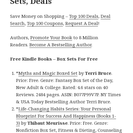
Sets, Deals
Save Money on Shopping –
Top 100 Deals
,
Deal
Search
,
Top 100 Coupons
,
Request A Deal
!
Authors,
Promote Your Book
to 8 Million
Readers.
Become A Bestselling Author
.
Free Kindle Books – Box Sets For Free
*
Myths and Magic Boxed Set
by
Terri Bruce
.
Price: Free. Genre: Fantasy Box Set of the Day,
New Adult & College. Rated: 4.6 stars on 40
Reviews. 2484 pages. ASIN: B077P99V7P. NY Times
& USA Today Bestselling Author Terri Bruce.
*
Life-Changing Habits Series: Your Personal
Blueprint For Success And Happiness (Books 1-
3)
by
Thibaut Meurisse
. Price: Free. Genre:
Nonfiction Box Set, Fitness & Dieting, Counseling