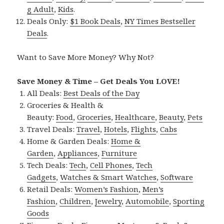
g Adult
,
Kids
.
Deals Only:
$1 Book Deals
,
NY Times Bestseller
Deals
.
Want to Save More Money? Why Not?
Save Money & Time – Get Deals You LOVE!
All Deals:
Best Deals of the Day
Groceries & Health &
Beauty:
Food
,
Groceries
,
Healthcare
,
Beauty
,
Pets
Travel Deals:
Travel
,
Hotels
,
Flights
,
Cabs
Home & Garden Deals:
Home &
Garden
,
Appliances
,
Furniture
Tech Deals:
Tech
,
Cell Phones
,
Tech
Gadgets
,
Watches & Smart Watches
,
Software
Retail Deals:
Women’s Fashion
,
Men’s
Fashion
,
Children
,
Jewelry
,
Automobile
,
Sporting
Goods