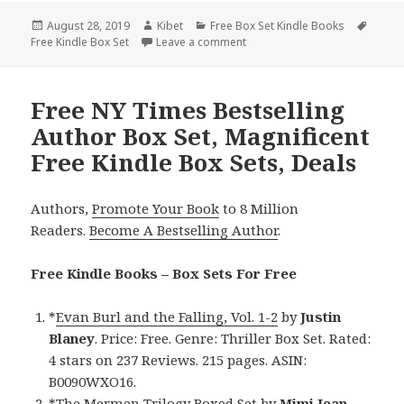
Posted
August 28, 2019
Author
Kibet
Categories
Free Box Set Kindle Books
Tags
Free Kindle Box Set
on
Leave a comment
on J.C. Fields’ ‘The Sean Krug
Free NY Times Bestselling
Author Box Set, Magnificent
Free Kindle Box Sets, Deals
Authors,
Promote Your Book
to 8 Million
Readers.
Become A Bestselling Author
.
Free Kindle Books – Box Sets For Free
*
Evan Burl and the Falling, Vol. 1-2
by
Justin
Blaney
. Price: Free. Genre: Thriller Box Set. Rated:
4 stars on 237 Reviews. 215 pages. ASIN:
B0090WXO16.
*
The Mermen Trilogy
Boxed Set
by
Mimi Jean