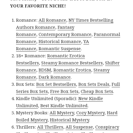
YOUR FAVORITE NICHE!
Romance:
All Romance
,
NY Times Bestselling
Authors Romance
,
Fantasy
Romance
,
Contemporary Romance
,
Paranormal
Romance
,
Historical Romance
,
YA
Romance
,
Romantic Suspense
.
18+ Romance:
Romantic Erotica
Bestsellers
,
Steamy Romance Bestsellers
,
Shifter
Romance
,
BDSM
,
Romantic Erotica
,
Steamy
Romance
,
Dark Romance
.
Box Sets:
Box Set Bestsellers
,
Box Sets Deals
,
Full
Series Box Sets
,
Free Box Sets
,
Cheap Box Sets
.
Kindle Unlimited (Sporadic):
New Kindle
Unlimited
,
Best Kindle Unlimited
.
Mystery Books:
All Mystery
,
Cozy Mystery
,
Hard
Boiled Mystery
,
Historical Mystery
.
Thrillers:
All Thrillers
,
All Suspense
,
Conspiracy