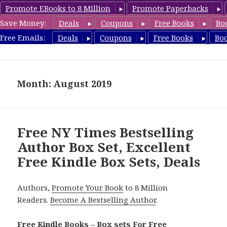
Promote EBooks to 8 Million
Promote Paperbacks
Save Money:
Deals
Coupons
Free Books
Bo
FreeBoxSet.com
Free Emails:
Deals
Coupons
Free Books
Bo
MENU
AND
WIDGETS
Month: August 2019
Free NY Times Bestselling
Author Box Set, Excellent
Free Kindle Box Sets, Deals
Authors,
Promote Your Book
to 8 Million
Readers.
Become A Bestselling Author
.
Free Kindle Books – Box sets For Free