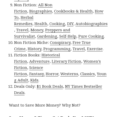
Non Fiction:
All Non
Fiction
,
Biographies
,
Cookbooks & Health
,
How
To
,
Herbal
Remedies
,
Health
,
Cooking
,
DIY
,
Autobiographies
,
Travel
,
Money
,
Preppers and
Survivalist
,
Gardening
,
Self-Help
,
Pure Cooking
.
Non Fiction Niche:
Conspiracy
,
Free True
Crime
,
History
,
Programming
,
Travel
,
Exercise
.
Fiction Books:
Historical
Fiction
,
Adventure
,
Literary Fiction
,
Women’s
Fiction
,
Science
Fiction
,
Fantasy,
Horror
,
Westerns
,
Classics
,
Youn
g Adult
,
Kids
.
Deals Only:
$1 Book Deals
,
NY Times Bestseller
Deals
.
Want to Save More Money? Why Not?