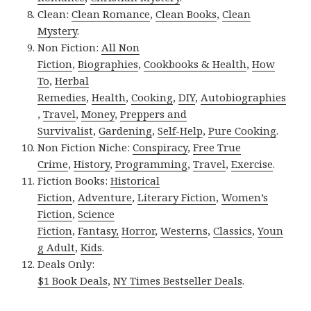
Clean:
Clean Romance
,
Clean Books
,
Clean
Mystery
.
Non Fiction:
All Non
Fiction
,
Biographies
,
Cookbooks & Health
,
How
To
,
Herbal
Remedies
,
Health
,
Cooking
,
DIY
,
Autobiographies
,
Travel
,
Money
,
Preppers and
Survivalist
,
Gardening
,
Self-Help
,
Pure Cooking
.
Non Fiction Niche:
Conspiracy
,
Free True
Crime
,
History
,
Programming
,
Travel
,
Exercise
.
Fiction Books:
Historical
Fiction
,
Adventure
,
Literary Fiction
,
Women’s
Fiction
,
Science
Fiction
,
Fantasy,
Horror
,
Westerns
,
Classics
,
Youn
g Adult
,
Kids
.
Deals Only:
$1 Book Deals
,
NY Times Bestseller Deals
.