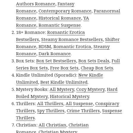
Authors Romance
,
Fantasy
Romance
,
Contemporary Romance
,
Paranormal
Romance
,
Historical Romance
,
YA
Romance
,
Romantic Suspense
.
18+ Romance:
Romantic Erotica
Bestsellers
,
Steamy Romance Bestsellers
,
Shifter
Romance
,
BDSM
,
Romantic Erotica
,
Steamy
Romance
,
Dark Romance
.
Box Sets:
Box Set Bestsellers
,
Box Sets Deals
,
Full
Series Box Sets
,
Free Box Sets
,
Cheap Box Sets
.
Kindle Unlimited (Sporadic):
New Kindle
Unlimited
,
Best Kindle Unlimited
.
Mystery Books:
All Mystery
,
Cozy Mystery
,
Hard
Boiled Mystery
,
Historical Mystery
.
Thrillers:
All Thrillers
,
All Suspense
,
Conspiracy
Thrillers
,
Spy Thrillers
,
Crime Thrillers
,
Suspense
Thrillers
.
Christian:
All Christian
,
Christian
Romance
,
Christian Mystery
.