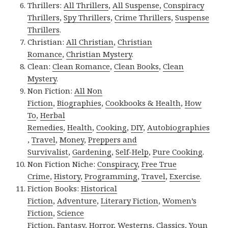
Thrillers:
All Thrillers
,
All Suspense
,
Conspiracy
Thrillers
,
Spy Thrillers
,
Crime Thrillers
,
Suspense
Thrillers
.
Christian:
All Christian
,
Christian
Romance
,
Christian Mystery
.
Clean:
Clean Romance
,
Clean Books
,
Clean
Mystery
.
Non Fiction:
All Non
Fiction
,
Biographies
,
Cookbooks & Health
,
How
To
,
Herbal
Remedies
,
Health
,
Cooking
,
DIY
,
Autobiographies
,
Travel
,
Money
,
Preppers and
Survivalist
,
Gardening
,
Self-Help
,
Pure Cooking
.
Non Fiction Niche:
Conspiracy
,
Free True
Crime
,
History
,
Programming
,
Travel
,
Exercise
.
Fiction Books:
Historical
Fiction
,
Adventure
,
Literary Fiction
,
Women’s
Fiction
,
Science
Fiction
,
Fantasy,
Horror
,
Westerns
,
Classics
,
Youn