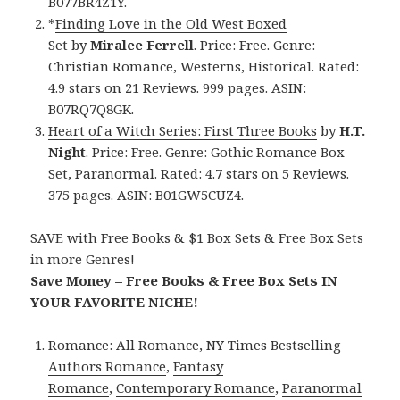
B077BR4Z1Y.
*
Finding Love in the Old West Boxed
Set
by
Miralee Ferrell
. Price: Free. Genre:
Christian Romance, Westerns, Historical. Rated:
4.9 stars on 21 Reviews. 999 pages. ASIN:
B07RQ7Q8GK.
Heart of a Witch Series: First Three Books
by
H.T.
Night
. Price: Free. Genre: Gothic Romance Box
Set, Paranormal. Rated: 4.7 stars on 5 Reviews.
375 pages. ASIN: B01GW5CUZ4.
SAVE with Free Books & $1 Box Sets & Free Box Sets
in more Genres!
Save Money – Free Books & Free Box Sets IN
YOUR FAVORITE NICHE!
Romance:
All Romance
,
NY Times Bestselling
Authors Romance
,
Fantasy
Romance
,
Contemporary Romance
,
Paranormal