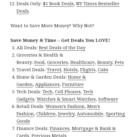
Deals Only:
$1 Book Deals
,
NY Times Bestseller
Deals
.
Want to Save More Money? Why Not?
Save Money & Time – Get Deals You LOVE!
All Deals:
Best Deals of the Day
Groceries & Health &
Beauty:
Food
,
Groceries
,
Healthcare
,
Beauty
,
Pets
Travel Deals:
Travel
,
Hotels
,
Flights
,
Cabs
Home & Garden Deals:
Home &
Garden
,
Appliances
,
Furniture
Tech Deals:
Tech
,
Cell Phones
,
Tech
Gadgets
,
Watches & Smart Watches
,
Software
Retail Deals:
Women’s Fashion
,
Men’s
Fashion
,
Children
,
Jewelry
,
Automobile
,
Sporting
Goods
Finance Deals:
Finances
,
Mortgage & Bank &
Cards
,
Precious Metals