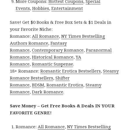
More Coupons:
Hottest Coupons
,
Special
Events
,
Hobbies
,
Entertainment
Save! Get $0 Books & Free Box Sets & $1 Deals in
your Favorite Niche:
Romance:
All Romance
,
NY Times Bestselling
Authors Romance
,
Fantasy
Romance
,
Contemporary Romance
,
Paranormal
Romance
,
Historical Romance
,
YA
Romance
,
Romantic Suspense
.
18+ Romance:
Romantic Erotica Bestsellers
,
Steamy
Romance Bestsellers
,
Shifter
Romance
,
BDSM
,
Romantic Erotica
,
Steamy
Romance
,
Dark Romance
.
Save Money – Get Free Books & Deals IN YOUR
FAVORITE GENRE!
Romance:
All Romance
,
NY Times Bestselling