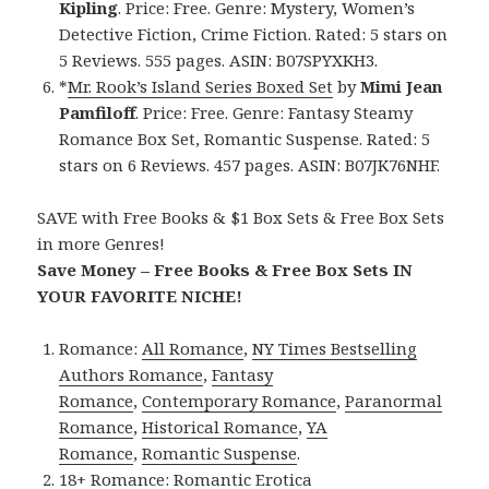
Kipling
. Price: Free. Genre: Mystery, Women’s
Detective Fiction, Crime Fiction. Rated: 5 stars on
5 Reviews. 555 pages. ASIN: B07SPYXKH3.
*
Mr. Rook’s Island Series
Boxed Set
by
Mimi Jean
Pamfiloff
. Price: Free. Genre: Fantasy Steamy
Romance Box Set, Romantic Suspense. Rated: 5
stars on 6 Reviews. 457 pages. ASIN: B07JK76NHF.
SAVE with Free Books & $1 Box Sets & Free Box Sets
in more Genres!
Save Money – Free Books & Free Box Sets IN
YOUR FAVORITE NICHE!
Romance:
All Romance
,
NY Times Bestselling
Authors Romance
,
Fantasy
Romance
,
Contemporary Romance
,
Paranormal
Romance
,
Historical Romance
,
YA
Romance
,
Romantic Suspense
.
18+ Romance:
Romantic Erotica