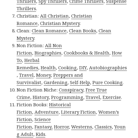
Thrillers
,
Spy Thrillers
,
Crime Thrillers
,
Suspense
Thrillers
.
Christian:
All Christian
,
Christian
Romance
,
Christian Mystery
.
Clean:
Clean Romance
,
Clean Books
,
Clean
Mystery
.
Non Fiction:
All Non
Fiction
,
Biographies
,
Cookbooks & Health
,
How
To
,
Herbal
Remedies
,
Health
,
Cooking
,
DIY
,
Autobiographies
,
Travel
,
Money
,
Preppers and
Survivalist
,
Gardening
,
Self-Help
,
Pure Cooking
.
Non Fiction Niche:
Conspiracy
,
Free True
Crime
,
History
,
Programming
,
Travel
,
Exercise
.
Fiction Books:
Historical
Fiction
,
Adventure
,
Literary Fiction
,
Women’s
Fiction
,
Science
Fiction
,
Fantasy,
Horror
,
Westerns
,
Classics
,
Youn
g Adult
,
Kids
.