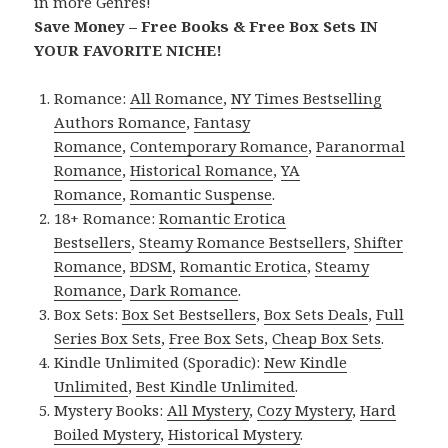
in more Genres!
Save Money – Free Books & Free Box Sets IN
YOUR FAVORITE NICHE!
Romance:
All Romance
,
NY Times Bestselling
Authors Romance
,
Fantasy
Romance
,
Contemporary Romance
,
Paranormal
Romance
,
Historical Romance
,
YA
Romance
,
Romantic Suspense
.
18+ Romance:
Romantic Erotica
Bestsellers
,
Steamy Romance Bestsellers
,
Shifter
Romance
,
BDSM
,
Romantic Erotica
,
Steamy
Romance
,
Dark Romance
.
Box Sets:
Box Set Bestsellers
,
Box Sets Deals
,
Full
Series Box Sets
,
Free Box Sets
,
Cheap Box Sets
.
Kindle Unlimited (Sporadic):
New Kindle
Unlimited
,
Best Kindle Unlimited
.
Mystery Books:
All Mystery
,
Cozy Mystery
,
Hard
Boiled Mystery
,
Historical Mystery
.