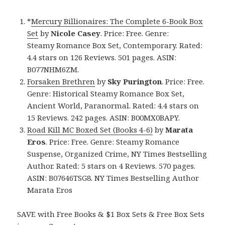
*
Mercury Billionaires: The Complete 6-Book Box
Set
by
Nicole Casey
. Price: Free. Genre:
Steamy Romance Box Set, Contemporary. Rated:
4.4 stars on 126 Reviews. 501 pages. ASIN:
B077NHM6ZM.
Forsaken Brethren
by
Sky Purington
. Price: Free.
Genre: Historical Steamy Romance Box Set,
Ancient World, Paranormal. Rated: 4.4 stars on
15 Reviews. 242 pages. ASIN: B00MX0BAPY.
Road Kill MC Boxed Set (Books 4-6)
by
Marata
Eros
. Price: Free. Genre: Steamy Romance
Suspense, Organized Crime, NY Times Bestselling
Author. Rated: 5 stars on 4 Reviews. 570 pages.
ASIN: B07646TSG8. NY Times Bestselling Author
Marata Eros
SAVE with Free Books & $1 Box Sets & Free Box Sets