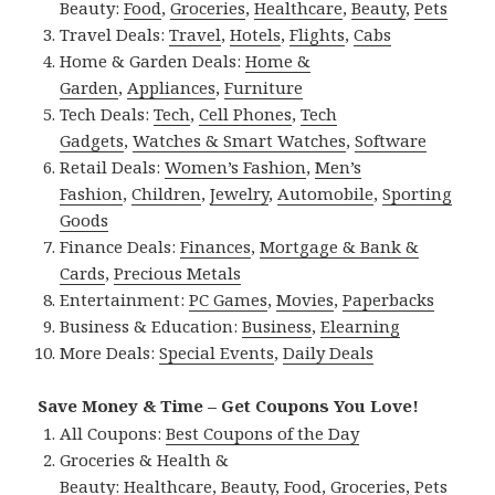
Beauty:
Food
,
Groceries
,
Healthcare
,
Beauty
,
Pets
Travel Deals:
Travel
,
Hotels
,
Flights
,
Cabs
Home & Garden Deals:
Home &
Garden
,
Appliances
,
Furniture
Tech Deals:
Tech
,
Cell Phones
,
Tech
Gadgets
,
Watches & Smart Watches
,
Software
Retail Deals:
Women’s Fashion
,
Men’s
Fashion
,
Children
,
Jewelry
,
Automobile
,
Sporting
Goods
Finance Deals:
Finances
,
Mortgage & Bank &
Cards
,
Precious Metals
Entertainment:
PC Games
,
Movies
,
Paperbacks
Business & Education:
Business
,
Elearning
More Deals:
Special Events
,
Daily Deals
Save Money & Time – Get Coupons You Love!
All Coupons:
Best Coupons of the Day
Groceries & Health &
Beauty:
Healthcare
,
Beauty
,
Food
,
Groceries
,
Pets