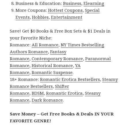
Business & Education:
Business
,
Elearning
More Coupons:
Hottest Coupons
,
Special
Events
,
Hobbies
,
Entertainment
Save! Get $0 Books & Free Box Sets & $1 Deals in
your Favorite Niche:
Romance:
All Romance
,
NY Times Bestselling
Authors Romance
,
Fantasy
Romance
,
Contemporary Romance
,
Paranormal
Romance
,
Historical Romance
,
YA
Romance
,
Romantic Suspense
.
18+ Romance:
Romantic Erotica Bestsellers
,
Steamy
Romance Bestsellers
,
Shifter
Romance
,
BDSM
,
Romantic Erotica
,
Steamy
Romance
,
Dark Romance
.
Save Money – Get Free Books & Deals IN YOUR
FAVORITE GENRE!