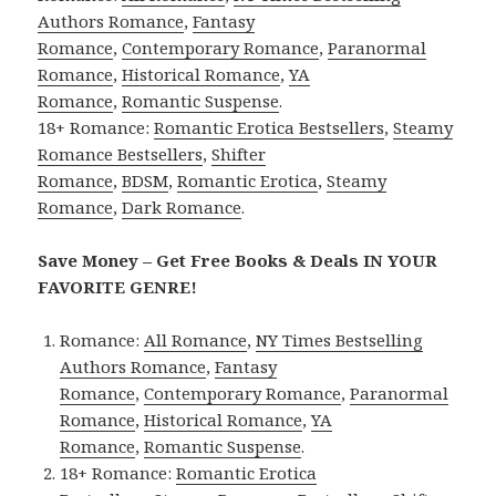
Authors Romance
,
Fantasy
Romance
,
Contemporary Romance
,
Paranormal
Romance
,
Historical Romance
,
YA
Romance
,
Romantic Suspense
.
18+ Romance:
Romantic Erotica Bestsellers
,
Steamy
Romance Bestsellers
,
Shifter
Romance
,
BDSM
,
Romantic Erotica
,
Steamy
Romance
,
Dark Romance
.
Save Money – Get Free Books & Deals IN YOUR
FAVORITE GENRE!
Romance:
All Romance
,
NY Times Bestselling
Authors Romance
,
Fantasy
Romance
,
Contemporary Romance
,
Paranormal
Romance
,
Historical Romance
,
YA
Romance
,
Romantic Suspense
.
18+ Romance:
Romantic Erotica