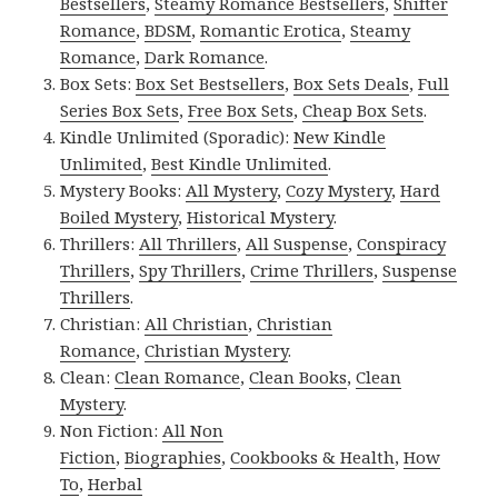
Bestsellers
,
Steamy Romance Bestsellers
,
Shifter
Romance
,
BDSM
,
Romantic Erotica
,
Steamy
Romance
,
Dark Romance
.
Box Sets:
Box Set Bestsellers
,
Box Sets Deals
,
Full
Series Box Sets
,
Free Box Sets
,
Cheap Box Sets
.
Kindle Unlimited (Sporadic):
New Kindle
Unlimited
,
Best Kindle Unlimited
.
Mystery Books:
All Mystery
,
Cozy Mystery
,
Hard
Boiled Mystery
,
Historical Mystery
.
Thrillers:
All Thrillers
,
All Suspense
,
Conspiracy
Thrillers
,
Spy Thrillers
,
Crime Thrillers
,
Suspense
Thrillers
.
Christian:
All Christian
,
Christian
Romance
,
Christian Mystery
.
Clean:
Clean Romance
,
Clean Books
,
Clean
Mystery
.
Non Fiction:
All Non
Fiction
,
Biographies
,
Cookbooks & Health
,
How
To
,
Herbal