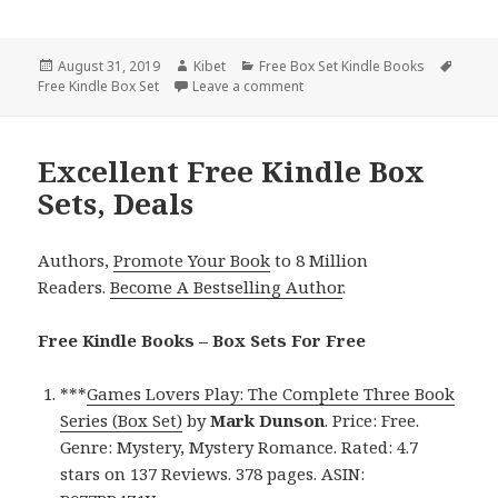
Posted
August 31, 2019
Author
Kibet
Categories
Free Box Set Kindle Books
Tags
Free Kindle Box Set
on
Leave a comment
on Free NY Times Bestselling A
Excellent Free Kindle Box
Sets, Deals
Authors,
Promote Your Book
to 8 Million
Readers.
Become A Bestselling Author
.
Free Kindle Books – Box Sets For Free
***
Games Lovers Play: The Complete Three Book
Series (Box Set)
by
Mark Dunson
. Price: Free.
Genre: Mystery, Mystery Romance. Rated: 4.7
stars on 137 Reviews. 378 pages. ASIN: