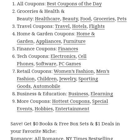
All Coupons:
Best Coupons of the Day
Groceries & Health &
Beauty:
Healthcare
,
Beauty
,
Food
,
Groceries
,
Pets
Travel Coupons:
Travel
,
Hotels
,
Flights
Home & Garden Coupons:
Home &
Garden
,
Appliances
,
Furniture
Finance Coupons:
Finances
Tech Coupons:
Electronics
,
Cell
Phones
,
Software
,
PC Games
Retail Coupons:
Women’s Fashion
,
Men’s
Fashion
,
Children
,
Jewelry
,
Sporting
Goods
,
Automobile
Business & Education:
Business
,
Elearning
More Coupons:
Hottest Coupons
,
Special
Events
,
Hobbies
,
Entertainment
Save! Get $0 Books & Free Box Sets & $1 Deals in
your Favorite Niche:
Romance:
All Romance
,
NY Times Bestselling