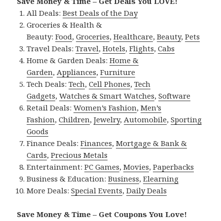
Save Money & Time – Get Deals You LOVE!
All Deals:
Best Deals of the Day
Groceries & Health &
Beauty:
Food
,
Groceries
,
Healthcare
,
Beauty
,
Pets
Travel Deals:
Travel
,
Hotels
,
Flights
,
Cabs
Home & Garden Deals:
Home &
Garden
,
Appliances
,
Furniture
Tech Deals:
Tech
,
Cell Phones
,
Tech
Gadgets
,
Watches & Smart Watches
,
Software
Retail Deals:
Women’s Fashion
,
Men’s
Fashion
,
Children
,
Jewelry
,
Automobile
,
Sporting
Goods
Finance Deals:
Finances
,
Mortgage & Bank &
Cards
,
Precious Metals
Entertainment:
PC Games
,
Movies
,
Paperbacks
Business & Education:
Business
,
Elearning
More Deals:
Special Events
,
Daily Deals
Save Money & Time – Get Coupons You Love!