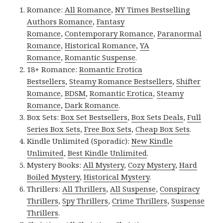
Romance:
All Romance
,
NY Times Bestselling
Authors Romance
,
Fantasy
Romance
,
Contemporary Romance
,
Paranormal
Romance
,
Historical Romance
,
YA
Romance
,
Romantic Suspense
.
18+ Romance:
Romantic Erotica
Bestsellers
,
Steamy Romance Bestsellers
,
Shifter
Romance
,
BDSM
,
Romantic Erotica
,
Steamy
Romance
,
Dark Romance
.
Box Sets:
Box Set Bestsellers
,
Box Sets Deals
,
Full
Series Box Sets
,
Free Box Sets
,
Cheap Box Sets
.
Kindle Unlimited (Sporadic):
New Kindle
Unlimited
,
Best Kindle Unlimited
.
Mystery Books:
All Mystery
,
Cozy Mystery
,
Hard
Boiled Mystery
,
Historical Mystery
.
Thrillers:
All Thrillers
,
All Suspense
,
Conspiracy
Thrillers
,
Spy Thrillers
,
Crime Thrillers
,
Suspense
Thrillers
.