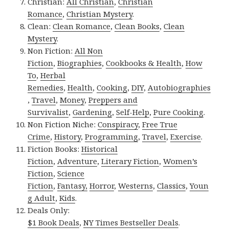
Christian:
All Christian
,
Christian
Romance
,
Christian Mystery
.
Clean:
Clean Romance
,
Clean Books
,
Clean
Mystery
.
Non Fiction:
All Non
Fiction
,
Biographies
,
Cookbooks & Health
,
How
To
,
Herbal
Remedies
,
Health
,
Cooking
,
DIY
,
Autobiographies
,
Travel
,
Money
,
Preppers and
Survivalist
,
Gardening
,
Self-Help
,
Pure Cooking
.
Non Fiction Niche:
Conspiracy
,
Free True
Crime
,
History
,
Programming
,
Travel
,
Exercise
.
Fiction Books:
Historical
Fiction
,
Adventure
,
Literary Fiction
,
Women’s
Fiction
,
Science
Fiction
,
Fantasy,
Horror
,
Westerns
,
Classics
,
Youn
g Adult
,
Kids
.
Deals Only:
$1 Book Deals
,
NY Times Bestseller Deals
.