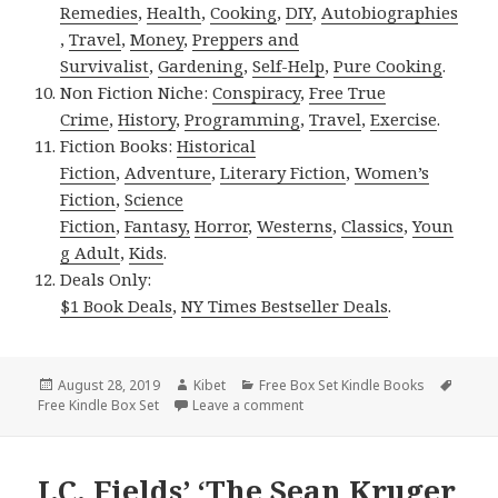
Remedies
,
Health
,
Cooking
,
DIY
,
Autobiographies
,
Travel
,
Money
,
Preppers and
Survivalist
,
Gardening
,
Self-Help
,
Pure Cooking
.
Non Fiction Niche:
Conspiracy
,
Free True
Crime
,
History
,
Programming
,
Travel
,
Exercise
.
Fiction Books:
Historical
Fiction
,
Adventure
,
Literary Fiction
,
Women’s
Fiction
,
Science
Fiction
,
Fantasy,
Horror
,
Westerns
,
Classics
,
Youn
g Adult
,
Kids
.
Deals Only:
$1 Book Deals
,
NY Times Bestseller Deals
.
Posted
August 28, 2019
Author
Kibet
Categories
Free Box Set Kindle Books
Tags
Free Kindle Box Set
on
Leave a comment
on Excellent Free Kindle Box Se
J.C. Fields’ ‘The Sean Kruger