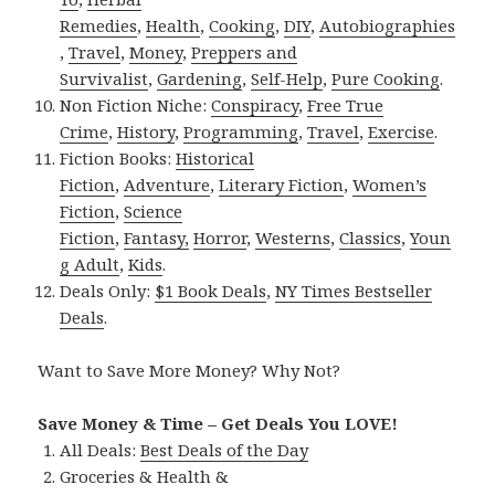
Remedies
,
Health
,
Cooking
,
DIY
,
Autobiographies
,
Travel
,
Money
,
Preppers and
Survivalist
,
Gardening
,
Self-Help
,
Pure Cooking
.
Non Fiction Niche:
Conspiracy
,
Free True
Crime
,
History
,
Programming
,
Travel
,
Exercise
.
Fiction Books:
Historical
Fiction
,
Adventure
,
Literary Fiction
,
Women’s
Fiction
,
Science
Fiction
,
Fantasy,
Horror
,
Westerns
,
Classics
,
Youn
g Adult
,
Kids
.
Deals Only:
$1 Book Deals
,
NY Times Bestseller
Deals
.
Want to Save More Money? Why Not?
Save Money & Time – Get Deals You LOVE!
All Deals:
Best Deals of the Day
Groceries & Health &