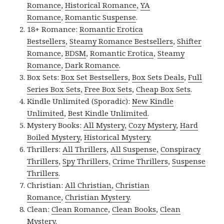
Romance
,
Historical Romance
,
YA
Romance
,
Romantic Suspense
.
18+ Romance:
Romantic Erotica
Bestsellers
,
Steamy Romance Bestsellers
,
Shifter
Romance
,
BDSM
,
Romantic Erotica
,
Steamy
Romance
,
Dark Romance
.
Box Sets:
Box Set Bestsellers
,
Box Sets Deals
,
Full
Series Box Sets
,
Free Box Sets
,
Cheap Box Sets
.
Kindle Unlimited (Sporadic):
New Kindle
Unlimited
,
Best Kindle Unlimited
.
Mystery Books:
All Mystery
,
Cozy Mystery
,
Hard
Boiled Mystery
,
Historical Mystery
.
Thrillers:
All Thrillers
,
All Suspense
,
Conspiracy
Thrillers
,
Spy Thrillers
,
Crime Thrillers
,
Suspense
Thrillers
.
Christian:
All Christian
,
Christian
Romance
,
Christian Mystery
.
Clean:
Clean Romance
,
Clean Books
,
Clean
Mystery
.