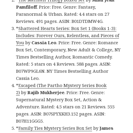
Pamfiloff
. Price: Free. Genre: Fantasy,
Paranormal & Urban. Rated: 4.4 stars on 27
Reviews. 491 pages. ASIN: B01DTDMW4G.
*
Shattered Hearts Series: Box Set 1 (Books 1-3):
Includes: Forever Ours, Relentless, and Pieces of
You
by
Cassia Leo
. Price: Free. Genre: Romance
Box Set, Contemporary, New Adult & College, NY
Times Bestselling Author, Romantic Comedy.
Rated: 5 stars on 4 Reviews. 588 pages. ASIN:
B07WP9GL6N. NY Times Bestselling Author
Cassia Leo.
*
Escaped (The Partho Mystery Series Book
2)
by
Rajib Mukherjee
. Price: Free. Genre:
Supernatural Mystery Box Set, Action &
Adventure. Rated: 4.5 stars on 21 Reviews. 555
pages. ASIN: B07SPYXKH3.152 pages. ASIN:
B07H11GGG5.
*
Family Ties Mystery Series Box Set
by
James