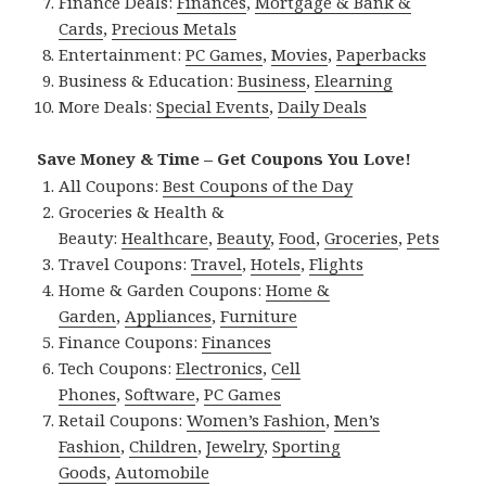
Finance Deals:
Finances
,
Mortgage & Bank &
Cards
,
Precious Metals
Entertainment:
PC Games
,
Movies
,
Paperbacks
Business & Education:
Business
,
Elearning
More Deals:
Special Events
,
Daily Deals
Save Money & Time – Get Coupons You Love!
All Coupons:
Best Coupons of the Day
Groceries & Health &
Beauty:
Healthcare
,
Beauty
,
Food
,
Groceries
,
Pets
Travel Coupons:
Travel
,
Hotels
,
Flights
Home & Garden Coupons:
Home &
Garden
,
Appliances
,
Furniture
Finance Coupons:
Finances
Tech Coupons:
Electronics
,
Cell
Phones
,
Software
,
PC Games
Retail Coupons:
Women’s Fashion
,
Men’s
Fashion
,
Children
,
Jewelry
,
Sporting
Goods
,
Automobile