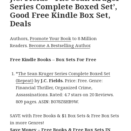
Series Complete Boxed Set’,
Good Free Kindle Box Set,
Deals
Authors,
Promote Your Book
to 8 Million
Readers.
Become A Bestselling Author
.
Free Kindle Books – Box Sets For Free
*
The Sean Kruger Series Complete Boxed Set
(Repeat)
by
J.C. Fields
. Price: Free. Genre:
Financial Thriller, Organized Crime,
Assassinations. Rated: 4.7 stars on 20 Reviews.
809 pages. ASIN: B078Z8HB9W.
SAVE with Free Books & $1 Box Sets & Free Box Sets
in more Genres!
Save Money – Free Books & Free Box Sets IN