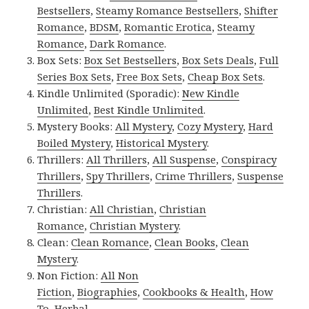
Bestsellers
,
Steamy Romance Bestsellers
,
Shifter
Romance
,
BDSM
,
Romantic Erotica
,
Steamy
Romance
,
Dark Romance
.
Box Sets:
Box Set Bestsellers
,
Box Sets Deals
,
Full
Series Box Sets
,
Free Box Sets
,
Cheap Box Sets
.
Kindle Unlimited (Sporadic):
New Kindle
Unlimited
,
Best Kindle Unlimited
.
Mystery Books:
All Mystery
,
Cozy Mystery
,
Hard
Boiled Mystery
,
Historical Mystery
.
Thrillers:
All Thrillers
,
All Suspense
,
Conspiracy
Thrillers
,
Spy Thrillers
,
Crime Thrillers
,
Suspense
Thrillers
.
Christian:
All Christian
,
Christian
Romance
,
Christian Mystery
.
Clean:
Clean Romance
,
Clean Books
,
Clean
Mystery
.
Non Fiction:
All Non
Fiction
,
Biographies
,
Cookbooks & Health
,
How
To
,
Herbal