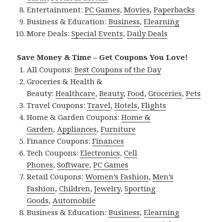
Entertainment:
PC Games
,
Movies
,
Paperbacks
Business & Education:
Business
,
Elearning
More Deals:
Special Events
,
Daily Deals
Save Money & Time – Get Coupons You Love!
All Coupons:
Best Coupons of the Day
Groceries & Health &
Beauty:
Healthcare
,
Beauty
,
Food
,
Groceries
,
Pets
Travel Coupons:
Travel
,
Hotels
,
Flights
Home & Garden Coupons:
Home &
Garden
,
Appliances
,
Furniture
Finance Coupons:
Finances
Tech Coupons:
Electronics
,
Cell
Phones
,
Software
,
PC Games
Retail Coupons:
Women’s Fashion
,
Men’s
Fashion
,
Children
,
Jewelry
,
Sporting
Goods
,
Automobile
Business & Education:
Business
,
Elearning