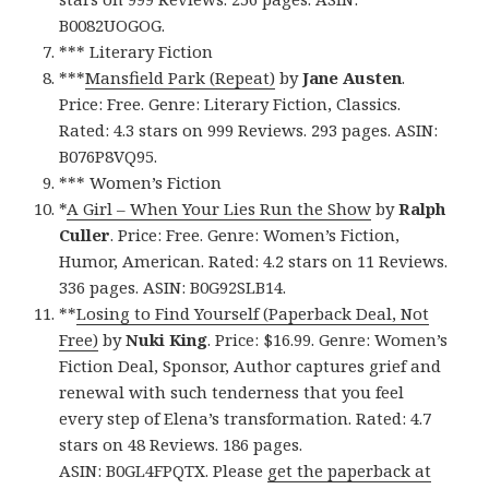
B0082UOGOG.
*** Literary Fiction
***
Mansfield Park (Repeat)
by
Jane Austen
.
Price: Free. Genre: Literary Fiction, Classics.
Rated: 4.3 stars on 999 Reviews. 293 pages. ASIN:
B076P8VQ95.
*** Women’s Fiction
*
A Girl – When Your Lies Run the Show
by
Ralph
Culler
. Price: Free. Genre: Women’s Fiction,
Humor, American. Rated: 4.2 stars on 11 Reviews.
336 pages. ASIN: B0G92SLB14.
**
Losing to Find Yourself (Paperback Deal, Not
Free)
by
Nuki King
. Price: $16.99. Genre: Women’s
Fiction Deal, Sponsor, Author captures grief and
renewal with such tenderness that you feel
every step of Elena’s transformation. Rated: 4.7
stars on 48 Reviews. 186 pages.
ASIN: B0GL4FPQTX. Please
get the paperback at