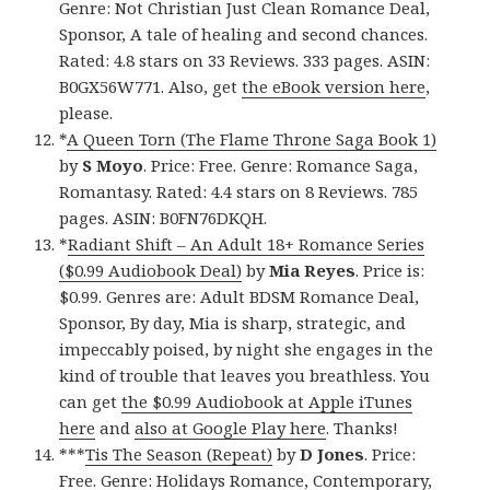
Genre: Not Christian Just Clean Romance Deal,
Sponsor, A tale of healing and second chances.
Rated: 4.8 stars on 33 Reviews. 333 pages. ASIN:
B0GX56W771. Also, get
the eBook version here
,
please.
*
A Queen Torn (The Flame Throne Saga Book 1)
by
S Moyo
. Price: Free. Genre: Romance Saga,
Romantasy. Rated: 4.4 stars on 8 Reviews. 785
pages. ASIN: B0FN76DKQH.
*
Radiant Shift – An Adult 18+ Romance Series
($0.99 Audiobook Deal)
by
Mia Reyes
. Price is:
$0.99. Genres are: Adult BDSM Romance Deal,
Sponsor, By day, Mia is sharp, strategic, and
impeccably poised, by night she engages in the
kind of trouble that leaves you breathless. You
can get
the $0.99 Audiobook at Apple iTunes
here
and
also at Google Play here
. Thanks!
***
Tis The Season (Repeat)
by
D Jones
. Price:
Free. Genre: Holidays Romance, Contemporary,