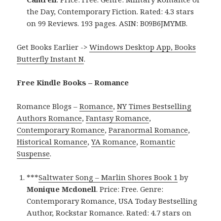
the Day, Contemporary Fiction. Rated: 4.3 stars
on 99 Reviews. 193 pages. ASIN: B09B6JMYMB.
Get Books Earlier ->
Windows Desktop App, Books
Butterfly Instant N
.
Free Kindle Books – Romance
Romance Blogs –
Romance
,
NY Times Bestselling
Authors Romance
,
Fantasy Romance
,
Contemporary Romance
,
Paranormal Romance
,
Historical Romance
,
YA Romance
,
Romantic
Suspense
.
***
Saltwater Song – Marlin Shores Book 1
by
Monique Mcdonell
. Price: Free. Genre:
Contemporary Romance, USA Today Bestselling
Author, Rockstar Romance. Rated: 4.7 stars on