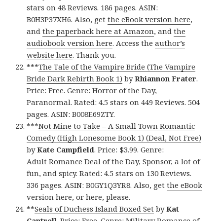
stars on 48 Reviews. 186 pages. ASIN:
B0H3P37XH6. Also, get
the eBook version here
,
and
the paperback here at Amazon
, and
the
audiobook version here
. Access the
author’s
website here
. Thank you.
***
The Tale of the Vampire Bride (The Vampire
Bride Dark Rebirth Book 1)
by
Rhiannon Frater
.
Price: Free. Genre: Horror of the Day,
Paranormal. Rated: 4.5 stars on 449 Reviews. 504
pages. ASIN: B008E69ZTY.
***
Not Mine to Take – A Small Town Romantic
Comedy (High Lonesome Book 1) (Deal, Not Free)
by
Kate Campfield
. Price: $3.99. Genre:
Adult Romance Deal of the Day, Sponsor, a lot of
fun, and spicy. Rated: 4.5 stars on 130 Reviews.
336 pages. ASIN: B0GY1Q3YR8. Also, get
the eBook
version here
, or
here
, please.
**
Seals of Duchess Island Boxed Set
by
Kat
Cantrell
. Price: Free. Genre: Military Romance of