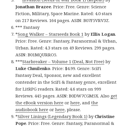
Jonathan Brazee
. Price: Free. Genre: Science
Fiction, Military, Space Marine. Rated: 4.0 stars
on 217 Reviews. 164 pages. ASIN: B07F5VRV3Z.
*** Fantasy
*
Song Walker – Starseeds Book 1
by
Ellis Logan
.
Price: Free. Genre: Fantasy, Paranormal & Urban,
Urban. Rated: 4.3 stars on 49 Reviews. 299 pages.
ASIN: B01MQURRO5.
***
Starbreaker – Volume 1 (Deal, Not Free)
by
Luke Chmilenko
. Price: $4.99. Genre: SciFi
Fantasy Deal, Sponsor, new and excellent
contender in the SciFi & Fantasy genre, excellent
for LitRPG readers. Rated: 4.6 stars on 999
Reviews. 445 pages. ASIN: B0DW7CGM5X. Also
get
the eBook version here
or
here
, and
the
audiobook here
or
here
, please.
*
Silver Linings (Legendary Book 1)
by
Christine
Pope
. Price: Free. Genre: Fantasy, Paranormal &