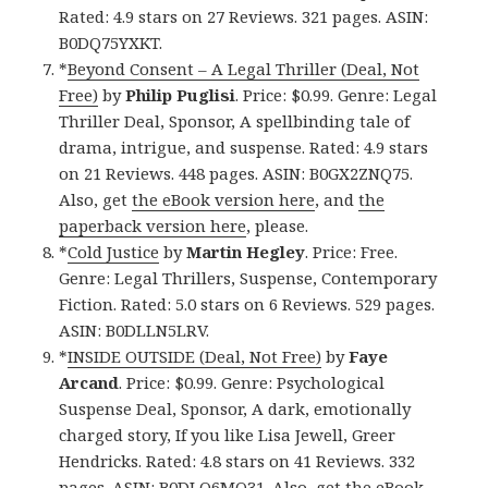
Rated: 4.9 stars on 27 Reviews. 321 pages. ASIN:
B0DQ75YXKT.
*
Beyond Consent – A Legal Thriller (Deal, Not
Free)
by
Philip Puglisi
. Price: $0.99. Genre: Legal
Thriller Deal, Sponsor, A spellbinding tale of
drama, intrigue, and suspense. Rated: 4.9 stars
on 21 Reviews. 448 pages. ASIN: B0GX2ZNQ75.
Also, get
the eBook version here
, and
the
paperback version here
, please.
*
Cold Justice
by
Martin Hegley
. Price: Free.
Genre: Legal Thrillers, Suspense, Contemporary
Fiction. Rated: 5.0 stars on 6 Reviews. 529 pages.
ASIN: B0DLLN5LRV.
*
INSIDE OUTSIDE (Deal, Not Free)
by
Faye
Arcand
. Price: $0.99. Genre: Psychological
Suspense Deal, Sponsor, A dark, emotionally
charged story, If you like Lisa Jewell, Greer
Hendricks. Rated: 4.8 stars on 41 Reviews. 332
pages. ASIN: B0DLQ6MQ31. Also, get
the eBook