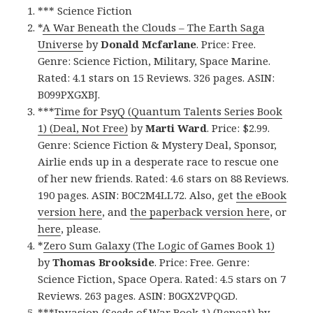
*** Science Fiction
*
A War Beneath the Clouds – The Earth Saga
Universe
by
Donald Mcfarlane
. Price: Free.
Genre: Science Fiction, Military, Space Marine.
Rated: 4.1 stars on 15 Reviews. 326 pages. ASIN:
B099PXGXBJ.
***
Time for PsyQ (Quantum Talents Series Book
1) (Deal, Not Free)
by
Marti Ward
. Price: $2.99.
Genre: Science Fiction & Mystery Deal, Sponsor,
Airlie ends up in a desperate race to rescue one
of her new friends. Rated: 4.6 stars on 88 Reviews.
190 pages. ASIN: B0C2M4LL72. Also, get
the eBook
version here
, and
the paperback version here
, or
here
, please.
*
Zero Sum Galaxy (The Logic of Games Book 1)
by
Thomas Brookside
. Price: Free. Genre:
Science Fiction, Space Opera. Rated: 4.5 stars on 7
Reviews. 263 pages. ASIN: B0GX2VPQGD.
***
Invasion (Seeds of War Book 1) (Repeat)
by