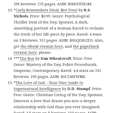
296 Reviews. 273 pages. ASIN: B00DUITR1M.
*
Carly Remembers (Deal, Not Free)
by
R.S.
Nichols
. Price: $0.99. Genre: Psychological
Thriller Deal of the Day, Sponsor, A dark,
unsettling portrait of a woman forced to reclaim
the truth of her life piece by piece. Rated: 4 stars
on 3 Reviews. 315 pages. ASIN: B0GQD812D5. Also,
get
the eBook version here
, and
the paperback
version here
, please.
***
The Box
by
Dan Wheatcroft
. Price: Free.
Genre: Mystery of the Day, Police Procedurals,
Suspense, Contemporary. Rated: 4.4 stars on 235
Reviews. 199 pages. ASIN: B0CZ46FWNR.
*
The Love of God – Your User Guide to
Supernatural Intelligence
by
D.D. Stumpf
. Price:
Free. Genre: Christian Living of the Day, Sponsor,
Discover a love that draws you into a deeper
relationship with God than you ever imagined.
Rated: 4.8 stars on 8 Reviews. 150 pages. ASIN: