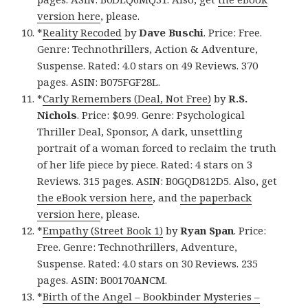
version here
, please.
*
Reality Recoded
by
Dave Buschi
. Price: Free.
Genre: Technothrillers, Action & Adventure,
Suspense. Rated: 4.0 stars on 49 Reviews. 370
pages. ASIN: B075FGF28L.
*
Carly Remembers (Deal, Not Free)
by
R.S.
Nichols
. Price: $0.99. Genre: Psychological
Thriller Deal, Sponsor, A dark, unsettling
portrait of a woman forced to reclaim the truth
of her life piece by piece. Rated: 4 stars on 3
Reviews. 315 pages. ASIN: B0GQD812D5. Also, get
the eBook version here
, and
the paperback
version here
, please.
*
Empathy (Street Book 1)
by
Ryan Span
. Price:
Free. Genre: Technothrillers, Adventure,
Suspense. Rated: 4.0 stars on 30 Reviews. 235
pages. ASIN: B00170ANCM.
*
Birth of the Angel – Bookbinder Mysteries –