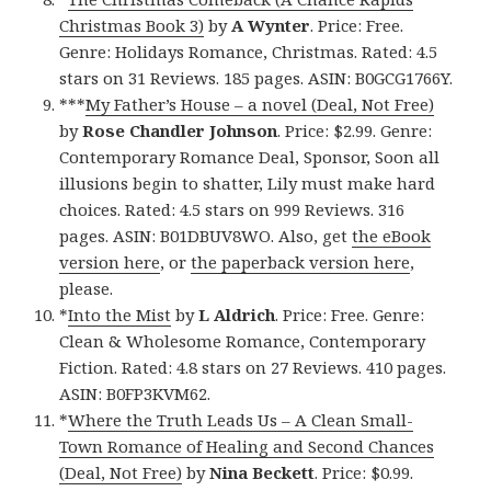
Christmas Book 3)
by
A Wynter
. Price: Free.
Genre: Holidays Romance, Christmas. Rated: 4.5
stars on 31 Reviews. 185 pages. ASIN: B0GCG1766Y.
***
My Father’s House – a novel (Deal, Not Free)
by
Rose Chandler Johnson
. Price: $2.99. Genre:
Contemporary Romance Deal, Sponsor, Soon all
illusions begin to shatter, Lily must make hard
choices. Rated: 4.5 stars on 999 Reviews. 316
pages. ASIN: B01DBUV8WO. Also, get
the eBook
version here
, or
the paperback version here
,
please.
*
Into the Mist
by
L Aldrich
. Price: Free. Genre:
Clean & Wholesome Romance, Contemporary
Fiction. Rated: 4.8 stars on 27 Reviews. 410 pages.
ASIN: B0FP3KVM62.
*
Where the Truth Leads Us – A Clean Small-
Town Romance of Healing and Second Chances
(Deal, Not Free)
by
Nina Beckett
. Price: $0.99.