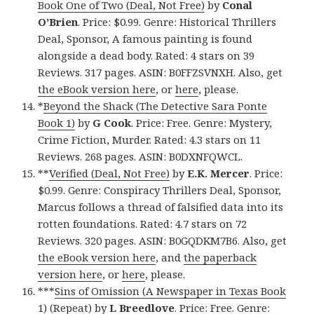
Book One of Two (Deal, Not Free)
by
Conal
O’Brien
. Price: $0.99. Genre: Historical Thrillers
Deal, Sponsor, A famous painting is found
alongside a dead body. Rated: 4 stars on 39
Reviews. 317 pages. ASIN: B0FFZSVNXH. Also, get
the eBook version here
, or
here
, please.
*
Beyond the Shack (The Detective Sara Ponte
Book 1)
by
G Cook
. Price: Free. Genre: Mystery,
Crime Fiction, Murder. Rated: 4.3 stars on 11
Reviews. 268 pages. ASIN: B0DXNFQWCL.
**
Verified (Deal, Not Free)
by
E.K. Mercer
. Price:
$0.99. Genre: Conspiracy Thrillers Deal, Sponsor,
Marcus follows a thread of falsified data into its
rotten foundations. Rated: 4.7 stars on 72
Reviews. 320 pages. ASIN: B0GQDKM7B6. Also, get
the eBook version here
, and
the paperback
version here
, or
here
, please.
***
Sins of Omission (A Newspaper in Texas Book
1) (Repeat)
by
L Breedlove
. Price: Free. Genre: