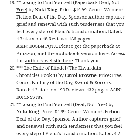
**
Losing to Find Yourself (Paperback Deal, Not
Free)
by
Nuki King
. Price: $16.99. Genre: Women’s
Fiction Deal of the Day, Sponsor, Author captures
grief and renewal with such tenderness that you
feel every step of Elena’s transformation. Rated:
4.7 stars on 48 Reviews. 186 pages.
ASIN: B0GL4FPQTX. Please
get the paperback at
Amazon
, and
the audiobook version here
. Access
the
author’s website here
. Thank you.
***
The Exile of Elindel (The Elwardain
Chronicles Book 1)
by
Carol Browne
. Price: Free.
Genre: Fantasy of the Day, Sword & Sorcery.
Rated: 4.2 stars on 190 Reviews. 432 pages. ASIN:
B0F3NYST8Y.
**
Losing to Find Yourself (Deal, Not Free)
by
Nuki King
. Price: $4.99. Genre: Women’s Fiction
Deal of the Day, Sponsor, Author captures grief
and renewal with such tenderness that you feel
every step of Elena’s transformation. Rated: 4.7