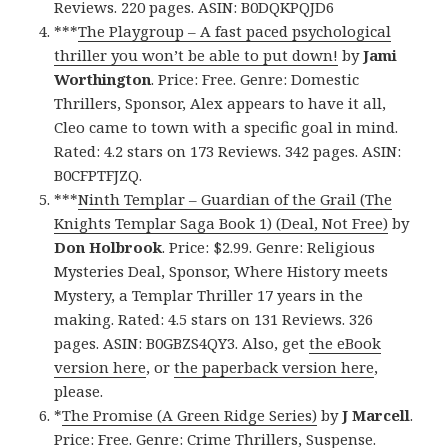
Reviews. 220 pages. ASIN: B0DQKPQJD6
***
The Playgroup – A fast paced psychological
thriller you won’t be able to put down!
by
Jami
Worthington
. Price: Free. Genre: Domestic
Thrillers, Sponsor, Alex appears to have it all,
Cleo came to town with a specific goal in mind.
Rated: 4.2 stars on 173 Reviews. 342 pages. ASIN:
B0CFPTFJZQ.
***
Ninth Templar – Guardian of the Grail (The
Knights Templar Saga Book 1) (Deal, Not Free)
by
Don Holbrook
. Price: $2.99. Genre: Religious
Mysteries Deal, Sponsor, Where History meets
Mystery, a Templar Thriller 17 years in the
making. Rated: 4.5 stars on 131 Reviews. 326
pages. ASIN: B0GBZS4QY3. Also, get
the eBook
version here
, or
the paperback version here
,
please.
*
The Promise (A Green Ridge Series)
by
J Marcell
.
Price: Free. Genre: Crime Thrillers, Suspense.