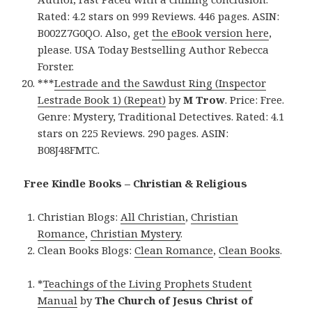
Rated: 4.2 stars on 999 Reviews. 446 pages. ASIN:
B002Z7G0QO. Also, get
the eBook version here
,
please. USA Today Bestselling Author Rebecca
Forster.
***
Lestrade and the Sawdust Ring (Inspector
Lestrade Book 1) (Repeat)
by
M Trow
. Price: Free.
Genre: Mystery, Traditional Detectives. Rated: 4.1
stars on 225 Reviews. 290 pages. ASIN:
B08J48FMTC.
Free Kindle Books – Christian & Religious
Christian Blogs:
All Christian
,
Christian
Romance
,
Christian Mystery
.
Clean Books Blogs:
Clean Romance
,
Clean Books
.
*
Teachings of the Living Prophets Student
Manual
by
The Church of Jesus Christ of