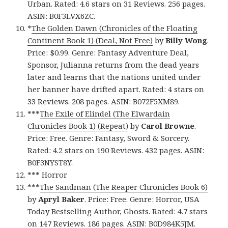
Urban. Rated: 4.6 stars on 31 Reviews. 256 pages.
ASIN: B0F3LVX6ZC.
*
The Golden Dawn (Chronicles of the Floating
Continent Book 1) (Deal, Not Free)
by
Billy Wong
.
Price: $0.99. Genre: Fantasy Adventure Deal,
Sponsor, Julianna returns from the dead years
later and learns that the nations united under
her banner have drifted apart. Rated: 4 stars on
33 Reviews. 208 pages. ASIN: B072F5XM89.
***
The Exile of Elindel (The Elwardain
Chronicles Book 1) (Repeat)
by
Carol Browne
.
Price: Free. Genre: Fantasy, Sword & Sorcery.
Rated: 4.2 stars on 190 Reviews. 432 pages. ASIN:
B0F3NYST8Y.
*** Horror
***
The Sandman (The Reaper Chronicles Book 6)
by
Apryl Baker
. Price: Free. Genre: Horror, USA
Today Bestselling Author, Ghosts. Rated: 4.7 stars
on 147 Reviews. 186 pages. ASIN: B0D984K5JM.