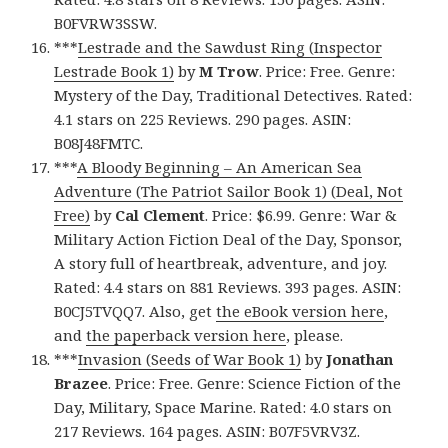
B0FVRW3SSW.
***
Lestrade and the Sawdust Ring (Inspector
Lestrade Book 1)
by
M Trow
. Price: Free. Genre:
Mystery of the Day, Traditional Detectives. Rated:
4.1 stars on 225 Reviews. 290 pages. ASIN:
B08J48FMTC.
***
A Bloody Beginning – An American Sea
Adventure (The Patriot Sailor Book 1) (Deal, Not
Free)
by
Cal Clement
. Price: $6.99. Genre: War &
Military Action Fiction Deal of the Day, Sponsor,
A story full of heartbreak, adventure, and joy.
Rated: 4.4 stars on 881 Reviews. 393 pages. ASIN:
B0CJ5TVQQ7. Also, get
the eBook version here
,
and
the paperback version here
, please.
***
Invasion (Seeds of War Book 1)
by
Jonathan
Brazee
. Price: Free. Genre: Science Fiction of the
Day, Military, Space Marine. Rated: 4.0 stars on
217 Reviews. 164 pages. ASIN: B07F5VRV3Z.