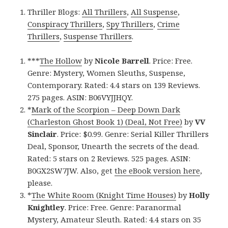
Thriller Blogs:
All Thrillers
,
All Suspense
,
Conspiracy Thrillers
,
Spy Thrillers
,
Crime
Thrillers
,
Suspense Thrillers
.
***
The Hollow
by
Nicole Barrell
. Price: Free.
Genre: Mystery, Women Sleuths, Suspense,
Contemporary. Rated: 4.4 stars on 139 Reviews.
275 pages. ASIN: B06VYJJHQY.
*
Mark of the Scorpion – Deep Down Dark
(Charleston Ghost Book 1) (Deal, Not Free)
by
VV
Sinclair
. Price: $0.99. Genre: Serial Killer Thrillers
Deal, Sponsor, Unearth the secrets of the dead.
Rated: 5 stars on 2 Reviews. 525 pages. ASIN:
B0GX2SW7JW. Also, get
the eBook version here
,
please.
*
The White Room (Knight Time Houses)
by
Holly
Knightley
. Price: Free. Genre: Paranormal
Mystery, Amateur Sleuth. Rated: 4.4 stars on 35