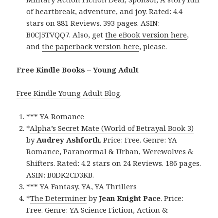
of heartbreak, adventure, and joy. Rated: 4.4
stars on 881 Reviews. 393 pages. ASIN:
B0CJ5TVQQ7. Also, get
the eBook version here
,
and
the paperback version here
, please.
Free Kindle Books – Young Adult
Free Kindle Young Adult Blog
.
*** YA Romance
*
Alpha’s Secret Mate (World of Betrayal Book 3)
by
Audrey Ashforth
. Price: Free. Genre: YA
Romance, Paranormal & Urban, Werewolves &
Shifters. Rated: 4.2 stars on 24 Reviews. 186 pages.
ASIN: B0DK2CD3KB.
*** YA Fantasy, YA, YA Thrillers
*
The Determiner
by
Jean Knight Pace
. Price:
Free. Genre: YA Science Fiction, Action &