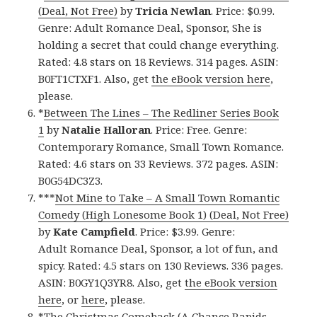
(Deal, Not Free)
by
Tricia Newlan
. Price: $0.99.
Genre: Adult Romance Deal, Sponsor, She is
holding a secret that could change everything.
Rated: 4.8 stars on 18 Reviews. 314 pages. ASIN:
B0FT1CTXF1. Also, get
the eBook version here
,
please.
*
Between The Lines – The Redliner Series Book
1
by
Natalie Halloran
. Price: Free. Genre:
Contemporary Romance, Small Town Romance.
Rated: 4.6 stars on 33 Reviews. 372 pages. ASIN:
B0G54DC3Z3.
***
Not Mine to Take – A Small Town Romantic
Comedy (High Lonesome Book 1) (Deal, Not Free)
by
Kate Campfield
. Price: $3.99. Genre:
Adult Romance Deal, Sponsor, a lot of fun, and
spicy. Rated: 4.5 stars on 130 Reviews. 336 pages.
ASIN: B0GY1Q3YR8. Also, get
the eBook version
here
, or
here
, please.
*
The Christmas Comeback (A Chance Rapids