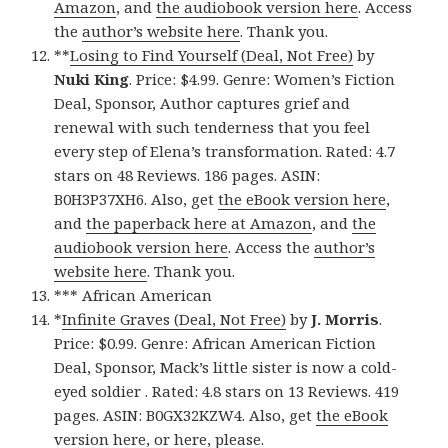
Amazon
, and
the audiobook version here
. Access
the
author’s website here
. Thank you.
**
Losing to Find Yourself (Deal, Not Free)
by
Nuki King
. Price: $4.99. Genre: Women’s Fiction
Deal, Sponsor, Author captures grief and
renewal with such tenderness that you feel
every step of Elena’s transformation. Rated: 4.7
stars on 48 Reviews. 186 pages. ASIN:
B0H3P37XH6. Also, get
the eBook version here
,
and
the paperback here at Amazon
, and
the
audiobook version here
. Access the
author’s
website here
. Thank you.
*** African American
*
Infinite Graves (Deal, Not Free)
by
J. Morris
.
Price: $0.99. Genre: African American Fiction
Deal, Sponsor, Mack’s little sister is now a cold-
eyed soldier . Rated: 4.8 stars on 13 Reviews. 419
pages. ASIN: B0GX32KZW4. Also, get
the eBook
version here
, or
here
, please.