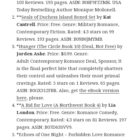
103 Reviews. 193 pages. ASIN: B08F9FZZMK. USA
Today Bestselling Author Monique Mcdonell.
**
Seals of Duchess Island Boxed Set
by
Kat
Cantrell
. Price: Free. Genre: Military Romance,
Contemporary Fiction. Rated: 4.3 stars on 99
Reviews. 193 pages. ASIN: B09B6JMYMB.
*
Hunger (The Circle Book 10) (Deal, Not Free)
by
Jorden Ashe
. Price: $0.99. Genre:
Adult Contemporary Romance Deal, Sponsor, It
is the final perfect bite that completely shatters
their control and unleashes their most primal
cravings. Rated: 5 stars on 1 Reviews. 65 pages.
ASIN: B0GX312FBR. Also, get
the eBook version
here
, please.
**
A Bid for Love (A Northwest Book 4)
by
Lia
London
. Price: Free. Genre: Romance Comedy,
Contemporary. Rated: 4.3 stars on 81 Reviews. 197
pages. ASIN: B07D63SVV9.
*
Echoes of One Night – Forbidden Love Romance