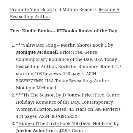
Promote Your Book
to 4 Million Readers.
Become A
Bestselling Author
.
Free Kindle Books – KEBooks Books of the Day
***
Saltwater Song – Marlin Shores Book 1
by
Monique Mcdonell
. Price: Free. Genre:
Contemporary Romance of the Day, USA Today
Bestselling Author, Rockstar Romance. Rated: 4.7
stars on 103 Reviews. 193 pages. ASIN:
B08F9FZZMK. USA Today Bestselling Author
Monique Mcdonell.
***
Tis The Season
by
D Jones
. Price: Free. Genre:
Holidays Romance of the Day, Contemporary,
Women’s Fiction. Rated: 4.3 stars on 388 Reviews.
424 pages. ASIN: B07G815K3X.
*
Hunger (The Circle Book 10) (Deal, Not Free)
by
Jorden Ashe
. Price: $0.99. Genre: