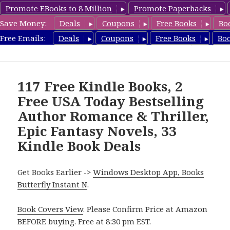
Promote EBooks to 8 Million
Promote Paperbacks
Save Money:
Deals
Coupons
Free Books
Bo
FreeBoxSet.com
Free Emails:
Deals
Coupons
Free Books
Bo
MENU
AND
WIDGETS
117 Free Kindle Books, 2
Free USA Today Bestselling
Author Romance & Thriller,
Epic Fantasy Novels, 33
Kindle Book Deals
Get Books Earlier ->
Windows Desktop App, Books
Butterfly Instant N
.
Book Covers View
. Please Confirm Price at Amazon
BEFORE buying. Free at 8:30 pm EST.