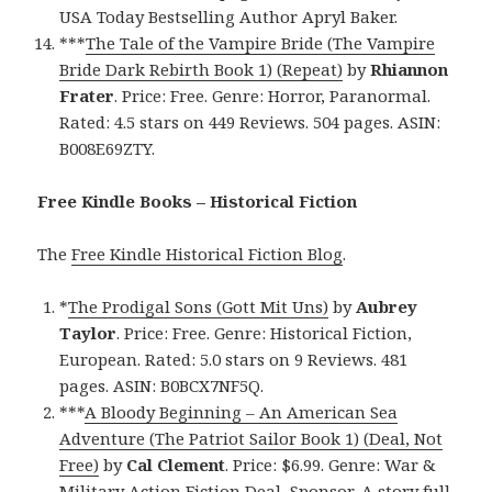
USA Today Bestselling Author Apryl Baker.
***
The Tale of the Vampire Bride (The Vampire
Bride Dark Rebirth Book 1) (Repeat)
by
Rhiannon
Frater
. Price: Free. Genre: Horror, Paranormal.
Rated: 4.5 stars on 449 Reviews. 504 pages. ASIN:
B008E69ZTY.
Free Kindle Books – Historical Fiction
The
Free Kindle Historical Fiction Blog
.
*
The Prodigal Sons (Gott Mit Uns)
by
Aubrey
Taylor
. Price: Free. Genre: Historical Fiction,
European. Rated: 5.0 stars on 9 Reviews. 481
pages. ASIN: B0BCX7NF5Q.
***
A Bloody Beginning – An American Sea
Adventure (The Patriot Sailor Book 1) (Deal, Not
Free)
by
Cal Clement
. Price: $6.99. Genre: War &
Military Action Fiction Deal, Sponsor, A story full