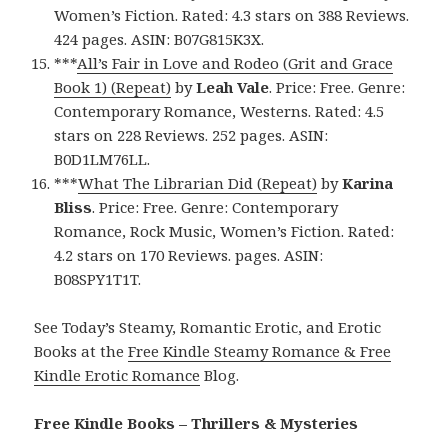
Women’s Fiction. Rated: 4.3 stars on 388 Reviews.
424 pages. ASIN: B07G815K3X.
***
All’s Fair in Love and Rodeo (Grit and Grace
Book 1) (Repeat)
by
Leah Vale
. Price: Free. Genre:
Contemporary Romance, Westerns. Rated: 4.5
stars on 228 Reviews. 252 pages. ASIN:
B0D1LM76LL.
***
What The Librarian Did (Repeat)
by
Karina
Bliss
. Price: Free. Genre: Contemporary
Romance, Rock Music, Women’s Fiction. Rated:
4.2 stars on 170 Reviews. pages. ASIN:
B08SPY1T1T.
See Today’s Steamy, Romantic Erotic, and Erotic
Books at the
Free Kindle Steamy Romance & Free
Kindle Erotic Romance
Blog.
Free Kindle Books – Thrillers & Mysteries