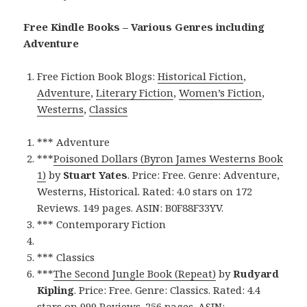
Free Kindle Books – Various Genres including
Adventure
Free Fiction Book Blogs:
Historical Fiction
,
Adventure
,
Literary Fiction
,
Women’s Fiction
,
Westerns
,
Classics
*** Adventure
***
Poisoned Dollars (Byron James Westerns Book
1)
by
Stuart Yates
. Price: Free. Genre: Adventure,
Westerns, Historical. Rated: 4.0 stars on 172
Reviews. 149 pages. ASIN: B0F88F33YV.
*** Contemporary Fiction
*** Classics
***
The Second Jungle Book (Repeat)
by
Rudyard
Kipling
. Price: Free. Genre: Classics. Rated: 4.4
stars on 999 Reviews. 256 pages. ASIN: