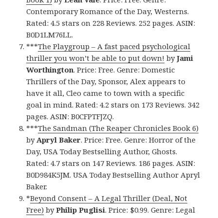
Contemporary Romance of the Day, Westerns.
Rated: 4.5 stars on 228 Reviews. 252 pages. ASIN:
B0D1LM76LL.
***
The Playgroup – A fast paced psychological
thriller you won’t be able to put down!
by
Jami
Worthington
. Price: Free. Genre: Domestic
Thrillers of the Day, Sponsor, Alex appears to
have it all, Cleo came to town with a specific
goal in mind. Rated: 4.2 stars on 173 Reviews. 342
pages. ASIN: B0CFPTFJZQ.
***
The Sandman (The Reaper Chronicles Book 6)
by
Apryl Baker
. Price: Free. Genre: Horror of the
Day, USA Today Bestselling Author, Ghosts.
Rated: 4.7 stars on 147 Reviews. 186 pages. ASIN:
B0D984K5JM. USA Today Bestselling Author Apryl
Baker.
*
Beyond Consent – A Legal Thriller (Deal, Not
Free)
by
Philip Puglisi
. Price: $0.99. Genre: Legal