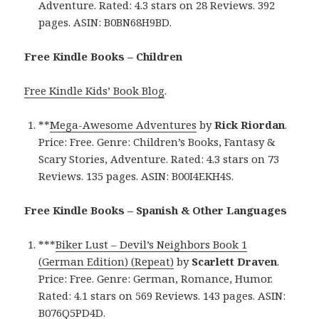
Adventure. Rated: 4.3 stars on 28 Reviews. 392
pages. ASIN: B0BN68H9BD.
Free Kindle Books – Children
Free Kindle Kids’ Book Blog
.
**
Mega-Awesome Adventures
by
Rick Riordan
.
Price: Free. Genre: Children’s Books, Fantasy &
Scary Stories, Adventure. Rated: 4.3 stars on 73
Reviews. 135 pages. ASIN: B00I4EKH4S.
Free Kindle Books – Spanish & Other Languages
***
Biker Lust – Devil’s Neighbors Book 1
(German Edition) (Repeat)
by
Scarlett Draven
.
Price: Free. Genre: German, Romance, Humor.
Rated: 4.1 stars on 569 Reviews. 143 pages. ASIN:
B076Q5PD4D.