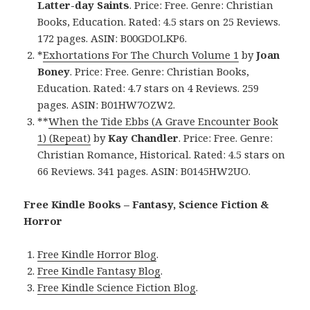
Latter-day Saints
. Price: Free. Genre: Christian
Books, Education. Rated: 4.5 stars on 25 Reviews.
172 pages. ASIN: B00GDOLKP6.
*
Exhortations For The Church Volume 1
by
Joan
Boney
. Price: Free. Genre: Christian Books,
Education. Rated: 4.7 stars on 4 Reviews. 259
pages. ASIN: B01HW7OZW2.
**
When the Tide Ebbs (A Grave Encounter Book
1) (Repeat)
by
Kay Chandler
. Price: Free. Genre:
Christian Romance, Historical. Rated: 4.5 stars on
66 Reviews. 341 pages. ASIN: B0145HW2UO.
Free Kindle Books – Fantasy, Science Fiction &
Horror
Free Kindle Horror Blog
.
Free Kindle Fantasy Blog
.
Free Kindle Science Fiction Blog
.