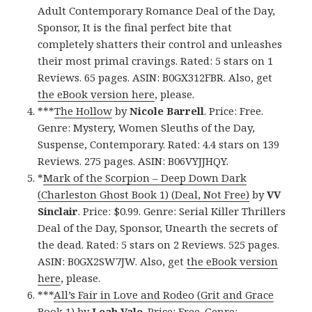
Adult Contemporary Romance Deal of the Day,
Sponsor, It is the final perfect bite that
completely shatters their control and unleashes
their most primal cravings. Rated: 5 stars on 1
Reviews. 65 pages. ASIN: B0GX312FBR. Also, get
the eBook version here
, please.
***
The Hollow
by
Nicole Barrell
. Price: Free.
Genre: Mystery, Women Sleuths of the Day,
Suspense, Contemporary. Rated: 4.4 stars on 139
Reviews. 275 pages. ASIN: B06VYJJHQY.
*
Mark of the Scorpion – Deep Down Dark
(Charleston Ghost Book 1) (Deal, Not Free)
by
VV
Sinclair
. Price: $0.99. Genre: Serial Killer Thrillers
Deal of the Day, Sponsor, Unearth the secrets of
the dead. Rated: 5 stars on 2 Reviews. 525 pages.
ASIN: B0GX2SW7JW. Also, get
the eBook version
here
, please.
***
All’s Fair in Love and Rodeo (Grit and Grace
Book 1)
by
Leah Vale
. Price: Free. Genre: