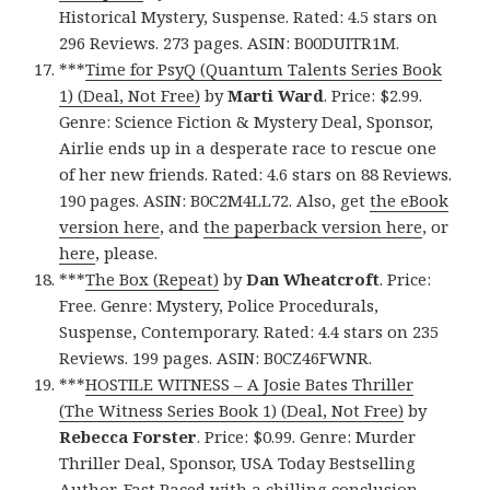
Historical Mystery, Suspense. Rated: 4.5 stars on
296 Reviews. 273 pages. ASIN: B00DUITR1M.
***
Time for PsyQ (Quantum Talents Series Book
1) (Deal, Not Free)
by
Marti Ward
. Price: $2.99.
Genre: Science Fiction & Mystery Deal, Sponsor,
Airlie ends up in a desperate race to rescue one
of her new friends. Rated: 4.6 stars on 88 Reviews.
190 pages. ASIN: B0C2M4LL72. Also, get
the eBook
version here
, and
the paperback version here
, or
here
, please.
***
The Box (Repeat)
by
Dan Wheatcroft
. Price:
Free. Genre: Mystery, Police Procedurals,
Suspense, Contemporary. Rated: 4.4 stars on 235
Reviews. 199 pages. ASIN: B0CZ46FWNR.
***
HOSTILE WITNESS – A Josie Bates Thriller
(The Witness Series Book 1) (Deal, Not Free)
by
Rebecca Forster
. Price: $0.99. Genre: Murder
Thriller Deal, Sponsor, USA Today Bestselling
Author, Fast Paced with a chilling conclusion.