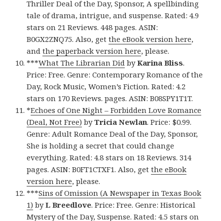
Thriller Deal of the Day, Sponsor, A spellbinding
tale of drama, intrigue, and suspense. Rated: 4.9
stars on 21 Reviews. 448 pages. ASIN:
B0GX2ZNQ75. Also, get
the eBook version here
,
and
the paperback version here
, please.
***
What The Librarian Did
by
Karina Bliss
.
Price: Free. Genre: Contemporary Romance of the
Day, Rock Music, Women’s Fiction. Rated: 4.2
stars on 170 Reviews. pages. ASIN: B08SPY1T1T.
*
Echoes of One Night – Forbidden Love Romance
(Deal, Not Free)
by
Tricia Newlan
. Price: $0.99.
Genre: Adult Romance Deal of the Day, Sponsor,
She is holding a secret that could change
everything. Rated: 4.8 stars on 18 Reviews. 314
pages. ASIN: B0FT1CTXF1. Also, get
the eBook
version here
, please.
***
Sins of Omission (A Newspaper in Texas Book
1)
by
L Breedlove
. Price: Free. Genre: Historical
Mystery of the Day, Suspense. Rated: 4.5 stars on