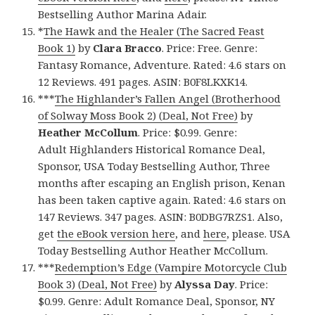
Bestselling Author Marina Adair.
*
The Hawk and the Healer (The Sacred Feast
Book 1)
by
Clara Bracco
. Price: Free. Genre:
Fantasy Romance, Adventure. Rated: 4.6 stars on
12 Reviews. 491 pages. ASIN: B0F8LKXK14.
***
The Highlander’s Fallen Angel (Brotherhood
of Solway Moss Book 2) (Deal, Not Free)
by
Heather McCollum
. Price: $0.99. Genre:
Adult Highlanders Historical Romance Deal,
Sponsor, USA Today Bestselling Author, Three
months after escaping an English prison, Kenan
has been taken captive again. Rated: 4.6 stars on
147 Reviews. 347 pages. ASIN: B0DBG7RZS1. Also,
get
the eBook version here
, and
here
, please. USA
Today Bestselling Author Heather McCollum.
***
Redemption’s Edge (Vampire Motorcycle Club
Book 3) (Deal, Not Free)
by
Alyssa Day
. Price:
$0.99. Genre: Adult Romance Deal, Sponsor, NY