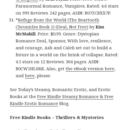
Paranormal Romance, Vampires. Rated: 4.6 stars
on 999 Reviews. 242 pages. ASIN: B07ZCBXX7P.
*
Refuge from the World (The Beartooth
Chronicles Book 1) (Deal, Not Free)
by
Kim
McMahill
. Price: $0.99. Genre: Dystopian
Romance Deal, Sponsor, With love, resilience,
and courage, Ash and Caleb set out to build a
future in a world on the brink of collapse. Rated:
4.5 stars on 12 Reviews. 364 pages. ASIN:
B0CW1HL6RK. Also, get
the eBook version here
,
and
here
, please.
See Today’s Steamy, Romantic Erotic, and Erotic
Books at the
Free Kindle Steamy Romance & Free
Kindle Erotic Romance
Blog.
Free Kindle Books – Thrillers & Mysteries