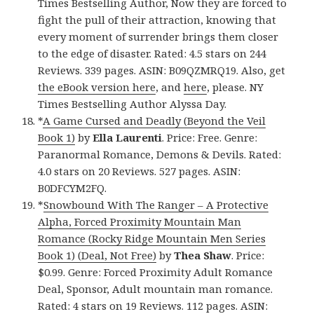
Times Bestselling Author, Now they are forced to
fight the pull of their attraction, knowing that
every moment of surrender brings them closer
to the edge of disaster. Rated: 4.5 stars on 244
Reviews. 339 pages. ASIN: B09QZMRQ19. Also, get
the eBook version here
, and
here
, please. NY
Times Bestselling Author Alyssa Day.
*
A Game Cursed and Deadly (Beyond the Veil
Book 1)
by
Ella Laurenti
. Price: Free. Genre:
Paranormal Romance, Demons & Devils. Rated:
4.0 stars on 20 Reviews. 527 pages. ASIN:
B0DFCYM2FQ.
*
Snowbound With The Ranger – A Protective
Alpha, Forced Proximity Mountain Man
Romance (Rocky Ridge Mountain Men Series
Book 1) (Deal, Not Free)
by
Thea Shaw
. Price:
$0.99. Genre: Forced Proximity Adult Romance
Deal, Sponsor, Adult mountain man romance.
Rated: 4 stars on 19 Reviews. 112 pages. ASIN: