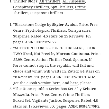
Thriller Blogs:
All Thrillers
,
All Suspense
,
Conspiracy Thrillers
,
Spy Thrillers
,
Crime
Thrillers
,
Suspense Thrillers
.
*
Blackstone Lodge
by
Skyler Avalon
. Price: Free.
Genre: Psychological Thrillers, Conspiracies,
Suspense. Rated: 4.5 stars on 25 Reviews. 165
pages. ASIN: B0FP9YVC2Z.
*
SUFFICIENT FORCE – FORCE THRILLERS, BOOK
TWO (Deal, Not Free)
by
Marcus Cootsona
. Price:
$2.99. Genre: Action Thriller Deal, Sponsor, If
Force cannot stop it, the republic will fall and
chaos and whim will waltz in. Rated: 4.4 stars on
28 Reviews. 330 pages. ASIN: B0F3XW3FL3. Also,
get
the eBook version here
, and
here
, please.
*
The Unacceptables Series Box Set 3
by
Kristen
Mazzola
. Price: Free. Genre: Crime Thrillers
Boxed Set, Vigilante Justice, Suspense. Rated: 4.8
stars on 17 Reviews. 306 pages. ASIN: B0847T76K2.