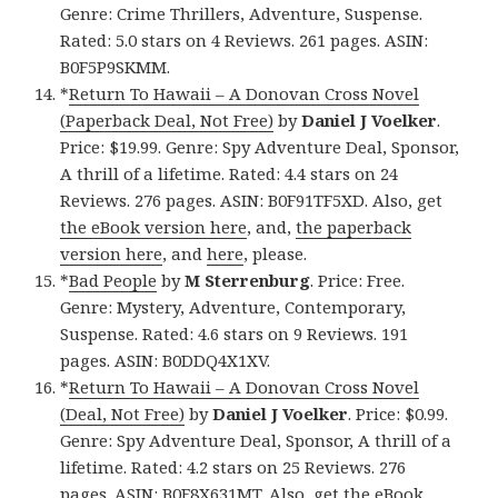
Genre: Crime Thrillers, Adventure, Suspense.
Rated: 5.0 stars on 4 Reviews. 261 pages. ASIN:
B0F5P9SKMM.
*
Return To Hawaii – A Donovan Cross Novel
(Paperback Deal, Not Free)
by
Daniel J Voelker
.
Price: $19.99. Genre: Spy Adventure Deal, Sponsor,
A thrill of a lifetime. Rated: 4.4 stars on 24
Reviews. 276 pages. ASIN: B0F91TF5XD. Also, get
the eBook version here
, and,
the paperback
version here
, and
here
, please.
*
Bad People
by
M Sterrenburg
. Price: Free.
Genre: Mystery, Adventure, Contemporary,
Suspense. Rated: 4.6 stars on 9 Reviews. 191
pages. ASIN: B0DDQ4X1XV.
*
Return To Hawaii – A Donovan Cross Novel
(Deal, Not Free)
by
Daniel J Voelker
. Price: $0.99.
Genre: Spy Adventure Deal, Sponsor, A thrill of a
lifetime. Rated: 4.2 stars on 25 Reviews. 276
pages. ASIN: B0F8X631MT. Also, get
the eBook