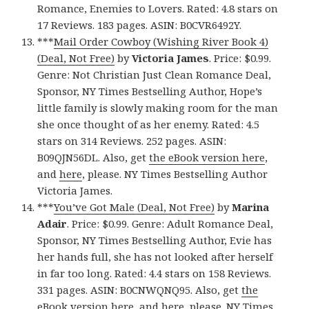
Romance, Enemies to Lovers. Rated: 4.8 stars on
17 Reviews. 183 pages. ASIN: B0CVR6492Y.
***
Mail Order Cowboy (Wishing River Book 4)
(Deal, Not Free)
by
Victoria James
. Price: $0.99.
Genre: Not Christian Just Clean Romance Deal,
Sponsor, NY Times Bestselling Author, Hope’s
little family is slowly making room for the man
she once thought of as her enemy. Rated: 4.5
stars on 314 Reviews. 252 pages. ASIN:
B09QJN56DL. Also, get
the eBook version here
,
and
here
, please. NY Times Bestselling Author
Victoria James.
***
You’ve Got Male (Deal, Not Free)
by
Marina
Adair
. Price: $0.99. Genre: Adult Romance Deal,
Sponsor, NY Times Bestselling Author, Evie has
her hands full, she has not looked after herself
in far too long. Rated: 4.4 stars on 158 Reviews.
331 pages. ASIN: B0CNWQNQ95. Also, get
the
eBook version here
, and
here
, please. NY Times