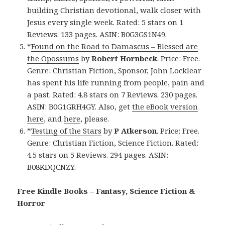
building Christian devotional, walk closer with
Jesus every single week. Rated: 5 stars on 1
Reviews. 133 pages. ASIN: B0G3GS1N49.
*
Found on the Road to Damascus – Blessed are
the Opossums
by
Robert Hornbeck
. Price: Free.
Genre: Christian Fiction, Sponsor, John Locklear
has spent his life running from people, pain and
a past. Rated: 4.8 stars on 7 Reviews. 230 pages.
ASIN: B0G1GRH4GY. Also, get
the eBook version
here
, and
here
, please.
*
Testing of the Stars
by
P Atkerson
. Price: Free.
Genre: Christian Fiction, Science Fiction. Rated:
4.5 stars on 5 Reviews. 294 pages. ASIN:
B08KDQCNZY.
Free Kindle Books – Fantasy, Science Fiction &
Horror