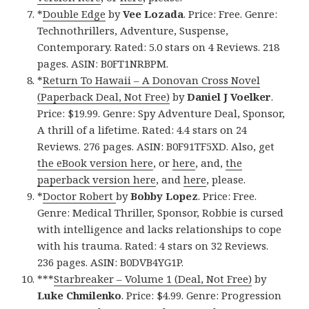
*
Double Edge
by
Vee Lozada
. Price: Free. Genre:
Technothrillers, Adventure, Suspense,
Contemporary. Rated: 5.0 stars on 4 Reviews. 218
pages. ASIN: B0FT1NRBPM.
*
Return To Hawaii – A Donovan Cross Novel
(Paperback Deal, Not Free)
by
Daniel J Voelker
.
Price: $19.99. Genre: Spy Adventure Deal, Sponsor,
A thrill of a lifetime. Rated: 4.4 stars on 24
Reviews. 276 pages. ASIN: B0F91TF5XD. Also, get
the eBook version here
, or
here
, and,
the
paperback version here
, and
here
, please.
*
Doctor Robert
by
Bobby Lopez
. Price: Free.
Genre: Medical Thriller, Sponsor, Robbie is cursed
with intelligence and lacks relationships to cope
with his trauma. Rated: 4 stars on 32 Reviews.
236 pages. ASIN: B0DVB4YG1P.
***
Starbreaker – Volume 1 (Deal, Not Free)
by
Luke Chmilenko
. Price: $4.99. Genre: Progression