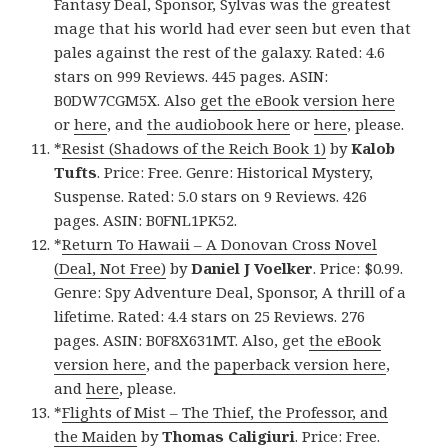
Fantasy Deal, Sponsor, Sylvas was the greatest
mage that his world had ever seen but even that
pales against the rest of the galaxy. Rated: 4.6
stars on 999 Reviews. 445 pages. ASIN:
B0DW7CGM5X. Also
get the eBook version here
or
here
, and
the audiobook here
or
here
, please.
*
Resist (Shadows of the Reich Book 1)
by
Kalob
Tufts
. Price: Free. Genre: Historical Mystery,
Suspense. Rated: 5.0 stars on 9 Reviews. 426
pages. ASIN: B0FNL1PK52.
*
Return To Hawaii – A Donovan Cross Novel
(Deal, Not Free)
by
Daniel J Voelker
. Price: $0.99.
Genre: Spy Adventure Deal, Sponsor, A thrill of a
lifetime. Rated: 4.4 stars on 25 Reviews. 276
pages. ASIN: B0F8X631MT. Also, get
the eBook
version here
, and the
paperback version here
,
and
here
, please.
*
Flights of Mist – The Thief, the Professor, and
the Maiden
by
Thomas Caligiuri
. Price: Free.