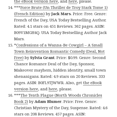
the eBook version here
, and
here
, please.
***
Force Brute (Un Thriller de Troy Stark Tome 1)
(French Edition)
by
Jack Mars
. Price: Free. Genre:
French of the Day, USA Today Bestselling Author.
Rated: 4.1 stars on 451 Reviews. 362 pages. ASIN:
B09V1MGH4Q. USA Today Bestselling Author Jack
Mars.
*
Confessions of a Wanna-Be Cowgirl – A Small
Town Reinvention Romantic Comedy (Deal, Not
Free)
by
Sylvia Grant
. Price: $0.99. Genre: Second
Chance Romance Deal of the Day, Sponsor,
Makeover mayhem, hidden identity, small town
shenanigans. Rated: 4.9 stars on 20 Reviews. 333
pages. ASIN: B0FL9TJWWR. Also, get
the eBook
version here
, and
here
, please.
***
The Tenth Plague (North Woods Chronicles
Book 2)
by
Adam Blumer
. Price: Free. Genre:
Christian Mystery of the Day, Suspense. Rated: 4.6
stars on 208 Reviews. 457 pages. ASIN: