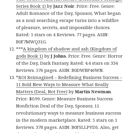
Series Book 1)
by
Jazz Noir
. Price: Free. Genre:
Adult Romance of the Day, Sponsor, What began
as a soul-searching escape turns into a wildfire
of pleasure, secrets, and impossible choices.
Rated: 5 stars on 4 Reviews. 77 pages. ASIN:
B0F7MWQ31G.
***
A kingdom of shadow and ash (Kingdom of
gods Book 1)
by
J Johns
. Price: Free. Genre: Horror
of the Day, Dark Fantasy. Rated: 4.4 stars on 334
Reviews. 576 pages. ASIN: B0DWBP46WN.
*
ROI Reimagined – Redefining Business Success –
11 Bold New Ways to Measure What Really
Matters (Deal, Not Free)
by
Martin Newman
.
Price: $0.99. Genre: Measure Business Success
Nonfiction Deal of the Day, Sponsor, 11
revolutionary ways to measure business success
in the modern marketplace. Rated: 5 stars on 1
Reviews. 378 pages. ASIN: B0FSLLPVDS. Also, get