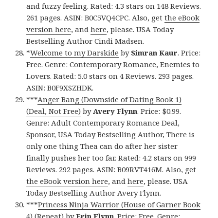
and fuzzy feeling. Rated: 4.3 stars on 148 Reviews.
261 pages. ASIN: B0C5VQ4CPC. Also, get
the eBook
version here
, and
here
, please. USA Today
Bestselling Author Cindi Madsen.
*
Welcome to my Darskide
by
Simran Kaur
. Price:
Free. Genre: Contemporary Romance, Enemies to
Lovers. Rated: 5.0 stars on 4 Reviews. 293 pages.
ASIN: B0F9XSZHDK.
***
Anger Bang (Downside of Dating Book 1)
(Deal, Not Free)
by
Avery Flynn
. Price: $0.99.
Genre: Adult Contemporary Romance Deal,
Sponsor, USA Today Bestselling Author, There is
only one thing Thea can do after her sister
finally pushes her too far. Rated: 4.2 stars on 999
Reviews. 292 pages. ASIN: B09RVT416M. Also, get
the eBook version here
, and
here
, please. USA
Today Bestselling Author Avery Flynn.
***
Princess Ninja Warrior (House of Garner Book
4) (Repeat)
by
Erin Flynn
. Price: Free. Genre: