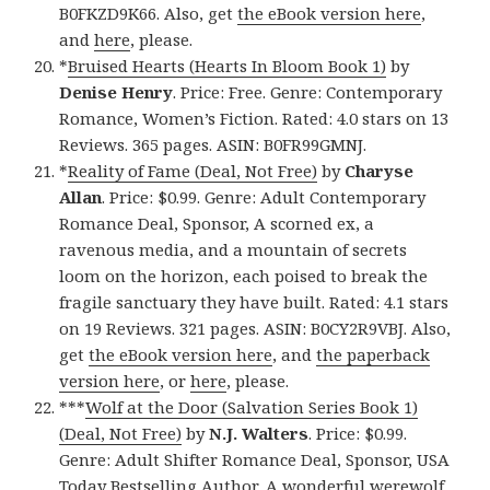
B0FKZD9K66. Also, get
the eBook version here
,
and
here
, please.
*
Bruised Hearts (Hearts In Bloom Book 1)
by
Denise Henry
. Price: Free. Genre: Contemporary
Romance, Women’s Fiction. Rated: 4.0 stars on 13
Reviews. 365 pages. ASIN: B0FR99GMNJ.
*
Reality of Fame (Deal, Not Free)
by
Charyse
Allan
. Price: $0.99. Genre: Adult Contemporary
Romance Deal, Sponsor, A scorned ex, a
ravenous media, and a mountain of secrets
loom on the horizon, each poised to break the
fragile sanctuary they have built. Rated: 4.1 stars
on 19 Reviews. 321 pages. ASIN: B0CY2R9VBJ. Also,
get
the eBook version here
, and
the paperback
version here
, or
here
, please.
***
Wolf at the Door (Salvation Series Book 1)
(Deal, Not Free)
by
N.J. Walters
. Price: $0.99.
Genre: Adult Shifter Romance Deal, Sponsor, USA
Today Bestselling Author, A wonderful werewolf