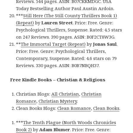
Reviews. 544 pages. ASIN: B07CKKMDGC. USA
Today Bestselling Author Paul Austin Ardoin.
***
Still Here (The Still County Thrillers Book 1)
(Repeat)
by
Lauren Street
. Price: Free. Genre:
Psychological Thrillers, Suspense. Rated: 4.5 stars
on 247 Reviews. 390 pages. ASIN: B0F2CT8W3G.
**
The Immortal Target (Repeat)
by
Jonas Saul
.
Price: Free. Genre: Psychological Thrillers,
Contemporary, Suspense. Rated: 4.6 stars on 79
Reviews. 330 pages. ASIN: B0B7NBQH37.
Free Kindle Books – Christian & Religious
Christian Blogs:
All Christian
,
Christian
Romance
,
Christian Mystery
.
Clean Books Blogs:
Clean Romance
,
Clean Books
.
***
The Tenth Plague (North Woods Chronicles
Book 2)
by
Adam Blumer
. Price: Free. Genre: