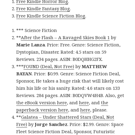
Free Kindle Horror Blog
.
Free Kindle Fantasy Blog
.
Free Kindle Science Fiction Blog
.
*** Science Fiction
**
After the Flash – A Ravaged Skies Book 1
by
Marie Lanza
. Price: Free. Genre: Science Fiction,
Dystopian, Disaster. Rated: 4.5 stars on 59
Reviews. 234 pages. ASIN: B0DQHHG2FX.
***
FOUND (Deal, Not Free)
by
MATTHEW
BAYAN
. Price: $0.99. Genre: Science Fiction Deal,
Sponsor, He takes a huge risk that will likely cost
him his life or his sanity. Rated: 4.6 stars on 133
Reviews. 284 pages. ASIN: B0DQVW4H4B. Also, get
the eBook version here
, and
here
, and
the
paperback version here
, and
here
, please.
**
Galatea – Under Shattered Stars (Deal, Not
Free)
by
Jorge Sanchez
. Price: $2.99. Genre: Space
Fleet Science Fiction Deal, Sponsor, Futuristic