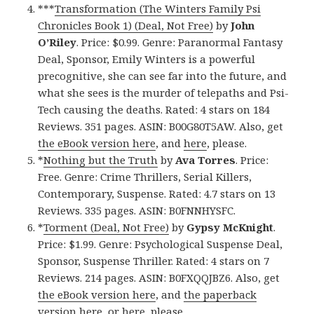
***
Transformation (The Winters Family Psi
Chronicles Book 1) (Deal, Not Free)
by
John
O’Riley
. Price: $0.99. Genre: Paranormal Fantasy
Deal, Sponsor, Emily Winters is a powerful
precognitive, she can see far into the future, and
what she sees is the murder of telepaths and Psi-
Tech causing the deaths. Rated: 4 stars on 184
Reviews. 351 pages. ASIN: B00G80T5AW. Also, get
the eBook version here
, and
here
, please.
*
Nothing but the Truth
by
Ava Torres
. Price:
Free. Genre: Crime Thrillers, Serial Killers,
Contemporary, Suspense. Rated: 4.7 stars on 13
Reviews. 335 pages. ASIN: B0FNNHYSFC.
*
Torment (Deal, Not Free)
by
Gypsy McKnight
.
Price: $1.99. Genre: Psychological Suspense Deal,
Sponsor, Suspense Thriller. Rated: 4 stars on 7
Reviews. 214 pages. ASIN: B0FXQQJBZ6. Also, get
the eBook version here
, and
the paperback
version here
, or
here
, please.