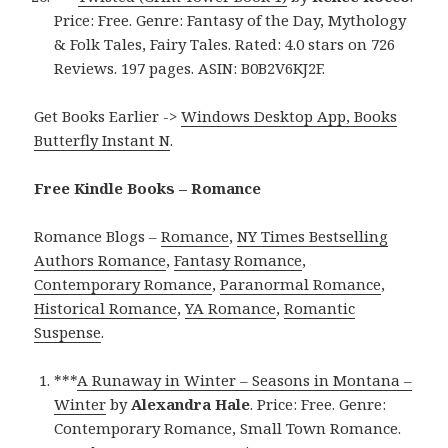
Price: Free. Genre: Fantasy of the Day, Mythology
& Folk Tales, Fairy Tales. Rated: 4.0 stars on 726
Reviews. 197 pages. ASIN: B0B2V6KJ2F.
Get Books Earlier ->
Windows Desktop App, Books
Butterfly Instant N
.
Free Kindle Books – Romance
Romance Blogs –
Romance
,
NY Times Bestselling
Authors Romance
,
Fantasy Romance
,
Contemporary Romance
,
Paranormal Romance
,
Historical Romance
,
YA Romance
,
Romantic
Suspense
.
***
A Runaway in Winter – Seasons in Montana –
Winter
by
Alexandra Hale
. Price: Free. Genre:
Contemporary Romance, Small Town Romance.