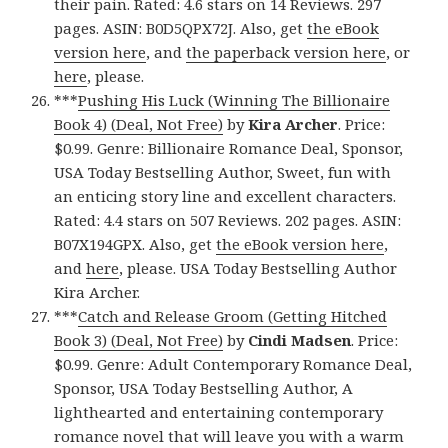
their pain. Rated: 4.6 stars on 14 Reviews. 297
pages. ASIN: B0D5QPX72J. Also, get
the eBook
version here
, and
the paperback version here
, or
here
, please.
***
Pushing His Luck (Winning The Billionaire
Book 4) (Deal, Not Free)
by
Kira Archer
. Price:
$0.99. Genre: Billionaire Romance Deal, Sponsor,
USA Today Bestselling Author, Sweet, fun with
an enticing story line and excellent characters.
Rated: 4.4 stars on 507 Reviews. 202 pages. ASIN:
B07X194GPX. Also, get
the eBook version here
,
and
here
, please. USA Today Bestselling Author
Kira Archer.
***
Catch and Release Groom (Getting Hitched
Book 3) (Deal, Not Free)
by
Cindi Madsen
. Price:
$0.99. Genre: Adult Contemporary Romance Deal,
Sponsor, USA Today Bestselling Author, A
lighthearted and entertaining contemporary
romance novel that will leave you with a warm