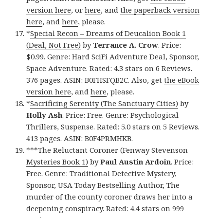
version here
, or
here
, and
the paperback version
here
, and
here
, please.
*
Special Recon – Dreams of Deucalion Book 1
(Deal, Not Free)
by
Terrance A. Crow
. Price:
$0.99. Genre: Hard SciFi Adventure Deal, Sponsor,
Space Adventure. Rated: 4.3 stars on 6 Reviews.
376 pages. ASIN: B0FHSFQB2C. Also, get
the eBook
version here
, and
here
, please.
*
Sacrificing Serenity (The Sanctuary Cities)
by
Holly Ash
. Price: Free. Genre: Psychological
Thrillers, Suspense. Rated: 5.0 stars on 5 Reviews.
413 pages. ASIN: B0F4PRMHKB.
***
The Reluctant Coroner (Fenway Stevenson
Mysteries Book 1)
by
Paul Austin Ardoin
. Price:
Free. Genre: Traditional Detective Mystery,
Sponsor, USA Today Bestselling Author, The
murder of the county coroner draws her into a
deepening conspiracy. Rated: 4.4 stars on 999