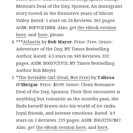
Memoirs Deal of the Day, Sponsor, An immigrant
story rooted in the formative years of Silicon
Valley. Rated: 5 stars on 24 Reviews. 361 pages.
ASIN: B0FVGF1BKR. Also, get
the eBook version
here
, and
here
, please.
***
Atlantis
by
Bob Mayer
. Price: Free. Genre:
Adventure of the Day, NY Times Bestselling
Author, Rated: 4.3 stars on 949 Reviews. 332
pages. ASIN: B0037CEV5I. NY Times Bestselling
Author Bob Mayer.
*
The Invisible Girl (Deal, Not Free)
by
Talissa
O’Shrigar
. Price: $0.99. Genre: Clean Romance
Deal of the Day, Sponsor, Their first encounter is
anything but romantic as the months pass, she
finds herself drawn into his world of ice rinks,
loyal friends, and intense emotions. Rated: 4.9
stars on 1 Reviews. 219 pages. ASIN: B0G32T67M7.
Also, get
the eBook version here
, and
here
,