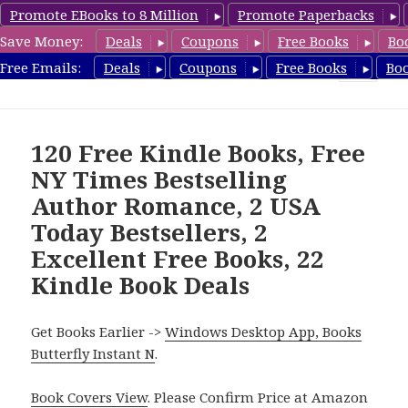
Promote EBooks to 8 Million
Promote Paperbacks
Save Money:
Deals
Coupons
Free Books
Bo
FreeBoxSet.com
Free Emails:
Deals
Coupons
Free Books
Bo
MENU
AND
WIDGETS
120 Free Kindle Books, Free
NY Times Bestselling
Author Romance, 2 USA
Today Bestsellers, 2
Excellent Free Books, 22
Kindle Book Deals
Get Books Earlier ->
Windows Desktop App, Books
Butterfly Instant N
.
Book Covers View
. Please Confirm Price at Amazon