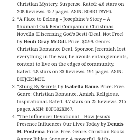
Christian Mystery, Suspense. Rated: 4.6 stars on
208 Reviews. 457 pages. ASIN: B0BR1T8YF6.
*
A Place to Belong – Josephine’s Story – A
Shumard Oak Bend Companion Christmas
Novella (Discerning God’s Best) (Deal, Not Free)
by
Heidi Gray McGill
. Price: $0.99. Genre:
Christian Romance Deal, Sponsor, Jeremiah lost
everything in the war, he avoids entanglements,
content to live on the edges of community.
Rated: 4.8 stars on 33 Reviews. 191 pages. ASIN:
B0FJCR3M3T.
*
Stung By Secrets
by
Isabella Raine
. Price: Free.
Genre: Christian Romance, Amish, Religious,
Inspirational. Rated: 4.7 stars on 25 Reviews. 215
pages. ASIN: B0FG82X867.
*
The Influencer Devotional – How Jesus’s
Presence Influences Our Lives Today
by
Dennis
M. Postema
. Price: Free. Genre: Christian Books
&amp; Bibles, Sponsor, A powerful, faith-