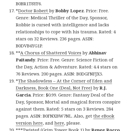
B0BR1T8YF6.
*
Doctor Robert
by
Bobby Lopez
. Price: Free.
Genre: Medical Thriller of the Day, Sponsor,
Robbie is cursed with intelligence and lacks
relationships to cope with his trauma. Rated: 4
stars on 32 Reviews. 236 pages. ASIN:
B0DVB4YG1P.
**
A Chorus of Shattered Voices
by
Abhinav
Paitandy
. Price: Free. Genre: Science Fiction of
the Day, Action & Adventure. Rated: 4.4 stars on
76 Reviews. 200 pages. ASIN: B0DGFNFJX5.
*
The Shadowless – At the Corner of Eden and
Darkness, Book One (Deal, Not Free)
by
R.J.
Garcia
. Price: $0.99. Genre: Fantasy Deal of the
Day, Sponsor, Mortal and magical forces conspire
against them. Rated: 5 stars on 3 Reviews. 284
pages. ASIN: B0FNXBW7NL. Also, get
the eBook
version here
, and
here
, please.
***
Twisted (Grim Tower Book 1)
by
Renee Rocco
.