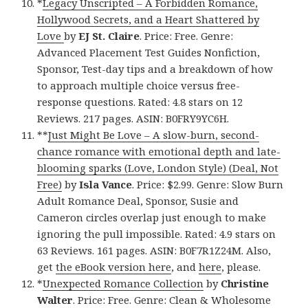
*
Legacy Unscripted – A Forbidden Romance,
Hollywood Secrets, and a Heart Shattered by
Love
by
EJ St. Claire
. Price: Free. Genre:
Advanced Placement Test Guides Nonfiction,
Sponsor, Test-day tips and a breakdown of how
to approach multiple choice versus free-
response questions. Rated: 4.8 stars on 12
Reviews. 217 pages. ASIN: B0FRY9YC6H.
**
Just Might Be Love – A slow-burn, second-
chance romance with emotional depth and late-
blooming sparks (Love, London Style) (Deal, Not
Free)
by
Isla Vance
. Price: $2.99. Genre: Slow Burn
Adult Romance Deal, Sponsor, Susie and
Cameron circles overlap just enough to make
ignoring the pull impossible. Rated: 4.9 stars on
63 Reviews. 161 pages. ASIN: B0F7R1Z24M. Also,
get
the eBook version here
, and
here
, please.
*
Unexpected Romance Collection
by
Christine
Walter
. Price: Free. Genre: Clean & Wholesome