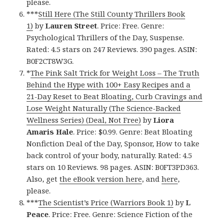
please.
***
Still Here (The Still County Thrillers Book
1)
by
Lauren Street
. Price: Free. Genre:
Psychological Thrillers of the Day, Suspense.
Rated: 4.5 stars on 247 Reviews. 390 pages. ASIN:
B0F2CT8W3G.
*
The Pink Salt Trick for Weight Loss – The Truth
Behind the Hype with 100+ Easy Recipes and a
21-Day Reset to Beat Bloating, Curb Cravings and
Lose Weight Naturally (The Science-Backed
Wellness Series) (Deal, Not Free)
by
Liora
Amaris Hale
. Price: $0.99. Genre: Beat Bloating
Nonfiction Deal of the Day, Sponsor, How to take
back control of your body, naturally. Rated: 4.5
stars on 10 Reviews. 98 pages. ASIN: B0FT3PD363.
Also, get
the eBook version here
, and
here
,
please.
***
The Scientist’s Price (Warriors Book 1)
by
L
Peace
. Price: Free. Genre: Science Fiction of the