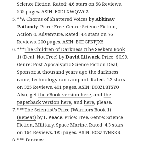
Science Fiction. Rated: 4.6 stars on 58 Reviews.
555 pages. ASIN: B0DLXWQW62.
**
A Chorus of Shattered Voices
by
Abhinav
Paitandy
. Price: Free. Genre: Science Fiction,
Action & Adventure. Rated: 4.4 stars on 76
Reviews. 200 pages. ASIN: B0DGFNFJX5.
***
The Children of Darkness (The Seekers Book
1) (Deal, Not Free)
by
David Litwack
. Price: $0.99.
Genre: Post Apocalyptic Science Fiction Deal,
Sponsor, A thousand years ago the darkness
came, technology ran rampant. Rated: 4.2 stars
on 325 Reviews. 401 pages. ASIN: B00ZL8TSY0.
Also, get
the eBook version here
, and
the
paperback version here
, and
here
, please.
***
The Scientist’s Price (Warriors Book 1)
(Repeat)
by
L Peace
. Price: Free. Genre: Science
Fiction, Military, Space Marine. Rated: 4.3 stars
on 164 Reviews. 185 pages. ASIN: B08Z47NKKR.
*** Fantasy