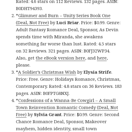
Rated: 4.6 stars on 112 Reviews. 132 pages. ASIN:
B0DHT94393.
*
Glimmer and Burn – Unity Series Book One
(Deal, Not Free)
by
Luci Briar
. Price: $0.99. Genre:
Adult Fantasy Romance Deal, Sponsor, As Devin
spends time with Miranda, she awakens
something far worse than lust. Rated: 4.5 stars
on 32 Reviews. 321 pages. ASIN: B0FJ32WP34.
Also, get
the eBook version here
, and
here
,
please.
*
A Soldier’s Christmas Wish
by
Elysia Strife
.
Price: Free. Genre: Holidays Romance, Christmas,
Contemporary. Rated: 4.8 stars on 36 Reviews. 183
pages. ASIN: B0FPTG8NXJ.
*
Confessions of a Wanna-Be Cowgirl – A Small
Town Reinvention Romantic Comedy (Deal, Not
Free)
by
Sylvia Grant
. Price: $0.99. Genre: Second
Chance Romance Deal, Sponsor, Makeover
mayhem, hidden identity, small town