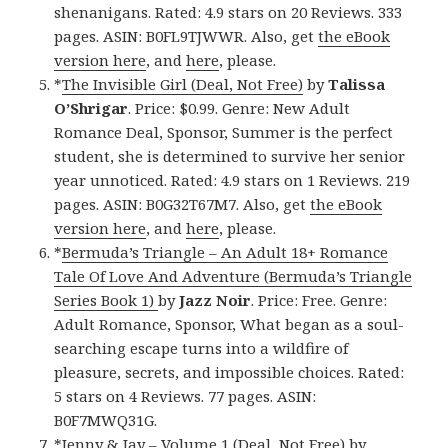
shenanigans. Rated: 4.9 stars on 20 Reviews. 333
pages. ASIN: B0FL9TJWWR. Also, get
the eBook
version here
, and
here
, please.
*
The Invisible Girl (Deal, Not Free)
by
Talissa
O’Shrigar
. Price: $0.99. Genre: New Adult
Romance Deal, Sponsor, Summer is the perfect
student, she is determined to survive her senior
year unnoticed. Rated: 4.9 stars on 1 Reviews. 219
pages. ASIN: B0G32T67M7. Also, get
the eBook
version here
, and
here
, please.
*
Bermuda’s Triangle – An Adult 18+ Romance
Tale Of Love And Adventure (Bermuda’s Triangle
Series Book 1)
by
Jazz Noir
. Price: Free. Genre:
Adult Romance, Sponsor, What began as a soul-
searching escape turns into a wildfire of
pleasure, secrets, and impossible choices. Rated:
5 stars on 4 Reviews. 77 pages. ASIN:
B0F7MWQ31G.
*
Jenny & Jay – Volume 1 (Deal, Not Free)
by