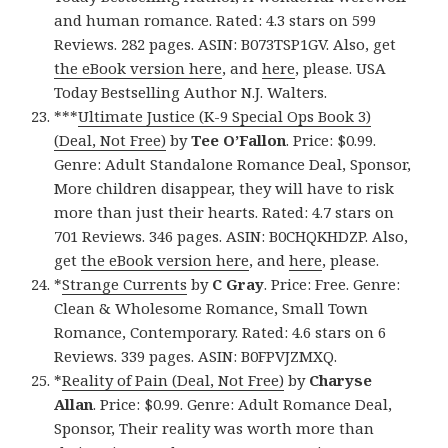
and human romance. Rated: 4.3 stars on 599
Reviews. 282 pages. ASIN: B073TSP1GV. Also, get
the eBook version here
, and
here
, please. USA
Today Bestselling Author N.J. Walters.
***
Ultimate Justice (K-9 Special Ops Book 3)
(Deal, Not Free)
by
Tee O’Fallon
. Price: $0.99.
Genre: Adult Standalone Romance Deal, Sponsor,
More children disappear, they will have to risk
more than just their hearts. Rated: 4.7 stars on
701 Reviews. 346 pages. ASIN: B0CHQKHDZP. Also,
get
the eBook version here
, and
here
, please.
*
Strange Currents
by
C Gray
. Price: Free. Genre:
Clean & Wholesome Romance, Small Town
Romance, Contemporary. Rated: 4.6 stars on 6
Reviews. 339 pages. ASIN: B0FPVJZMXQ.
*
Reality of Pain (Deal, Not Free)
by
Charyse
Allan
. Price: $0.99. Genre: Adult Romance Deal,
Sponsor, Their reality was worth more than