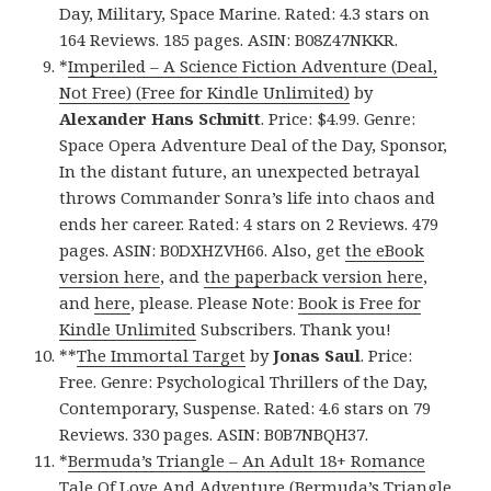
Day, Military, Space Marine. Rated: 4.3 stars on
164 Reviews. 185 pages. ASIN: B08Z47NKKR.
*
Imperiled – A Science Fiction Adventure (Deal,
Not Free) (Free for Kindle Unlimited)
by
Alexander Hans Schmitt
. Price: $4.99. Genre:
Space Opera Adventure Deal of the Day, Sponsor,
In the distant future, an unexpected betrayal
throws Commander Sonra’s life into chaos and
ends her career. Rated: 4 stars on 2 Reviews. 479
pages. ASIN: B0DXHZVH66. Also, get
the eBook
version here
, and
the paperback version here
,
and
here
, please. Please Note:
Book is Free for
Kindle Unlimited
Subscribers. Thank you!
**
The Immortal Target
by
Jonas Saul
. Price:
Free. Genre: Psychological Thrillers of the Day,
Contemporary, Suspense. Rated: 4.6 stars on 79
Reviews. 330 pages. ASIN: B0B7NBQH37.
*
Bermuda’s Triangle – An Adult 18+ Romance
Tale Of Love And Adventure (Bermuda’s Triangle