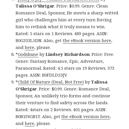
Talissa O’Shrigar
. Price: $0.99. Genre: Clean
Romance Deal, Sponsor, He meets a sharp-witted
girl who challenges him at every turn forcing
him to rethink what it truly means to win.
Rated: 5 stars on 1 Reviews. 489 pages. ASIN:
B0G333L5DN. Also, get
the eBook version here
,
and
here
, please.
*
Godsbane
by
Lindsey Richardson
. Price: Free.
Genre: Fantasy Romance, Epic, Adventure,
Paranormal. Rated: 4.5 stars on 19 Reviews. 373
pages. ASIN: B0FDLD53JV.
*
Child Of Nature (Deal, Not Free)
by
Talissa
O’Shrigar
. Price: $0.99. Genre: Romance Deal,
Sponsor, An unlikely trio forms and continue
their venture to find safety across the lands.
Rated: 4stars on 2 Reviews. 401 pages. ASIN:
B0B1F6GB1T. Also, get
the eBook version here
,
and
here
, please.