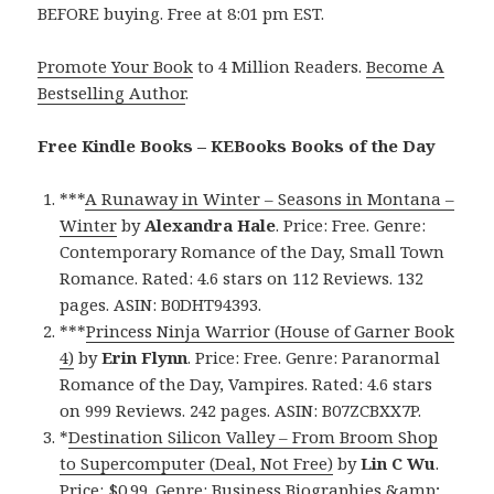
BEFORE buying. Free at 8:01 pm EST.
Promote Your Book
to 4 Million Readers.
Become A
Bestselling Author
.
Free Kindle Books – KEBooks Books of the Day
***
A Runaway in Winter – Seasons in Montana –
Winter
by
Alexandra Hale
. Price: Free. Genre:
Contemporary Romance of the Day, Small Town
Romance. Rated: 4.6 stars on 112 Reviews. 132
pages. ASIN: B0DHT94393.
***
Princess Ninja Warrior (House of Garner Book
4)
by
Erin Flynn
. Price: Free. Genre: Paranormal
Romance of the Day, Vampires. Rated: 4.6 stars
on 999 Reviews. 242 pages. ASIN: B07ZCBXX7P.
*
Destination Silicon Valley – From Broom Shop
to Supercomputer (Deal, Not Free)
by
Lin C Wu
.
Price: $0.99. Genre: Business Biographies &amp;