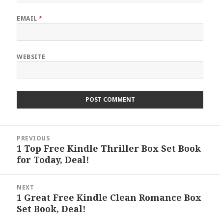
EMAIL
*
WEBSITE
Post
PREVIOUS
navigation
1 Top Free Kindle Thriller Box Set Book
Previous
for Today, Deal!
post:
NEXT
1 Great Free Kindle Clean Romance Box
Next
Set Book, Deal!
post: