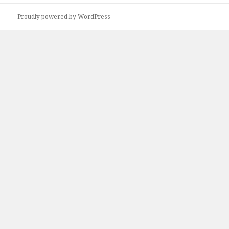
Proudly powered by WordPress