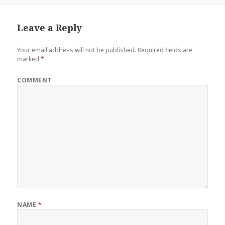
Leave a Reply
Your email address will not be published.
Required fields are
marked
*
COMMENT
NAME
*