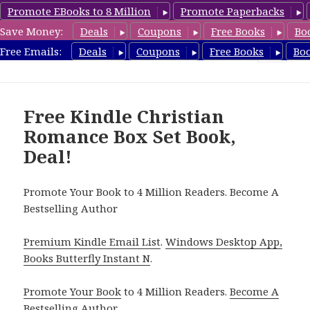
Promote EBooks to 8 Million
Promote Paperbacks
Save Money:
Deals
Coupons
Free Books
Bo
FreeBoxSet.com
Free Emails:
Deals
Coupons
Free Books
Bo
MENU
AND
WIDGETS
Free Kindle Christian
Romance Box Set Book,
Deal!
Promote Your Book to 4 Million Readers. Become A
Bestselling Author
Premium Kindle Email List
.
Windows Desktop App,
Books Butterfly Instant N
.
Promote Your Book
to 4 Million Readers.
Become A
Bestselling Author
.