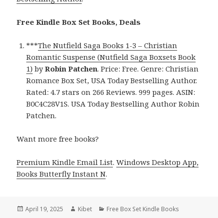
Free Kindle Box Set Books, Deals
***
The Nutfield Saga Books 1-3 – Christian
Romantic Suspense (Nutfield Saga Boxsets Book
1)
by
Robin Patchen
. Price: Free. Genre: Christian
Romance Box Set, USA Today Bestselling Author.
Rated: 4.7 stars on 266 Reviews. 999 pages. ASIN:
B0C4C28V1S. USA Today Bestselling Author Robin
Patchen.
Want more free books?
Premium Kindle Email List
.
Windows Desktop App,
Books Butterfly Instant N
.
Posted
April 19, 2025
Author
Kibet
Categories
Free Box Set Kindle Books
on