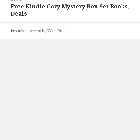
Free Kindle Cozy Mystery Box Set Books,
Next
Deals
post:
Proudly powered by WordPress