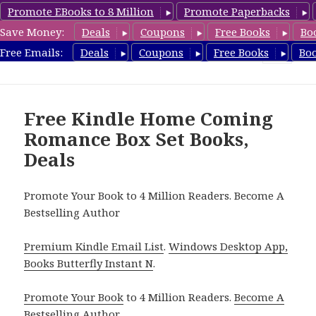
Promote EBooks to 8 Million
Promote Paperbacks
Save Money:
Deals
Coupons
Free Books
Bo
FreeBoxSet.com
Free Emails:
Deals
Coupons
Free Books
Bo
MENU
AND
WIDGETS
Free Kindle Home Coming
Romance Box Set Books,
Deals
Promote Your Book to 4 Million Readers. Become A
Bestselling Author
Premium Kindle Email List
.
Windows Desktop App,
Books Butterfly Instant N
.
Promote Your Book
to 4 Million Readers.
Become A
Bestselling Author
.