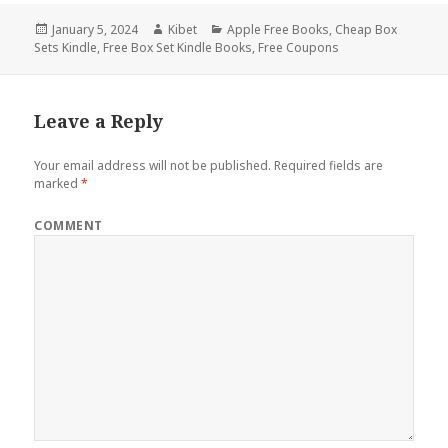
Posted
January 5, 2024
Author
Kibet
Categories
Apple Free Books
,
Cheap Box
Sets Kindle
on
,
Free Box Set Kindle Books
,
Free Coupons
Leave a Reply
Your email address will not be published.
Required fields are
marked
*
COMMENT