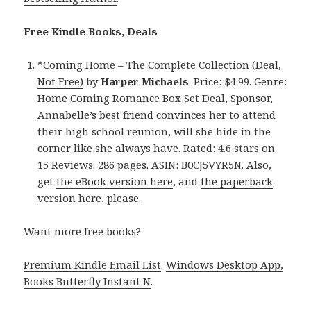
Free Kindle Books, Deals
*
Coming Home – The Complete Collection (Deal,
Not Free)
by
Harper Michaels
. Price: $4.99. Genre:
Home Coming Romance Box Set Deal, Sponsor,
Annabelle’s best friend convinces her to attend
their high school reunion, will she hide in the
corner like she always have. Rated: 4.6 stars on
15 Reviews. 286 pages. ASIN: B0CJ5VYR5N. Also,
get
the eBook version here
, and
the paperback
version here
, please.
Want more free books?
Premium Kindle Email List
.
Windows Desktop App,
Books Butterfly Instant N
.