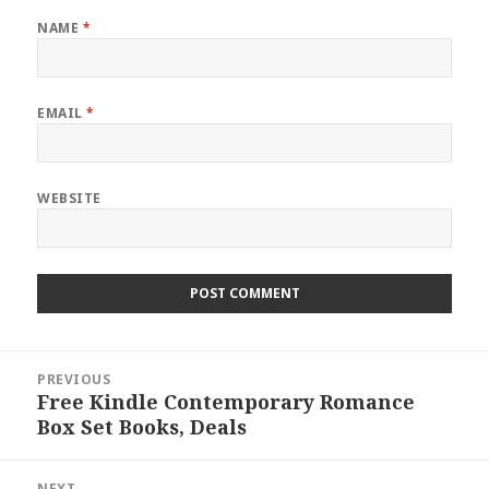
NAME
*
EMAIL
*
WEBSITE
Post
PREVIOUS
navigation
Free Kindle Contemporary Romance
Previous
Box Set Books, Deals
post:
NEXT