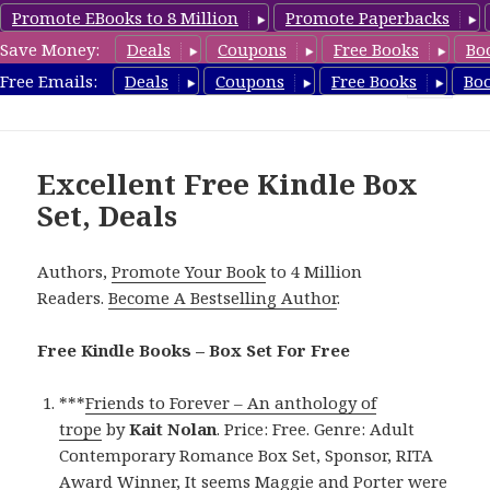
Promote EBooks to 8 Million
Promote Paperbacks
Save Money:
Deals
Coupons
Free Books
Bo
FreeBoxSet.com
Free Emails:
Deals
Coupons
Free Books
Bo
MENU
AND
WIDGETS
Excellent Free Kindle Box
Set, Deals
Authors,
Promote Your Book
to 4 Million
Readers.
Become A Bestselling Author
.
Free Kindle Books – Box Set For Free
***
Friends to Forever – An anthology of
trope
by
Kait Nolan
. Price: Free. Genre: Adult
Contemporary Romance Box Set, Sponsor, RITA
Award Winner, It seems Maggie and Porter were