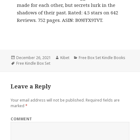
made for each other, but secrets lurk in the
shadows of their past. Rated: 4.5 stars on 642
Reviews. 752 pages. ASIN: B09FFX9TVT.
Posted
December 26, 2021
Author
Kibet
Categories
Free Box Set Kindle Books
on
Tags
Free Kindle Box Set
Leave a Reply
Your email address will not be published.
Required fields are
marked
*
COMMENT