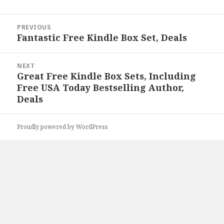
Post
PREVIOUS
navigation
Fantastic Free Kindle Box Set, Deals
Previous
post:
NEXT
Great Free Kindle Box Sets, Including
Next
Free USA Today Bestselling Author,
post:
Deals
Proudly powered by WordPress