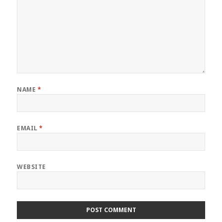
NAME
*
EMAIL
*
WEBSITE