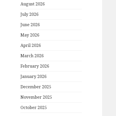
August 2026
July 2026
June 2026
May 2026
April 2026
March 2026
February 2026
January 2026
December 2025
November 2025
October 2025