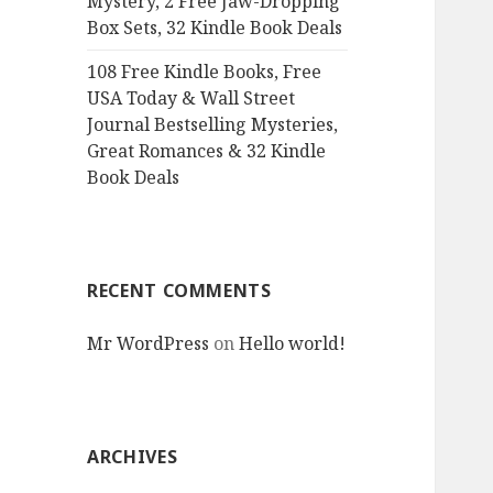
Mystery, 2 Free Jaw-Dropping
Box Sets, 32 Kindle Book Deals
108 Free Kindle Books, Free
USA Today & Wall Street
Journal Bestselling Mysteries,
Great Romances & 32 Kindle
Book Deals
RECENT COMMENTS
Mr WordPress
on
Hello world!
ARCHIVES