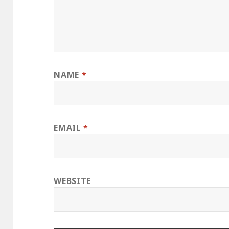
NAME
*
EMAIL
*
WEBSITE