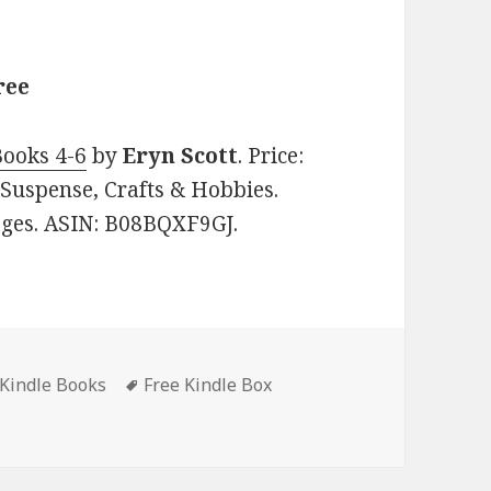
ree
Books 4-6
by
Eryn Scott
. Price:
 Suspense, Crafts & Hobbies.
pages. ASIN: B08BQXF9GJ.
 Kindle Books
Tags
Free Kindle Box