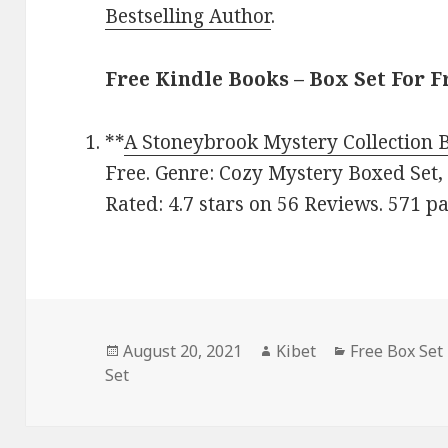
Bestselling Author
.
Free Kindle Books – Box Set For F
**
A Stoneybrook Mystery Collection 
Free. Genre: Cozy Mystery Boxed Set,
Rated: 4.7 stars on 56 Reviews. 571 
Posted
August 20, 2021
Author
Kibet
Categories
Free Box Set
Set
on