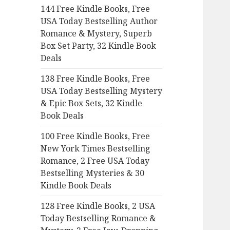
144 Free Kindle Books, Free
o
USA Today Bestselling Author
r
Romance & Mystery, Superb
:
Box Set Party, 32 Kindle Book
Deals
138 Free Kindle Books, Free
USA Today Bestselling Mystery
& Epic Box Sets, 32 Kindle
Book Deals
100 Free Kindle Books, Free
New York Times Bestselling
Romance, 2 Free USA Today
Bestselling Mysteries & 30
Kindle Book Deals
128 Free Kindle Books, 2 USA
Today Bestselling Romance &