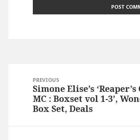
Post
navigation
PREVIOUS
Simone Elise’s ‘Reaper’s 
Previous
MC : Boxset vol 1-3’, Wo
post:
Box Set, Deals