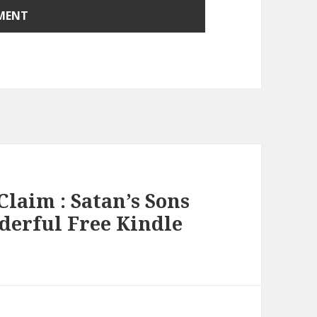
Claim : Satan’s Sons
nderful Free Kindle