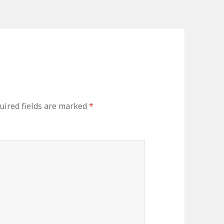
ired fields are marked
*