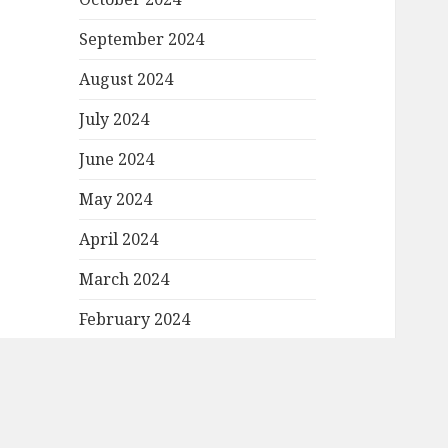
September 2024
August 2024
July 2024
June 2024
May 2024
April 2024
March 2024
February 2024
January 2024
December 2023
November 2023