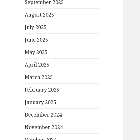
September 2025
August 2025
July 2025
June 2025
May 2025
April 2025
March 2025
February 2025
January 2025
December 2024
November 2024
October 2024