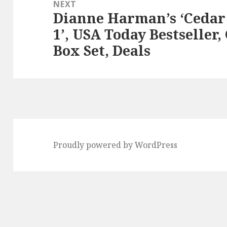
NEXT
Dianne Harman’s ‘Cedar
Next
1’, USA Today Bestseller
post:
Box Set, Deals
Proudly powered by WordPress