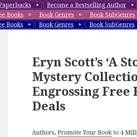
Paperbacks
Become a Bestselling Author
ee Books
Book Genres
Book SubGenres
ee Books
Book Genres
Book SubGenres
Eryn Scott’s ‘A S
Mystery Collectio
Engrossing Free 
Deals
Authors,
Promote Your Book
to 4 Mil