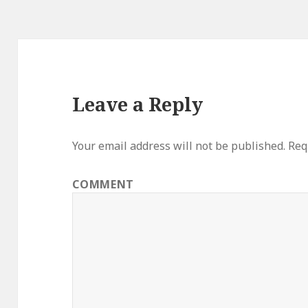
Leave a Reply
Your email address will not be published.
Requ
COMMENT