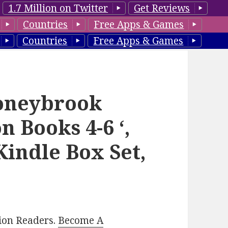
1.7 Million on Twitter
Get Reviews
Countries
Free Apps & Games
Countries
Free Apps & Games
toneybrook
n Books 4-6 ‘,
Kindle Box Set,
lion Readers.
Become A