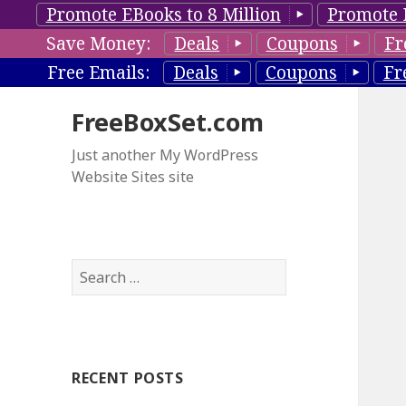
Promote EBooks to 8 Million
Promote 
Save Money:
Deals
Coupons
Fr
Free Emails:
Deals
Coupons
Fr
FreeBoxSet.com
Just another My WordPress
Website Sites site
S
e
a
r
c
RECENT POSTS
h
f