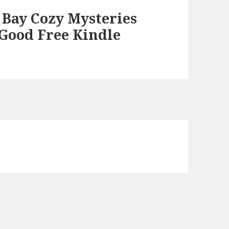
 Bay Cozy Mysteries
, Good Free Kindle