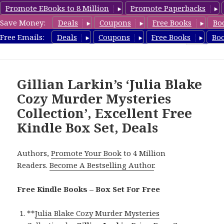
Promote EBooks to 8 Million
Promote Paperbacks
Save Money:
Deals
Coupons
Free Books
Bo
FreeBoxSet.com
Free Emails:
Deals
Coupons
Free Books
Bo
MENU
AND
WIDGETS
Gillian Larkin’s ‘Julia Blake
Cozy Murder Mysteries
Collection’, Excellent Free
Kindle Box Set, Deals
Authors,
Promote Your Book
to 4 Million
Readers.
Become A Bestselling Author
.
Free Kindle Books – Box Set For Free
**
Julia Blake Cozy Murder Mysteries