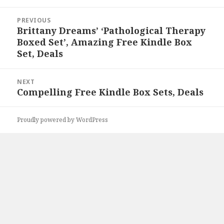
Post
PREVIOUS
navigation
Brittany Dreams’ ‘Pathological Therapy
Previous
Boxed Set’, Amazing Free Kindle Box
post:
Set, Deals
NEXT
Compelling Free Kindle Box Sets, Deals
Next
post:
Proudly powered by WordPress