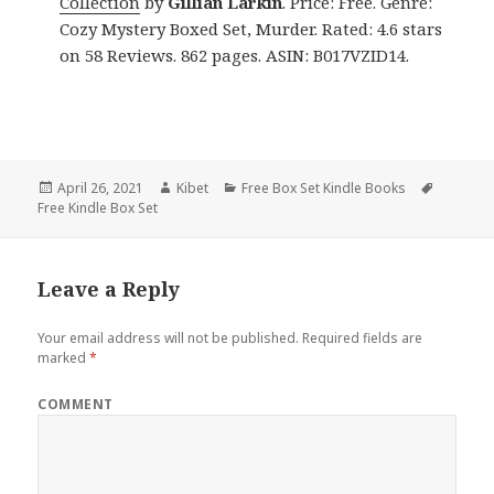
Collection
by
Gillian Larkin
. Price: Free. Genre:
Cozy Mystery Boxed Set, Murder. Rated: 4.6 stars
on 58 Reviews. 862 pages. ASIN: B017VZID14.
Posted
April 26, 2021
Author
Kibet
Categories
Free Box Set Kindle Books
Tags
Free Kindle Box Set
on
Leave a Reply
Your email address will not be published.
Required fields are
marked
*
COMMENT