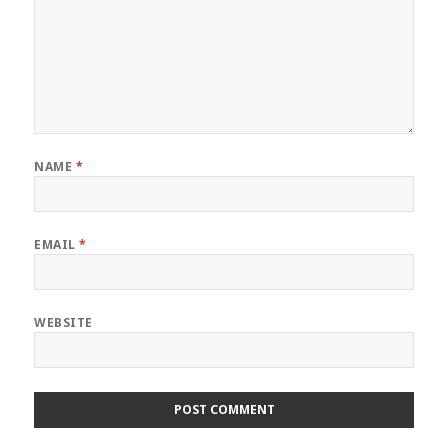
NAME
*
EMAIL
*
WEBSITE