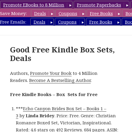
Promote EBooks to 8 Million
Promote Paperbacks
Save Money:
Deals
Coupons
Free Books
Bo
FreeBoxSet.com
Free Emails:
Deals
Coupons
Free Books
Bo
MENU
AND
WIDGETS
Good Free Kindle Box Sets,
Deals
Authors,
Promote Your Book
to 4 Million
Readers.
Become A Bestselling Author
.
Free Kindle Books – Box Sets for Free
***
Echo Canyon Brides Box Set – Books 1 –
3
by
Linda Bridey
. Price: Free. Genre: Christian
Romance Boxed Set, Victorian, Inspirational.
Rated: 4.6 stars on 492 Reviews. 684 pages. ASIN: