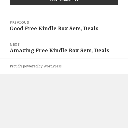
Post
PREVIOUS
navigation
Good Free Kindle Box Sets, Deals
Previous
post:
NEXT
Amazing Free Kindle Box Sets, Deals
Next
post:
Proudly powered by WordPress