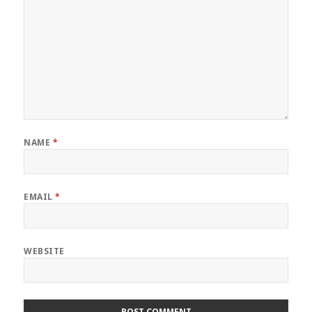
NAME
*
EMAIL
*
WEBSITE