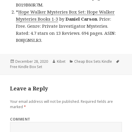
B019B80R7M.
*
Hope Walker Mysteries Box Set: Hope Walker
Mysteries Books 1-3
by
Daniel Carson
. Price:
Free. Genre: Private Investigator Mysteries.
Rated: 4.7 stars on 13 Reviews. 694 pages. ASIN:
B08JGNSLR3.
Posted
December 28, 2020
Author
Kibet
Categories
Cheap Box Sets Kindle
Tags
Free Kindle Box Set
on
Leave a Reply
Your email address will not be published.
Required fields are
marked
*
COMMENT