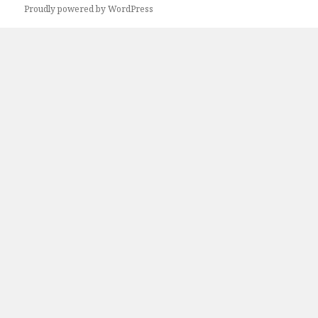
Proudly powered by WordPress