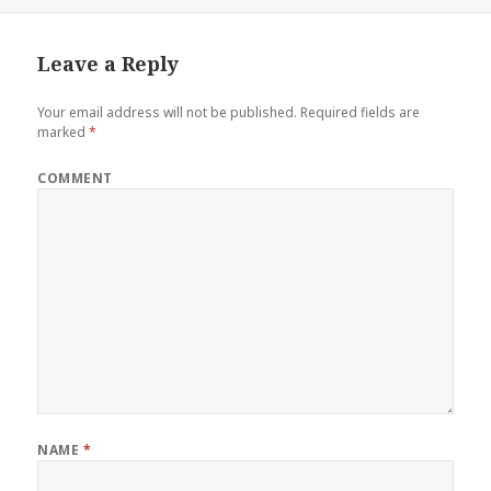
Leave a Reply
Your email address will not be published.
Required fields are
marked
*
COMMENT
NAME
*