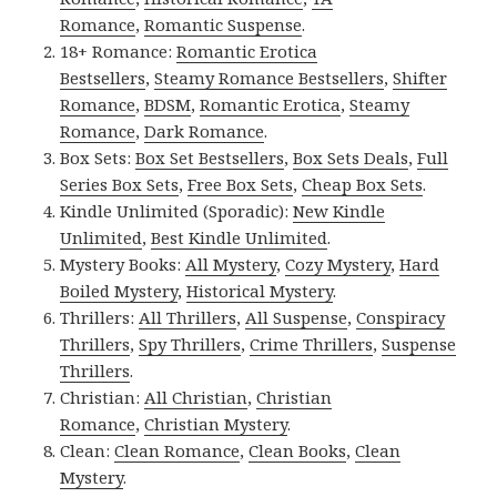
Romance
,
Romantic Suspense
.
18+ Romance:
Romantic Erotica
Bestsellers
,
Steamy Romance Bestsellers
,
Shifter
Romance
,
BDSM
,
Romantic Erotica
,
Steamy
Romance
,
Dark Romance
.
Box Sets:
Box Set Bestsellers
,
Box Sets Deals
,
Full
Series Box Sets
,
Free Box Sets
,
Cheap Box Sets
.
Kindle Unlimited (Sporadic):
New Kindle
Unlimited
,
Best Kindle Unlimited
.
Mystery Books:
All Mystery
,
Cozy Mystery
,
Hard
Boiled Mystery
,
Historical Mystery
.
Thrillers:
All Thrillers
,
All Suspense
,
Conspiracy
Thrillers
,
Spy Thrillers
,
Crime Thrillers
,
Suspense
Thrillers
.
Christian:
All Christian
,
Christian
Romance
,
Christian Mystery
.
Clean:
Clean Romance
,
Clean Books
,
Clean
Mystery
.