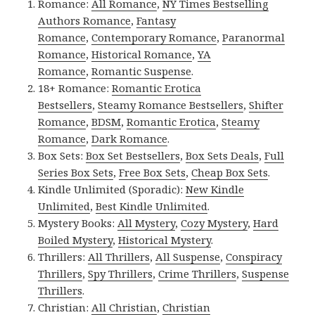
Romance:
All Romance
,
NY Times Bestselling
Authors Romance
,
Fantasy
Romance
,
Contemporary Romance
,
Paranormal
Romance
,
Historical Romance
,
YA
Romance
,
Romantic Suspense
.
18+ Romance:
Romantic Erotica
Bestsellers
,
Steamy Romance Bestsellers
,
Shifter
Romance
,
BDSM
,
Romantic Erotica
,
Steamy
Romance
,
Dark Romance
.
Box Sets:
Box Set Bestsellers
,
Box Sets Deals
,
Full
Series Box Sets
,
Free Box Sets
,
Cheap Box Sets
.
Kindle Unlimited (Sporadic):
New Kindle
Unlimited
,
Best Kindle Unlimited
.
Mystery Books:
All Mystery
,
Cozy Mystery
,
Hard
Boiled Mystery
,
Historical Mystery
.
Thrillers:
All Thrillers
,
All Suspense
,
Conspiracy
Thrillers
,
Spy Thrillers
,
Crime Thrillers
,
Suspense
Thrillers
.
Christian:
All Christian
,
Christian