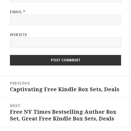
EMAIL
*
WEBSITE
Post
PREVIOUS
navigation
Captivating Free Kindle Box Sets, Deals
Previous
post:
NEXT
Free NY Times Bestselling Author Box
Next
Set, Great Free Kindle Box Sets, Deals
post: