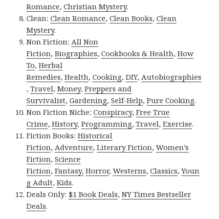
Romance
,
Christian Mystery
.
Clean:
Clean Romance
,
Clean Books
,
Clean
Mystery
.
Non Fiction:
All Non
Fiction
,
Biographies
,
Cookbooks & Health
,
How
To
,
Herbal
Remedies
,
Health
,
Cooking
,
DIY
,
Autobiographies
,
Travel
,
Money
,
Preppers and
Survivalist
,
Gardening
,
Self-Help
,
Pure Cooking
.
Non Fiction Niche:
Conspiracy
,
Free True
Crime
,
History
,
Programming
,
Travel
,
Exercise
.
Fiction Books:
Historical
Fiction
,
Adventure
,
Literary Fiction
,
Women’s
Fiction
,
Science
Fiction
,
Fantasy,
Horror
,
Westerns
,
Classics
,
Youn
g Adult
,
Kids
.
Deals Only:
$1 Book Deals
,
NY Times Bestseller
Deals
.