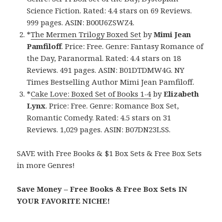
Science Fiction. Rated: 4.4 stars on 69 Reviews.
999 pages. ASIN: B00U6ZSWZ4.
*
The Mermen Trilogy Boxed Set
by
Mimi Jean
Pamfiloff
. Price: Free. Genre: Fantasy Romance of
the Day, Paranormal. Rated: 4.4 stars on 18
Reviews. 491 pages. ASIN: B01DTDMW4G. NY
Times Bestselling Author Mimi Jean Pamfiloff.
*
Cake Love: Boxed Set of Books 1-4
by
Elizabeth
Lynx
. Price: Free. Genre: Romance Box Set,
Romantic Comedy. Rated: 4.5 stars on 31
Reviews. 1,029 pages. ASIN: B07DN23LSS.
SAVE with Free Books & $1 Box Sets & Free Box Sets
in more Genres!
Save Money – Free Books & Free Box Sets IN
YOUR FAVORITE NICHE!