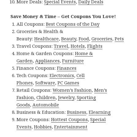
More Deals:
Special Events
,
Daily Deals
Save Money & Time – Get Coupons You Love!
All Coupons:
Best Coupons of the Day
Groceries & Health &
Beauty:
Healthcare
,
Beauty
,
Food
,
Groceries
,
Pets
Travel Coupons:
Travel
,
Hotels
,
Flights
Home & Garden Coupons:
Home &
Garden
,
Appliances
,
Furniture
Finance Coupons:
Finances
Tech Coupons:
Electronics
,
Cell
Phones
,
Software
,
PC Games
Retail Coupons:
Women’s Fashion
,
Men’s
Fashion
,
Children
,
Jewelry
,
Sporting
Goods
,
Automobile
Business & Education:
Business
,
Elearning
More Coupons:
Hottest Coupons
,
Special
Events
,
Hobbies
,
Entertainment