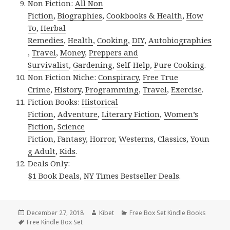
Non Fiction:
All Non
Fiction
,
Biographies
,
Cookbooks & Health
,
How
To
,
Herbal
Remedies
,
Health
,
Cooking
,
DIY
,
Autobiographies
,
Travel
,
Money
,
Preppers and
Survivalist
,
Gardening
,
Self-Help
,
Pure Cooking
.
Non Fiction Niche:
Conspiracy
,
Free True
Crime
,
History
,
Programming
,
Travel
,
Exercise
.
Fiction Books:
Historical
Fiction
,
Adventure
,
Literary Fiction
,
Women’s
Fiction
,
Science
Fiction
,
Fantasy,
Horror
,
Westerns
,
Classics
,
Youn
g Adult
,
Kids
.
Deals Only:
$1 Book Deals
,
NY Times Bestseller Deals
.
Posted
December 27, 2018
Author
Kibet
Categories
Free Box Set Kindle Books
on
Tags
Free Kindle Box Set